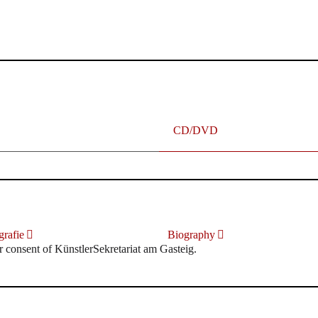
terhafte „Meistersinger“ dank Dirigent Thielemann, 12.05.2023
CD/DVD
rafie
Biography
r consent of KünstlerSekretariat am Gasteig.