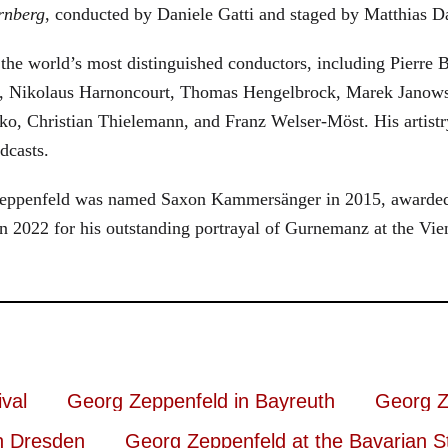
rnberg
, conducted by Daniele Gatti and staged by Matthias D
he world’s most distinguished conductors, including Pierre B
, Nikolaus Harnoncourt, Thomas Hengelbrock, Marek Janowsk
ko, Christian Thielemann, and Franz Welser-Möst. His arti
dcasts.
, Zeppenfeld was named Saxon Kammersänger in 2015, awarded
n 2022 for his outstanding portrayal of Gurnemanz at the Vie
val
Georg Zeppenfeld in Bayreuth
Georg Z
n Dresden
Georg Zeppenfeld at the Bavarian S