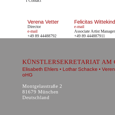
Contact
Verena Vetter
Felicitas Wittekind
Director
e-mail
e-mail
Associate Artist Manager
+49 89 44488792
+49 89 444887911
KÜNSTLERSEKRETARIAT AM 
Elisabeth Ehlers • Lothar Schacke • Veren
oHG
Montgelasstraße 2
81679 München
Deutschland