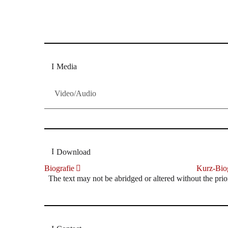
Dresdner Neueste Nachrichten
Dresdner Neueste Nachrichten, Meis
Media
Video/Audio
Download
Biografie
Kurz-Biog
The text may not be abridged or altered without the prio