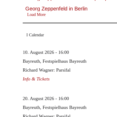
Georg Zeppenfeld in Berlin
Load More
Calendar
10. August 2026 - 16:00
Bayreuth, Festspielhaus Bayreuth
Richard Wagner: Parsifal
Info & Tickets
20. August 2026 - 16:00
Bayreuth, Festspielhaus Bayreuth
Richard Wagner: Parsifal