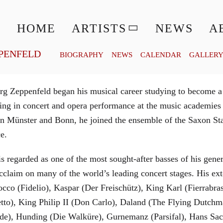
© MATTHIAS CREUTZIGER
HOME
ARTISTS
NEWS
A
PENFELD
BIOGRAPHY
NEWS
CALENDAR
GALLER
g Zeppenfeld began his musical career studying to become a
aining in concert and opera performance at the music academi
in Münster and Bonn, he joined the ensemble of the Saxon St
ce.
is regarded as one of the most sought-after basses of his gen
cclaim on many of the world’s leading concert stages. His ext
Rocco (Fidelio), Kaspar (Der Freischütz), King Karl (Fierra
etto), King Philip II (Don Carlo), Daland (The Flying Dutc
de), Hunding (Die Walküre), Gurnemanz (Parsifal), Hans Sac