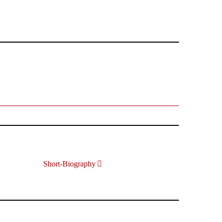
Short-Biography