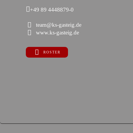
+49 89 4448879-0
team@ks-gasteig.de
www.ks-gasteig.de
ROSTER