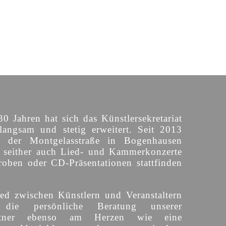
30 Jahren hat sich das Künstlersekretariat
langsam und stetig erweitert. Seit 2013
n der Montgelasstraße in Bogenhausen
o seither auch Lied- und Kammerkonzerte
roben oder CD-Präsentationen stattfinden
ed zwischen Künstlern und Veranstaltern
 die persönliche Beratung unserer
partner ebenso am Herzen wie eine