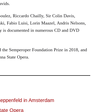
avids.
oulez, Riccardo Chailly, Sir Colin Davis,
i, Fabio Luisi, Lorin Maazel, Andris Nelsons,
stry is documented in numerous CD and DVD
 the Semperoper Foundation Prize in 2018, and
nna State Opera.
eppenfeld in Amsterdam
tate Opera