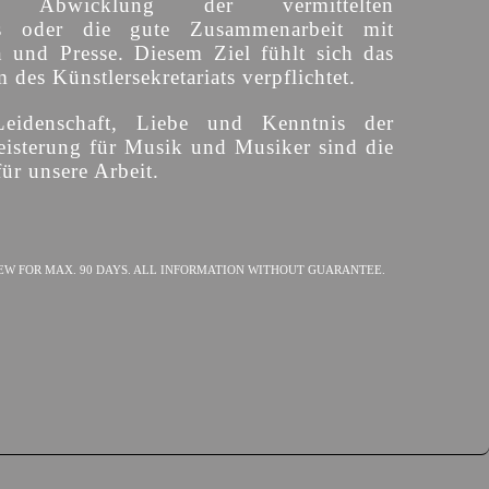
ige Abwicklung der vermittelten
s oder die gute Zusammenarbeit mit
n und Presse. Diesem Ziel fühlt sich das
des Künstlersekretariats verpflichtet.
Leidenschaft, Liebe und Kenntnis der
isterung für Musik und Musiker sind die
ür unsere Arbeit.
EW FOR MAX. 90 DAYS. ALL INFORMATION WITHOUT GUARANTEE.