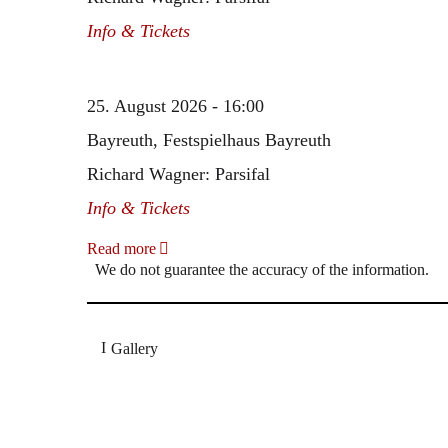
Info & Tickets
25. August 2026 - 16:00
Bayreuth, Festspielhaus Bayreuth
Richard Wagner: Parsifal
Info & Tickets
Read more
We do not guarantee the accuracy of the information.
Gallery
„Georg Zeppenfeld war ein Sachs, wie man ihn sich 
Wunder ist), flexibel und auf eine sehr persönliche 