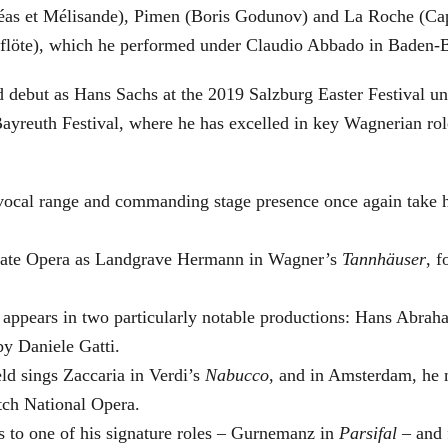
éas et Mélisande), Pimen (Boris Godunov) and La Roche (Cap
berflöte), which he performed under Claudio Abbado in Baden-
d debut as Hans Sachs at the 2019 Salzburg Easter Festival u
 Bayreuth Festival, where he has excelled in key Wagnerian r
 vocal range and commanding stage presence once again take 
 State Opera as Landgrave Hermann in Wagner’s
Tannhäuser
, 
 appears in two particularly notable productions: Hans Abra
by Daniele Gatti.
ld sings Zaccaria in Verdi’s
Nabucco
, and in Amsterdam, he 
tch National Opera.
s to one of his signature roles – Gurnemanz in
Parsifal
– and f