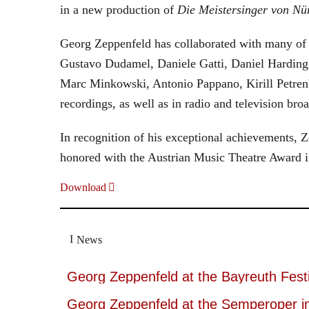
in a new production of
Die Meistersinger
von Nü
Georg Zeppenfeld has collaborated with many of t
Gustavo Dudamel, Daniele Gatti, Daniel Harding
Marc Minkowski, Antonio Pappano, Kirill Petren
recordings, as well as in radio and television broa
In recognition of his exceptional achievements
honored with the Austrian Music Theatre Award i
Download
News
Georg Zeppenfeld at the Bayreuth Festi
Georg Zeppenfeld at the Semperoper i