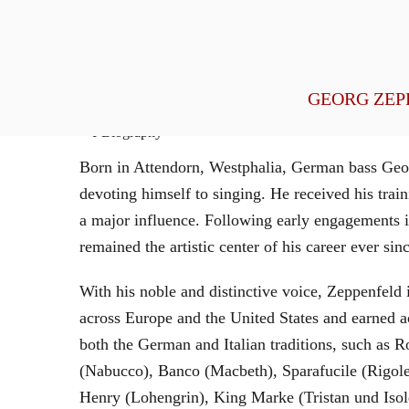
General Management
GEORG ZEP
Biography
Born in Attendorn, Westphalia, German bass Geor
devoting himself to singing. He received his tr
a major influence. Following early engagements 
remained the artistic center of his career ever sin
With his noble and distinctive voice, Zeppenfeld 
across Europe and the United States and earned a
both the German and Italian traditions, such as 
(Nabucco), Banco (Macbeth), Sparafucile (Rigol
Henry (Lohengrin), King Marke (Tristan und Isol