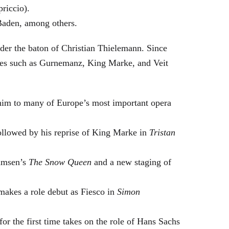
riccio).
Baden, among others.
nder the baton of Christian Thielemann. Since
oles such as Gurnemanz, King Marke, and Veit
him to many of Europe’s most important opera
followed by his reprise of King Marke in
Tristan
hamsen’s
The Snow Queen
and a new staging of
makes a role debut as Fiesco in
Simon
or the first time takes on the role of Hans Sachs