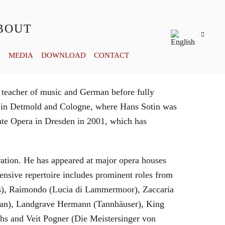
BOUT
Y
MEDIA
DOWNLOAD
CONTACT
 teacher of music and German before fully
es in Detmold and Cologne, where Hans Sotin was
ate Opera in Dresden in 2001, which has
eration. He has appeared at major opera houses
ensive repertoire includes prominent roles from
bras), Raimondo (Lucia di Lammermoor), Zaccaria
hman), Landgrave Hermann (Tannhäuser), King
hs and Veit Pogner (Die Meistersinger von