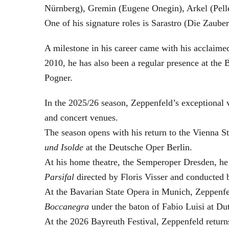
Nürnberg), Gremin (Eugene Onegin), Arkel (Pell
One of his signature roles is Sarastro (Die Zau
A milestone in his career came with his acclaime
2010, he has also been a regular presence at the
Pogner.
In the 2025/26 season, Zeppenfeld’s exceptional
and concert venues.
The season opens with his return to the Vienna
und Isolde
at the Deutsche Oper Berlin.
At his home theatre, the Semperoper Dresden, he
Parsifal
directed by Floris Visser and conducted 
At the Bavarian State Opera in Munich, Zeppenfe
Boccanegra
under the baton of Fabio Luisi at Du
At the 2026 Bayreuth Festival, Zeppenfeld return