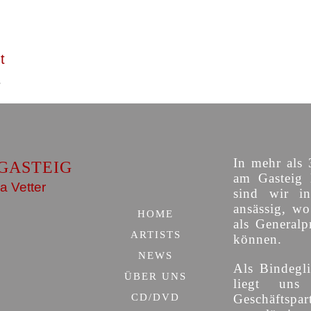
t
In mehr als 
GASTEIG
am Gasteig 
a Vetter
sind wir i
ansässig, w
HOME
als Generalp
ARTISTS
können.
NEWS
Als Bindegli
ÜBER UNS
liegt uns
CD/DVD
Geschäfts