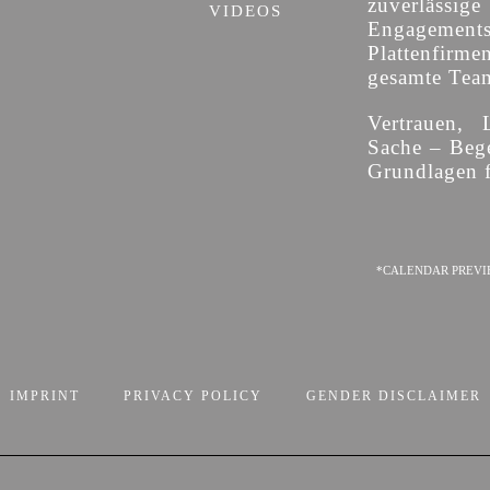
zuverläss
VIDEOS
Engagement
Plattenfirme
gesamte Team 
Vertrauen, 
Sache – Bege
Grundlagen f
*CALENDAR PREVI
IMPRINT
PRIVACY POLICY
GENDER DISCLAIMER