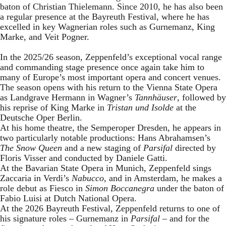
baton of Christian Thielemann. Since 2010, he has also been
a regular presence at the Bayreuth Festival, where he has
excelled in key Wagnerian roles such as Gurnemanz, King
Marke, and Veit Pogner.
In the 2025/26 season, Zeppenfeld’s exceptional vocal range
and commanding stage presence once again take him to
many of Europe’s most important opera and concert venues.
The season opens with his return to the Vienna State Opera
as Landgrave Hermann in Wagner’s
Tannhäuser
, followed by
his reprise of King Marke in
Tristan und Isolde
at the
Deutsche Oper Berlin.
At his home theatre, the Semperoper Dresden, he appears in
two particularly notable productions: Hans Abrahamsen’s
The Snow Queen
and a new staging of
Parsifal
directed by
Floris Visser and conducted by Daniele Gatti.
At the Bavarian State Opera in Munich, Zeppenfeld sings
Zaccaria in Verdi’s
Nabucco
, and in Amsterdam, he makes a
role debut as Fiesco in
Simon Boccanegra
under the baton of
Fabio Luisi at Dutch National Opera.
At the 2026 Bayreuth Festival, Zeppenfeld returns to one of
his signature roles – Gurnemanz in
Parsifal
– and for the