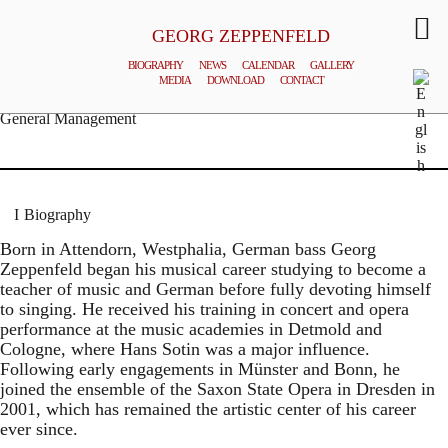
GEORG ZEPPENFELD
BIOGRAPHY
NEWS
CALENDAR
GALLERY
MEDIA
DOWNLOAD
CONTACT
© MATTHIAS CREUTZIGER
General Management
Biography
Born in Attendorn, Westphalia, German bass Georg
Zeppenfeld began his musical career studying to become a
teacher of music and German before fully devoting himself
to singing. He received his training in concert and opera
performance at the music academies in Detmold and
Cologne, where Hans Sotin was a major influence.
Following early engagements in Münster and Bonn, he
joined the ensemble of the Saxon State Opera in Dresden in
2001, which has remained the artistic center of his career
ever since.