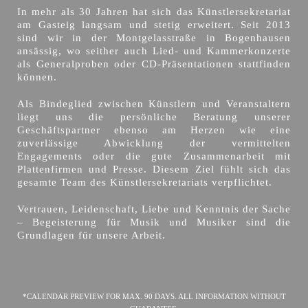
In mehr als 30 Jahren hat sich das Künstlersekretariat
am Gasteig langsam und stetig erweitert. Seit 2013
sind wir in der Montgelasstraße in Bogenhausen
ansässig, wo seither auch Lied- und Kammerkonzerte
als Generalproben oder CD-Präsentationen stattfinden
können.
Als Bindeglied zwischen Künstlern und Veranstaltern
liegt uns die persönliche Beratung unserer
Geschäftspartner ebenso am Herzen wie eine
zuverlässige Abwicklung der vermittelten
Engagements oder die gute Zusammenarbeit mit
Plattenfirmen und Presse. Diesem Ziel fühlt sich das
gesamte Team des Künstlersekretariats verpflichtet.
Vertrauen, Leidenschaft, Liebe und Kenntnis der Sache
– Begeisterung für Musik und Musiker sind die
Grundlagen für unsere Arbeit.
*CALENDAR PREVIEW FOR MAX. 90 DAYS. ALL INFORMATION WITHOUT