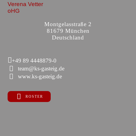
Verena Vetter
oHG
Montgelasstraße 2
81679 München
Deutschland
+49 89 4448879-0
team@ks-gasteig.de
www.ks-gasteig.de
ROSTER