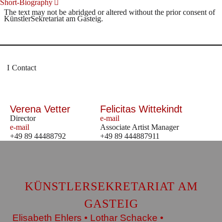
Short-Biography
The text may not be abridged or altered without the prior consent of
KünstlerSekretariat am Gasteig.
Contact
Verena Vetter
Felicitas Wittekindt
Director
e-mail
e-mail
Associate Artist Manager
+49 89 44488792
+49 89 444887911
KÜNSTLERSEKRETARIAT AM
GASTEIG
Elisabeth Ehlers • Lothar Schacke •