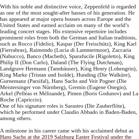
With his noble and distinctive voice, Zeppenfeld is regarded
as one of the most sought-after basses of his generation. He
has appeared at major opera houses across Europe and the
United States and earned acclaim on many of the world’s
leading concert stages. His extensive repertoire includes
prominent roles from both the German and Italian traditions,
such as Rocco (Fidelio), Kaspar (Der Freischütz), King Karl
(Fierrabras), Raimondo (Lucia di Lammermoor), Zaccaria
(Nabucco), Banco (Macbeth), Sparafucile (Rigoletto), King
Philip II (Don Carlo), Daland (The Flying Dutchman),
Landgrave Hermann (Tannhäuser), King Henry (Lohengrin),
King Marke (Tristan und Isolde), Hunding (Die Walküre),
Gurnemanz (Parsifal), Hans Sachs and Veit Pogner (Die
Meistersinger von Nürnberg), Gremin (Eugene Onegin),
Arkel (Pelléas et Mélisande), Pimen (Boris Godunov) and La
Roche (Capriccio).
One of his signature roles is Sarastro (Die Zauberflöte),
which he performed under Claudio Abbado in Baden-Baden,
among others.
A milestone in his career came with his acclaimed debut as
Hans Sachs at the 2019 Salzburg Easter Festival under the