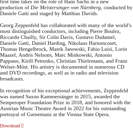
first time takes on the role of Hans Sachs in a new
production of
Die Meistersinger
von Nürnberg
, conducted by
Daniele Gatti and staged by Matthias Davids.
Georg Zeppenfeld has collaborated with many of the world’s
most distinguished conductors, including Pierre Boulez,
Riccardo Chailly, Sir Colin Davis, Gustavo Dudamel,
Daniele Gatti, Daniel Harding, Nikolaus Harnoncourt,
Thomas Hengelbrock, Marek Janowski, Fabio Luisi, Lorin
Maazel, Andris Nelsons, Marc Minkowski, Antonio
Pappano, Kirill Petrenko, Christian Thielemann, and Franz
Welser-Möst. His artistry is documented in numerous CD
and DVD recordings, as well as in radio and television
broadcasts.
In recognition of his exceptional achievements, Zeppenfeld
was named Saxon Kammersänger in 2015, awarded the
Semperoper Foundation Prize in 2018, and honored with the
Austrian Music Theatre Award in 2022 for his outstanding
portrayal of Gurnemanz at the Vienna State Opera.
Download