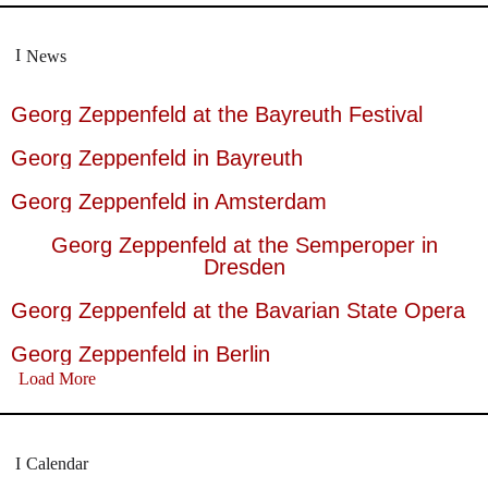
News
Georg Zeppenfeld at the Bayreuth Festival
Georg Zeppenfeld in Bayreuth
Georg Zeppenfeld in Amsterdam
Georg Zeppenfeld at the Semperoper in
Dresden
Georg Zeppenfeld at the Bavarian State Opera
Georg Zeppenfeld in Berlin
Load More
Calendar