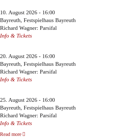
10. August 2026 - 16:00
Bayreuth, Festspielhaus Bayreuth
Richard Wagner: Parsifal
Info & Tickets
20. August 2026 - 16:00
Bayreuth, Festspielhaus Bayreuth
Richard Wagner: Parsifal
Info & Tickets
25. August 2026 - 16:00
Bayreuth, Festspielhaus Bayreuth
Richard Wagner: Parsifal
Info & Tickets
Read more