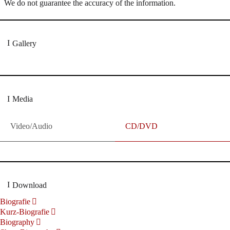
We do not guarantee the accuracy of the information.
Gallery
Media
Video/Audio
CD/DVD
Download
Biografie
Kurz-Biografie
Biography