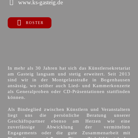
www.ks-gasteig.de
ROSTER
In mehr als 30 Jahren hat sich das Künstlersekretariat
am Gasteig langsam und stetig erweitert. Seit 2013
sind wir in der Montgelasstraße in Bogenhausen
ansässig, wo seither auch Lied- und Kammerkonzerte
als Generalproben oder CD-Präsentationen stattfinden
können.
Als Bindeglied zwischen Künstlern und Veranstaltern
liegt uns die persönliche Beratung unserer
Geschäftspartner ebenso am Herzen wie eine
zuverlässige Abwicklung der vermittelten
Engagements oder die gute Zusammenarbeit mit