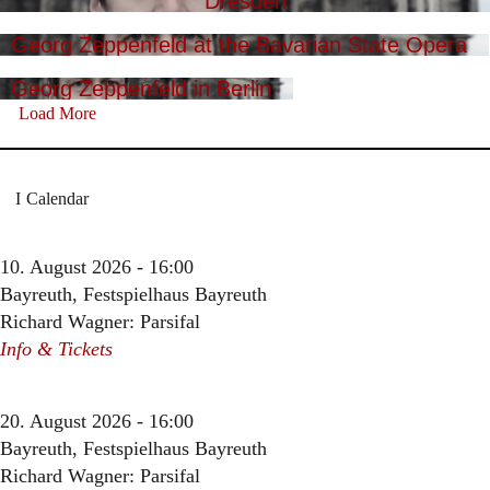
Dresden
Georg Zeppenfeld at the Bavarian State Opera
Georg Zeppenfeld in Berlin
Load More
Calendar
10. August 2026 - 16:00
Bayreuth, Festspielhaus Bayreuth
Richard Wagner: Parsifal
Info & Tickets
20. August 2026 - 16:00
Bayreuth, Festspielhaus Bayreuth
Richard Wagner: Parsifal