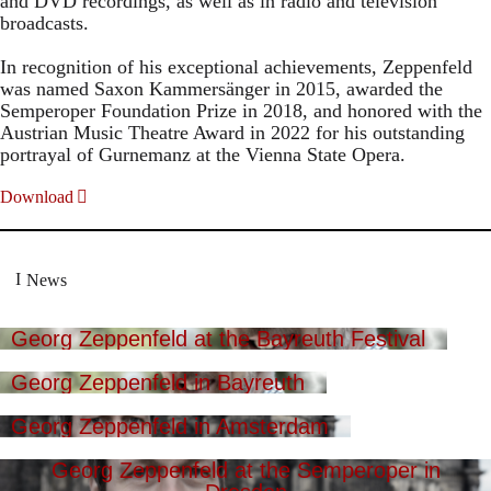
and DVD recordings, as well as in radio and television
broadcasts.
In recognition of his exceptional achievements, Zeppenfeld
was named Saxon Kammersänger in 2015, awarded the
Semperoper Foundation Prize in 2018, and honored with the
Austrian Music Theatre Award in 2022 for his outstanding
portrayal of Gurnemanz at the Vienna State Opera.
Download
News
Georg Zeppenfeld at the Bayreuth Festival
Georg Zeppenfeld in Bayreuth
Georg Zeppenfeld in Amsterdam
Georg Zeppenfeld at the Semperoper in