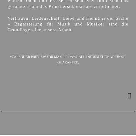
Plattenfirmen und Presse. Diesem Ziel fühlt sich das
gesamte Team des Künstlersekretariats verpflichtet.
Vertrauen, Leidenschaft, Liebe und Kenntnis der Sache
– Begeisterung für Musik und Musiker sind die
Grundlagen für unsere Arbeit.
*CALENDAR PREVIEW FOR MAX. 90 DAYS. ALL INFORMATION WITHOUT
GUARANTEE.