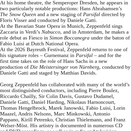
At his home theatre, the Semperoper Dresden, he appears in
two particularly notable productions: Hans Abrahamsen’s
The Snow Queen
and a new staging of
Parsifal
directed by
Floris Visser and conducted by Daniele Gatti.
At the Bavarian State Opera in Munich, Zeppenfeld sings
Zaccaria in Verdi’s
Nabucco
, and in Amsterdam, he makes a
role debut as Fiesco in
Simon Boccanegra
under the baton of
Fabio Luisi at Dutch National Opera.
At the 2026 Bayreuth Festival, Zeppenfeld returns to one of
his signature roles – Gurnemanz in
Parsifal
– and for the
first time takes on the role of Hans Sachs in a new
production of
Die Meistersinger
von Nürnberg
, conducted by
Daniele Gatti and staged by Matthias Davids.
Georg Zeppenfeld has collaborated with many of the world’s
most distinguished conductors, including Pierre Boulez,
Riccardo Chailly, Sir Colin Davis, Gustavo Dudamel,
Daniele Gatti, Daniel Harding, Nikolaus Harnoncourt,
Thomas Hengelbrock, Marek Janowski, Fabio Luisi, Lorin
Maazel, Andris Nelsons, Marc Minkowski, Antonio
Pappano, Kirill Petrenko, Christian Thielemann, and Franz
Welser-Möst. His artistry is documented in numerous CD