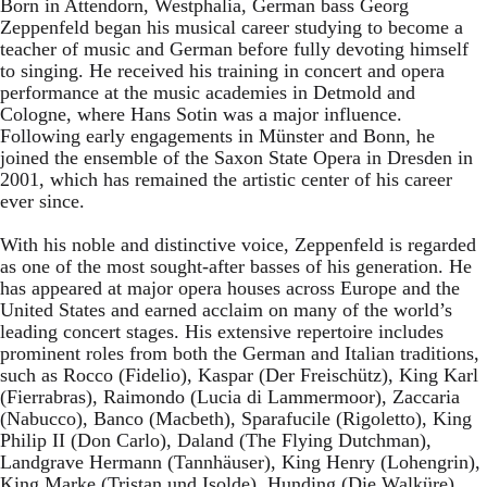
Born in Attendorn, Westphalia, German bass Georg
Zeppenfeld began his musical career studying to become a
teacher of music and German before fully devoting himself
to singing. He received his training in concert and opera
performance at the music academies in Detmold and
Cologne, where Hans Sotin was a major influence.
Following early engagements in Münster and Bonn, he
joined the ensemble of the Saxon State Opera in Dresden in
2001, which has remained the artistic center of his career
ever since.
With his noble and distinctive voice, Zeppenfeld is regarded
as one of the most sought-after basses of his generation. He
has appeared at major opera houses across Europe and the
United States and earned acclaim on many of the world’s
leading concert stages. His extensive repertoire includes
prominent roles from both the German and Italian traditions,
such as Rocco (Fidelio), Kaspar (Der Freischütz), King Karl
(Fierrabras), Raimondo (Lucia di Lammermoor), Zaccaria
(Nabucco), Banco (Macbeth), Sparafucile (Rigoletto), King
Philip II (Don Carlo), Daland (The Flying Dutchman),
Landgrave Hermann (Tannhäuser), King Henry (Lohengrin),
King Marke (Tristan und Isolde), Hunding (Die Walküre),