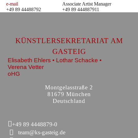
e-mail
Associate Artist Manager
+49 89 44488792
+49 89 444887911
KÜNSTLERSEKRETARIAT AM
GASTEIG
Elisabeth Ehlers • Lothar Schacke •
Verena Vetter
oHG
Montgelasstraße 2
81679 München
Deutschland
+49 89 4448879-0
team@ks-gasteig.de