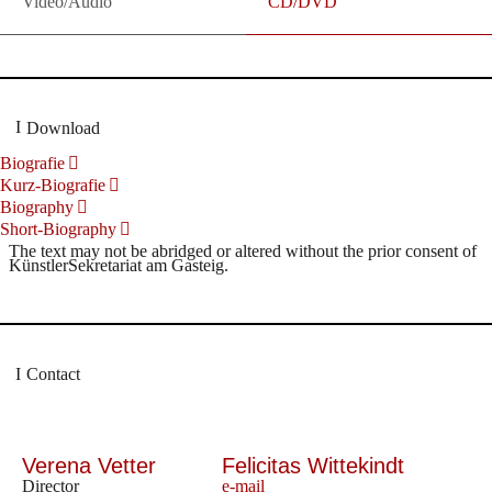
Video/Audio
CD/DVD
Download
Biografie
Kurz-Biografie
Biography
Short-Biography
The text may not be abridged or altered without the prior consent of
KünstlerSekretariat am Gasteig.
Contact
Verena Vetter
Felicitas Wittekindt
Director
e-mail