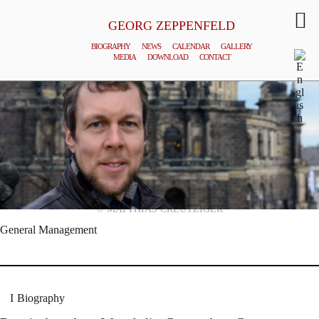
GEORG ZEPPENFELD
BIOGRAPHY
NEWS
CALENDAR
GALLERY
MEDIA
DOWNLOAD
CONTACT
© MATTHIAS CREUTZIGER
General Management
Biography