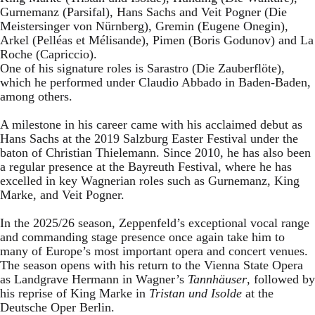
Gurnemanz (Parsifal), Hans Sachs and Veit Pogner (Die
Meistersinger von Nürnberg), Gremin (Eugene Onegin),
Arkel (Pelléas et Mélisande), Pimen (Boris Godunov) and La
Roche (Capriccio).
One of his signature roles is Sarastro (Die Zauberflöte),
which he performed under Claudio Abbado in Baden-Baden,
among others.
A milestone in his career came with his acclaimed debut as
Hans Sachs at the 2019 Salzburg Easter Festival under the
baton of Christian Thielemann. Since 2010, he has also been
a regular presence at the Bayreuth Festival, where he has
excelled in key Wagnerian roles such as Gurnemanz, King
Marke, and Veit Pogner.
In the 2025/26 season, Zeppenfeld’s exceptional vocal range
and commanding stage presence once again take him to
many of Europe’s most important opera and concert venues.
The season opens with his return to the Vienna State Opera
as Landgrave Hermann in Wagner’s
Tannhäuser
, followed by
his reprise of King Marke in
Tristan und Isolde
at the
Deutsche Oper Berlin.