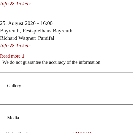
Info & Tickets
25. August 2026 - 16:00
Bayreuth, Festspielhaus Bayreuth
Richard Wagner: Parsifal
Info & Tickets
Read more
We do not guarantee the accuracy of the information.
Gallery
Media