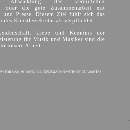
ige Abwicklung der vermittelten
s oder die gute Zusammenarbeit mit
n und Presse. Diesem Ziel fühlt sich das
des Künstlersekretariats verpflichtet.
Leidenschaft, Liebe und Kenntnis der
isterung für Musik und Musiker sind die
ür unsere Arbeit.
EW FOR MAX. 90 DAYS. ALL INFORMATION WITHOUT GUARANTEE.