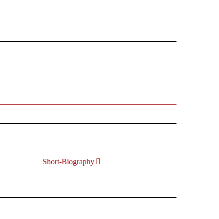
Short-Biography