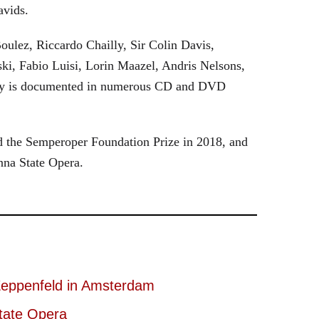
avids.
oulez, Riccardo Chailly, Sir Colin Davis,
i, Fabio Luisi, Lorin Maazel, Andris Nelsons,
stry is documented in numerous CD and DVD
 the Semperoper Foundation Prize in 2018, and
nna State Opera.
eppenfeld in Amsterdam
tate Opera