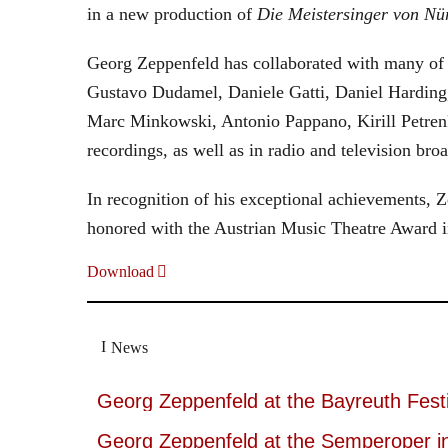
in a new production of
Die Meistersinger
von Nü
Georg Zeppenfeld has collaborated with many of t
Gustavo Dudamel, Daniele Gatti, Daniel Harding
Marc Minkowski, Antonio Pappano, Kirill Petren
recordings, as well as in radio and television broa
In recognition of his exceptional achievements
honored with the Austrian Music Theatre Award i
Download
News
Georg Zeppenfeld at the Bayreuth Festi
Georg Zeppenfeld at the Semperoper i