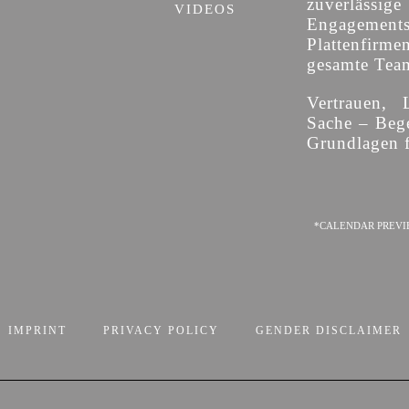
zuverläss
VIDEOS
Engagement
Plattenfirme
gesamte Team 
Vertrauen, 
Sache – Bege
Grundlagen f
*CALENDAR PREVI
IMPRINT
PRIVACY POLICY
GENDER DISCLAIMER