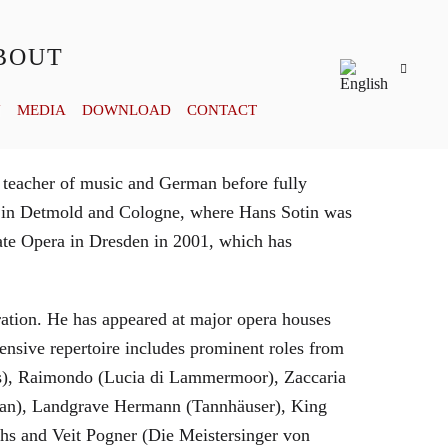
BOUT
Y
MEDIA
DOWNLOAD
CONTACT
 teacher of music and German before fully
es in Detmold and Cologne, where Hans Sotin was
ate Opera in Dresden in 2001, which has
eration. He has appeared at major opera houses
ensive repertoire includes prominent roles from
bras), Raimondo (Lucia di Lammermoor), Zaccaria
hman), Landgrave Hermann (Tannhäuser), King
hs and Veit Pogner (Die Meistersinger von