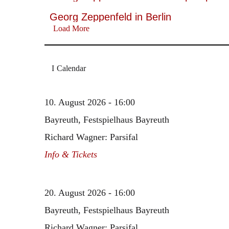
Georg Zeppenfeld in Berlin
Load More
Calendar
10. August 2026 - 16:00
Bayreuth, Festspielhaus Bayreuth
Richard Wagner: Parsifal
Info & Tickets
20. August 2026 - 16:00
Bayreuth, Festspielhaus Bayreuth
Richard Wagner: Parsifal