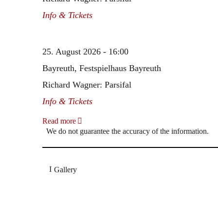
Info & Tickets
25. August 2026 - 16:00
Bayreuth, Festspielhaus Bayreuth
Richard Wagner: Parsifal
Info & Tickets
Read more
We do not guarantee the accuracy of the information.
Gallery
„Georg Zeppenfeld war ein Sachs, wie man ihn sich 
Wunder ist), flexibel und auf eine sehr persönliche 