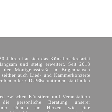
30 Jahren hat sich das Künstlersekretariat
langsam und stetig erweitert. Seit 2013
n der Montgelasstraße in Bogenhausen
o seither auch Lied- und Kammerkonzerte
roben oder CD-Präsentationen stattfinden
ed zwischen Künstlern und Veranstaltern
 die persönliche Beratung unserer
partner ebenso am Herzen wie eine