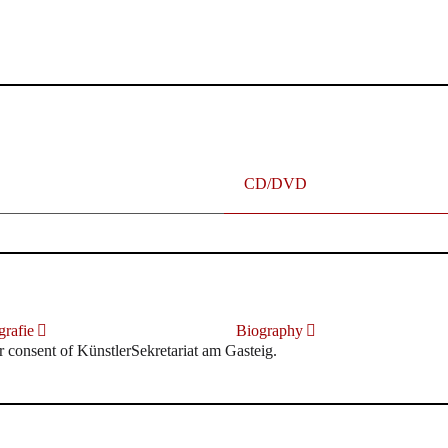
terhafte „Meistersinger“ dank Dirigent Thielemann, 12.05.2023
CD/DVD
rafie
Biography
r consent of KünstlerSekretariat am Gasteig.