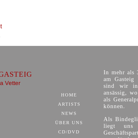
t
In mehr als 
GASTEIG
am Gasteig 
a Vetter
sind wir i
ansässig, w
HOME
als Generalp
ARTISTS
können.
NEWS
Als Bindegli
ÜBER UNS
liegt uns
CD/DVD
Geschäfts