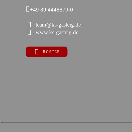
+49 89 4448879-0
team@ks-gasteig.de
www.ks-gasteig.de
ROSTER