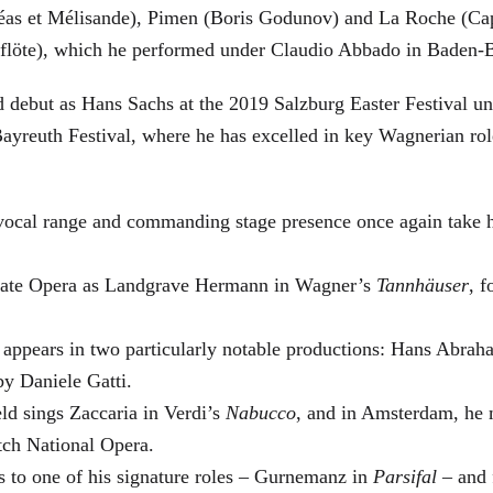
éas et Mélisande), Pimen (Boris Godunov) and La Roche (Cap
berflöte), which he performed under Claudio Abbado in Baden-
d debut as Hans Sachs at the 2019 Salzburg Easter Festival u
 Bayreuth Festival, where he has excelled in key Wagnerian r
 vocal range and commanding stage presence once again take 
 State Opera as Landgrave Hermann in Wagner’s
Tannhäuser
, 
 appears in two particularly notable productions: Hans Abra
by Daniele Gatti.
ld sings Zaccaria in Verdi’s
Nabucco
, and in Amsterdam, he 
tch National Opera.
s to one of his signature roles – Gurnemanz in
Parsifal
– and f