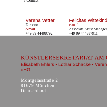
Contact
Verena Vetter
Felicitas Wittekind
Director
e-mail
e-mail
Associate Artist Manager
+49 89 44488792
+49 89 444887911
KÜNSTLERSEKRETARIAT AM 
Elisabeth Ehlers • Lothar Schacke • Veren
oHG
Montgelasstraße 2
81679 München
Deutschland