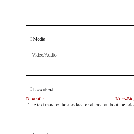
Dresdner Neueste Nachrichten
Dresdner Neueste Nachrichten, Meis
Media
Video/Audio
Download
Biografie
Kurz-Biog
The text may not be abridged or altered without the prio