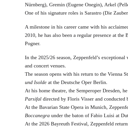
Nürnberg), Gremin (Eugene Onegin), Arkel (Pell
One of his signature roles is Sarastro (Die Zau
A milestone in his career came with his acclaime
2010, he has also been a regular presence at the
Pogner.
In the 2025/26 season, Zeppenfeld’s exceptional
and concert venues.
The season opens with his return to the Vienna
und Isolde
at the Deutsche Oper Berlin.
At his home theatre, the Semperoper Dresden, he
Parsifal
directed by Floris Visser and conducted 
At the Bavarian State Opera in Munich, Zeppenfe
Boccanegra
under the baton of Fabio Luisi at Du
At the 2026 Bayreuth Festival, Zeppenfeld return