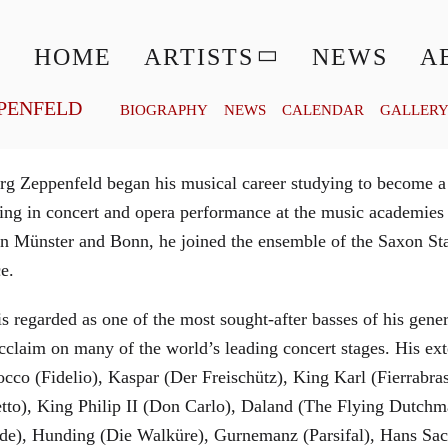
© MATTHIAS CREUTZIGER
HOME
ARTISTS
NEWS
A
PENFELD
BIOGRAPHY
NEWS
CALENDAR
GALLER
g Zeppenfeld began his musical career studying to become a
aining in concert and opera performance at the music academi
in Münster and Bonn, he joined the ensemble of the Saxon St
ce.
is regarded as one of the most sought-after basses of his gen
cclaim on many of the world’s leading concert stages. His ext
Rocco (Fidelio), Kaspar (Der Freischütz), King Karl (Fierra
etto), King Philip II (Don Carlo), Daland (The Flying Dutc
de), Hunding (Die Walküre), Gurnemanz (Parsifal), Hans Sac