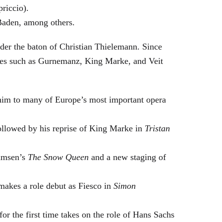
riccio).
Baden, among others.
nder the baton of Christian Thielemann. Since
oles such as Gurnemanz, King Marke, and Veit
him to many of Europe’s most important opera
followed by his reprise of King Marke in
Tristan
hamsen’s
The Snow Queen
and a new staging of
makes a role debut as Fiesco in
Simon
or the first time takes on the role of Hans Sachs