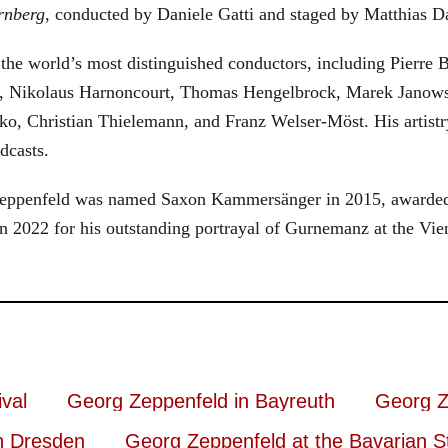
rnberg
, conducted by Daniele Gatti and staged by Matthias D
he world’s most distinguished conductors, including Pierre B
, Nikolaus Harnoncourt, Thomas Hengelbrock, Marek Janowsk
ko, Christian Thielemann, and Franz Welser-Möst. His arti
dcasts.
, Zeppenfeld was named Saxon Kammersänger in 2015, awarded
n 2022 for his outstanding portrayal of Gurnemanz at the Vie
val
Georg Zeppenfeld in Bayreuth
Georg Z
n Dresden
Georg Zeppenfeld at the Bavarian S