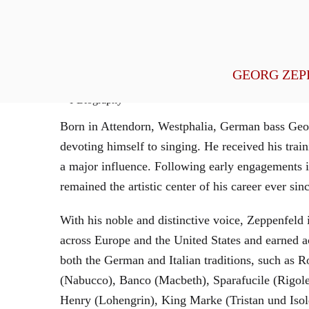
General Management
GEORG ZEP
Biography
Born in Attendorn, Westphalia, German bass Geor
devoting himself to singing. He received his tr
a major influence. Following early engagements 
remained the artistic center of his career ever sin
With his noble and distinctive voice, Zeppenfeld 
across Europe and the United States and earned a
both the German and Italian traditions, such as 
(Nabucco), Banco (Macbeth), Sparafucile (Rigol
Henry (Lohengrin), King Marke (Tristan und Isol