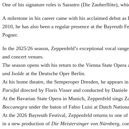
One of his signature roles is Sarastro (Die Zauberflöte), 
A milestone in his career came with his acclaimed debut as 
2010, he has also been a regular presence at the Bayreuth 
Pogner.
In the 2025/26 season, Zeppenfeld’s exceptional vocal ran
and concert venues.
The season opens with his return to the Vienna State Ope
und Isolde
at the Deutsche Oper Berlin.
At his home theatre, the Semperoper Dresden, he appears i
Parsifal
directed by Floris Visser and conducted by Daniele 
At the Bavarian State Opera in Munich, Zeppenfeld sings Za
Boccanegra
under the baton of Fabio Luisi at Dutch Nation
At the 2026 Bayreuth Festival, Zeppenfeld returns to one of
in a new production of
Die Meistersinger
von Nürnberg
, co