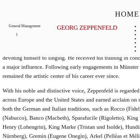
Georg
Zeppenfeld
HOME
General Management
GEORG ZEPPENFELD
Bass
Biography
Born in Attendorn, Westphalia, German bass Georg Zeppenfe
devoting himself to singing. He received his training in c
a major influence. Following early engagements in Münster
remained the artistic center of his career ever since.
With his noble and distinctive voice, Zeppenfeld is regarded
across Europe and the United States and earned acclaim on m
both the German and Italian traditions, such as Rocco (Fide
(Nabucco), Banco (Macbeth), Sparafucile (Rigoletto), Kin
Henry (Lohengrin), King Marke (Tristan und Isolde), Hundi
Nürnberg), Gremin (Eugene Onegin), Arkel (Pelléas et Mél