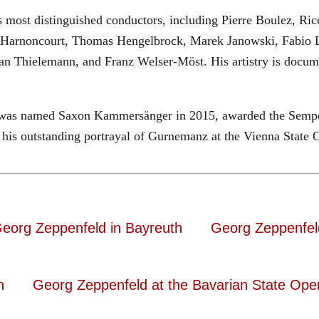
most distinguished conductors, including Pierre Boulez, Ricc
 Harnoncourt, Thomas Hengelbrock, Marek Janowski, Fabio L
ian Thielemann, and Franz Welser-Möst. His artistry is do
ld was named Saxon Kammersänger in 2015, awarded the Sempe
his outstanding portrayal of Gurnemanz at the Vienna State 
eorg Zeppenfeld in Bayreuth
Georg Zeppenfel
n
Georg Zeppenfeld at the Bavarian State Ope