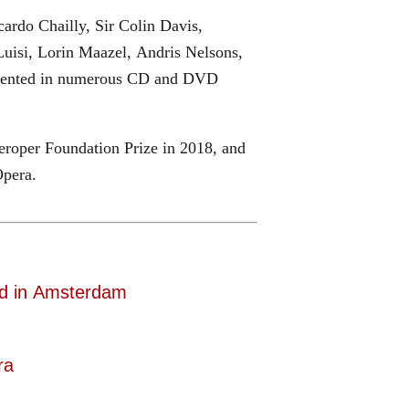
ardo Chailly, Sir Colin Davis,
uisi, Lorin Maazel, Andris Nelsons,
cumented in numerous CD and DVD
roper Foundation Prize in 2018, and
Opera.
d in Amsterdam
ra