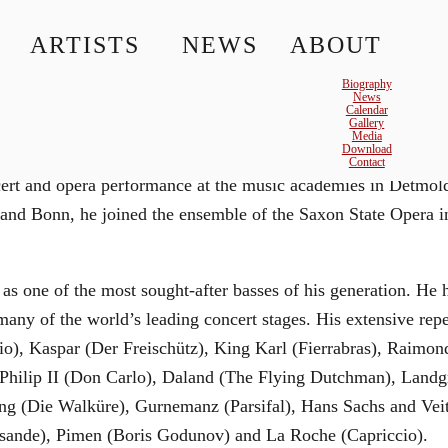
ARTISTS
NEWS
ABOUT
© MATTHIAS CREUTZIGER
Biography
News
Calendar
Gallery
Media
Download
ld began his musical career studying to become a teacher of
Contact
oncert and opera performance at the music academies in Detm
 and Bonn, he joined the ensemble of the Saxon State Opera 
 as one of the most sought-after basses of his generation. He
any of the world’s leading concert stages. His extensive repe
lio), Kaspar (Der Freischütz), King Karl (Fierrabras), Raim
g Philip II (Don Carlo), Daland (The Flying Dutchman), Lan
ng (Die Walküre), Gurnemanz (Parsifal), Hans Sachs and Vei
isande), Pimen (Boris Godunov) and La Roche (Capriccio).