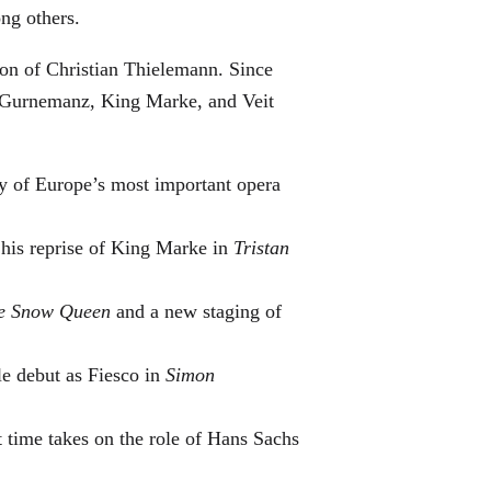
ng others.
ton of Christian Thielemann. Since
as Gurnemanz, King Marke, and Veit
y of Europe’s most important opera
 his reprise of King Marke in
Tristan
e Snow Queen
and a new staging of
e debut as Fiesco in
Simon
t time takes on the role of Hans Sachs