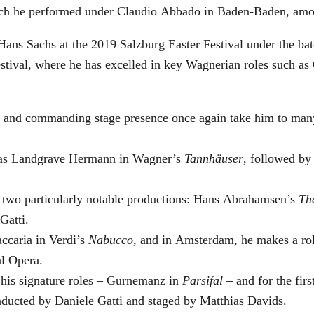
which he performed under Claudio Abbado in Baden-Baden, amo
Hans Sachs at the 2019 Salzburg Easter Festival under the ba
Festival, where he has excelled in key Wagnerian roles such 
ge and commanding stage presence once again take him to man
ra as Landgrave Hermann in Wagner’s
Tannhäuser
, followed by
n two particularly notable productions: Hans Abrahamsen’s
Th
Gatti.
ccaria in Verdi’s
Nabucco
, and in Amsterdam, he makes a rol
al Opera.
 his signature roles – Gurnemanz in
Parsifal
– and for the firs
nducted by Daniele Gatti and staged by Matthias Davids.