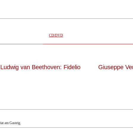
elemann, 12.05.2023
CD/DVD
Ludwig van Beethoven: Fidelio
Giuseppe Ve
riat am Gasteig.