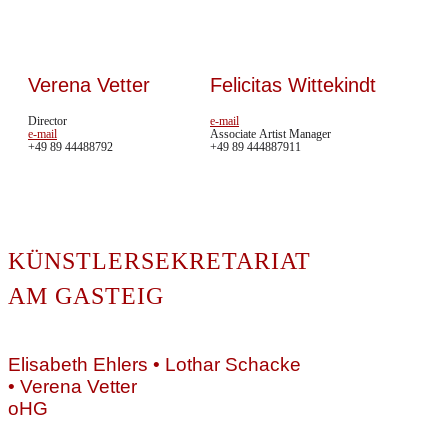
Verena Vetter
Felicitas Wittekindt
Director
e-mail
e-mail
Associate Artist Manager
+49 89 44488792
+49 89 444887911
In me
KÜNSTLERSEKRETARIAT
erweit
HOME
auch 
ARTISTS
AM GASTEIG
könne
NEWS
ÜBER
Als B
UNS
Elisabeth Ehlers • Lothar Schacke
unser
CD/DVD
• Verena Vetter
vermi
VIDEOS
oHG
Diesem