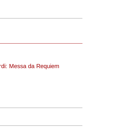
rdi: Messa da Requiem