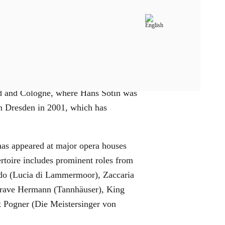
 music and German before fully
old and Cologne, where Hans Sotin was
in Dresden in 2001, which has
 has appeared at major opera houses
rtoire includes prominent roles from
ondo (Lucia di Lammermoor), Zaccaria
dgrave Hermann (Tannhäuser), King
t Pogner (Die Meistersinger von