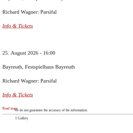
Richard Wagner: Parsifal
Info & Tickets
25. August 2026 - 16:00
Bayreuth, Festspielhaus Bayreuth
Richard Wagner: Parsifal
Info & Tickets
Read more
We do not guarantee the accuracy of the information.
Gallery
„Georg Zeppenfeld war ein Sachs, wie man ihn sich nur immer wünschen kann, nobe
ausdrucksstark.“