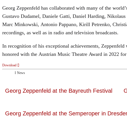
Georg Zeppenfeld has collaborated with many of the world’s 
Gustavo Dudamel, Daniele Gatti, Daniel Harding, Nikolaus
Marc Minkowski, Antonio Pappano, Kirill Petrenko, Christ
recordings, as well as in radio and television broadcasts.
In recognition of his exceptional achievements, Zeppenfe
honored with the Austrian Music Theatre Award in 2022 for 
Download
News
Georg Zeppenfeld at the Bayreuth Festival
G
Georg Zeppenfeld at the Semperoper in Dresde