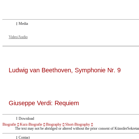
Dresdner Neueste Nachrichten
Dresdner Neueste Nachrichten, Meisterhafte „Meistersinger“ dank Dirigent Thi
Media
Video/Audio
Ludwig van Beethoven, Symphonie Nr. 9
Giuseppe Verdi: Requiem
Download
Biografie
Kurz-Biografie
Biography
Short-Biography
The text may not be abridged or altered without the prior consent of KünstlerSekreta
Contact