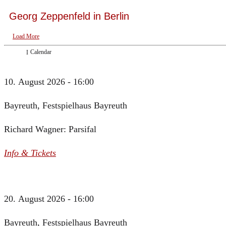
Georg Zeppenfeld in Berlin
Load More
Calendar
10. August 2026 - 16:00
Bayreuth, Festspielhaus Bayreuth
Richard Wagner: Parsifal
Info & Tickets
20. August 2026 - 16:00
Bayreuth, Festspielhaus Bayreuth