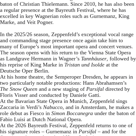
baton of Christian Thielemann. Since 2010, he has also been
a regular presence at the Bayreuth Festival, where he has
excelled in key Wagnerian roles such as Gurnemanz, King
Marke, and Veit Pogner.
In the 2025/26 season, Zeppenfeld’s exceptional vocal range
and commanding stage presence once again take him to
many of Europe’s most important opera and concert venues.
The season opens with his return to the Vienna State Opera
as Landgrave Hermann in Wagner’s
Tannhäuser
, followed by
his reprise of King Marke in
Tristan und Isolde
at the
Deutsche Oper Berlin.
At his home theatre, the Semperoper Dresden, he appears in
two particularly notable productions: Hans Abrahamsen’s
The Snow Queen
and a new staging of
Parsifal
directed by
Floris Visser and conducted by Daniele Gatti.
At the Bavarian State Opera in Munich, Zeppenfeld sings
Zaccaria in Verdi’s
Nabucco
, and in Amsterdam, he makes a
role debut as Fiesco in
Simon Boccanegra
under the baton of
Fabio Luisi at Dutch National Opera.
At the 2026 Bayreuth Festival, Zeppenfeld returns to one of
his signature roles – Gurnemanz in
Parsifal
– and for the