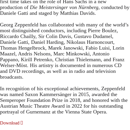
first time takes on the role of Hans Sachs in a new
production of
Die Meistersinger
von Nürnberg
, conducted by
Daniele Gatti and staged by Matthias Davids.
Georg Zeppenfeld has collaborated with many of the world’s
most distinguished conductors, including Pierre Boulez,
Riccardo Chailly, Sir Colin Davis, Gustavo Dudamel,
Daniele Gatti, Daniel Harding, Nikolaus Harnoncourt,
Thomas Hengelbrock, Marek Janowski, Fabio Luisi, Lorin
Maazel, Andris Nelsons, Marc Minkowski, Antonio
Pappano, Kirill Petrenko, Christian Thielemann, and Franz
Welser-Möst. His artistry is documented in numerous CD
and DVD recordings, as well as in radio and television
broadcasts.
In recognition of his exceptional achievements, Zeppenfeld
was named Saxon Kammersänger in 2015, awarded the
Semperoper Foundation Prize in 2018, and honored with the
Austrian Music Theatre Award in 2022 for his outstanding
portrayal of Gurnemanz at the Vienna State Opera.
Download