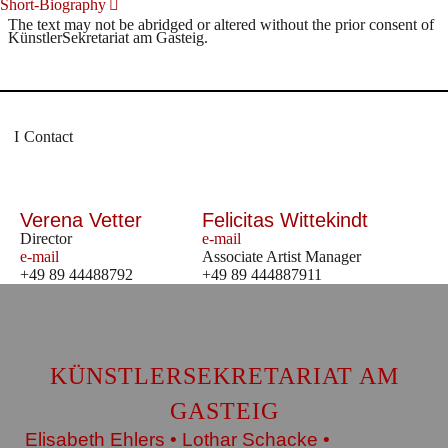
Short-Biography
The text may not be abridged or altered without the prior consent of
KünstlerSekretariat am Gasteig.
Contact
Verena Vetter
Felicitas Wittekindt
Director
e-mail
e-mail
Associate Artist Manager
+49 89 44488792
+49 89 444887911
KÜNSTLERSEKRETARIAT AM
GASTEIG
Elisabeth Ehlers • Lothar Schacke •