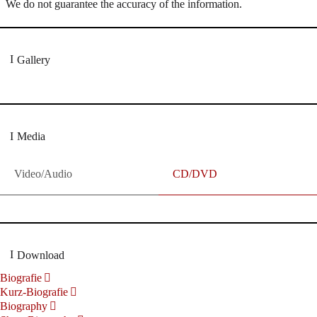
We do not guarantee the accuracy of the information.
Gallery
Media
Video/Audio
CD/DVD
Download
Biografie
Kurz-Biografie
Biography