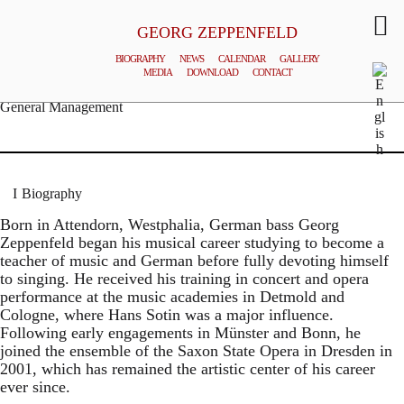
GEORG ZEPPENFELD
BIOGRAPHY
NEWS
CALENDAR
GALLERY
MEDIA
DOWNLOAD
CONTACT
© MATTHIAS CREUTZIGER
General Management
Biography
Born in Attendorn, Westphalia, German bass Georg
Zeppenfeld began his musical career studying to become a
teacher of music and German before fully devoting himself
to singing. He received his training in concert and opera
performance at the music academies in Detmold and
Cologne, where Hans Sotin was a major influence.
Following early engagements in Münster and Bonn, he
joined the ensemble of the Saxon State Opera in Dresden in
2001, which has remained the artistic center of his career
ever since.