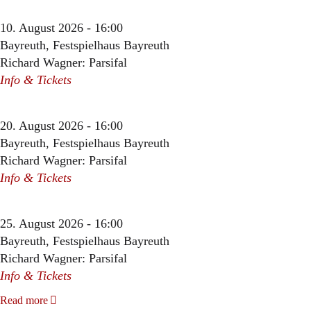
10. August 2026 - 16:00
Bayreuth, Festspielhaus Bayreuth
Richard Wagner: Parsifal
Info & Tickets
20. August 2026 - 16:00
Bayreuth, Festspielhaus Bayreuth
Richard Wagner: Parsifal
Info & Tickets
25. August 2026 - 16:00
Bayreuth, Festspielhaus Bayreuth
Richard Wagner: Parsifal
Info & Tickets
Read more