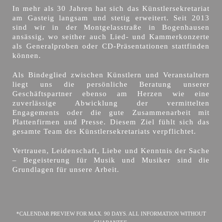
In mehr als 30 Jahren hat sich das Künstlersekretariat
am Gasteig langsam und stetig erweitert. Seit 2013
sind wir in der Montgelasstraße in Bogenhausen
ansässig, wo seither auch Lied- und Kammerkonzerte
als Generalproben oder CD-Präsentationen stattfinden
können.
Als Bindeglied zwischen Künstlern und Veranstaltern
liegt uns die persönliche Beratung unserer
Geschäftspartner ebenso am Herzen wie eine
zuverlässige Abwicklung der vermittelten
Engagements oder die gute Zusammenarbeit mit
Plattenfirmen und Presse. Diesem Ziel fühlt sich das
gesamte Team des Künstlersekretariats verpflichtet.
Vertrauen, Leidenschaft, Liebe und Kenntnis der Sache
– Begeisterung für Musik und Musiker sind die
Grundlagen für unsere Arbeit.
*CALENDAR PREVIEW FOR MAX. 90 DAYS. ALL INFORMATION WITHOUT