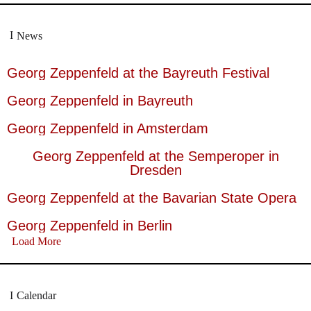
News
Georg Zeppenfeld at the Bayreuth Festival
Georg Zeppenfeld in Bayreuth
Georg Zeppenfeld in Amsterdam
Georg Zeppenfeld at the Semperoper in
Dresden
Georg Zeppenfeld at the Bavarian State Opera
Georg Zeppenfeld in Berlin
Load More
Calendar