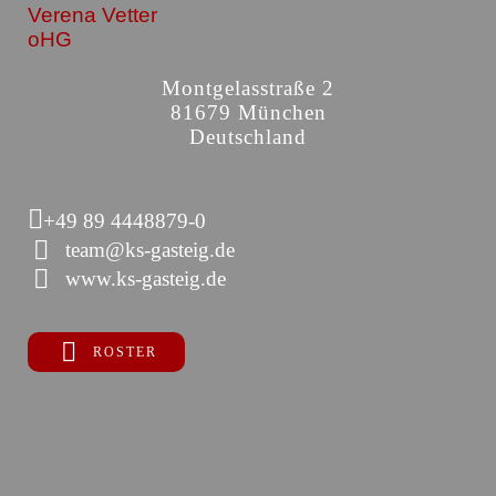
Verena Vetter
oHG
Montgelasstraße 2
81679 München
Deutschland
+49 89 4448879-0
team@ks-gasteig.de
www.ks-gasteig.de
ROSTER