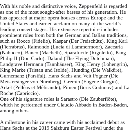
With his noble and distinctive voice, Zeppenfeld is regarded
as one of the most sought-after basses of his generation. He
has appeared at major opera houses across Europe and the
United States and earned acclaim on many of the world’s
leading concert stages. His extensive repertoire includes
prominent roles from both the German and Italian traditions,
such as Rocco (Fidelio), Kaspar (Der Freischütz), King Karl
(Fierrabras), Raimondo (Lucia di Lammermoor), Zaccaria
(Nabucco), Banco (Macbeth), Sparafucile (Rigoletto), King
Philip II (Don Carlo), Daland (The Flying Dutchman),
Landgrave Hermann (Tannhäuser), King Henry (Lohengrin),
King Marke (Tristan und Isolde), Hunding (Die Walküre),
Gurnemanz (Parsifal), Hans Sachs and Veit Pogner (Die
Meistersinger von Nürnberg), Gremin (Eugene Onegin),
Arkel (Pelléas et Mélisande), Pimen (Boris Godunov) and La
Roche (Capriccio).
One of his signature roles is Sarastro (Die Zauberflöte),
which he performed under Claudio Abbado in Baden-Baden,
among others.
A milestone in his career came with his acclaimed debut as
Hans Sachs at the 2019 Salzburg Easter Festival under the