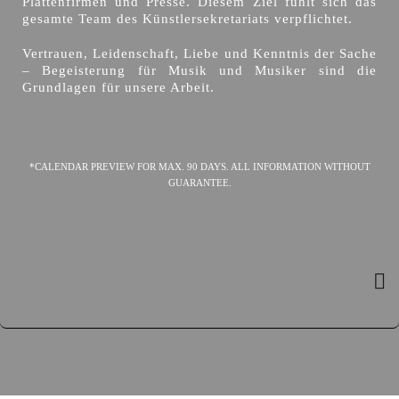
Plattenfirmen und Presse. Diesem Ziel fühlt sich das
gesamte Team des Künstlersekretariats verpflichtet.
Vertrauen, Leidenschaft, Liebe und Kenntnis der Sache
– Begeisterung für Musik und Musiker sind die
Grundlagen für unsere Arbeit.
*CALENDAR PREVIEW FOR MAX. 90 DAYS. ALL INFORMATION WITHOUT
GUARANTEE.