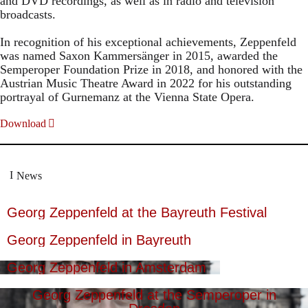
and DVD recordings, as well as in radio and television
broadcasts.
In recognition of his exceptional achievements, Zeppenfeld
was named Saxon Kammersänger in 2015, awarded the
Semperoper Foundation Prize in 2018, and honored with the
Austrian Music Theatre Award in 2022 for his outstanding
portrayal of Gurnemanz at the Vienna State Opera.
Download
News
Georg Zeppenfeld at the Bayreuth Festival
Georg Zeppenfeld in Bayreuth
Georg Zeppenfeld in Amsterdam
Georg Zeppenfeld at the Semperoper in