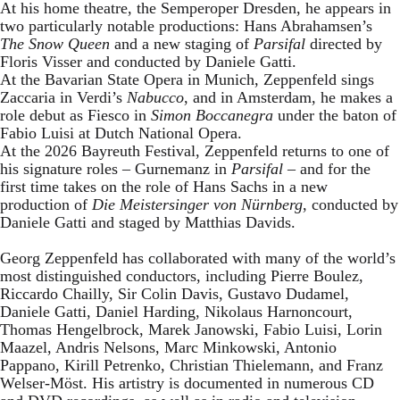
At his home theatre, the Semperoper Dresden, he appears in
two particularly notable productions: Hans Abrahamsen’s
The Snow Queen
and a new staging of
Parsifal
directed by
Floris Visser and conducted by Daniele Gatti.
At the Bavarian State Opera in Munich, Zeppenfeld sings
Zaccaria in Verdi’s
Nabucco
, and in Amsterdam, he makes a
role debut as Fiesco in
Simon Boccanegra
under the baton of
Fabio Luisi at Dutch National Opera.
At the 2026 Bayreuth Festival, Zeppenfeld returns to one of
his signature roles – Gurnemanz in
Parsifal
– and for the
first time takes on the role of Hans Sachs in a new
production of
Die Meistersinger
von Nürnberg
, conducted by
Daniele Gatti and staged by Matthias Davids.
Georg Zeppenfeld has collaborated with many of the world’s
most distinguished conductors, including Pierre Boulez,
Riccardo Chailly, Sir Colin Davis, Gustavo Dudamel,
Daniele Gatti, Daniel Harding, Nikolaus Harnoncourt,
Thomas Hengelbrock, Marek Janowski, Fabio Luisi, Lorin
Maazel, Andris Nelsons, Marc Minkowski, Antonio
Pappano, Kirill Petrenko, Christian Thielemann, and Franz
Welser-Möst. His artistry is documented in numerous CD