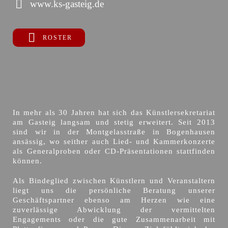
www.ks-gasteig.de
ROSTER
In mehr als 30 Jahren hat sich das Künstlersekretariat
am Gasteig langsam und stetig erweitert. Seit 2013
sind wir in der Montgelasstraße in Bogenhausen
ansässig, wo seither auch Lied- und Kammerkonzerte
als Generalproben oder CD-Präsentationen stattfinden
können.
Als Bindeglied zwischen Künstlern und Veranstaltern
liegt uns die persönliche Beratung unserer
Geschäftspartner ebenso am Herzen wie eine
zuverlässige Abwicklung der vermittelten
Engagements oder die gute Zusammenarbeit mit