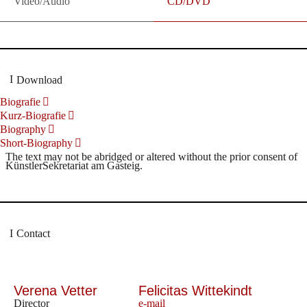
Video/Audio
CD/DVD
Download
Biografie
Kurz-Biografie
Biography
Short-Biography
The text may not be abridged or altered without the prior consent of
KünstlerSekretariat am Gasteig.
Contact
Verena Vetter
Felicitas Wittekindt
Director
e-mail