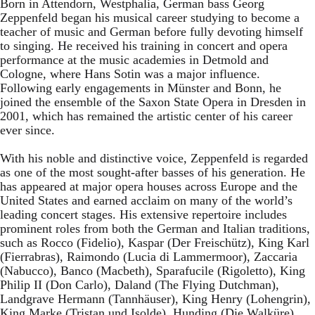
Born in Attendorn, Westphalia, German bass Georg
Zeppenfeld began his musical career studying to become a
teacher of music and German before fully devoting himself
to singing. He received his training in concert and opera
performance at the music academies in Detmold and
Cologne, where Hans Sotin was a major influence.
Following early engagements in Münster and Bonn, he
joined the ensemble of the Saxon State Opera in Dresden in
2001, which has remained the artistic center of his career
ever since.
With his noble and distinctive voice, Zeppenfeld is regarded
as one of the most sought-after basses of his generation. He
has appeared at major opera houses across Europe and the
United States and earned acclaim on many of the world’s
leading concert stages. His extensive repertoire includes
prominent roles from both the German and Italian traditions,
such as Rocco (Fidelio), Kaspar (Der Freischütz), King Karl
(Fierrabras), Raimondo (Lucia di Lammermoor), Zaccaria
(Nabucco), Banco (Macbeth), Sparafucile (Rigoletto), King
Philip II (Don Carlo), Daland (The Flying Dutchman),
Landgrave Hermann (Tannhäuser), King Henry (Lohengrin),
King Marke (Tristan und Isolde), Hunding (Die Walküre),