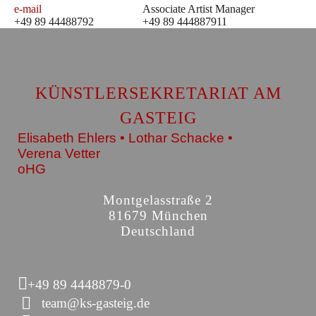
e-mail
Associate Artist Manager
+49 89 44488792
+49 89 444887911
KÜNSTLERSEKRETARIAT AM
GASTEIG
Elisabeth Ehlers • Lothar Schacke •
Verena Vetter
oHG
Montgelasstraße 2
81679 München
Deutschland
+49 89 4448879-0
team@ks-gasteig.de