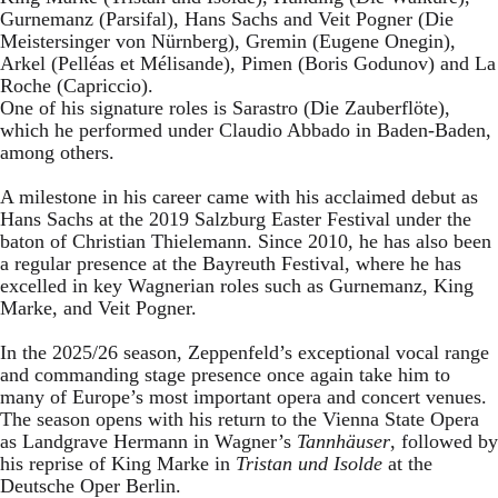
Gurnemanz (Parsifal), Hans Sachs and Veit Pogner (Die
Meistersinger von Nürnberg), Gremin (Eugene Onegin),
Arkel (Pelléas et Mélisande), Pimen (Boris Godunov) and La
Roche (Capriccio).
One of his signature roles is Sarastro (Die Zauberflöte),
which he performed under Claudio Abbado in Baden-Baden,
among others.
A milestone in his career came with his acclaimed debut as
Hans Sachs at the 2019 Salzburg Easter Festival under the
baton of Christian Thielemann. Since 2010, he has also been
a regular presence at the Bayreuth Festival, where he has
excelled in key Wagnerian roles such as Gurnemanz, King
Marke, and Veit Pogner.
In the 2025/26 season, Zeppenfeld’s exceptional vocal range
and commanding stage presence once again take him to
many of Europe’s most important opera and concert venues.
The season opens with his return to the Vienna State Opera
as Landgrave Hermann in Wagner’s
Tannhäuser
, followed by
his reprise of King Marke in
Tristan und Isolde
at the
Deutsche Oper Berlin.