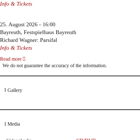
Info & Tickets
25. August 2026 - 16:00
Bayreuth, Festspielhaus Bayreuth
Richard Wagner: Parsifal
Info & Tickets
Read more
We do not guarantee the accuracy of the information.
Gallery
Media