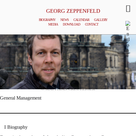
GEORG ZEPPENFELD
BIOGRAPHY
NEWS
CALENDAR
GALLERY
MEDIA
DOWNLOAD
CONTACT
© MATTHIAS CREUTZIGER
General Management
Biography