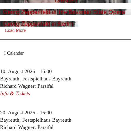
Dresden
Georg Zeppenfeld at the Bavarian State Opera
Georg Zeppenfeld in Berlin
Load More
Calendar
10. August 2026 - 16:00
Bayreuth, Festspielhaus Bayreuth
Richard Wagner: Parsifal
Info & Tickets
20. August 2026 - 16:00
Bayreuth, Festspielhaus Bayreuth
Richard Wagner: Parsifal