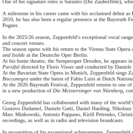
One of his signature roles is Sarastro (Die Zauberflöte), 
A milestone in his career came with his acclaimed debut as 
2010, he has also been a regular presence at the Bayreuth 
Pogner.
In the 2025/26 season, Zeppenfeld’s exceptional vocal ran
and concert venues.
The season opens with his return to the Vienna State Ope
und Isolde
at the Deutsche Oper Berlin.
At his home theatre, the Semperoper Dresden, he appears i
Parsifal
directed by Floris Visser and conducted by Daniele 
At the Bavarian State Opera in Munich, Zeppenfeld sings Za
Boccanegra
under the baton of Fabio Luisi at Dutch Nation
At the 2026 Bayreuth Festival, Zeppenfeld returns to one of
in a new production of
Die Meistersinger
von Nürnberg
, co
Georg Zeppenfeld has collaborated with many of the world’s 
Gustavo Dudamel, Daniele Gatti, Daniel Harding, Nikolaus
Marc Minkowski, Antonio Pappano, Kirill Petrenko, Christ
recordings, as well as in radio and television broadcasts.
In recognition of his exceptional achievements, Zeppenfe