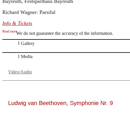
Bayreuth, Festspielhaus Bayreuth
Richard Wagner: Parsifal
Info & Tickets
Read more
We do not guarantee the accuracy of the information.
Gallery
Media
Video/Audio
Ludwig van Beethoven, Symphonie Nr. 9