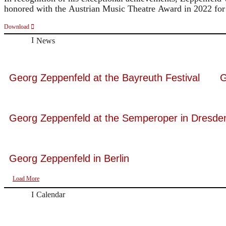
honored with the Austrian Music Theatre Award in 2022 for 
Download
News
Georg Zeppenfeld at the Bayreuth Festival
G
Georg Zeppenfeld at the Semperoper in Dresde
Georg Zeppenfeld in Berlin
Load More
Calendar