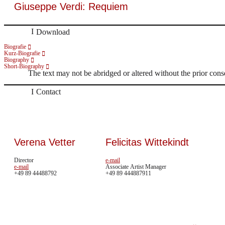
Giuseppe Verdi: Requiem
Download
Biografie
Kurz-Biografie
Biography
Short-Biography
The text may not be abridged or altered without the prior cons
Contact
Verena Vetter
Felicitas Wittekindt
Director
e-mail
e-mail
Associate Artist Manager
+49 89 44488792
+49 89 444887911