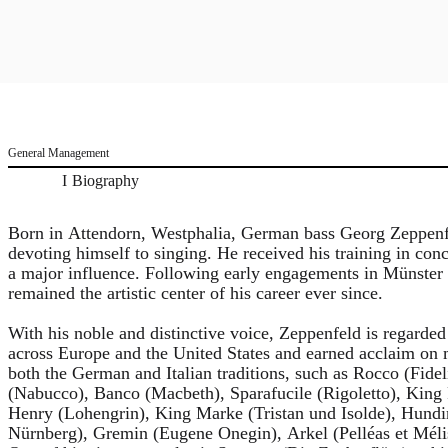
General Management
Biography
Born in Attendorn, Westphalia, German bass Georg Zeppenfe
devoting himself to singing. He received his training in c
a major influence. Following early engagements in Münster
remained the artistic center of his career ever since.
With his noble and distinctive voice, Zeppenfeld is regarded
across Europe and the United States and earned acclaim on m
both the German and Italian traditions, such as Rocco (Fide
(Nabucco), Banco (Macbeth), Sparafucile (Rigoletto), Kin
Henry (Lohengrin), King Marke (Tristan und Isolde), Hundi
Nürnberg), Gremin (Eugene Onegin), Arkel (Pelléas et Mél