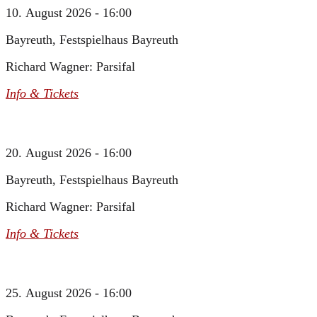
10. August 2026 - 16:00
Bayreuth, Festspielhaus Bayreuth
Richard Wagner: Parsifal
Info & Tickets
20. August 2026 - 16:00
Bayreuth, Festspielhaus Bayreuth
Richard Wagner: Parsifal
Info & Tickets
25. August 2026 - 16:00