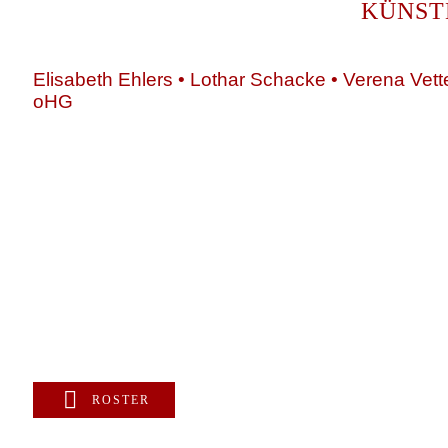
KÜNST
Elisabeth Ehlers • Lothar Schacke • Verena Vett
oHG
+49 89 4448879-0
team@ks-gasteig.de
www.ks-gasteig.de
ROSTER