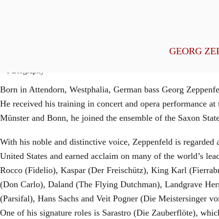
General Management
GEORG ZE
Biography
Born in Attendorn, Westphalia, German bass Georg Zeppenfeld
He received his training in concert and opera performance a
Münster and Bonn, he joined the ensemble of the Saxon State 
With his noble and distinctive voice, Zeppenfeld is regarded 
United States and earned acclaim on many of the world’s leadi
Rocco (Fidelio), Kaspar (Der Freischütz), King Karl (Fierr
(Don Carlo), Daland (The Flying Dutchman), Landgrave Herm
(Parsifal), Hans Sachs and Veit Pogner (Die Meistersinger v
One of his signature roles is Sarastro (Die Zauberflöte), w