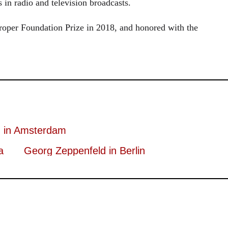
in radio and television broadcasts.
oper Foundation Prize in 2018, and honored with the
 in Amsterdam
a
Georg Zeppenfeld in Berlin