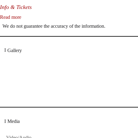
Info & Tickets
Read more
We do not guarantee the accuracy of the information.
Gallery
„Georg Zeppenfeld war ein Sachs, wie man ihn sich nur immer wüns
eine sehr persönliche Weise ausdrucksstark.“
Dresdner Neueste Nachrichten
Dresdner Neueste Nachrichten, Meisterhafte „Meis
Media
Video/Audio