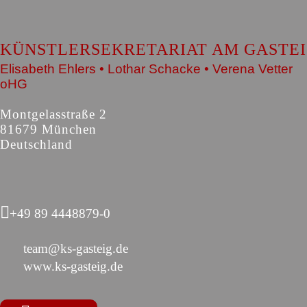
KÜNSTLERSEKRETARIAT AM GASTE
Elisabeth Ehlers • Lothar Schacke • Verena Vetter
oHG
Montgelasstraße 2
81679 München
Deutschland
+49 89 4448879-0
team@ks-gasteig.de
www.ks-gasteig.de