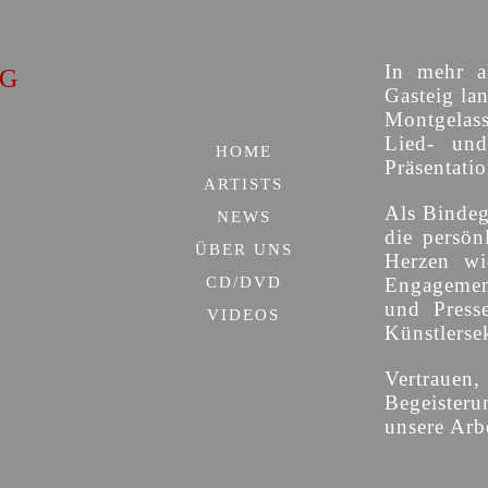
In mehr al
IG
Gasteig lan
Montgelas
Lied- un
HOME
Präsentati
ARTISTS
Als Bindeg
NEWS
die persön
ÜBER UNS
Herzen wi
CD/DVD
Engagement
und Press
VIDEOS
Künstlersek
Vertrauen
Begeisteru
unsere Arbe