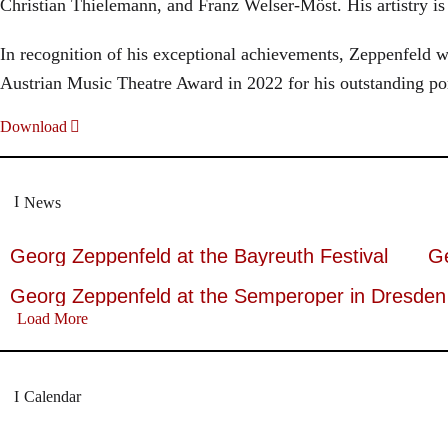
Christian Thielemann, and Franz Welser-Möst. His artistry i
In recognition of his exceptional achievements, Zeppenfel
Austrian Music Theatre Award in 2022 for his outstanding po
Download
News
Georg Zeppenfeld at the Bayreuth Festival
Ge
Georg Zeppenfeld at the Semperoper in Dresden
Load More
Calendar