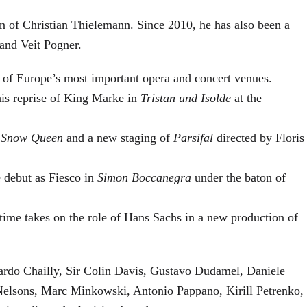
on of Christian Thielemann. Since 2010, he has also been a
and Veit Pogner.
 of Europe’s most important opera and concert venues.
his reprise of King Marke in
Tristan und Isolde
at the
 Snow Queen
and a new staging of
Parsifal
directed by Floris
 debut as Fiesco in
Simon Boccanegra
under the baton of
 time takes on the role of Hans Sachs in a new production of
cardo Chailly, Sir Colin Davis, Gustavo Dudamel, Daniele
Nelsons, Marc Minkowski, Antonio Pappano, Kirill Petrenko,