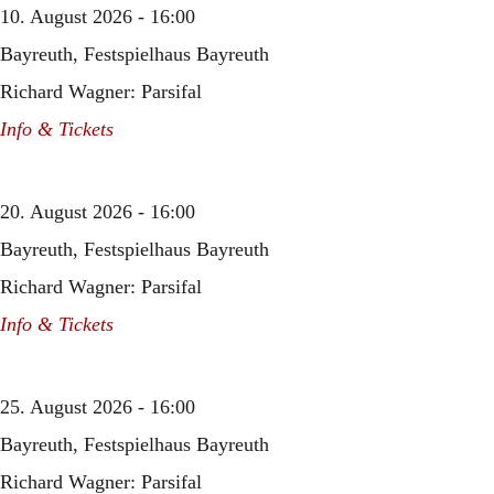
10. August 2026 - 16:00
Bayreuth, Festspielhaus Bayreuth
Richard Wagner: Parsifal
Info & Tickets
20. August 2026 - 16:00
Bayreuth, Festspielhaus Bayreuth
Richard Wagner: Parsifal
Info & Tickets
25. August 2026 - 16:00
Bayreuth, Festspielhaus Bayreuth
Richard Wagner: Parsifal