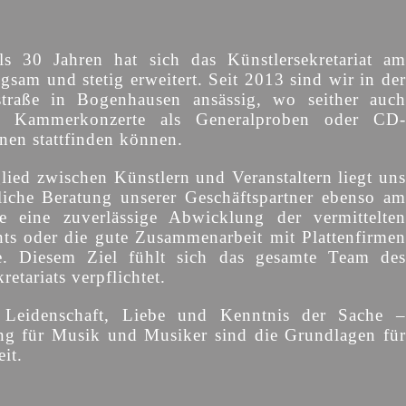
s 30 Jahren hat sich das Künstlersekretariat am
gsam und stetig erweitert. Seit 2013 sind wir in der
straße in Bogenhausen ansässig, wo seither auch
d Kammerkonzerte als Generalproben oder CD-
onen stattfinden können.
lied zwischen Künstlern und Veranstaltern liegt uns
liche Beratung unserer Geschäftspartner ebenso am
e eine zuverlässige Abwicklung der vermittelten
s oder die gute Zusammenarbeit mit Plattenfirmen
e. Diesem Ziel fühlt sich das gesamte Team des
retariats verpflichtet.
, Leidenschaft, Liebe und Kenntnis der Sache –
ng für Musik und Musiker sind die Grundlagen für
it.