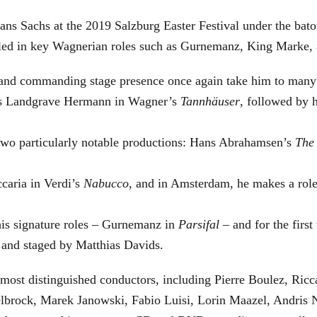
ans Sachs at the 2019 Salzburg Easter Festival under the bat
elled in key Wagnerian roles such as Gurnemanz, King Marke, 
e and commanding stage presence once again take him to many
a as Landgrave Hermann in Wagner’s
Tannhäuser
, followed by 
two particularly notable productions: Hans Abrahamsen’s
The
caria in Verdi’s
Nabucco
, and in Amsterdam, he makes a role
his signature roles – Gurnemanz in
Parsifal
– and for the first
 and staged by Matthias Davids.
most distinguished conductors, including Pierre Boulez, Ric
lbrock, Marek Janowski, Fabio Luisi, Lorin Maazel, Andris 