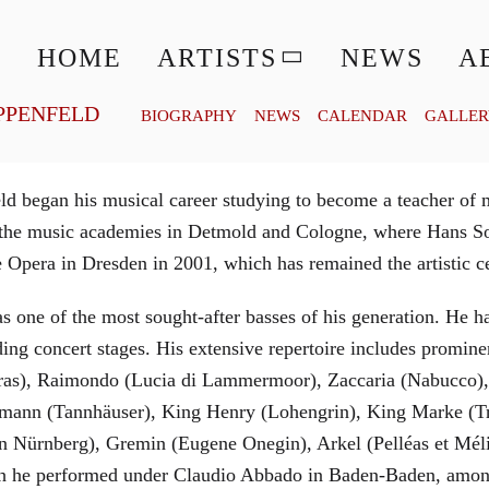
© MATTHIAS CREUTZIGER
HOME
ARTISTS
NEWS
A
PPENFELD
BIOGRAPHY
NEWS
CALENDAR
GALLE
 began his musical career studying to become a teacher of m
t the music academies in Detmold and Cologne, where Hans So
Opera in Dresden in 2001, which has remained the artistic cen
as one of the most sought-after basses of his generation. He 
ng concert stages. His extensive repertoire includes prominen
abras), Raimondo (Lucia di Lammermoor), Zaccaria (Nabucco), 
ann (Tannhäuser), King Henry (Lohengrin), King Marke (Tri
on Nürnberg), Gremin (Eugene Onegin), Arkel (Pelléas et Mé
hich he performed under Claudio Abbado in Baden-Baden, amon