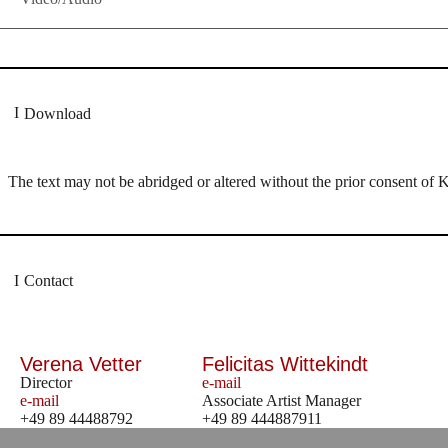
Download
The text may not be abridged or altered without the prior consent of 
Contact
Verena Vetter
Felicitas Wittekindt
Director
e-mail
e-mail
Associate Artist Manager
+49 89 44488792
+49 89 444887911