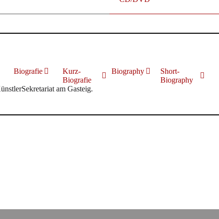
Biografie
Kurz-
Biography
Short-
Biografie
Biography
KünstlerSekretariat am Gasteig.