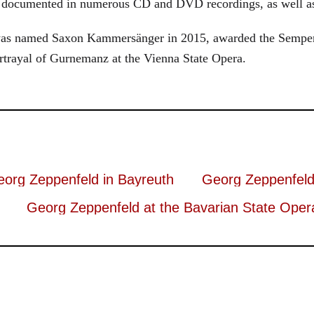
s documented in numerous CD and DVD recordings, as well as 
d was named Saxon Kammersänger in 2015, awarded the Semper
rtrayal of Gurnemanz at the Vienna State Opera.
org Zeppenfeld in Bayreuth
Georg Zeppenfeld
Georg Zeppenfeld at the Bavarian State Oper