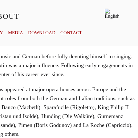
BOUT
RY
MEDIA
DOWNLOAD
CONTACT
usic and German before fully devoting himself to singing.
tin was a major influence. Following early engagements in
ter of his career ever since.
has appeared at major opera houses across Europe and the
t roles from both the German and Italian traditions, such as
Banco (Macbeth), Sparafucile (Rigoletto), King Philip II
stan und Isolde), Hunding (Die Walküre), Gurnemanz
lisande), Pimen (Boris Godunov) and La Roche (Capriccio).
g others.