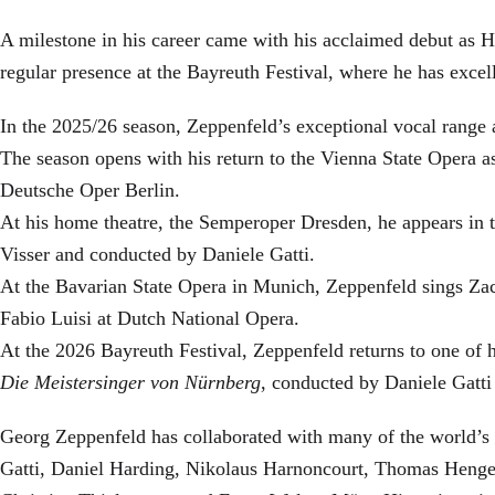
A milestone in his career came with his acclaimed debut as H
regular presence at the Bayreuth Festival, where he has exc
In the 2025/26 season, Zeppenfeld’s exceptional vocal rang
The season opens with his return to the Vienna State Oper
Deutsche Oper Berlin.
At his home theatre, the Semperoper Dresden, he appears in 
Visser and conducted by Daniele Gatti.
At the Bavarian State Opera in Munich, Zeppenfeld sings Zac
Fabio Luisi at Dutch National Opera.
At the 2026 Bayreuth Festival, Zeppenfeld returns to one of 
Die Meistersinger
von Nürnberg
, conducted by Daniele Gatti
Georg Zeppenfeld has collaborated with many of the world’s 
Gatti, Daniel Harding, Nikolaus Harnoncourt, Thomas Henge