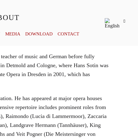
BOUT
Y
MEDIA
DOWNLOAD
CONTACT
 teacher of music and German before fully
es in Detmold and Cologne, where Hans Sotin was
ate Opera in Dresden in 2001, which has
eration. He has appeared at major opera houses
ensive repertoire includes prominent roles from
bras), Raimondo (Lucia di Lammermoor), Zaccaria
hman), Landgrave Hermann (Tannhäuser), King
hs and Veit Pogner (Die Meistersinger von