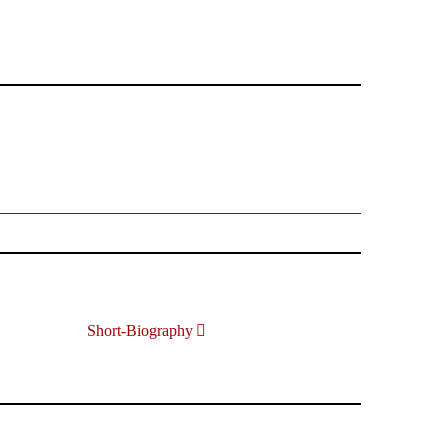
Short-Biography