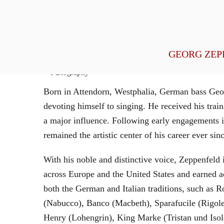
General Management
GEORG ZEP
Biography
Born in Attendorn, Westphalia, German bass Geor
devoting himself to singing. He received his tr
a major influence. Following early engagements 
remained the artistic center of his career ever sin
With his noble and distinctive voice, Zeppenfeld 
across Europe and the United States and earned a
both the German and Italian traditions, such as 
(Nabucco), Banco (Macbeth), Sparafucile (Rigol
Henry (Lohengrin), King Marke (Tristan und Isol