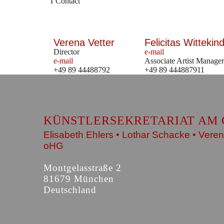
Contact
Verena Vetter
Felicitas Wittekind
Director
e-mail
e-mail
Associate Artist Manager
+49 89 44488792
+49 89 444887911
KÜNSTLERSEKRETARIAT AM 
Elisabeth Ehlers • Lothar Schacke • Veren
oHG
Montgelasstraße 2
81679 München
Deutschland