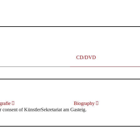
terhafte „Meistersinger“ dank Dirigent Thielemann, 12.05.2023
CD/DVD
rafie
Biography
r consent of KünstlerSekretariat am Gasteig.