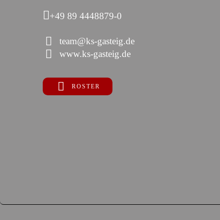
+49 89 4448879-0
team@ks-gasteig.de
www.ks-gasteig.de
ROSTER