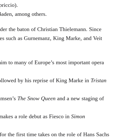
riccio).
Baden, among others.
nder the baton of Christian Thielemann. Since
oles such as Gurnemanz, King Marke, and Veit
him to many of Europe’s most important opera
followed by his reprise of King Marke in
Tristan
hamsen’s
The Snow Queen
and a new staging of
makes a role debut as Fiesco in
Simon
or the first time takes on the role of Hans Sachs