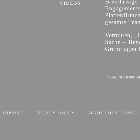
zuverläss
VIDEOS
Engagement
Plattenfirme
gesamte Team 
Vertrauen, 
Sache – Bege
Grundlagen f
*CALENDAR PREVI
IMPRINT
PRIVACY POLICY
GENDER DISCLAIMER