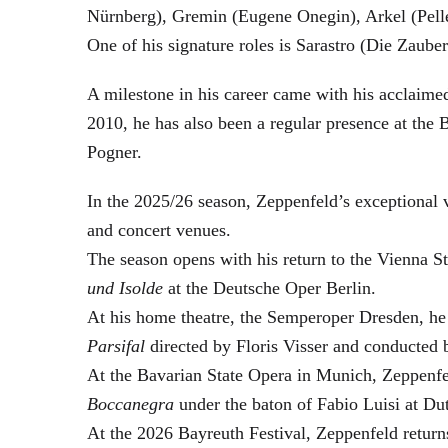
Nürnberg), Gremin (Eugene Onegin), Arkel (Pell
One of his signature roles is Sarastro (Die Zau
A milestone in his career came with his acclaime
2010, he has also been a regular presence at the
Pogner.
In the 2025/26 season, Zeppenfeld’s exceptional
and concert venues.
The season opens with his return to the Vienna
und Isolde
at the Deutsche Oper Berlin.
At his home theatre, the Semperoper Dresden, he
Parsifal
directed by Floris Visser and conducted 
At the Bavarian State Opera in Munich, Zeppenfe
Boccanegra
under the baton of Fabio Luisi at Du
At the 2026 Bayreuth Festival, Zeppenfeld return