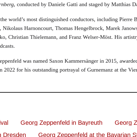
rnberg
, conducted by Daniele Gatti and staged by Matthias D
he world’s most distinguished conductors, including Pierre B
, Nikolaus Harnoncourt, Thomas Hengelbrock, Marek Janowsk
ko, Christian Thielemann, and Franz Welser-Möst. His arti
dcasts.
, Zeppenfeld was named Saxon Kammersänger in 2015, awarded
n 2022 for his outstanding portrayal of Gurnemanz at the Vie
val
Georg Zeppenfeld in Bayreuth
Georg Z
n Dresden
Georg Zeppenfeld at the Bavarian S