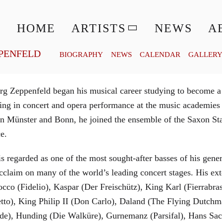
© MATTHIAS CREUTZIGER
HOME
ARTISTS
NEWS
A
PENFELD
BIOGRAPHY
NEWS
CALENDAR
GALLER
g Zeppenfeld began his musical career studying to become a
aining in concert and opera performance at the music academi
in Münster and Bonn, he joined the ensemble of the Saxon St
ce.
is regarded as one of the most sought-after basses of his gen
cclaim on many of the world’s leading concert stages. His ext
Rocco (Fidelio), Kaspar (Der Freischütz), King Karl (Fierra
etto), King Philip II (Don Carlo), Daland (The Flying Dutc
de), Hunding (Die Walküre), Gurnemanz (Parsifal), Hans Sac