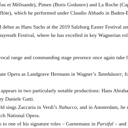
éas et Mélisande), Pimen (Boris Godunov) and La Roche (Cap
berflöte), which he performed under Claudio Abbado in Baden-
d debut as Hans Sachs at the 2019 Salzburg Easter Festival u
 Bayreuth Festival, where he has excelled in key Wagnerian r
 vocal range and commanding stage presence once again take 
 State Opera as Landgrave Hermann in Wagner’s
Tannhäuser
, 
 appears in two particularly notable productions: Hans Abra
by Daniele Gatti.
ld sings Zaccaria in Verdi’s
Nabucco
, and in Amsterdam, he 
tch National Opera.
s to one of his signature roles – Gurnemanz in
Parsifal
– and f