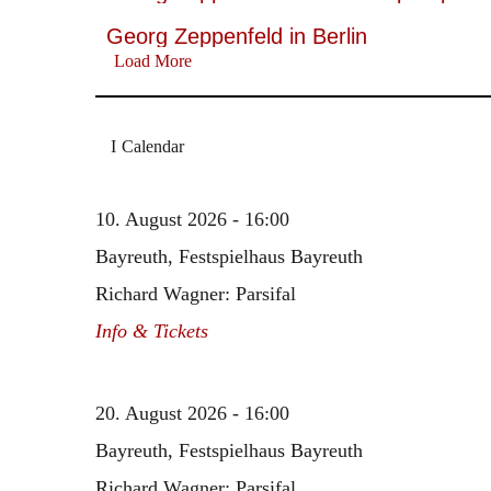
Georg Zeppenfeld in Berlin
Load More
Calendar
10. August 2026 - 16:00
Bayreuth, Festspielhaus Bayreuth
Richard Wagner: Parsifal
Info & Tickets
20. August 2026 - 16:00
Bayreuth, Festspielhaus Bayreuth
Richard Wagner: Parsifal