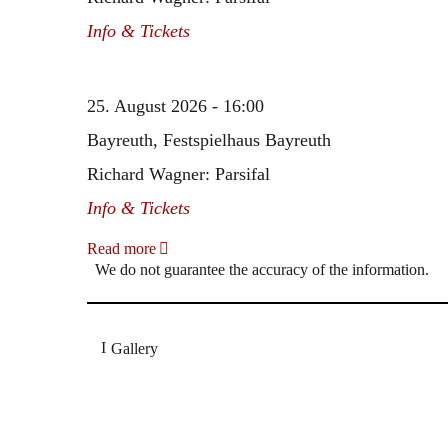
Info & Tickets
25. August 2026 - 16:00
Bayreuth, Festspielhaus Bayreuth
Richard Wagner: Parsifal
Info & Tickets
Read more
We do not guarantee the accuracy of the information.
Gallery
„Georg Zeppenfeld war ein Sachs, wie man ihn sich 
Wunder ist), flexibel und auf eine sehr persönliche 