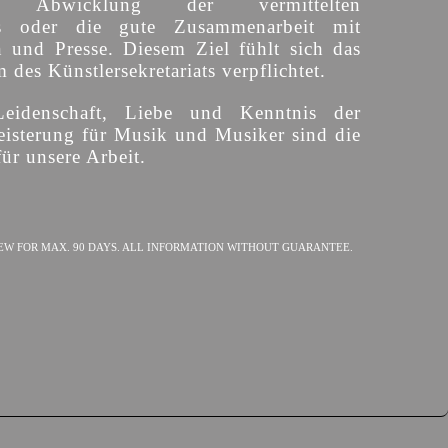
ige Abwicklung der vermittelten
s oder die gute Zusammenarbeit mit
n und Presse. Diesem Ziel fühlt sich das
des Künstlersekretariats verpflichtet.
Leidenschaft, Liebe und Kenntnis der
isterung für Musik und Musiker sind die
ür unsere Arbeit.
EW FOR MAX. 90 DAYS. ALL INFORMATION WITHOUT GUARANTEE.