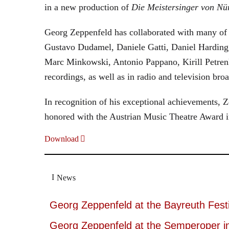
in a new production of
Die Meistersinger
von Nü
Georg Zeppenfeld has collaborated with many of t
Gustavo Dudamel, Daniele Gatti, Daniel Harding
Marc Minkowski, Antonio Pappano, Kirill Petren
recordings, as well as in radio and television broa
In recognition of his exceptional achievements
honored with the Austrian Music Theatre Award i
Download
News
Georg Zeppenfeld at the Bayreuth Festi
Georg Zeppenfeld at the Semperoper i