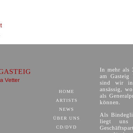
t
In mehr als 
GASTEIG
am Gasteig 
a Vetter
sind wir i
ansässig, w
HOME
als Generalp
ARTISTS
können.
NEWS
Als Bindegli
ÜBER UNS
liegt uns
CD/DVD
Geschäfts