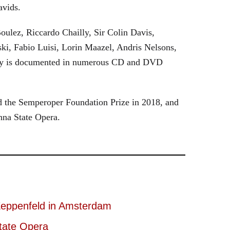
avids.
oulez, Riccardo Chailly, Sir Colin Davis,
i, Fabio Luisi, Lorin Maazel, Andris Nelsons,
stry is documented in numerous CD and DVD
 the Semperoper Foundation Prize in 2018, and
nna State Opera.
eppenfeld in Amsterdam
tate Opera