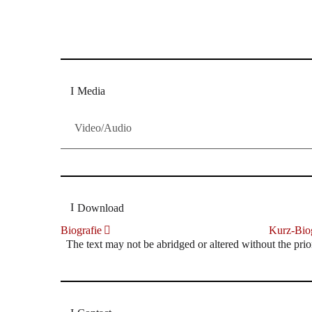
Dresdner Neueste Nachrichten
Dresdner Neueste Nachrichten, Meis
Media
Video/Audio
Download
Biografie
Kurz-Biog
The text may not be abridged or altered without the prio