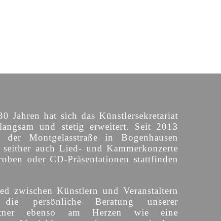
30 Jahren hat sich das Künstlersekretariat
langsam und stetig erweitert. Seit 2013
n der Montgelasstraße in Bogenhausen
o seither auch Lied- und Kammerkonzerte
roben oder CD-Präsentationen stattfinden
ed zwischen Künstlern und Veranstaltern
 die persönliche Beratung unserer
partner ebenso am Herzen wie eine