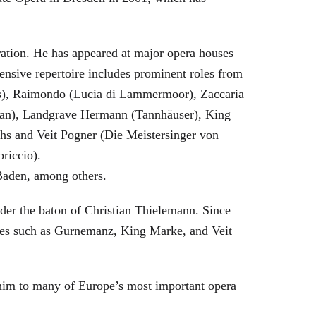
eration. He has appeared at major opera houses
ensive repertoire includes prominent roles from
bras), Raimondo (Lucia di Lammermoor), Zaccaria
hman), Landgrave Hermann (Tannhäuser), King
hs and Veit Pogner (Die Meistersinger von
riccio).
Baden, among others.
nder the baton of Christian Thielemann. Since
oles such as Gurnemanz, King Marke, and Veit
him to many of Europe’s most important opera