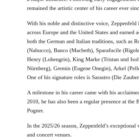
remained the artistic center of his career ever sin
With his noble and distinctive voice, Zeppenfeld 
across Europe and the United States and earned a
both the German and Italian traditions, such as 
(Nabucco), Banco (Macbeth), Sparafucile (Rigol
Henry (Lohengrin), King Marke (Tristan und Isol
Nürnberg), Gremin (Eugene Onegin), Arkel (Pell
One of his signature roles is Sarastro (Die Zau
A milestone in his career came with his acclaime
2010, he has also been a regular presence at the
Pogner.
In the 2025/26 season, Zeppenfeld’s exceptional
and concert venues.