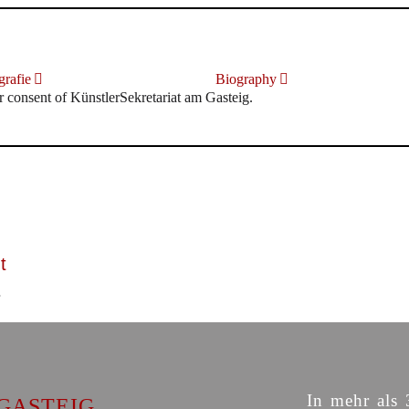
rafie
Biography
r consent of KünstlerSekretariat am Gasteig.
t
In mehr als 
GASTEIG