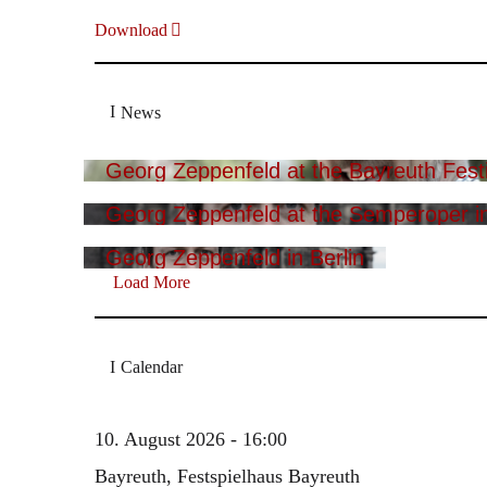
Download
News
Georg Zeppenfeld at the Bayreuth Festi
Georg Zeppenfeld at the Semperoper i
Georg Zeppenfeld in Berlin
Load More
Calendar
10. August 2026 - 16:00
Bayreuth, Festspielhaus Bayreuth