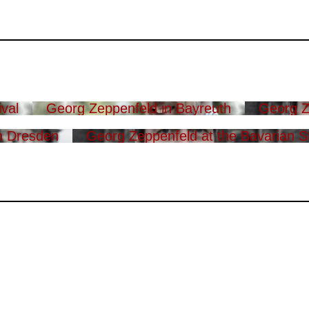
val
Georg Zeppenfeld in Bayreuth
Georg Z
n Dresden
Georg Zeppenfeld at the Bavarian S