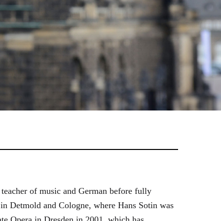
 teacher of music and German before fully
es in Detmold and Cologne, where Hans Sotin was
ate Opera in Dresden in 2001, which has