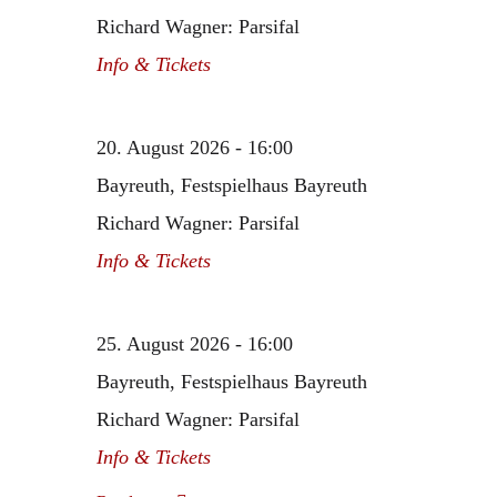
Richard Wagner: Parsifal
Info & Tickets
20. August 2026 - 16:00
Bayreuth, Festspielhaus Bayreuth
Richard Wagner: Parsifal
Info & Tickets
25. August 2026 - 16:00
Bayreuth, Festspielhaus Bayreuth
Richard Wagner: Parsifal
Info & Tickets