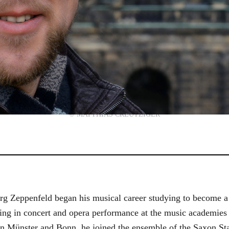
© MATTHIAS CREUTZIGER
g Zeppenfeld began his musical career studying to become a
aining in concert and opera performance at the music academi
in Münster and Bonn, he joined the ensemble of the Saxon St