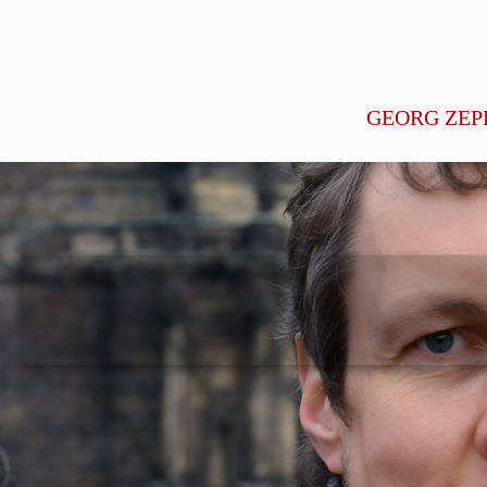
GEORG ZEP