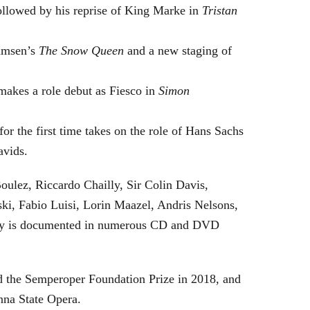
followed by his reprise of King Marke in
Tristan
hamsen’s
The Snow Queen
and a new staging of
makes a role debut as Fiesco in
Simon
or the first time takes on the role of Hans Sachs
avids.
oulez, Riccardo Chailly, Sir Colin Davis,
i, Fabio Luisi, Lorin Maazel, Andris Nelsons,
stry is documented in numerous CD and DVD
 the Semperoper Foundation Prize in 2018, and
nna State Opera.