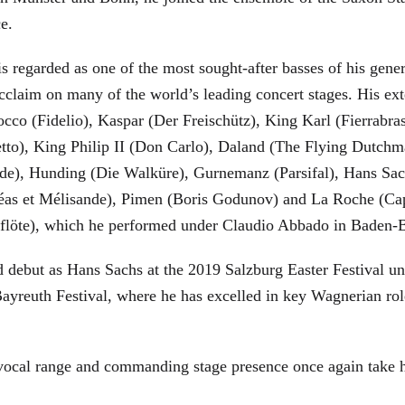
ce.
is regarded as one of the most sought-after basses of his gen
cclaim on many of the world’s leading concert stages. His ext
Rocco (Fidelio), Kaspar (Der Freischütz), King Karl (Fierra
etto), King Philip II (Don Carlo), Daland (The Flying Dutc
de), Hunding (Die Walküre), Gurnemanz (Parsifal), Hans Sac
éas et Mélisande), Pimen (Boris Godunov) and La Roche (Cap
berflöte), which he performed under Claudio Abbado in Baden-
d debut as Hans Sachs at the 2019 Salzburg Easter Festival u
 Bayreuth Festival, where he has excelled in key Wagnerian r
 vocal range and commanding stage presence once again take 