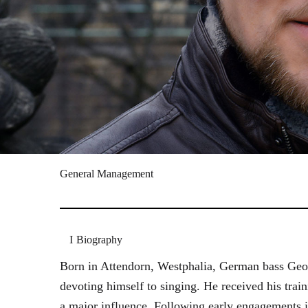
General Management
Biography
Born in Attendorn, Westphalia, German bass Geor
devoting himself to singing. He received his tr
a major influence. Following early engagements 