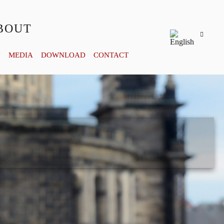
BOUT
Y
MEDIA
DOWNLOAD
CONTACT