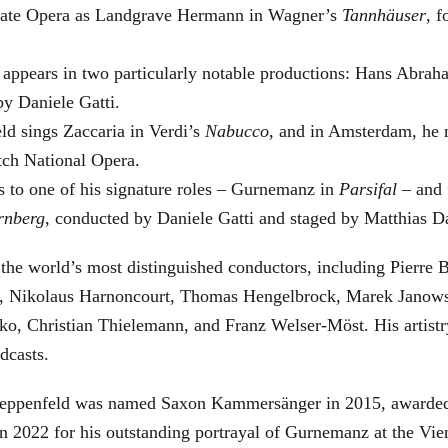
 State Opera as Landgrave Hermann in Wagner’s
Tannhäuser
, 
 appears in two particularly notable productions: Hans Abra
by Daniele Gatti.
ld sings Zaccaria in Verdi’s
Nabucco
, and in Amsterdam, he 
tch National Opera.
s to one of his signature roles – Gurnemanz in
Parsifal
– and f
rnberg
, conducted by Daniele Gatti and staged by Matthias D
he world’s most distinguished conductors, including Pierre B
, Nikolaus Harnoncourt, Thomas Hengelbrock, Marek Janowsk
ko, Christian Thielemann, and Franz Welser-Möst. His arti
dcasts.
, Zeppenfeld was named Saxon Kammersänger in 2015, awarded
n 2022 for his outstanding portrayal of Gurnemanz at the Vie