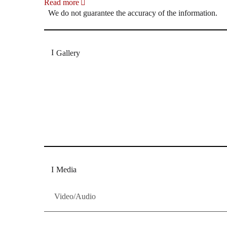
Read more
We do not guarantee the accuracy of the information.
Gallery
„Georg Zeppenfeld war ein Sachs, wie man ihn sich 
Wunder ist), flexibel und auf eine sehr persönliche 
Dresdner Neueste Nachrichten
Dresdner Neueste Nachrichten, Meis
Media
Video/Audio