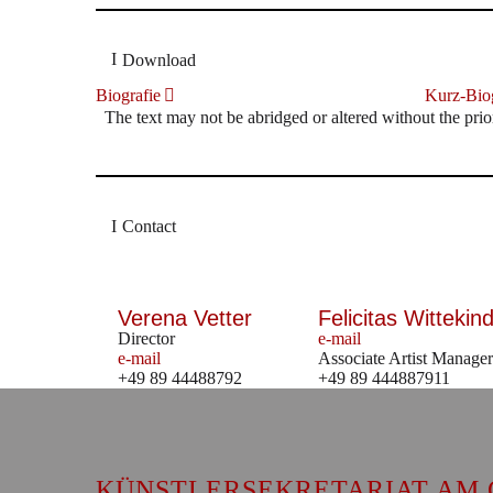
Download
Biografie
Kurz-Biog
The text may not be abridged or altered without the prio
Contact
Verena Vetter
Felicitas Wittekind
Director
e-mail
e-mail
Associate Artist Manager
+49 89 44488792
+49 89 444887911
KÜNSTLERSEKRETARIAT AM 