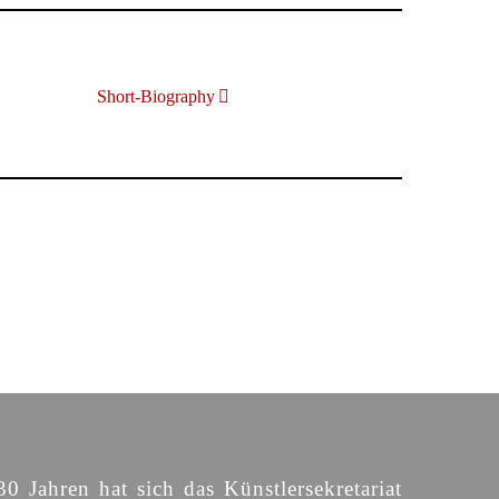
Short-Biography
30 Jahren hat sich das Künstlersekretariat