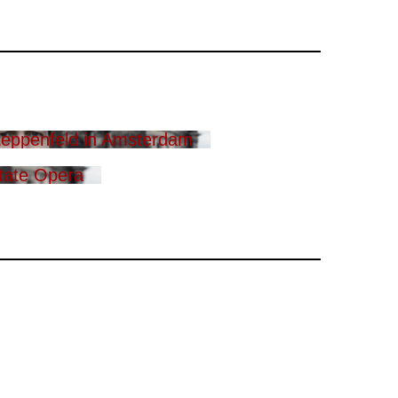
eppenfeld in Amsterdam
tate Opera