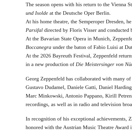
The season opens with his return to the Vienna
und Isolde
at the Deutsche Oper Berlin.
At his home theatre, the Semperoper Dresden, he
Parsifal
directed by Floris Visser and conducted 
At the Bavarian State Opera in Munich, Zeppenfe
Boccanegra
under the baton of Fabio Luisi at Du
At the 2026 Bayreuth Festival, Zeppenfeld return
in a new production of
Die Meistersinger
von Nü
Georg Zeppenfeld has collaborated with many of t
Gustavo Dudamel, Daniele Gatti, Daniel Harding
Marc Minkowski, Antonio Pappano, Kirill Petren
recordings, as well as in radio and television broa
In recognition of his exceptional achievements
honored with the Austrian Music Theatre Award i