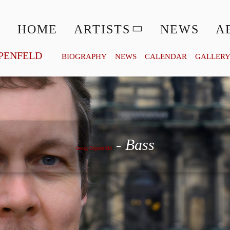
HOME
ARTISTS
NEWS
A
PENFELD
BIOGRAPHY
NEWS
CALENDAR
GALLER
Georg Zeppenfeld