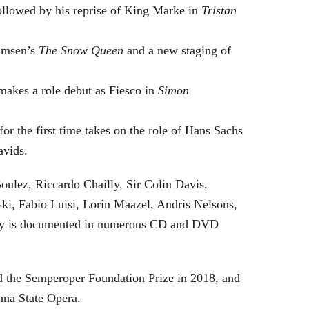
followed by his reprise of King Marke in
Tristan
hamsen’s
The Snow Queen
and a new staging of
makes a role debut as Fiesco in
Simon
or the first time takes on the role of Hans Sachs
avids.
oulez, Riccardo Chailly, Sir Colin Davis,
i, Fabio Luisi, Lorin Maazel, Andris Nelsons,
stry is documented in numerous CD and DVD
 the Semperoper Foundation Prize in 2018, and
nna State Opera.