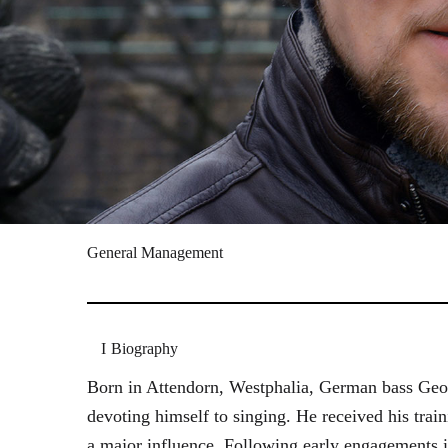
General Management
Biography
Born in Attendorn, Westphalia, German bass Geor
devoting himself to singing. He received his tr
a major influence. Following early engagements 