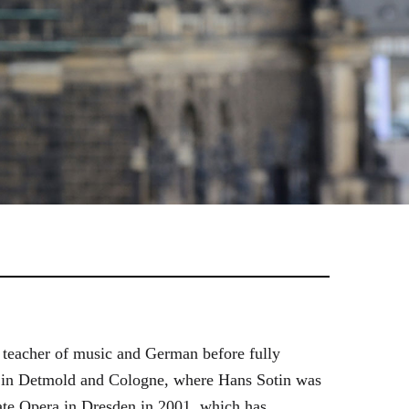
 teacher of music and German before fully
es in Detmold and Cologne, where Hans Sotin was
ate Opera in Dresden in 2001, which has