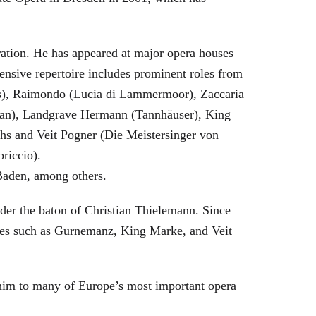
eration. He has appeared at major opera houses
ensive repertoire includes prominent roles from
bras), Raimondo (Lucia di Lammermoor), Zaccaria
hman), Landgrave Hermann (Tannhäuser), King
hs and Veit Pogner (Die Meistersinger von
riccio).
Baden, among others.
nder the baton of Christian Thielemann. Since
oles such as Gurnemanz, King Marke, and Veit
him to many of Europe’s most important opera