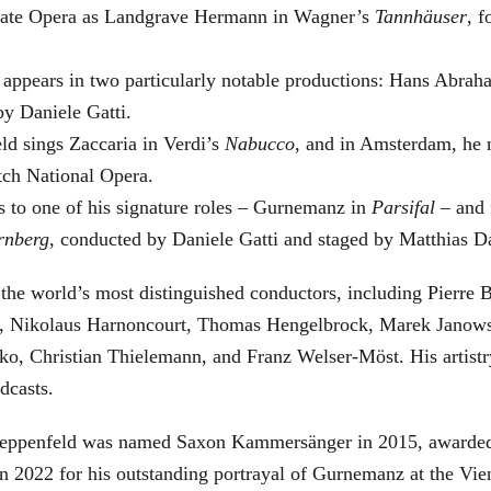
 State Opera as Landgrave Hermann in Wagner’s
Tannhäuser
, 
 appears in two particularly notable productions: Hans Abra
by Daniele Gatti.
ld sings Zaccaria in Verdi’s
Nabucco
, and in Amsterdam, he 
tch National Opera.
s to one of his signature roles – Gurnemanz in
Parsifal
– and f
rnberg
, conducted by Daniele Gatti and staged by Matthias D
he world’s most distinguished conductors, including Pierre B
, Nikolaus Harnoncourt, Thomas Hengelbrock, Marek Janowsk
ko, Christian Thielemann, and Franz Welser-Möst. His arti
dcasts.
, Zeppenfeld was named Saxon Kammersänger in 2015, awarded
n 2022 for his outstanding portrayal of Gurnemanz at the Vie