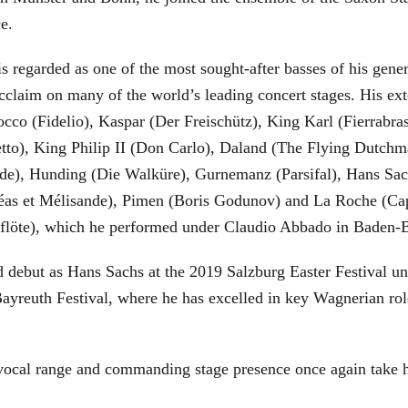
ce.
is regarded as one of the most sought-after basses of his gen
cclaim on many of the world’s leading concert stages. His ext
Rocco (Fidelio), Kaspar (Der Freischütz), King Karl (Fierra
etto), King Philip II (Don Carlo), Daland (The Flying Dutc
de), Hunding (Die Walküre), Gurnemanz (Parsifal), Hans Sac
éas et Mélisande), Pimen (Boris Godunov) and La Roche (Cap
berflöte), which he performed under Claudio Abbado in Baden-
d debut as Hans Sachs at the 2019 Salzburg Easter Festival u
 Bayreuth Festival, where he has excelled in key Wagnerian r
 vocal range and commanding stage presence once again take 