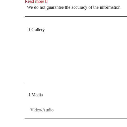
Read more
We do not guarantee the accuracy of the information.
Gallery
„Georg Zeppenfeld war ein Sachs, wie man ihn sich 
Wunder ist), flexibel und auf eine sehr persönliche 
Dresdner Neueste Nachrichten
Dresdner Neueste Nachrichten, Meis
Media
Video/Audio