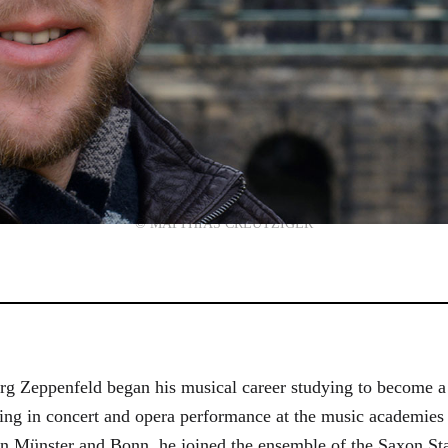
© MATTHIAS CREUTZIGER
g Zeppenfeld began his musical career studying to become a
aining in concert and opera performance at the music academi
in Münster and Bonn, he joined the ensemble of the Saxon St