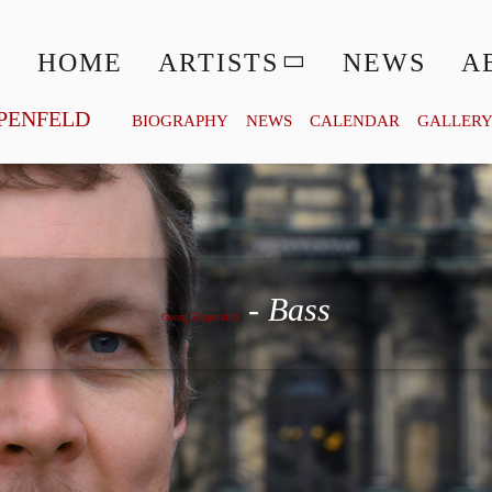
HOME
ARTISTS
NEWS
A
PENFELD
BIOGRAPHY
NEWS
CALENDAR
GALLER
Georg Zeppenfeld