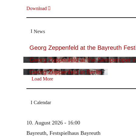
Download
News
Georg Zeppenfeld at the Bayreuth Festi
Georg Zeppenfeld at the Semperoper i
Georg Zeppenfeld in Berlin
Load More
Calendar
10. August 2026 - 16:00
Bayreuth, Festspielhaus Bayreuth