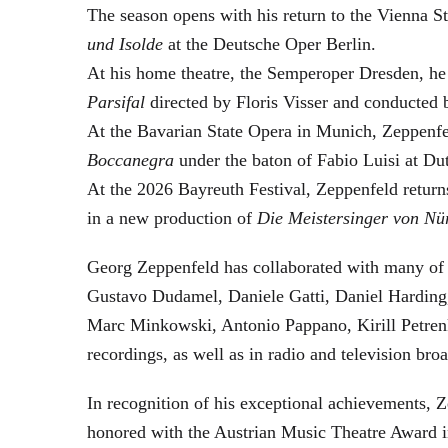
The season opens with his return to the Vienna
und Isolde
at the Deutsche Oper Berlin.
At his home theatre, the Semperoper Dresden, he
Parsifal
directed by Floris Visser and conducted 
At the Bavarian State Opera in Munich, Zeppenfe
Boccanegra
under the baton of Fabio Luisi at Du
At the 2026 Bayreuth Festival, Zeppenfeld return
in a new production of
Die Meistersinger
von Nü
Georg Zeppenfeld has collaborated with many of t
Gustavo Dudamel, Daniele Gatti, Daniel Harding
Marc Minkowski, Antonio Pappano, Kirill Petren
recordings, as well as in radio and television broa
In recognition of his exceptional achievements
honored with the Austrian Music Theatre Award i