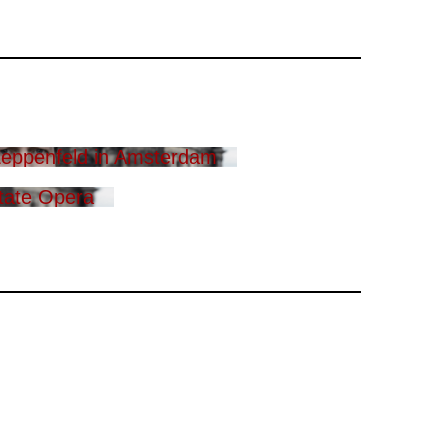
eppenfeld in Amsterdam
tate Opera