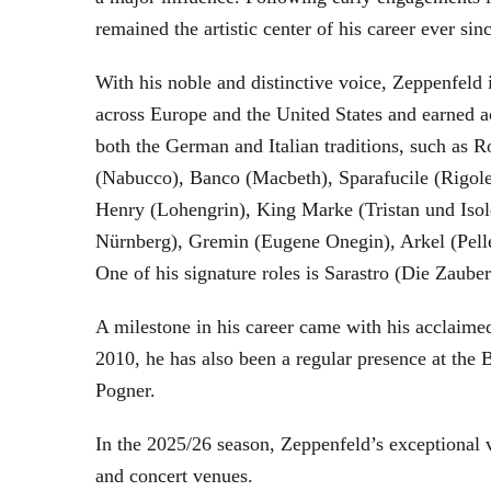
remained the artistic center of his career ever sin
With his noble and distinctive voice, Zeppenfeld 
across Europe and the United States and earned a
both the German and Italian traditions, such as 
(Nabucco), Banco (Macbeth), Sparafucile (Rigol
Henry (Lohengrin), King Marke (Tristan und Isol
Nürnberg), Gremin (Eugene Onegin), Arkel (Pell
One of his signature roles is Sarastro (Die Zau
A milestone in his career came with his acclaime
2010, he has also been a regular presence at the
Pogner.
In the 2025/26 season, Zeppenfeld’s exceptional
and concert venues.