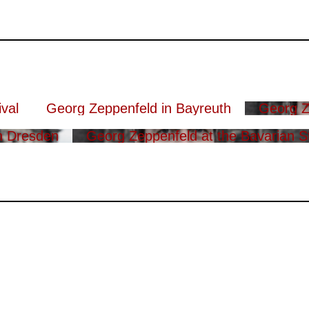
val
Georg Zeppenfeld in Bayreuth
Georg Z
n Dresden
Georg Zeppenfeld at the Bavarian S