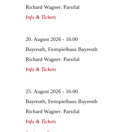
Richard Wagner: Parsifal
Info & Tickets
20. August 2026 - 16:00
Bayreuth, Festspielhaus Bayreuth
Richard Wagner: Parsifal
Info & Tickets
25. August 2026 - 16:00
Bayreuth, Festspielhaus Bayreuth
Richard Wagner: Parsifal
Info & Tickets