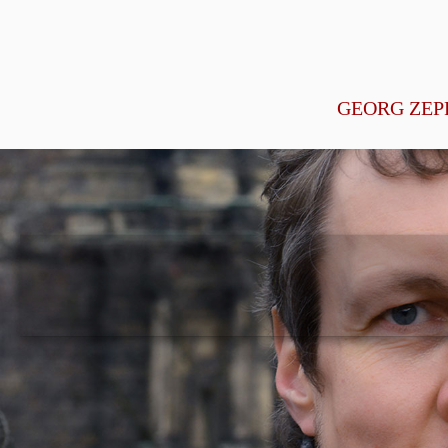
GEORG ZEP