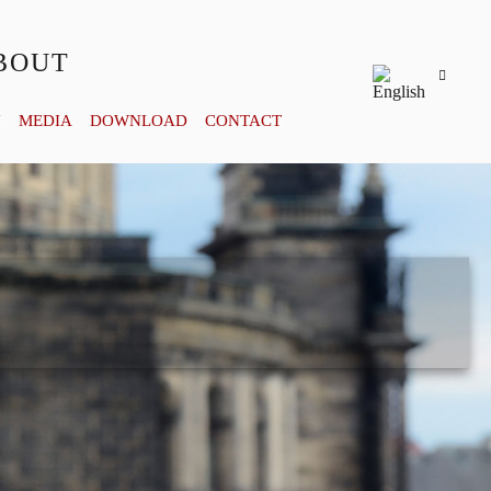
BOUT
Y
MEDIA
DOWNLOAD
CONTACT