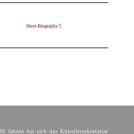
Short-Biography
30 Jahren hat sich das Künstlersekretariat