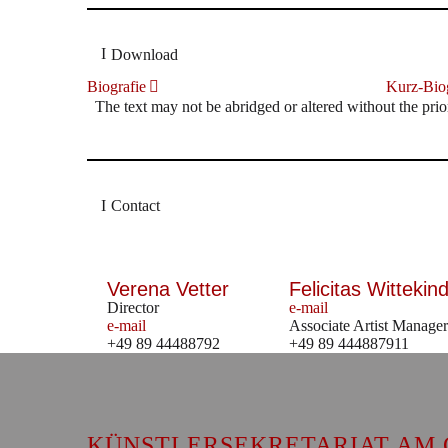
Download
Biografie
Kurz-Biog
The text may not be abridged or altered without the prio
Contact
Verena Vetter
Felicitas Wittekind
Director
e-mail
e-mail
Associate Artist Manager
+49 89 44488792
+49 89 444887911
KÜNSTLERSEKRETARIAT AM 