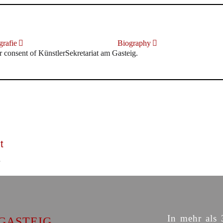
rafie
Biography
r consent of KünstlerSekretariat am Gasteig.
t
In mehr als 
GASTEIG