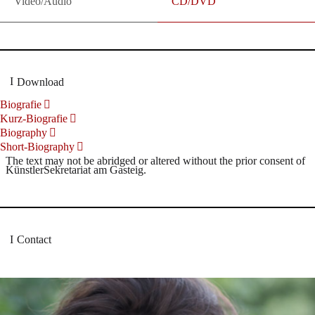
Video/Audio
CD/DVD
Download
Biografie
Kurz-Biografie
Biography
Short-Biography
The text may not be abridged or altered without the prior consent of
KünstlerSekretariat am Gasteig.
Contact