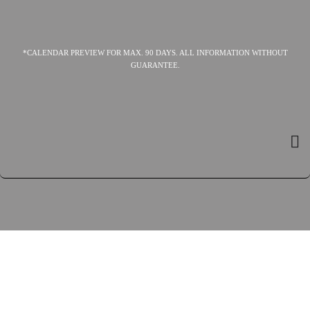
*CALENDAR PREVIEW FOR MAX. 90 DAYS. ALL INFORMATION WITHOUT
GUARANTEE.