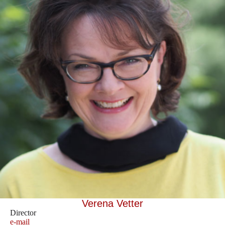
Verena Vetter
Director
e-mail