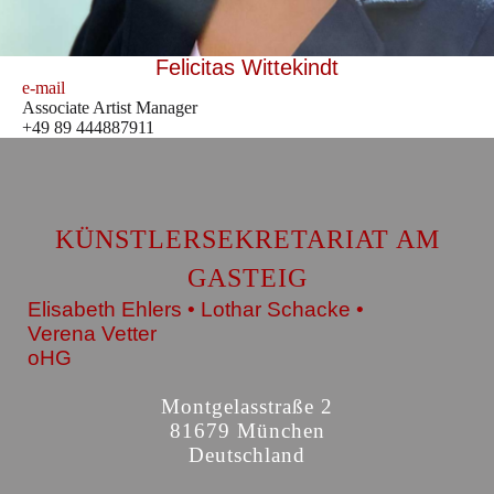
Felicitas Wittekindt
e-mail
Associate Artist Manager
+49 89 444887911
KÜNSTLERSEKRETARIAT AM
GASTEIG
Elisabeth Ehlers • Lothar Schacke •
Verena Vetter
oHG
Montgelasstraße 2
81679 München
Deutschland