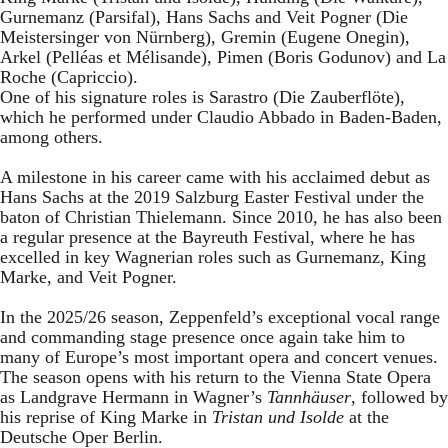
Gurnemanz (Parsifal), Hans Sachs and Veit Pogner (Die
Meistersinger von Nürnberg), Gremin (Eugene Onegin),
Arkel (Pelléas et Mélisande), Pimen (Boris Godunov) and La
Roche (Capriccio).
One of his signature roles is Sarastro (Die Zauberflöte),
which he performed under Claudio Abbado in Baden-Baden,
among others.
A milestone in his career came with his acclaimed debut as
Hans Sachs at the 2019 Salzburg Easter Festival under the
baton of Christian Thielemann. Since 2010, he has also been
a regular presence at the Bayreuth Festival, where he has
excelled in key Wagnerian roles such as Gurnemanz, King
Marke, and Veit Pogner.
In the 2025/26 season, Zeppenfeld’s exceptional vocal range
and commanding stage presence once again take him to
many of Europe’s most important opera and concert venues.
The season opens with his return to the Vienna State Opera
as Landgrave Hermann in Wagner’s
Tannhäuser
, followed by
his reprise of King Marke in
Tristan und Isolde
at the
Deutsche Oper Berlin.