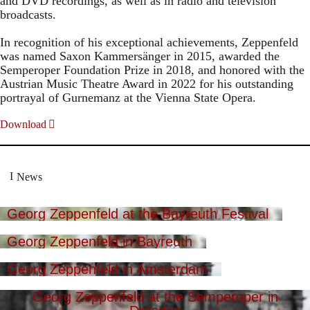
and DVD recordings, as well as in radio and television
broadcasts.
In recognition of his exceptional achievements, Zeppenfeld
was named Saxon Kammersänger in 2015, awarded the
Semperoper Foundation Prize in 2018, and honored with the
Austrian Music Theatre Award in 2022 for his outstanding
portrayal of Gurnemanz at the Vienna State Opera.
Download
News
Georg Zeppenfeld at the Bayreuth Festival
Georg Zeppenfeld in Bayreuth
Georg Zeppenfeld in Amsterdam
Georg Zeppenfeld at the Semperoper in