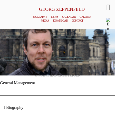
GEORG ZEPPENFELD
BIOGRAPHY
NEWS
CALENDAR
GALLERY
MEDIA
DOWNLOAD
CONTACT
© MATTHIAS CREUTZIGER
General Management
Biography