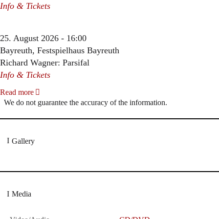
Info & Tickets
25. August 2026 - 16:00
Bayreuth, Festspielhaus Bayreuth
Richard Wagner: Parsifal
Info & Tickets
Read more
We do not guarantee the accuracy of the information.
Gallery
Media