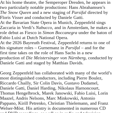
At his home theatre, the Semperoper Dresden, he appears in
two particularly notable productions: Hans Abrahamsen’s
The Snow Queen
and a new staging of
Parsifal
directed by
Floris Visser and conducted by Daniele Gatti.
At the Bavarian State Opera in Munich, Zeppenfeld sings
Zaccaria in Verdi’s
Nabucco
, and in Amsterdam, he makes a
role debut as Fiesco in
Simon Boccanegra
under the baton of
Fabio Luisi at Dutch National Opera.
At the 2026 Bayreuth Festival, Zeppenfeld returns to one of
his signature roles – Gurnemanz in
Parsifal
– and for the
first time takes on the role of Hans Sachs in a new
production of
Die Meistersinger
von Nürnberg
, conducted by
Daniele Gatti and staged by Matthias Davids.
Georg Zeppenfeld has collaborated with many of the world’s
most distinguished conductors, including Pierre Boulez,
Riccardo Chailly, Sir Colin Davis, Gustavo Dudamel,
Daniele Gatti, Daniel Harding, Nikolaus Harnoncourt,
Thomas Hengelbrock, Marek Janowski, Fabio Luisi, Lorin
Maazel, Andris Nelsons, Marc Minkowski, Antonio
Pappano, Kirill Petrenko, Christian Thielemann, and Franz
Welser-Möst. His artistry is documented in numerous CD