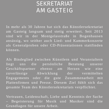
In mehr als 30 Jahren hat sich das Künstlersekretariat
am Gasteig langsam und stetig erweitert. Seit 2013
sind wir in der Montgelasstraße in Bogenhausen
ansässig, wo seither auch Lied- und Kammerkonzerte
als Generalproben oder CD-Präsentationen stattfinden
können.
Als Bindeglied zwischen Künstlern und Veranstaltern
liegt uns die persönliche Beratung unserer
Geschäftspartner ebenso am Herzen wie eine
zuverlässige Abwicklung der vermittelten
Engagements oder die gute Zusammenarbeit mit
Plattenfirmen und Presse. Diesem Ziel fühlt sich das
gesamte Team des Künstlersekretariats verpflichtet.
Vertrauen, Leidenschaft, Liebe und Kenntnis der Sache
– Begeisterung für Musik und Musiker sind die
Grundlagen für unsere Arbeit.