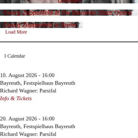
Dresden
Georg Zeppenfeld at the Bavarian State Opera
Georg Zeppenfeld in Berlin
Load More
Calendar
10. August 2026 - 16:00
Bayreuth, Festspielhaus Bayreuth
Richard Wagner: Parsifal
Info & Tickets
20. August 2026 - 16:00
Bayreuth, Festspielhaus Bayreuth
Richard Wagner: Parsifal