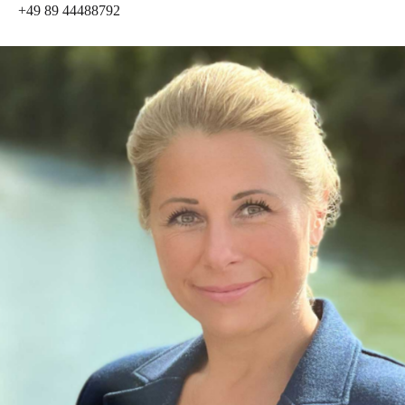
+49 89 44488792