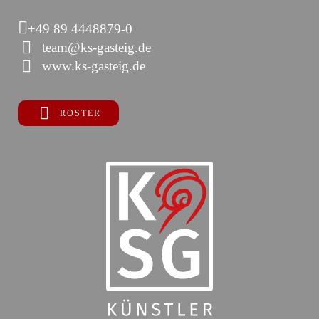
+49 89 4448879-0
team@ks-gasteig.de
www.ks-gasteig.de
ROSTER