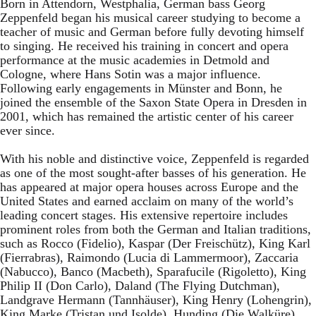
Born in Attendorn, Westphalia, German bass Georg
Zeppenfeld began his musical career studying to become a
teacher of music and German before fully devoting himself
to singing. He received his training in concert and opera
performance at the music academies in Detmold and
Cologne, where Hans Sotin was a major influence.
Following early engagements in Münster and Bonn, he
joined the ensemble of the Saxon State Opera in Dresden in
2001, which has remained the artistic center of his career
ever since.
With his noble and distinctive voice, Zeppenfeld is regarded
as one of the most sought-after basses of his generation. He
has appeared at major opera houses across Europe and the
United States and earned acclaim on many of the world’s
leading concert stages. His extensive repertoire includes
prominent roles from both the German and Italian traditions,
such as Rocco (Fidelio), Kaspar (Der Freischütz), King Karl
(Fierrabras), Raimondo (Lucia di Lammermoor), Zaccaria
(Nabucco), Banco (Macbeth), Sparafucile (Rigoletto), King
Philip II (Don Carlo), Daland (The Flying Dutchman),
Landgrave Hermann (Tannhäuser), King Henry (Lohengrin),
King Marke (Tristan und Isolde), Hunding (Die Walküre),