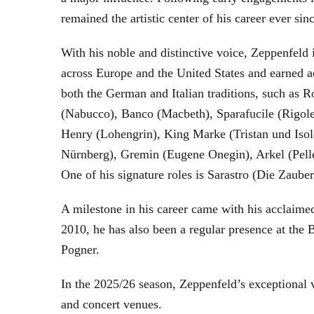
remained the artistic center of his career ever sin
With his noble and distinctive voice, Zeppenfeld 
across Europe and the United States and earned a
both the German and Italian traditions, such as 
(Nabucco), Banco (Macbeth), Sparafucile (Rigol
Henry (Lohengrin), King Marke (Tristan und Isol
Nürnberg), Gremin (Eugene Onegin), Arkel (Pell
One of his signature roles is Sarastro (Die Zau
A milestone in his career came with his acclaime
2010, he has also been a regular presence at the
Pogner.
In the 2025/26 season, Zeppenfeld’s exceptional
and concert venues.