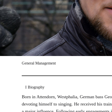
General Management
Biography
Born in Attendorn, Westphalia, German bass Geor
devoting himself to singing. He received his tr
a major influence. Following early engagements 