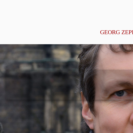
GEORG ZEP