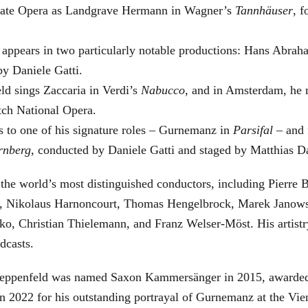
 State Opera as Landgrave Hermann in Wagner’s
Tannhäuser
, 
 appears in two particularly notable productions: Hans Abra
by Daniele Gatti.
ld sings Zaccaria in Verdi’s
Nabucco
, and in Amsterdam, he 
tch National Opera.
s to one of his signature roles – Gurnemanz in
Parsifal
– and f
rnberg
, conducted by Daniele Gatti and staged by Matthias D
he world’s most distinguished conductors, including Pierre B
, Nikolaus Harnoncourt, Thomas Hengelbrock, Marek Janowsk
ko, Christian Thielemann, and Franz Welser-Möst. His arti
dcasts.
, Zeppenfeld was named Saxon Kammersänger in 2015, awarded
n 2022 for his outstanding portrayal of Gurnemanz at the Vie