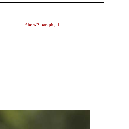
Short-Biography