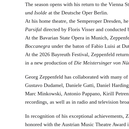
The season opens with his return to the Vienna
und Isolde
at the Deutsche Oper Berlin.
At his home theatre, the Semperoper Dresden, he
Parsifal
directed by Floris Visser and conducted 
At the Bavarian State Opera in Munich, Zeppenfe
Boccanegra
under the baton of Fabio Luisi at Du
At the 2026 Bayreuth Festival, Zeppenfeld return
in a new production of
Die Meistersinger
von Nü
Georg Zeppenfeld has collaborated with many of t
Gustavo Dudamel, Daniele Gatti, Daniel Harding
Marc Minkowski, Antonio Pappano, Kirill Petren
recordings, as well as in radio and television broa
In recognition of his exceptional achievements
honored with the Austrian Music Theatre Award i