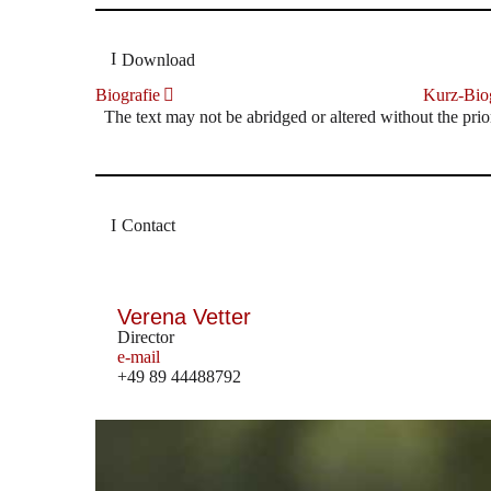
Download
Biografie
Kurz-Biog
The text may not be abridged or altered without the prio
Contact
Verena Vetter
Director
e-mail
+49 89 44488792