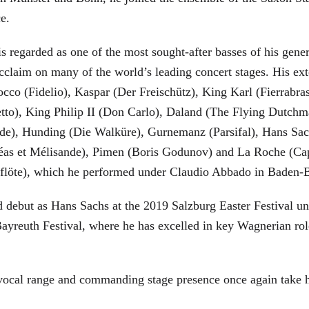
ce.
is regarded as one of the most sought-after basses of his gen
cclaim on many of the world’s leading concert stages. His ext
Rocco (Fidelio), Kaspar (Der Freischütz), King Karl (Fierra
etto), King Philip II (Don Carlo), Daland (The Flying Dutc
de), Hunding (Die Walküre), Gurnemanz (Parsifal), Hans Sac
éas et Mélisande), Pimen (Boris Godunov) and La Roche (Cap
berflöte), which he performed under Claudio Abbado in Baden-
d debut as Hans Sachs at the 2019 Salzburg Easter Festival u
 Bayreuth Festival, where he has excelled in key Wagnerian r
 vocal range and commanding stage presence once again take 