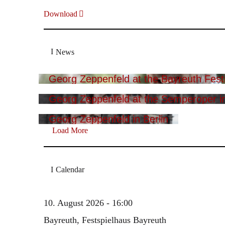
Download
News
Georg Zeppenfeld at the Bayreuth Festi
Georg Zeppenfeld at the Semperoper i
Georg Zeppenfeld in Berlin
Load More
Calendar
10. August 2026 - 16:00
Bayreuth, Festspielhaus Bayreuth