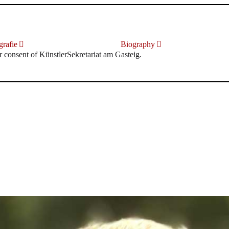
rafie
Biography
r consent of KünstlerSekretariat am Gasteig.