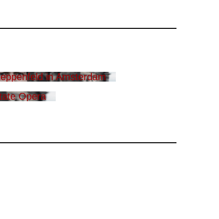
eppenfeld in Amsterdam
tate Opera