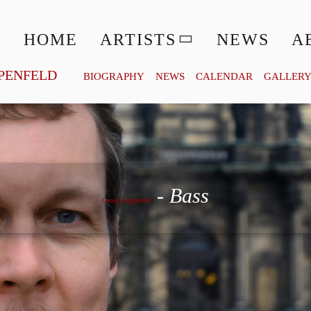
HOME
ARTISTS
NEWS
A
PENFELD
BIOGRAPHY
NEWS
CALENDAR
GALLER
Georg Zeppenfeld