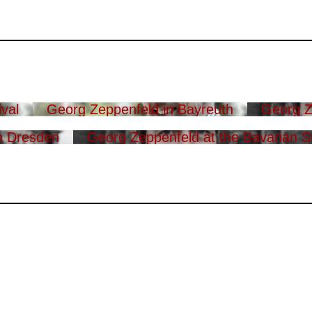
val
Georg Zeppenfeld in Bayreuth
Georg Z
n Dresden
Georg Zeppenfeld at the Bavarian S