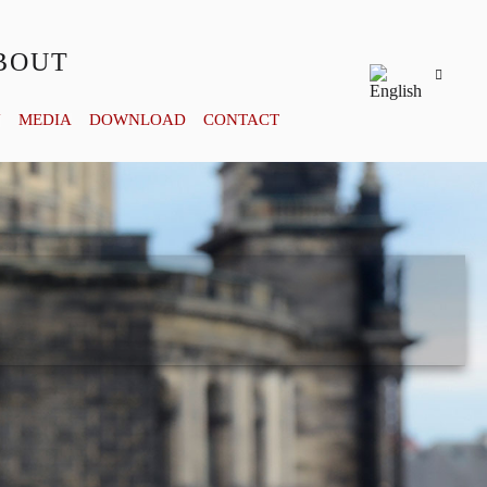
BOUT
Y
MEDIA
DOWNLOAD
CONTACT