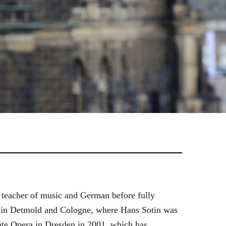
 teacher of music and German before fully
es in Detmold and Cologne, where Hans Sotin was
ate Opera in Dresden in 2001, which has