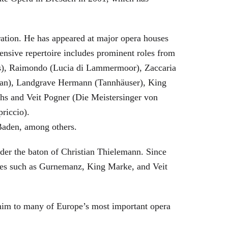
eration. He has appeared at major opera houses
ensive repertoire includes prominent roles from
bras), Raimondo (Lucia di Lammermoor), Zaccaria
hman), Landgrave Hermann (Tannhäuser), King
hs and Veit Pogner (Die Meistersinger von
riccio).
Baden, among others.
nder the baton of Christian Thielemann. Since
oles such as Gurnemanz, King Marke, and Veit
him to many of Europe’s most important opera