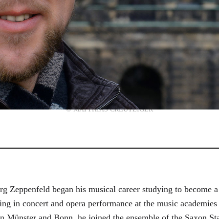
© MATTHIAS CREUTZIGER
g Zeppenfeld began his musical career studying to become a
aining in concert and opera performance at the music academi
in Münster and Bonn, he joined the ensemble of the Saxon St