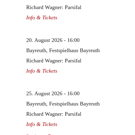
Richard Wagner: Parsifal
Info & Tickets
20. August 2026 - 16:00
Bayreuth, Festspielhaus Bayreuth
Richard Wagner: Parsifal
Info & Tickets
25. August 2026 - 16:00
Bayreuth, Festspielhaus Bayreuth
Richard Wagner: Parsifal
Info & Tickets