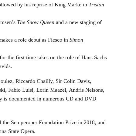
followed by his reprise of King Marke in
Tristan
hamsen’s
The Snow Queen
and a new staging of
makes a role debut as Fiesco in
Simon
or the first time takes on the role of Hans Sachs
avids.
oulez, Riccardo Chailly, Sir Colin Davis,
i, Fabio Luisi, Lorin Maazel, Andris Nelsons,
stry is documented in numerous CD and DVD
 the Semperoper Foundation Prize in 2018, and
nna State Opera.