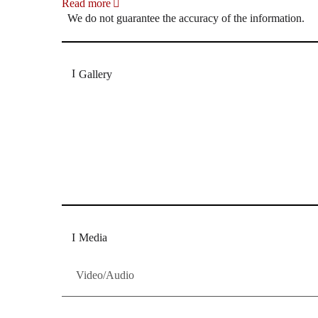
Read more
We do not guarantee the accuracy of the information.
Gallery
„Georg Zeppenfeld war ein Sachs, wie man ihn sich 
Wunder ist), flexibel und auf eine sehr persönliche 
Dresdner Neueste Nachrichten
Dresdner Neueste Nachrichten, Meis
Media
Video/Audio