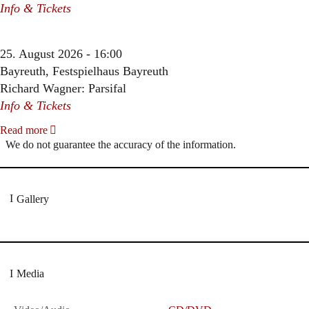
Info & Tickets
25. August 2026 - 16:00
Bayreuth, Festspielhaus Bayreuth
Richard Wagner: Parsifal
Info & Tickets
Read more
We do not guarantee the accuracy of the information.
Gallery
Media