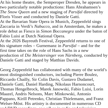
At his home theatre, the Semperoper Dresden, he appears in
two particularly notable productions: Hans Abrahamsen’s
The Snow Queen
and a new staging of
Parsifal
directed by
Floris Visser and conducted by Daniele Gatti.
At the Bavarian State Opera in Munich, Zeppenfeld sings
Zaccaria in Verdi’s
Nabucco
, and in Amsterdam, he makes a
role debut as Fiesco in
Simon Boccanegra
under the baton of
Fabio Luisi at Dutch National Opera.
At the 2026 Bayreuth Festival, Zeppenfeld returns to one of
his signature roles – Gurnemanz in
Parsifal
– and for the
first time takes on the role of Hans Sachs in a new
production of
Die Meistersinger
von Nürnberg
, conducted by
Daniele Gatti and staged by Matthias Davids.
Georg Zeppenfeld has collaborated with many of the world’s
most distinguished conductors, including Pierre Boulez,
Riccardo Chailly, Sir Colin Davis, Gustavo Dudamel,
Daniele Gatti, Daniel Harding, Nikolaus Harnoncourt,
Thomas Hengelbrock, Marek Janowski, Fabio Luisi, Lorin
Maazel, Andris Nelsons, Marc Minkowski, Antonio
Pappano, Kirill Petrenko, Christian Thielemann, and Franz
Welser-Möst. His artistry is documented in numerous CD