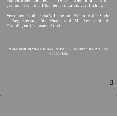
Plattenfirmen und Presse. Diesem Ziel fühlt sich das
gesamte Team des Künstlersekretariats verpflichtet.
Vertrauen, Leidenschaft, Liebe und Kenntnis der Sache
– Begeisterung für Musik und Musiker sind die
Grundlagen für unsere Arbeit.
*CALENDAR PREVIEW FOR MAX. 90 DAYS. ALL INFORMATION WITHOUT
GUARANTEE.