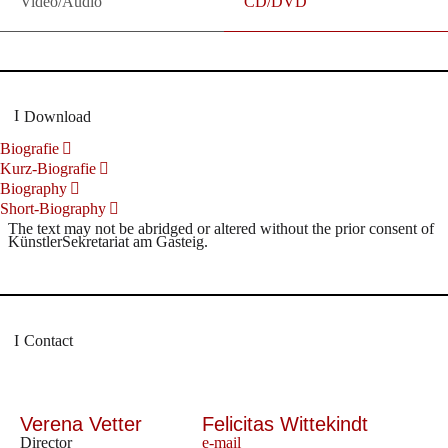
Video/Audio
CD/DVD
Download
Biografie
Kurz-Biografie
Biography
Short-Biography
The text may not be abridged or altered without the prior consent of
KünstlerSekretariat am Gasteig.
Contact
Verena Vetter
Felicitas Wittekindt
Director
e-mail