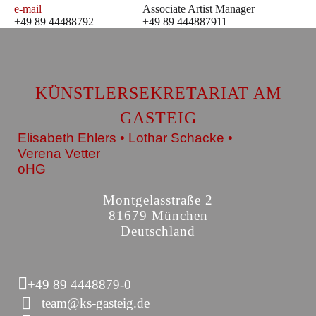
e-mail
Associate Artist Manager
+49 89 44488792
+49 89 444887911
KÜNSTLERSEKRETARIAT AM
GASTEIG
Elisabeth Ehlers • Lothar Schacke •
Verena Vetter
oHG
Montgelasstraße 2
81679 München
Deutschland
+49 89 4448879-0
team@ks-gasteig.de