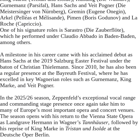
Gurnemanz (Parsifal), Hans Sachs and Veit Pogner (Die
Meistersinger von Nürnberg), Gremin (Eugene Onegin),
Arkel (Pelléas et Mélisande), Pimen (Boris Godunov) and La
Roche (Capriccio).
One of his signature roles is Sarastro (Die Zauberflöte),
which he performed under Claudio Abbado in Baden-Baden,
among others.
A milestone in his career came with his acclaimed debut as
Hans Sachs at the 2019 Salzburg Easter Festival under the
baton of Christian Thielemann. Since 2010, he has also been
a regular presence at the Bayreuth Festival, where he has
excelled in key Wagnerian roles such as Gurnemanz, King
Marke, and Veit Pogner.
In the 2025/26 season, Zeppenfeld’s exceptional vocal range
and commanding stage presence once again take him to
many of Europe’s most important opera and concert venues.
The season opens with his return to the Vienna State Opera
as Landgrave Hermann in Wagner’s
Tannhäuser
, followed by
his reprise of King Marke in
Tristan und Isolde
at the
Deutsche Oper Berlin.