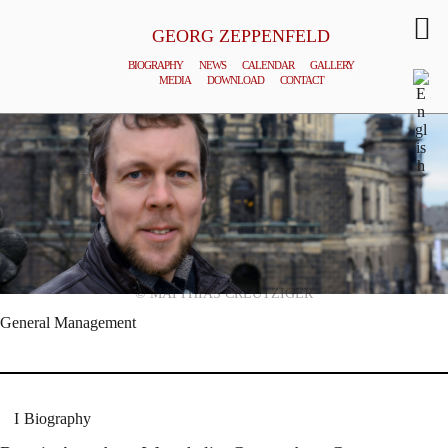
GEORG ZEPPENFELD
BIOGRAPHY
NEWS
CALENDAR
GALLERY
MEDIA
DOWNLOAD
CONTACT
© MATTHIAS CREUTZIGER
General Management
Biography