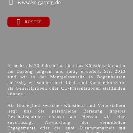
www.ks-gasteig.de
ROSTER
In mehr als 30 Jahren hat sich das Künstlersekretariat
am Gasteig langsam und stetig erweitert. Seit 2013
sind wir in der Montgelasstraße in Bogenhausen
ansässig, wo seither auch Lied- und Kammerkonzerte
als Generalproben oder CD-Präsentationen stattfinden
können.
Als Bindeglied zwischen Künstlern und Veranstaltern
liegt uns die persönliche Beratung unserer
Geschäftspartner ebenso am Herzen wie eine
zuverlässige Abwicklung der vermittelten
Engagements oder die gute Zusammenarbeit mit