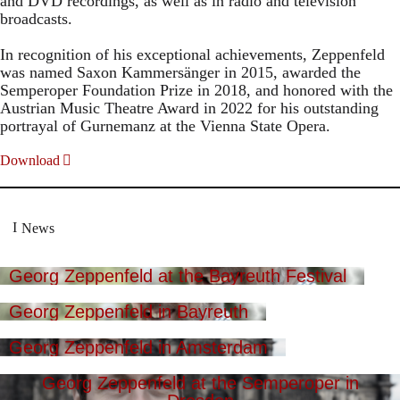
and DVD recordings, as well as in radio and television
broadcasts.
In recognition of his exceptional achievements, Zeppenfeld
was named Saxon Kammersänger in 2015, awarded the
Semperoper Foundation Prize in 2018, and honored with the
Austrian Music Theatre Award in 2022 for his outstanding
portrayal of Gurnemanz at the Vienna State Opera.
Download
News
Georg Zeppenfeld at the Bayreuth Festival
Georg Zeppenfeld in Bayreuth
Georg Zeppenfeld in Amsterdam
Georg Zeppenfeld at the Semperoper in