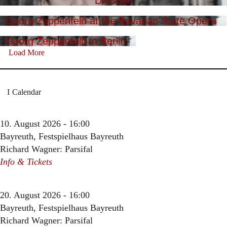
Dresden
Georg Zeppenfeld at the Bavarian State Opera
Georg Zeppenfeld in Berlin
Load More
Calendar
10. August 2026 - 16:00
Bayreuth, Festspielhaus Bayreuth
Richard Wagner: Parsifal
Info & Tickets
20. August 2026 - 16:00
Bayreuth, Festspielhaus Bayreuth
Richard Wagner: Parsifal