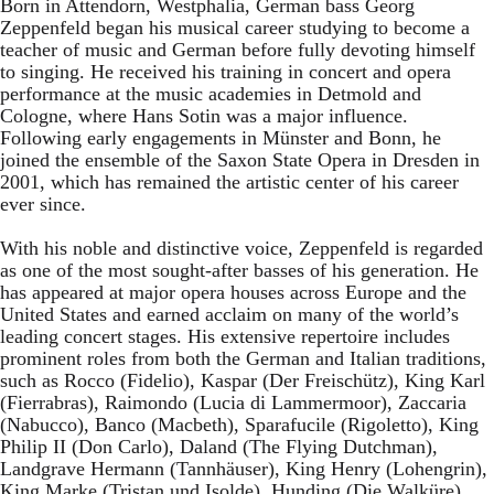
Born in Attendorn, Westphalia, German bass Georg
Zeppenfeld began his musical career studying to become a
teacher of music and German before fully devoting himself
to singing. He received his training in concert and opera
performance at the music academies in Detmold and
Cologne, where Hans Sotin was a major influence.
Following early engagements in Münster and Bonn, he
joined the ensemble of the Saxon State Opera in Dresden in
2001, which has remained the artistic center of his career
ever since.
With his noble and distinctive voice, Zeppenfeld is regarded
as one of the most sought-after basses of his generation. He
has appeared at major opera houses across Europe and the
United States and earned acclaim on many of the world’s
leading concert stages. His extensive repertoire includes
prominent roles from both the German and Italian traditions,
such as Rocco (Fidelio), Kaspar (Der Freischütz), King Karl
(Fierrabras), Raimondo (Lucia di Lammermoor), Zaccaria
(Nabucco), Banco (Macbeth), Sparafucile (Rigoletto), King
Philip II (Don Carlo), Daland (The Flying Dutchman),
Landgrave Hermann (Tannhäuser), King Henry (Lohengrin),
King Marke (Tristan und Isolde), Hunding (Die Walküre),