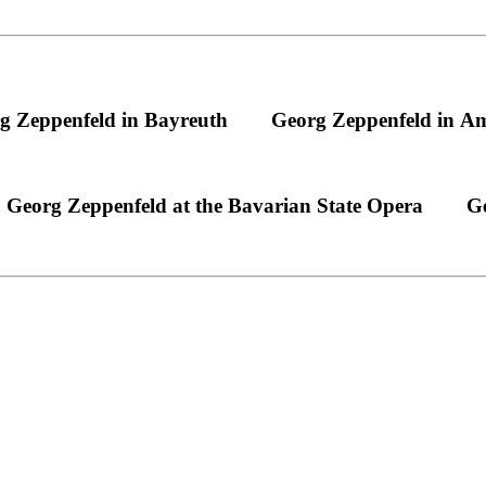
g Zeppenfeld in Bayreuth
Georg Zeppenfeld in A
Georg Zeppenfeld at the Bavarian State Opera
Ge