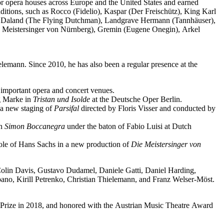
jor opera houses across Europe and the United States and earned
ditions, such as Rocco (Fidelio), Kaspar (Der Freischütz), King Karl
o), Daland (The Flying Dutchman), Landgrave Hermann (Tannhäuser),
e Meistersinger von Nürnberg), Gremin (Eugene Onegin), Arkel
elemann. Since 2010, he has also been a regular presence at the
important opera and concert venues.
ng Marke in
Tristan und Isolde
at the Deutsche Oper Berlin.
a new staging of
Parsifal
directed by Floris Visser and conducted by
in
Simon Boccanegra
under the baton of Fabio Luisi at Dutch
 role of Hans Sachs in a new production of
Die Meistersinger
von
 Colin Davis, Gustavo Dudamel, Daniele Gatti, Daniel Harding,
o, Kirill Petrenko, Christian Thielemann, and Franz Welser-Möst.
Prize in 2018, and honored with the Austrian Music Theatre Award