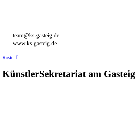
Deutschland
+49 89 4448879-0
team@ks-gasteig.de
www.ks-gasteig.de
Roster
KünstlerSekretariat am Gasteig