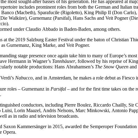
f the most sought-after basses of his generation. He has appeared at ma
epertoire includes prominent roles from both the German and Italian tra
 Banco (Macbeth), Sparafucile (Rigoletto), King Philip II (Don Carl
Die Walküre), Gurnemanz (Parsifal), Hans Sachs and Veit Pogner (Di
cio).
performed under Claudio Abbado in Baden-Baden, among others.
 at the 2019 Salzburg Easter Festival under the baton of Christian Thi
ch as Gurnemanz, King Marke, and Veit Pogner.
mmanding stage presence once again take him to many of Europe’s most 
dgrave Hermann in Wagner’s
Tannhäuser
, followed by his reprise of Ki
icularly notable productions: Hans Abrahamsen’s
The Snow Queen
and 
 Verdi’s
Nabucco
, and in Amsterdam, he makes a role debut as Fiesco 
ature roles – Gurnemanz in
Parsifal
– and for the first time takes on the
.
tinguished conductors, including Pierre Boulez, Riccardo Chailly, Sir
uisi, Lorin Maazel, Andris Nelsons, Marc Minkowski, Antonio Pappan
l as in radio and television broadcasts.
med Saxon Kammersänger in 2015, awarded the Semperoper Foundation 
te Opera.