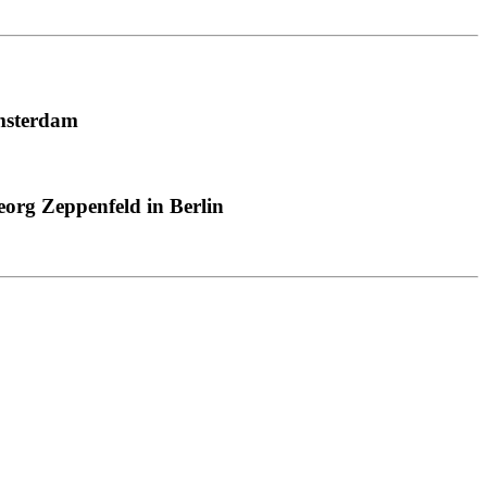
msterdam
org Zeppenfeld in Berlin