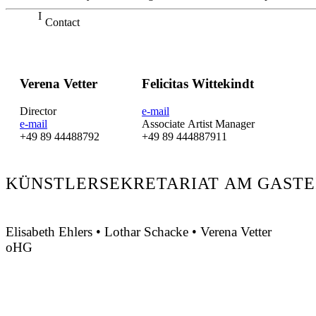
Contact
Verena Vetter
Felicitas Wittekindt
Director
e-mail
e-mail
Associate Artist Manager
+49 89 44488792
+49 89 444887911
KÜNSTLERSEKRETARIAT AM GASTE
Elisabeth Ehlers • Lothar Schacke • Verena Vetter
oHG
Montgelasstraße 2
81679 München