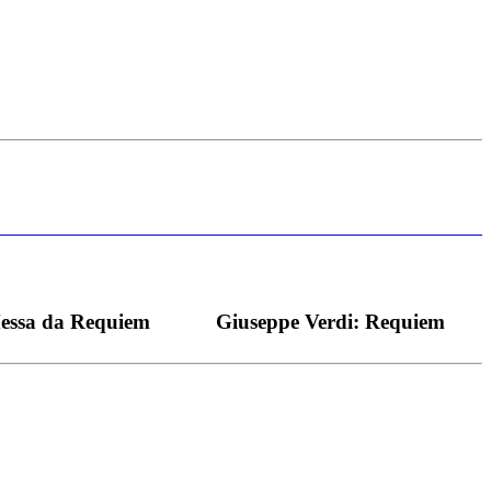
s bei dieser monströsen Partie immer ein Wunder ist), flexibel und
Messa da Requiem
Giuseppe Verdi: Requiem