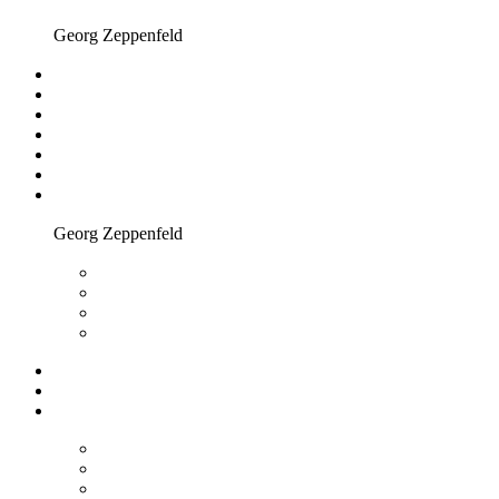
Georg Zeppenfeld
Georg Zeppenfeld