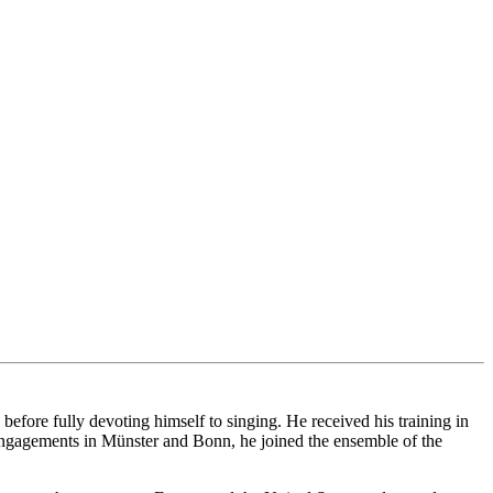
ore fully devoting himself to singing. He received his training in
ngagements in Münster and Bonn, he joined the ensemble of the