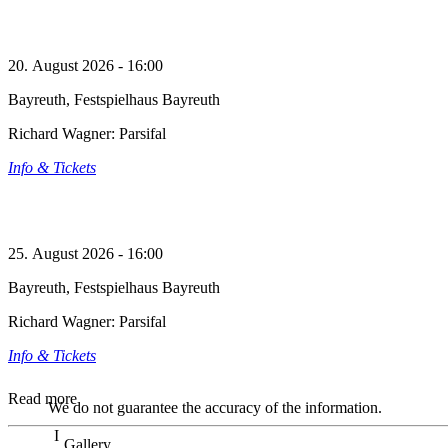
20. August 2026 - 16:00
Bayreuth, Festspielhaus Bayreuth
Richard Wagner: Parsifal
Info & Tickets
25. August 2026 - 16:00
Bayreuth, Festspielhaus Bayreuth
Richard Wagner: Parsifal
Info & Tickets
Read more
We do not guarantee the accuracy of the information.
Gallery