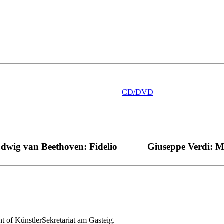
 wünschen kann, nobel, stimmlich ohne jede Verschleißerscheinung (wa
“ dank Dirigent Thielemann, 12.05.2023
CD/DVD
dwig van Beethoven: Fidelio
Giuseppe Verdi: 
nt of KünstlerSekretariat am Gasteig.