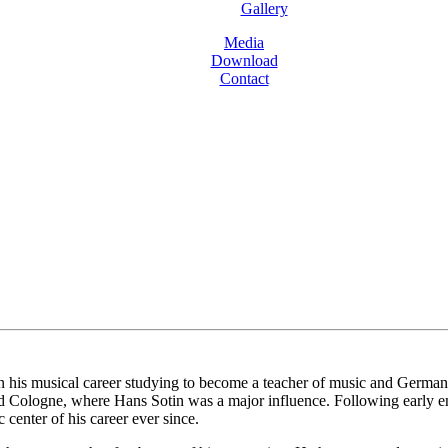
Gallery
Media
Download
Contact
is musical career studying to become a teacher of music and German bef
d Cologne, where Hans Sotin was a major influence. Following early e
center of his career ever since.