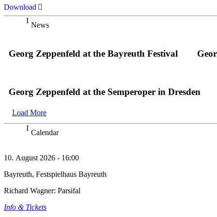
Download
News
Georg Zeppenfeld at the Bayreuth Festival
Geor
Georg Zeppenfeld at the Semperoper in Dresden
Load More
Calendar
10. August 2026 - 16:00
Bayreuth, Festspielhaus Bayreuth
Richard Wagner: Parsifal
Info & Tickets