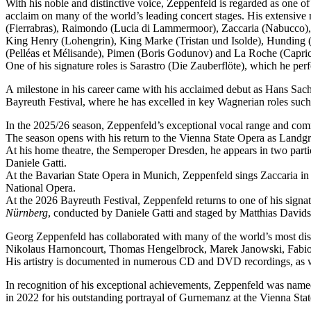
With his noble and distinctive voice, Zeppenfeld is regarded as one o
acclaim on many of the world’s leading concert stages. His extensive r
(Fierrabras), Raimondo (Lucia di Lammermoor), Zaccaria (Nabucco),
King Henry (Lohengrin), King Marke (Tristan und Isolde), Hunding (
(Pelléas et Mélisande), Pimen (Boris Godunov) and La Roche (Capric
One of his signature roles is Sarastro (Die Zauberflöte), which he 
A milestone in his career came with his acclaimed debut as Hans Sachs
Bayreuth Festival, where he has excelled in key Wagnerian roles su
In the 2025/26 season, Zeppenfeld’s exceptional vocal range and co
The season opens with his return to the Vienna State Opera as Lan
At his home theatre, the Semperoper Dresden, he appears in two part
Daniele Gatti.
At the Bavarian State Opera in Munich, Zeppenfeld sings Zaccaria in
National Opera.
At the 2026 Bayreuth Festival, Zeppenfeld returns to one of his sign
Nürnberg
, conducted by Daniele Gatti and staged by Matthias Davids
Georg Zeppenfeld has collaborated with many of the world’s most dis
Nikolaus Harnoncourt, Thomas Hengelbrock, Marek Janowski, Fabio L
His artistry is documented in numerous CD and DVD recordings, as wel
In recognition of his exceptional achievements, Zeppenfeld was na
in 2022 for his outstanding portrayal of Gurnemanz at the Vienna Sta