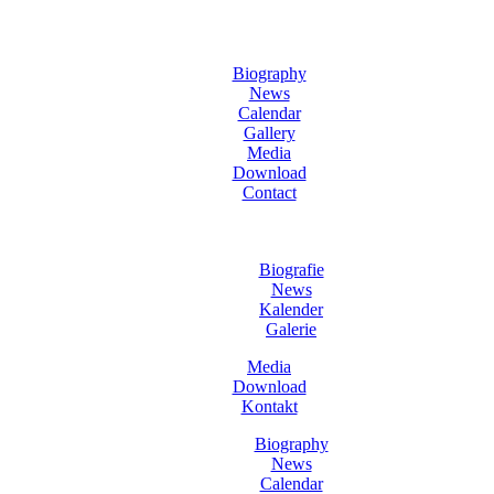
Biography
News
Calendar
Gallery
Media
Download
Contact
Biografie
News
Kalender
Galerie
Media
Download
Kontakt
Biography
News
Calendar