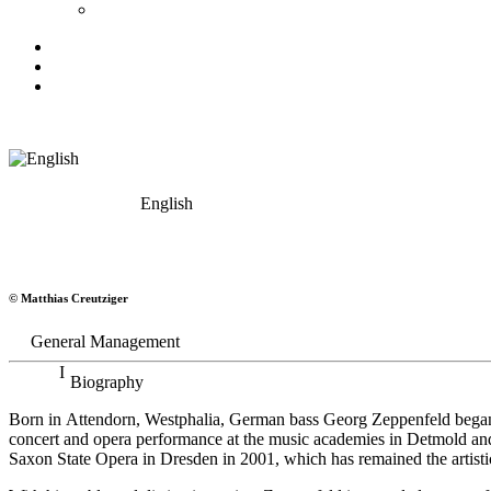
English
Georg Zeppenfeld
© Matthias Creutziger
Bass
General Management
Biography
Born in Attendorn, Westphalia, German bass Georg Zeppenfeld began h
concert and opera performance at the music academies in Detmold an
Saxon State Opera in Dresden in 2001, which has remained the artistic 