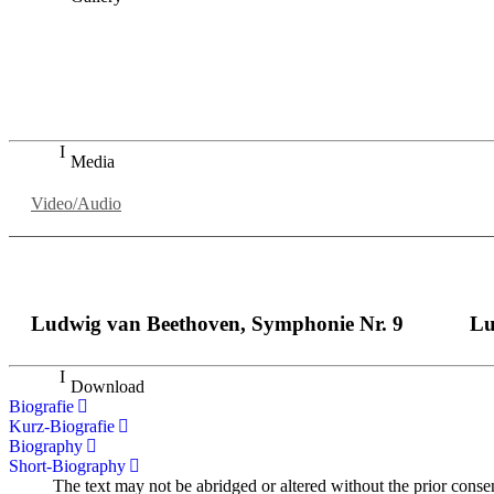
„Georg Zeppenfeld war ein Sachs, wie man ihn sich nur immer
auf eine sehr persönliche Weise ausdrucksstark.“
Dresdner Neueste Nachrichten
Dresdner Neueste Nachrichten, Meisterhafte „Meistersinger
Media
Video/Audio
Ludwig van Beethoven, Symphonie Nr. 9
Lu
Download
Biografie
Kurz-Biografie
Biography
Short-Biography
The text may not be abridged or altered without the prior conse