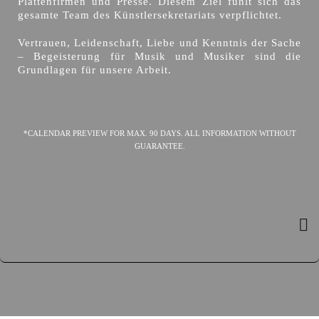
Plattenfirmen und Presse. Diesem Ziel fühlt sich das
gesamte Team des Künstlersekretariats verpflichtet.
Vertrauen, Leidenschaft, Liebe und Kenntnis der Sache
– Begeisterung für Musik und Musiker sind die
Grundlagen für unsere Arbeit.
*CALENDAR PREVIEW FOR MAX. 90 DAYS. ALL INFORMATION WITHOUT
GUARANTEE.