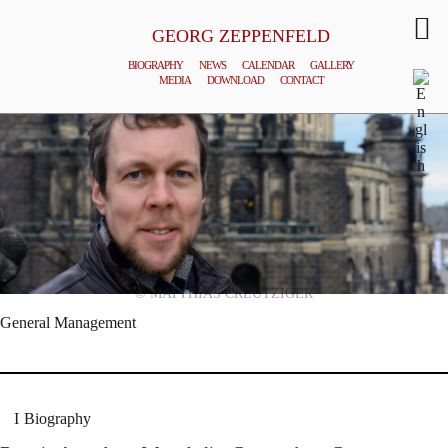
GEORG ZEPPENFELD
BIOGRAPHY
NEWS
CALENDAR
GALLERY
MEDIA
DOWNLOAD
CONTACT
© MATTHIAS CREUTZIGER
General Management
Biography