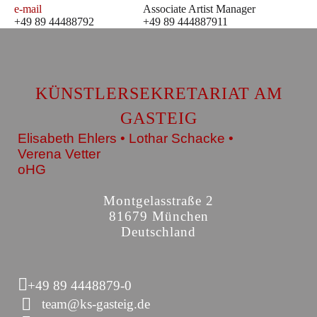
e-mail
Associate Artist Manager
+49 89 44488792
+49 89 444887911
KÜNSTLERSEKRETARIAT AM
GASTEIG
Elisabeth Ehlers • Lothar Schacke •
Verena Vetter
oHG
Montgelasstraße 2
81679 München
Deutschland
+49 89 4448879-0
team@ks-gasteig.de