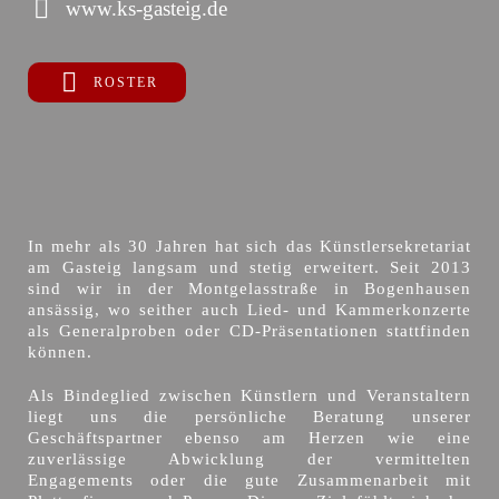
www.ks-gasteig.de
ROSTER
In mehr als 30 Jahren hat sich das Künstlersekretariat
am Gasteig langsam und stetig erweitert. Seit 2013
sind wir in der Montgelasstraße in Bogenhausen
ansässig, wo seither auch Lied- und Kammerkonzerte
als Generalproben oder CD-Präsentationen stattfinden
können.
Als Bindeglied zwischen Künstlern und Veranstaltern
liegt uns die persönliche Beratung unserer
Geschäftspartner ebenso am Herzen wie eine
zuverlässige Abwicklung der vermittelten
Engagements oder die gute Zusammenarbeit mit