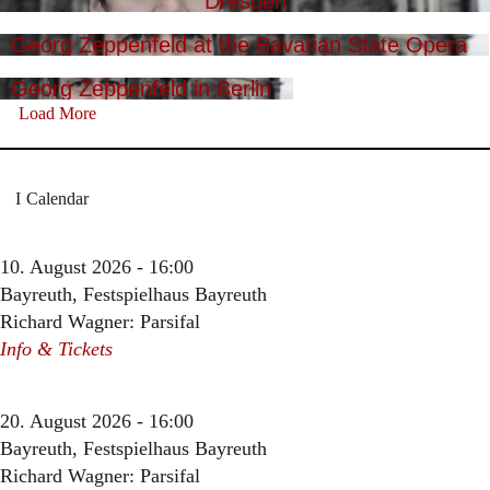
Dresden
Georg Zeppenfeld at the Bavarian State Opera
Georg Zeppenfeld in Berlin
Load More
Calendar
10. August 2026 - 16:00
Bayreuth, Festspielhaus Bayreuth
Richard Wagner: Parsifal
Info & Tickets
20. August 2026 - 16:00
Bayreuth, Festspielhaus Bayreuth
Richard Wagner: Parsifal