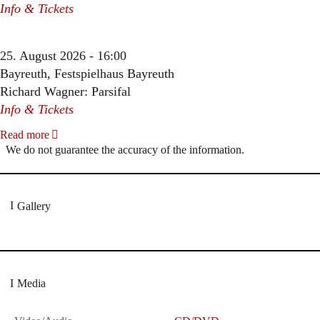
Info & Tickets
25. August 2026 - 16:00
Bayreuth, Festspielhaus Bayreuth
Richard Wagner: Parsifal
Info & Tickets
Read more
We do not guarantee the accuracy of the information.
Gallery
Media