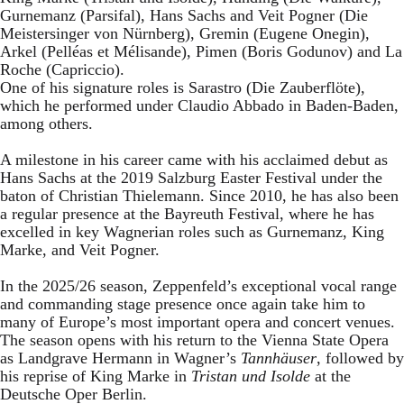
Gurnemanz (Parsifal), Hans Sachs and Veit Pogner (Die
Meistersinger von Nürnberg), Gremin (Eugene Onegin),
Arkel (Pelléas et Mélisande), Pimen (Boris Godunov) and La
Roche (Capriccio).
One of his signature roles is Sarastro (Die Zauberflöte),
which he performed under Claudio Abbado in Baden-Baden,
among others.
A milestone in his career came with his acclaimed debut as
Hans Sachs at the 2019 Salzburg Easter Festival under the
baton of Christian Thielemann. Since 2010, he has also been
a regular presence at the Bayreuth Festival, where he has
excelled in key Wagnerian roles such as Gurnemanz, King
Marke, and Veit Pogner.
In the 2025/26 season, Zeppenfeld’s exceptional vocal range
and commanding stage presence once again take him to
many of Europe’s most important opera and concert venues.
The season opens with his return to the Vienna State Opera
as Landgrave Hermann in Wagner’s
Tannhäuser
, followed by
his reprise of King Marke in
Tristan und Isolde
at the
Deutsche Oper Berlin.