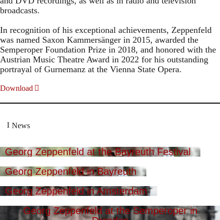
and DVD recordings, as well as in radio and television
broadcasts.
In recognition of his exceptional achievements, Zeppenfeld
was named Saxon Kammersänger in 2015, awarded the
Semperoper Foundation Prize in 2018, and honored with the
Austrian Music Theatre Award in 2022 for his outstanding
portrayal of Gurnemanz at the Vienna State Opera.
Download
News
Georg Zeppenfeld at the Bayreuth Festival
Georg Zeppenfeld in Bayreuth
Georg Zeppenfeld in Amsterdam
Georg Zeppenfeld at the Semperoper in