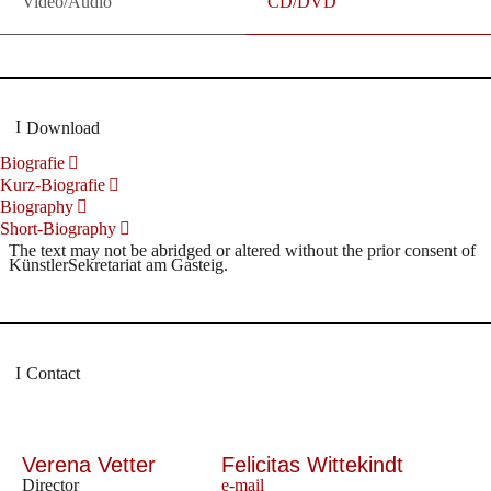
Video/Audio
CD/DVD
Download
Biografie
Kurz-Biografie
Biography
Short-Biography
The text may not be abridged or altered without the prior consent of
KünstlerSekretariat am Gasteig.
Contact
Verena Vetter
Felicitas Wittekindt
Director
e-mail