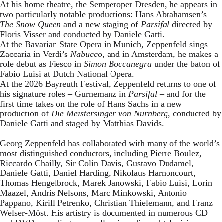
At his home theatre, the Semperoper Dresden, he appears in
two particularly notable productions: Hans Abrahamsen’s
The Snow Queen
and a new staging of
Parsifal
directed by
Floris Visser and conducted by Daniele Gatti.
At the Bavarian State Opera in Munich, Zeppenfeld sings
Zaccaria in Verdi’s
Nabucco
, and in Amsterdam, he makes a
role debut as Fiesco in
Simon Boccanegra
under the baton of
Fabio Luisi at Dutch National Opera.
At the 2026 Bayreuth Festival, Zeppenfeld returns to one of
his signature roles – Gurnemanz in
Parsifal
– and for the
first time takes on the role of Hans Sachs in a new
production of
Die Meistersinger
von Nürnberg
, conducted by
Daniele Gatti and staged by Matthias Davids.
Georg Zeppenfeld has collaborated with many of the world’s
most distinguished conductors, including Pierre Boulez,
Riccardo Chailly, Sir Colin Davis, Gustavo Dudamel,
Daniele Gatti, Daniel Harding, Nikolaus Harnoncourt,
Thomas Hengelbrock, Marek Janowski, Fabio Luisi, Lorin
Maazel, Andris Nelsons, Marc Minkowski, Antonio
Pappano, Kirill Petrenko, Christian Thielemann, and Franz
Welser-Möst. His artistry is documented in numerous CD