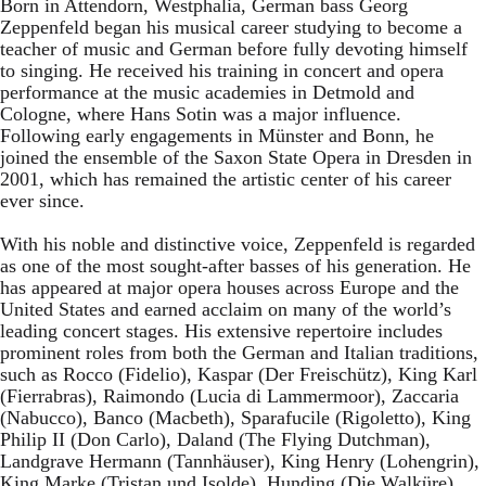
Born in Attendorn, Westphalia, German bass Georg
Zeppenfeld began his musical career studying to become a
teacher of music and German before fully devoting himself
to singing. He received his training in concert and opera
performance at the music academies in Detmold and
Cologne, where Hans Sotin was a major influence.
Following early engagements in Münster and Bonn, he
joined the ensemble of the Saxon State Opera in Dresden in
2001, which has remained the artistic center of his career
ever since.
With his noble and distinctive voice, Zeppenfeld is regarded
as one of the most sought-after basses of his generation. He
has appeared at major opera houses across Europe and the
United States and earned acclaim on many of the world’s
leading concert stages. His extensive repertoire includes
prominent roles from both the German and Italian traditions,
such as Rocco (Fidelio), Kaspar (Der Freischütz), King Karl
(Fierrabras), Raimondo (Lucia di Lammermoor), Zaccaria
(Nabucco), Banco (Macbeth), Sparafucile (Rigoletto), King
Philip II (Don Carlo), Daland (The Flying Dutchman),
Landgrave Hermann (Tannhäuser), King Henry (Lohengrin),
King Marke (Tristan und Isolde), Hunding (Die Walküre),