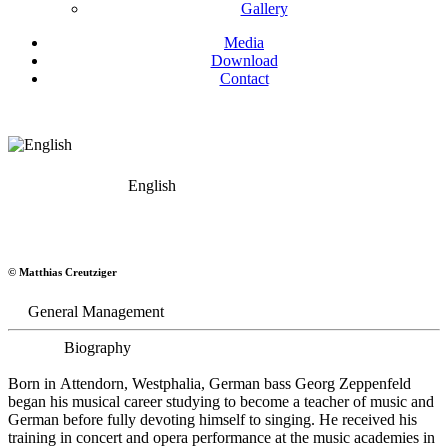
Gallery
Media
Download
Contact
English
Georg Zeppenfeld
© Matthias Creutziger
Bass
General Management
Biography
Born in Attendorn, Westphalia, German bass Georg Zeppenfeld
began his musical career studying to become a teacher of music and
German before fully devoting himself to singing. He received his
training in concert and opera performance at the music academies in