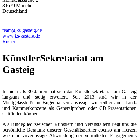
81679 München
Deutschland
+49 89 4448879-0
team@ks-gasteig.de
www.ks-gasteig.de
Roster
KünstlerSekretariat am
Gasteig
In mehr als 30 Jahren hat sich das Künstlersekretariat am Gasteig
langsam und stetig erweitert. Seit 2013 sind wir in der
Montgelasstraße in Bogenhausen ansässig, wo seither auch Lied-
und Kammerkonzerte als Generalproben oder CD-Präsentationen
stattfinden können.
Als Bindeglied zwischen Künstlern und Veranstaltern liegt uns die
persönliche Beratung unserer Geschäftspartner ebenso am Herzen
wie eine zuverlässige Abwicklung der vermittelten Engagements