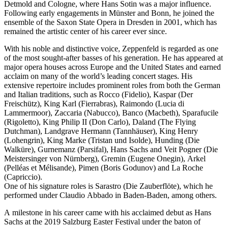
Detmold and Cologne, where Hans Sotin was a major influence.
Following early engagements in Münster and Bonn, he joined the
ensemble of the Saxon State Opera in Dresden in 2001, which has
remained the artistic center of his career ever since.
With his noble and distinctive voice, Zeppenfeld is regarded as one
of the most sought-after basses of his generation. He has appeared at
major opera houses across Europe and the United States and earned
acclaim on many of the world’s leading concert stages. His
extensive repertoire includes prominent roles from both the German
and Italian traditions, such as Rocco (Fidelio), Kaspar (Der
Freischütz), King Karl (Fierrabras), Raimondo (Lucia di
Lammermoor), Zaccaria (Nabucco), Banco (Macbeth), Sparafucile
(Rigoletto), King Philip II (Don Carlo), Daland (The Flying
Dutchman), Landgrave Hermann (Tannhäuser), King Henry
(Lohengrin), King Marke (Tristan und Isolde), Hunding (Die
Walküre), Gurnemanz (Parsifal), Hans Sachs and Veit Pogner (Die
Meistersinger von Nürnberg), Gremin (Eugene Onegin), Arkel
(Pelléas et Mélisande), Pimen (Boris Godunov) and La Roche
(Capriccio).
One of his signature roles is Sarastro (Die Zauberflöte), which he
performed under Claudio Abbado in Baden-Baden, among others.
A milestone in his career came with his acclaimed debut as Hans
Sachs at the 2019 Salzburg Easter Festival under the baton of