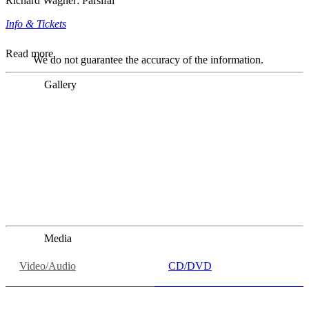
Richard Wagner: Parsifal
Info & Tickets
Read more
We do not guarantee the accuracy of the information.
Gallery
„Georg Zeppenfeld war ein Sachs, wie man ihn sich nur
immer wünschen kann, nobel, stimmlich ohne jede
Verschleißerscheinung (was bei dieser monströsen Partie
immer ein Wunder ist), flexibel und auf eine sehr
persönliche Weise ausdrucksstark.“
Dresdner Neueste Nachrichten
Dresdner Neueste Nachrichten, Meisterhafte „Meistersinger“
dank Dirigent Thielemann, 12.05.2023
Media
Video/Audio
CD/DVD