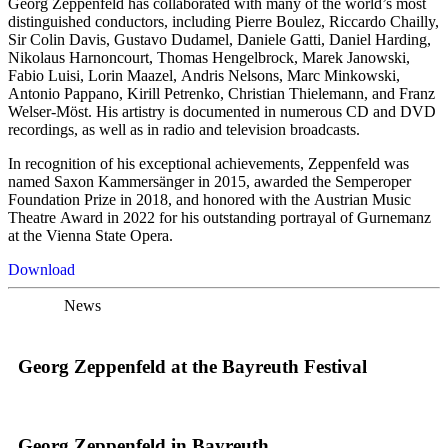
Georg Zeppenfeld has collaborated with many of the world’s most
distinguished conductors, including Pierre Boulez, Riccardo Chailly,
Sir Colin Davis, Gustavo Dudamel, Daniele Gatti, Daniel Harding,
Nikolaus Harnoncourt, Thomas Hengelbrock, Marek Janowski,
Fabio Luisi, Lorin Maazel, Andris Nelsons, Marc Minkowski,
Antonio Pappano, Kirill Petrenko, Christian Thielemann, and Franz
Welser-Möst. His artistry is documented in numerous CD and DVD
recordings, as well as in radio and television broadcasts.
In recognition of his exceptional achievements, Zeppenfeld was
named Saxon Kammersänger in 2015, awarded the Semperoper
Foundation Prize in 2018, and honored with the Austrian Music
Theatre Award in 2022 for his outstanding portrayal of Gurnemanz
at the Vienna State Opera.
Download
News
Georg Zeppenfeld at the Bayreuth Festival
Georg Zeppenfeld in Bayreuth