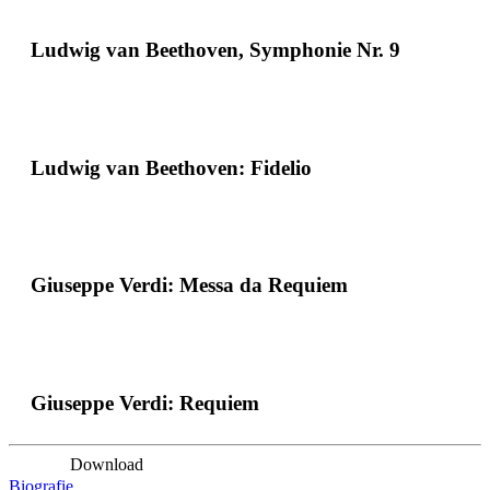
Ludwig van Beethoven, Symphonie Nr. 9
Ludwig van Beethoven: Fidelio
Giuseppe Verdi: Messa da Requiem
Giuseppe Verdi: Requiem
Download
Biografie