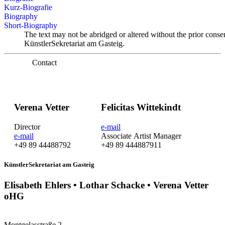
Kurz-Biografie
Biography
Short-Biography
The text may not be abridged or altered without the prior conse
KünstlerSekretariat am Gasteig.
Contact
Verena Vetter
Felicitas Wittekindt
Director
e-mail
e-mail
Associate Artist Manager
+49 89 44488792
+49 89 444887911
KünstlerSekretariat am Gasteig
Elisabeth Ehlers • Lothar Schacke • Verena Vetter
oHG
Montgelasstraße 2