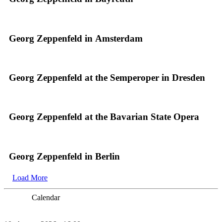
Georg Zeppenfeld in Amsterdam
Georg Zeppenfeld at the Semperoper in Dresden
Georg Zeppenfeld at the Bavarian State Opera
Georg Zeppenfeld in Berlin
Load More
Calendar