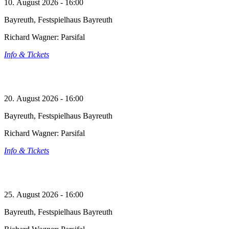
10. August 2026 - 16:00
Bayreuth, Festspielhaus Bayreuth
Richard Wagner: Parsifal
Info & Tickets
20. August 2026 - 16:00
Bayreuth, Festspielhaus Bayreuth
Richard Wagner: Parsifal
Info & Tickets
25. August 2026 - 16:00
Bayreuth, Festspielhaus Bayreuth