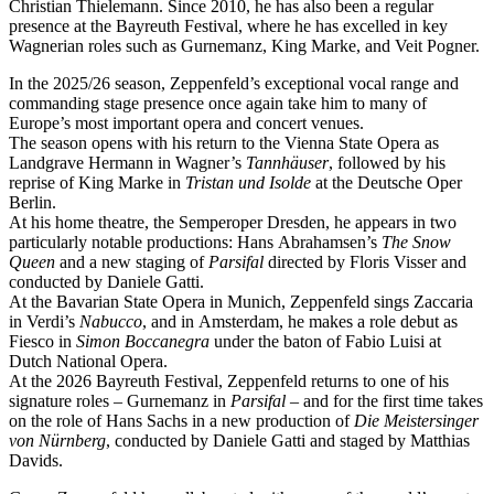
Christian Thielemann. Since 2010, he has also been a regular
presence at the Bayreuth Festival, where he has excelled in key
Wagnerian roles such as Gurnemanz, King Marke, and Veit Pogner.
In the 2025/26 season, Zeppenfeld’s exceptional vocal range and
commanding stage presence once again take him to many of
Europe’s most important opera and concert venues.
The season opens with his return to the Vienna State Opera as
Landgrave Hermann in Wagner’s
Tannhäuser
, followed by his
reprise of King Marke in
Tristan und Isolde
at the Deutsche Oper
Berlin.
At his home theatre, the Semperoper Dresden, he appears in two
particularly notable productions: Hans Abrahamsen’s
The Snow
Queen
and a new staging of
Parsifal
directed by Floris Visser and
conducted by Daniele Gatti.
At the Bavarian State Opera in Munich, Zeppenfeld sings Zaccaria
in Verdi’s
Nabucco
, and in Amsterdam, he makes a role debut as
Fiesco in
Simon Boccanegra
under the baton of Fabio Luisi at
Dutch National Opera.
At the 2026 Bayreuth Festival, Zeppenfeld returns to one of his
signature roles – Gurnemanz in
Parsifal
– and for the first time takes
on the role of Hans Sachs in a new production of
Die Meistersinger
von Nürnberg
, conducted by Daniele Gatti and staged by Matthias
Davids.