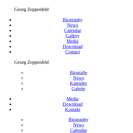
Georg Zeppenfeld
Biography
News
Calendar
Gallery
Media
Download
Contact
Georg Zeppenfeld
Biografie
News
Kalender
Galerie
Media
Download
Kontakt
Biography
News
Calendar