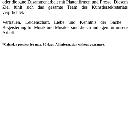
oder die gute Zusammenarbeit mit Plattenfirmen und Presse. Diesem
Ziel fühlt sich das gesamte Team des Künstlersekretariats
verpflichtet.
Vertrauen, Leidenschaft, Liebe und Kenntnis der Sache –
Begeisterung für Musik und Musiker sind die Grundlagen für unsere
Arbeit.
*Calendar preview for max. 90 days. All information without guarantee.