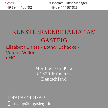
e-mail
Associate Artist Manager
+49 89 44488792
+49 89 444887911
KÜNSTLERSEKRETARIAT AM
GASTEIG
Elisabeth Ehlers • Lothar Schacke •
Verena Vetter
oHG
Montgelasstraße 2
81679 München
Deutschland
+49 89 4448879-0
team@ks-gasteig.de