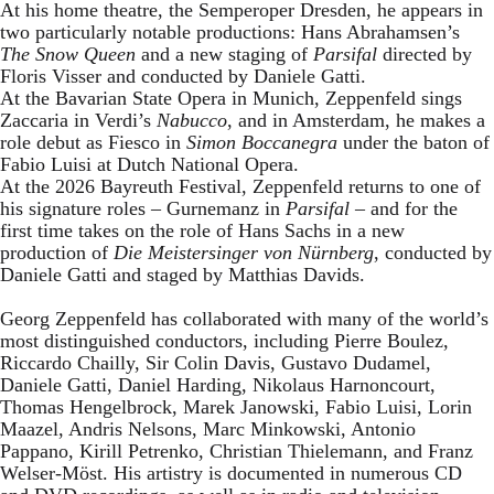
At his home theatre, the Semperoper Dresden, he appears in
two particularly notable productions: Hans Abrahamsen’s
The Snow Queen
and a new staging of
Parsifal
directed by
Floris Visser and conducted by Daniele Gatti.
At the Bavarian State Opera in Munich, Zeppenfeld sings
Zaccaria in Verdi’s
Nabucco
, and in Amsterdam, he makes a
role debut as Fiesco in
Simon Boccanegra
under the baton of
Fabio Luisi at Dutch National Opera.
At the 2026 Bayreuth Festival, Zeppenfeld returns to one of
his signature roles – Gurnemanz in
Parsifal
– and for the
first time takes on the role of Hans Sachs in a new
production of
Die Meistersinger
von Nürnberg
, conducted by
Daniele Gatti and staged by Matthias Davids.
Georg Zeppenfeld has collaborated with many of the world’s
most distinguished conductors, including Pierre Boulez,
Riccardo Chailly, Sir Colin Davis, Gustavo Dudamel,
Daniele Gatti, Daniel Harding, Nikolaus Harnoncourt,
Thomas Hengelbrock, Marek Janowski, Fabio Luisi, Lorin
Maazel, Andris Nelsons, Marc Minkowski, Antonio
Pappano, Kirill Petrenko, Christian Thielemann, and Franz
Welser-Möst. His artistry is documented in numerous CD