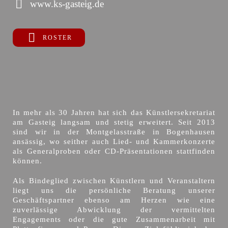
www.ks-gasteig.de
ROSTER
In mehr als 30 Jahren hat sich das Künstlersekretariat
am Gasteig langsam und stetig erweitert. Seit 2013
sind wir in der Montgelasstraße in Bogenhausen
ansässig, wo seither auch Lied- und Kammerkonzerte
als Generalproben oder CD-Präsentationen stattfinden
können.
Als Bindeglied zwischen Künstlern und Veranstaltern
liegt uns die persönliche Beratung unserer
Geschäftspartner ebenso am Herzen wie eine
zuverlässige Abwicklung der vermittelten
Engagements oder die gute Zusammenarbeit mit