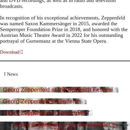
and DVD recordings, as well as in radio and television
broadcasts.
In recognition of his exceptional achievements, Zeppenfeld
was named Saxon Kammersänger in 2015, awarded the
Semperoper Foundation Prize in 2018, and honored with the
Austrian Music Theatre Award in 2022 for his outstanding
portrayal of Gurnemanz at the Vienna State Opera.
Download
News
Georg Zeppenfeld at the Bayreuth Festival
Georg Zeppenfeld in Bayreuth
Georg Zeppenfeld in Amsterdam
Georg Zeppenfeld at the Semperoper in