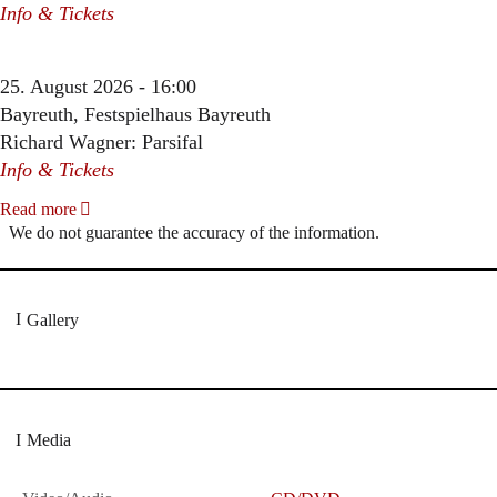
Info & Tickets
25. August 2026 - 16:00
Bayreuth, Festspielhaus Bayreuth
Richard Wagner: Parsifal
Info & Tickets
Read more
We do not guarantee the accuracy of the information.
Gallery
Media