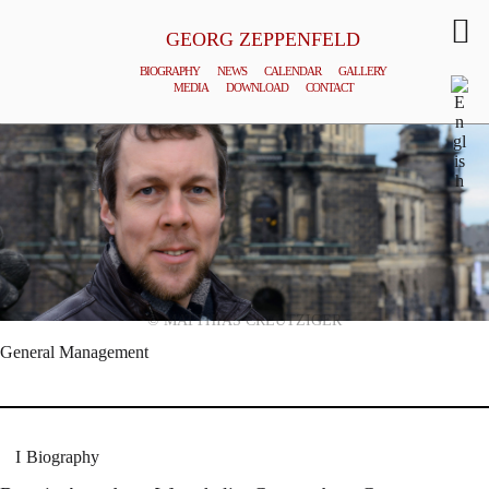
GEORG ZEPPENFELD
BIOGRAPHY
NEWS
CALENDAR
GALLERY
MEDIA
DOWNLOAD
CONTACT
© MATTHIAS CREUTZIGER
General Management
Biography