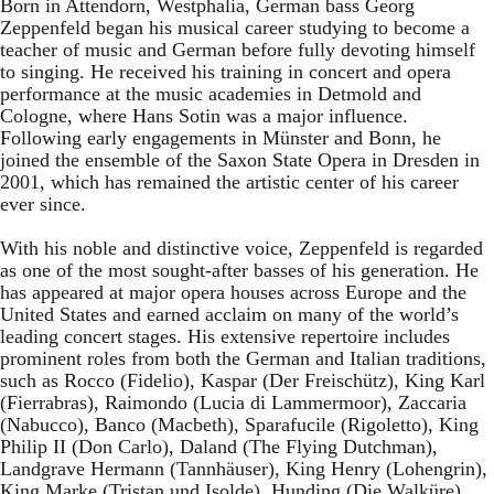
Born in Attendorn, Westphalia, German bass Georg
Zeppenfeld began his musical career studying to become a
teacher of music and German before fully devoting himself
to singing. He received his training in concert and opera
performance at the music academies in Detmold and
Cologne, where Hans Sotin was a major influence.
Following early engagements in Münster and Bonn, he
joined the ensemble of the Saxon State Opera in Dresden in
2001, which has remained the artistic center of his career
ever since.
With his noble and distinctive voice, Zeppenfeld is regarded
as one of the most sought-after basses of his generation. He
has appeared at major opera houses across Europe and the
United States and earned acclaim on many of the world’s
leading concert stages. His extensive repertoire includes
prominent roles from both the German and Italian traditions,
such as Rocco (Fidelio), Kaspar (Der Freischütz), King Karl
(Fierrabras), Raimondo (Lucia di Lammermoor), Zaccaria
(Nabucco), Banco (Macbeth), Sparafucile (Rigoletto), King
Philip II (Don Carlo), Daland (The Flying Dutchman),
Landgrave Hermann (Tannhäuser), King Henry (Lohengrin),
King Marke (Tristan und Isolde), Hunding (Die Walküre),