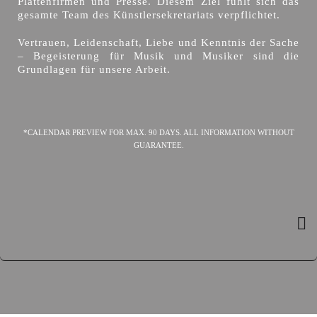
Plattenfirmen und Presse. Diesem Ziel fühlt sich das
gesamte Team des Künstlersekretariats verpflichtet.
Vertrauen, Leidenschaft, Liebe und Kenntnis der Sache
– Begeisterung für Musik und Musiker sind die
Grundlagen für unsere Arbeit.
*CALENDAR PREVIEW FOR MAX. 90 DAYS. ALL INFORMATION WITHOUT
GUARANTEE.