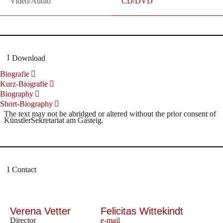
Video/Audio
CD/DVD
Download
Biografie
Kurz-Biografie
Biography
Short-Biography
The text may not be abridged or altered without the prior consent of
KünstlerSekretariat am Gasteig.
Contact
Verena Vetter
Felicitas Wittekindt
Director
e-mail