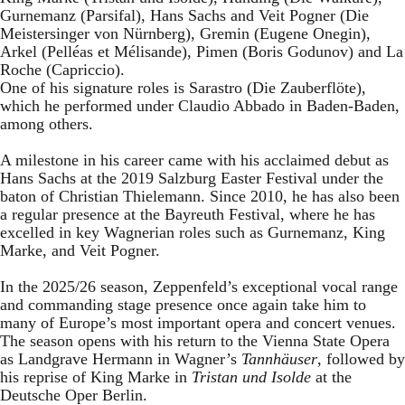
Gurnemanz (Parsifal), Hans Sachs and Veit Pogner (Die
Meistersinger von Nürnberg), Gremin (Eugene Onegin),
Arkel (Pelléas et Mélisande), Pimen (Boris Godunov) and La
Roche (Capriccio).
One of his signature roles is Sarastro (Die Zauberflöte),
which he performed under Claudio Abbado in Baden-Baden,
among others.
A milestone in his career came with his acclaimed debut as
Hans Sachs at the 2019 Salzburg Easter Festival under the
baton of Christian Thielemann. Since 2010, he has also been
a regular presence at the Bayreuth Festival, where he has
excelled in key Wagnerian roles such as Gurnemanz, King
Marke, and Veit Pogner.
In the 2025/26 season, Zeppenfeld’s exceptional vocal range
and commanding stage presence once again take him to
many of Europe’s most important opera and concert venues.
The season opens with his return to the Vienna State Opera
as Landgrave Hermann in Wagner’s
Tannhäuser
, followed by
his reprise of King Marke in
Tristan und Isolde
at the
Deutsche Oper Berlin.