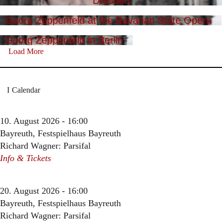
Dresden
Georg Zeppenfeld at the Bavarian State Opera
Georg Zeppenfeld in Berlin
Load More
Calendar
10. August 2026 - 16:00
Bayreuth, Festspielhaus Bayreuth
Richard Wagner: Parsifal
Info & Tickets
20. August 2026 - 16:00
Bayreuth, Festspielhaus Bayreuth
Richard Wagner: Parsifal