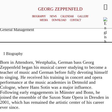
GEORG ZEPPENFELD
BIOGRAPHY
NEWS
CALENDAR
GALLERY
MEDIA
DOWNLOAD
CONTACT
© MATTHIAS CREUTZIGER
General Management
Biography
Born in Attendorn, Westphalia, German bass Georg
Zeppenfeld began his musical career studying to become a
teacher of music and German before fully devoting himself
to singing. He received his training in concert and opera
performance at the music academies in Detmold and
Cologne, where Hans Sotin was a major influence.
Following early engagements in Münster and Bonn, he
joined the ensemble of the Saxon State Opera in Dresden in
2001, which has remained the artistic center of his career
ever since.