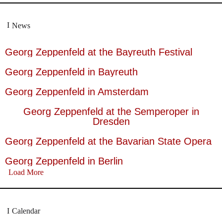
News
Georg Zeppenfeld at the Bayreuth Festival
Georg Zeppenfeld in Bayreuth
Georg Zeppenfeld in Amsterdam
Georg Zeppenfeld at the Semperoper in
Dresden
Georg Zeppenfeld at the Bavarian State Opera
Georg Zeppenfeld in Berlin
Load More
Calendar