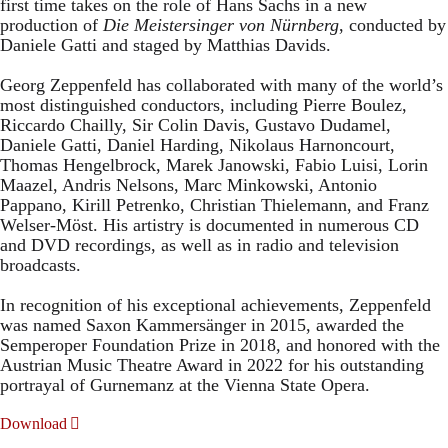
first time takes on the role of Hans Sachs in a new
production of
Die Meistersinger
von Nürnberg
, conducted by
Daniele Gatti and staged by Matthias Davids.
Georg Zeppenfeld has collaborated with many of the world’s
most distinguished conductors, including Pierre Boulez,
Riccardo Chailly, Sir Colin Davis, Gustavo Dudamel,
Daniele Gatti, Daniel Harding, Nikolaus Harnoncourt,
Thomas Hengelbrock, Marek Janowski, Fabio Luisi, Lorin
Maazel, Andris Nelsons, Marc Minkowski, Antonio
Pappano, Kirill Petrenko, Christian Thielemann, and Franz
Welser-Möst. His artistry is documented in numerous CD
and DVD recordings, as well as in radio and television
broadcasts.
In recognition of his exceptional achievements, Zeppenfeld
was named Saxon Kammersänger in 2015, awarded the
Semperoper Foundation Prize in 2018, and honored with the
Austrian Music Theatre Award in 2022 for his outstanding
portrayal of Gurnemanz at the Vienna State Opera.
Download