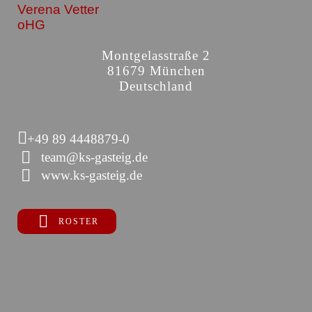
Verena Vetter
oHG
Montgelasstraße 2
81679 München
Deutschland
+49 89 4448879-0
team@ks-gasteig.de
www.ks-gasteig.de
ROSTER