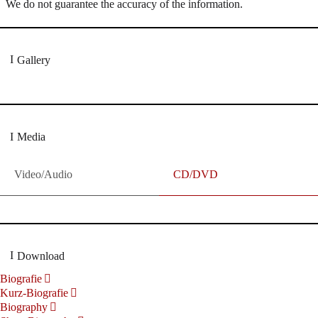
We do not guarantee the accuracy of the information.
Gallery
Media
Video/Audio
CD/DVD
Download
Biografie
Kurz-Biografie
Biography