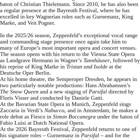
baton of Christian Thielemann. Since 2010, he has also been
a regular presence at the Bayreuth Festival, where he has
excelled in key Wagnerian roles such as Gurnemanz, King
Marke, and Veit Pogner.
In the 2025/26 season, Zeppenfeld’s exceptional vocal range
and commanding stage presence once again take him to
many of Europe’s most important opera and concert venues.
The season opens with his return to the Vienna State Opera
as Landgrave Hermann in Wagner’s
Tannhäuser
, followed by
his reprise of King Marke in
Tristan und Isolde
at the
Deutsche Oper Berlin.
At his home theatre, the Semperoper Dresden, he appears in
two particularly notable productions: Hans Abrahamsen’s
The Snow Queen
and a new staging of
Parsifal
directed by
Floris Visser and conducted by Daniele Gatti.
At the Bavarian State Opera in Munich, Zeppenfeld sings
Zaccaria in Verdi’s
Nabucco
, and in Amsterdam, he makes a
role debut as Fiesco in
Simon Boccanegra
under the baton of
Fabio Luisi at Dutch National Opera.
At the 2026 Bayreuth Festival, Zeppenfeld returns to one of
his signature roles – Gurnemanz in
Parsifal
– and for the