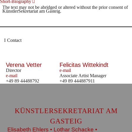
Short-Biography
The text may not be abridged or altered without the prior consent of
KünstlerSekretariat am Gasteig.
Contact
Verena Vetter
Felicitas Wittekindt
Director
e-mail
e-mail
Associate Artist Manager
+49 89 44488792
+49 89 444887911
KÜNSTLERSEKRETARIAT AM
GASTEIG
Elisabeth Ehlers • Lothar Schacke •