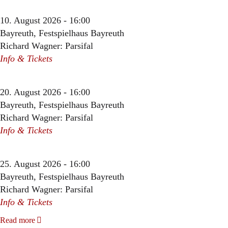
10. August 2026 - 16:00
Bayreuth, Festspielhaus Bayreuth
Richard Wagner: Parsifal
Info & Tickets
20. August 2026 - 16:00
Bayreuth, Festspielhaus Bayreuth
Richard Wagner: Parsifal
Info & Tickets
25. August 2026 - 16:00
Bayreuth, Festspielhaus Bayreuth
Richard Wagner: Parsifal
Info & Tickets
Read more