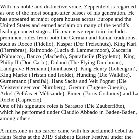
With his noble and distinctive voice, Zeppenfeld is regarded
as one of the most sought-after basses of his generation. He
has appeared at major opera houses across Europe and the
United States and earned acclaim on many of the world’s
leading concert stages. His extensive repertoire includes
prominent roles from both the German and Italian traditions,
such as Rocco (Fidelio), Kaspar (Der Freischütz), King Karl
(Fierrabras), Raimondo (Lucia di Lammermoor), Zaccaria
(Nabucco), Banco (Macbeth), Sparafucile (Rigoletto), King
Philip II (Don Carlo), Daland (The Flying Dutchman),
Landgrave Hermann (Tannhäuser), King Henry (Lohengrin),
King Marke (Tristan und Isolde), Hunding (Die Walküre),
Gurnemanz (Parsifal), Hans Sachs and Veit Pogner (Die
Meistersinger von Nürnberg), Gremin (Eugene Onegin),
Arkel (Pelléas et Mélisande), Pimen (Boris Godunov) and La
Roche (Capriccio).
One of his signature roles is Sarastro (Die Zauberflöte),
which he performed under Claudio Abbado in Baden-Baden,
among others.
A milestone in his career came with his acclaimed debut as
Hans Sachs at the 2019 Salzburg Easter Festival under the