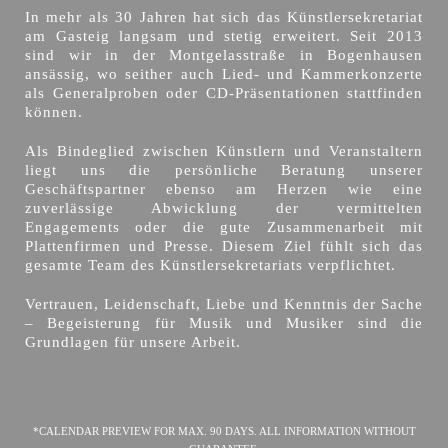
In mehr als 30 Jahren hat sich das Künstlersekretariat
am Gasteig langsam und stetig erweitert. Seit 2013
sind wir in der Montgelasstraße in Bogenhausen
ansässig, wo seither auch Lied- und Kammerkonzerte
als Generalproben oder CD-Präsentationen stattfinden
können.
Als Bindeglied zwischen Künstlern und Veranstaltern
liegt uns die persönliche Beratung unserer
Geschäftspartner ebenso am Herzen wie eine
zuverlässige Abwicklung der vermittelten
Engagements oder die gute Zusammenarbeit mit
Plattenfirmen und Presse. Diesem Ziel fühlt sich das
gesamte Team des Künstlersekretariats verpflichtet.
Vertrauen, Leidenschaft, Liebe und Kenntnis der Sache
– Begeisterung für Musik und Musiker sind die
Grundlagen für unsere Arbeit.
*CALENDAR PREVIEW FOR MAX. 90 DAYS. ALL INFORMATION WITHOUT