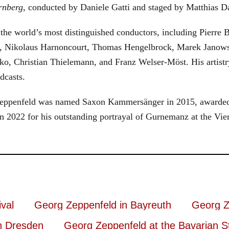
rnberg
, conducted by Daniele Gatti and staged by Matthias D
he world’s most distinguished conductors, including Pierre B
, Nikolaus Harnoncourt, Thomas Hengelbrock, Marek Janowsk
ko, Christian Thielemann, and Franz Welser-Möst. His arti
dcasts.
, Zeppenfeld was named Saxon Kammersänger in 2015, awarded
n 2022 for his outstanding portrayal of Gurnemanz at the Vie
val
Georg Zeppenfeld in Bayreuth
Georg Z
n Dresden
Georg Zeppenfeld at the Bavarian S