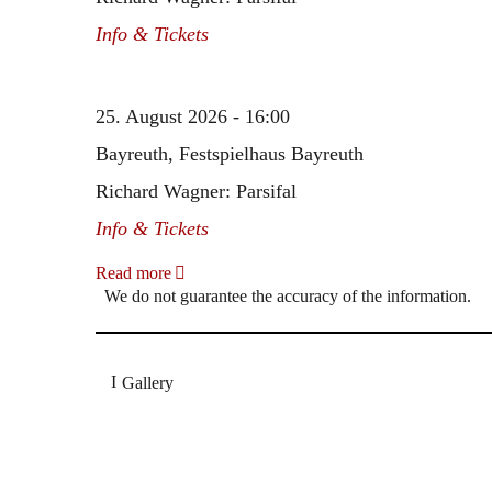
Info & Tickets
25. August 2026 - 16:00
Bayreuth, Festspielhaus Bayreuth
Richard Wagner: Parsifal
Info & Tickets
Read more
We do not guarantee the accuracy of the information.
Gallery
„Georg Zeppenfeld war ein Sachs, wie man ihn sich 
Wunder ist), flexibel und auf eine sehr persönliche 