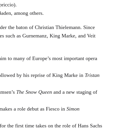
riccio).
Baden, among others.
nder the baton of Christian Thielemann. Since
oles such as Gurnemanz, King Marke, and Veit
him to many of Europe’s most important opera
followed by his reprise of King Marke in
Tristan
hamsen’s
The Snow Queen
and a new staging of
makes a role debut as Fiesco in
Simon
or the first time takes on the role of Hans Sachs