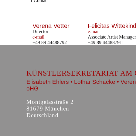
Contact
Verena Vetter
Felicitas Wittekind
Director
e-mail
e-mail
Associate Artist Manager
+49 89 44488792
+49 89 444887911
KÜNSTLERSEKRETARIAT AM 
Elisabeth Ehlers • Lothar Schacke • Veren
oHG
Montgelasstraße 2
81679 München
Deutschland