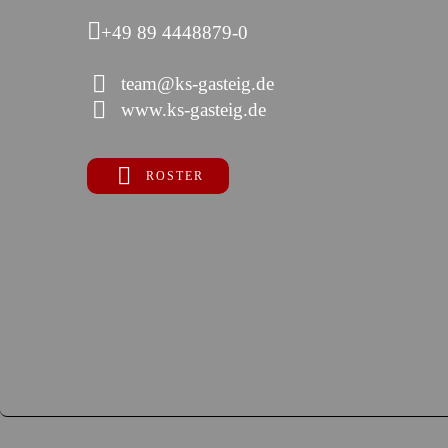
+49 89 4448879-0
team@ks-gasteig.de
www.ks-gasteig.de
ROSTER