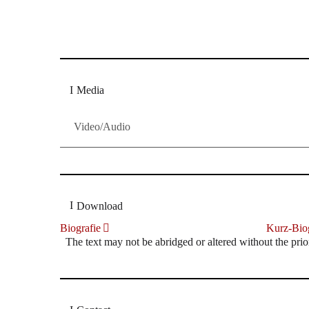
Dresdner Neueste Nachrichten
Dresdner Neueste Nachrichten, Meis
Media
Video/Audio
Download
Biografie
Kurz-Biog
The text may not be abridged or altered without the prio