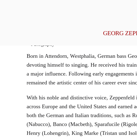
General Management
GEORG ZEP
Biography
Born in Attendorn, Westphalia, German bass Geor
devoting himself to singing. He received his tr
a major influence. Following early engagements 
remained the artistic center of his career ever sin
With his noble and distinctive voice, Zeppenfeld 
across Europe and the United States and earned a
both the German and Italian traditions, such as 
(Nabucco), Banco (Macbeth), Sparafucile (Rigol
Henry (Lohengrin), King Marke (Tristan und Isol