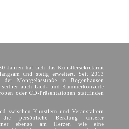
30 Jahren hat sich das Künstlersekretariat
langsam und stetig erweitert. Seit 2013
n der Montgelasstraße in Bogenhausen
o seither auch Lied- und Kammerkonzerte
roben oder CD-Präsentationen stattfinden
ed zwischen Künstlern und Veranstaltern
 die persönliche Beratung unserer
partner ebenso am Herzen wie eine