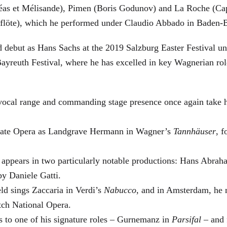
éas et Mélisande), Pimen (Boris Godunov) and La Roche (Cap
berflöte), which he performed under Claudio Abbado in Baden-
d debut as Hans Sachs at the 2019 Salzburg Easter Festival u
 Bayreuth Festival, where he has excelled in key Wagnerian r
 vocal range and commanding stage presence once again take 
 State Opera as Landgrave Hermann in Wagner’s
Tannhäuser
, 
 appears in two particularly notable productions: Hans Abra
by Daniele Gatti.
ld sings Zaccaria in Verdi’s
Nabucco
, and in Amsterdam, he 
tch National Opera.
s to one of his signature roles – Gurnemanz in
Parsifal
– and f