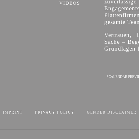
zuverläss
VIDEOS
Engagement
Plattenfirme
gesamte Team 
Vertrauen, 
Sache – Bege
Grundlagen f
*CALENDAR PREVI
IMPRINT
PRIVACY POLICY
GENDER DISCLAIMER