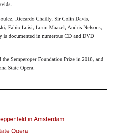
avids.
oulez, Riccardo Chailly, Sir Colin Davis,
i, Fabio Luisi, Lorin Maazel, Andris Nelsons,
stry is documented in numerous CD and DVD
 the Semperoper Foundation Prize in 2018, and
nna State Opera.
eppenfeld in Amsterdam
tate Opera