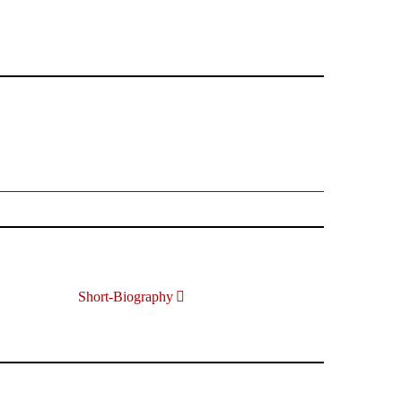
Short-Biography