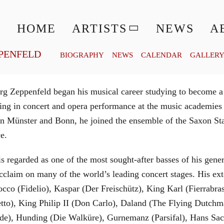
© MATTHIAS CREUTZIGER
HOME
ARTISTS
NEWS
A
PENFELD
BIOGRAPHY
NEWS
CALENDAR
GALLER
g Zeppenfeld began his musical career studying to become a
aining in concert and opera performance at the music academi
in Münster and Bonn, he joined the ensemble of the Saxon St
ce.
is regarded as one of the most sought-after basses of his gen
cclaim on many of the world’s leading concert stages. His ext
Rocco (Fidelio), Kaspar (Der Freischütz), King Karl (Fierra
etto), King Philip II (Don Carlo), Daland (The Flying Dutc
de), Hunding (Die Walküre), Gurnemanz (Parsifal), Hans Sac