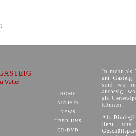
t
In mehr als 
GASTEIG
am Gasteig 
a Vetter
sind wir i
ansässig, w
HOME
als Generalp
ARTISTS
können.
NEWS
Als Bindegli
ÜBER UNS
liegt uns
CD/DVD
Geschäfts