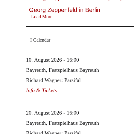
Georg Zeppenfeld in Berlin
Load More
Calendar
10. August 2026 - 16:00
Bayreuth, Festspielhaus Bayreuth
Richard Wagner: Parsifal
Info & Tickets
20. August 2026 - 16:00
Bayreuth, Festspielhaus Bayreuth
Richard Wagner: Parsifal