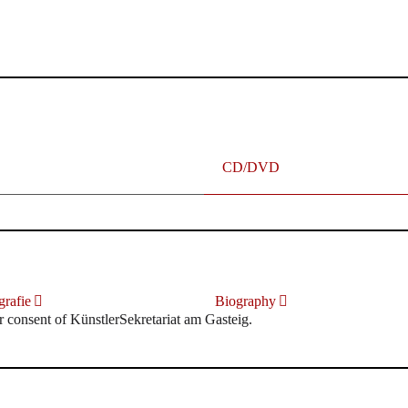
terhafte „Meistersinger“ dank Dirigent Thielemann, 12.05.2023
CD/DVD
rafie
Biography
r consent of KünstlerSekretariat am Gasteig.