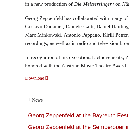
in a new production of
Die Meistersinger
von Nü
Georg Zeppenfeld has collaborated with many of t
Gustavo Dudamel, Daniele Gatti, Daniel Harding
Marc Minkowski, Antonio Pappano, Kirill Petren
recordings, as well as in radio and television broa
In recognition of his exceptional achievements
honored with the Austrian Music Theatre Award i
Download
News
Georg Zeppenfeld at the Bayreuth Festi
Georg Zeppenfeld at the Semperoper i