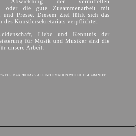
ige Abwicklung der vermittelten
s oder die gute Zusammenarbeit mit
n und Presse. Diesem Ziel fühlt sich das
des Künstlersekretariats verpflichtet.
Leidenschaft, Liebe und Kenntnis der
isterung für Musik und Musiker sind die
ür unsere Arbeit.
EW FOR MAX. 90 DAYS. ALL INFORMATION WITHOUT GUARANTEE.