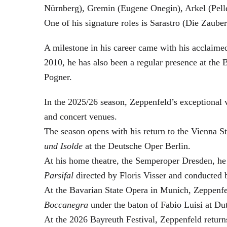
Nürnberg), Gremin (Eugene Onegin), Arkel (Pell
One of his signature roles is Sarastro (Die Zau
A milestone in his career came with his acclaime
2010, he has also been a regular presence at the
Pogner.
In the 2025/26 season, Zeppenfeld’s exceptional
and concert venues.
The season opens with his return to the Vienna
und Isolde
at the Deutsche Oper Berlin.
At his home theatre, the Semperoper Dresden, he
Parsifal
directed by Floris Visser and conducted 
At the Bavarian State Opera in Munich, Zeppenfe
Boccanegra
under the baton of Fabio Luisi at Du
At the 2026 Bayreuth Festival, Zeppenfeld return