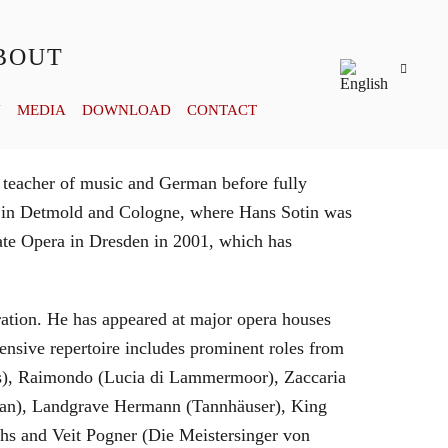
BOUT
Y
MEDIA
DOWNLOAD
CONTACT
 teacher of music and German before fully
es in Detmold and Cologne, where Hans Sotin was
ate Opera in Dresden in 2001, which has
eration. He has appeared at major opera houses
ensive repertoire includes prominent roles from
bras), Raimondo (Lucia di Lammermoor), Zaccaria
hman), Landgrave Hermann (Tannhäuser), King
hs and Veit Pogner (Die Meistersinger von