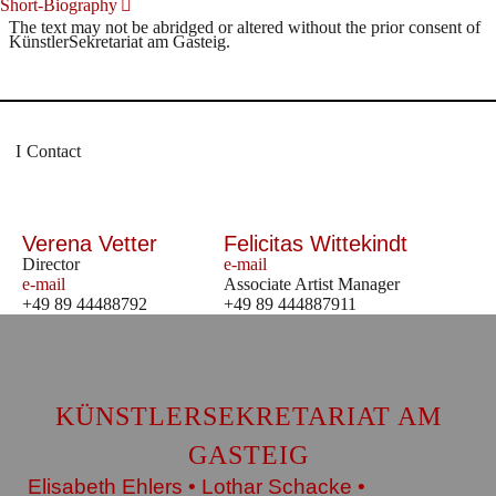
Short-Biography
The text may not be abridged or altered without the prior consent of
KünstlerSekretariat am Gasteig.
Contact
Verena Vetter
Felicitas Wittekindt
Director
e-mail
e-mail
Associate Artist Manager
+49 89 44488792
+49 89 444887911
KÜNSTLERSEKRETARIAT AM
GASTEIG
Elisabeth Ehlers • Lothar Schacke •