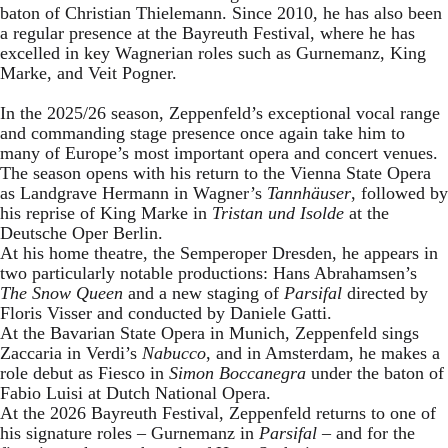
baton of Christian Thielemann. Since 2010, he has also been
a regular presence at the Bayreuth Festival, where he has
excelled in key Wagnerian roles such as Gurnemanz, King
Marke, and Veit Pogner.
In the 2025/26 season, Zeppenfeld’s exceptional vocal range
and commanding stage presence once again take him to
many of Europe’s most important opera and concert venues.
The season opens with his return to the Vienna State Opera
as Landgrave Hermann in Wagner’s
Tannhäuser
, followed by
his reprise of King Marke in
Tristan und Isolde
at the
Deutsche Oper Berlin.
At his home theatre, the Semperoper Dresden, he appears in
two particularly notable productions: Hans Abrahamsen’s
The Snow Queen
and a new staging of
Parsifal
directed by
Floris Visser and conducted by Daniele Gatti.
At the Bavarian State Opera in Munich, Zeppenfeld sings
Zaccaria in Verdi’s
Nabucco
, and in Amsterdam, he makes a
role debut as Fiesco in
Simon Boccanegra
under the baton of
Fabio Luisi at Dutch National Opera.
At the 2026 Bayreuth Festival, Zeppenfeld returns to one of
his signature roles – Gurnemanz in
Parsifal
– and for the