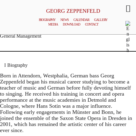
GEORG ZEPPENFELD
BIOGRAPHY
NEWS
CALENDAR
GALLERY
MEDIA
DOWNLOAD
CONTACT
© MATTHIAS CREUTZIGER
General Management
Biography
Born in Attendorn, Westphalia, German bass Georg
Zeppenfeld began his musical career studying to become a
teacher of music and German before fully devoting himself
to singing. He received his training in concert and opera
performance at the music academies in Detmold and
Cologne, where Hans Sotin was a major influence.
Following early engagements in Münster and Bonn, he
joined the ensemble of the Saxon State Opera in Dresden in
2001, which has remained the artistic center of his career
ever since.