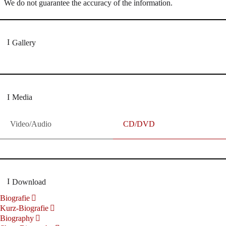
We do not guarantee the accuracy of the information.
Gallery
Media
Video/Audio
CD/DVD
Download
Biografie
Kurz-Biografie
Biography