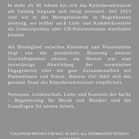
In mehr als 30 Jahren hat sich das Künstlersekretariat
am Gasteig langsam und stetig erweitert. Seit 2013
sind wir in der Montgelasstraße in Bogenhausen
ansässig, wo seither auch Lied- und Kammerkonzerte
als Generalproben oder CD-Präsentationen stattfinden
können.
Als Bindeglied zwischen Künstlern und Veranstaltern
liegt uns die persönliche Beratung unserer
Geschäftspartner ebenso am Herzen wie eine
zuverlässige Abwicklung der vermittelten
Engagements oder die gute Zusammenarbeit mit
Plattenfirmen und Presse. Diesem Ziel fühlt sich das
gesamte Team des Künstlersekretariats verpflichtet.
Vertrauen, Leidenschaft, Liebe und Kenntnis der Sache
– Begeisterung für Musik und Musiker sind die
Grundlagen für unsere Arbeit.
*CALENDAR PREVIEW FOR MAX. 90 DAYS. ALL INFORMATION WITHOUT