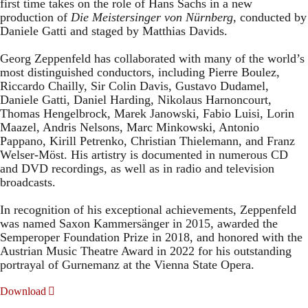
first time takes on the role of Hans Sachs in a new
production of
Die Meistersinger
von Nürnberg
, conducted by
Daniele Gatti and staged by Matthias Davids.
Georg Zeppenfeld has collaborated with many of the world’s
most distinguished conductors, including Pierre Boulez,
Riccardo Chailly, Sir Colin Davis, Gustavo Dudamel,
Daniele Gatti, Daniel Harding, Nikolaus Harnoncourt,
Thomas Hengelbrock, Marek Janowski, Fabio Luisi, Lorin
Maazel, Andris Nelsons, Marc Minkowski, Antonio
Pappano, Kirill Petrenko, Christian Thielemann, and Franz
Welser-Möst. His artistry is documented in numerous CD
and DVD recordings, as well as in radio and television
broadcasts.
In recognition of his exceptional achievements, Zeppenfeld
was named Saxon Kammersänger in 2015, awarded the
Semperoper Foundation Prize in 2018, and honored with the
Austrian Music Theatre Award in 2022 for his outstanding
portrayal of Gurnemanz at the Vienna State Opera.
Download