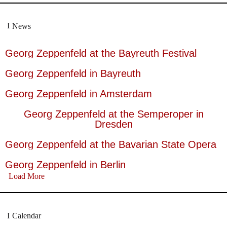
News
Georg Zeppenfeld at the Bayreuth Festival
Georg Zeppenfeld in Bayreuth
Georg Zeppenfeld in Amsterdam
Georg Zeppenfeld at the Semperoper in
Dresden
Georg Zeppenfeld at the Bavarian State Opera
Georg Zeppenfeld in Berlin
Load More
Calendar