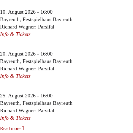
10. August 2026 - 16:00
Bayreuth, Festspielhaus Bayreuth
Richard Wagner: Parsifal
Info & Tickets
20. August 2026 - 16:00
Bayreuth, Festspielhaus Bayreuth
Richard Wagner: Parsifal
Info & Tickets
25. August 2026 - 16:00
Bayreuth, Festspielhaus Bayreuth
Richard Wagner: Parsifal
Info & Tickets
Read more