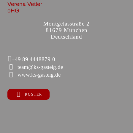
Verena Vetter
oHG
Montgelasstraße 2
81679 München
Deutschland
+49 89 4448879-0
team@ks-gasteig.de
www.ks-gasteig.de
ROSTER