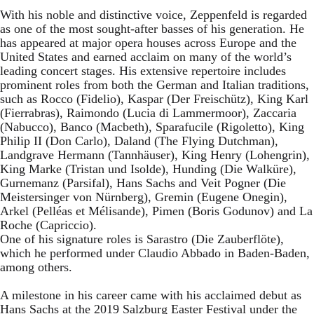
With his noble and distinctive voice, Zeppenfeld is regarded
as one of the most sought-after basses of his generation. He
has appeared at major opera houses across Europe and the
United States and earned acclaim on many of the world’s
leading concert stages. His extensive repertoire includes
prominent roles from both the German and Italian traditions,
such as Rocco (Fidelio), Kaspar (Der Freischütz), King Karl
(Fierrabras), Raimondo (Lucia di Lammermoor), Zaccaria
(Nabucco), Banco (Macbeth), Sparafucile (Rigoletto), King
Philip II (Don Carlo), Daland (The Flying Dutchman),
Landgrave Hermann (Tannhäuser), King Henry (Lohengrin),
King Marke (Tristan und Isolde), Hunding (Die Walküre),
Gurnemanz (Parsifal), Hans Sachs and Veit Pogner (Die
Meistersinger von Nürnberg), Gremin (Eugene Onegin),
Arkel (Pelléas et Mélisande), Pimen (Boris Godunov) and La
Roche (Capriccio).
One of his signature roles is Sarastro (Die Zauberflöte),
which he performed under Claudio Abbado in Baden-Baden,
among others.
A milestone in his career came with his acclaimed debut as
Hans Sachs at the 2019 Salzburg Easter Festival under the