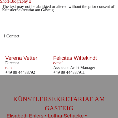
Short-Biography
The text may not be abridged or altered without the prior consent of
KünstlerSekretariat am Gasteig.
Contact
Verena Vetter
Felicitas Wittekindt
Director
e-mail
e-mail
Associate Artist Manager
+49 89 44488792
+49 89 444887911
KÜNSTLERSEKRETARIAT AM
GASTEIG
Elisabeth Ehlers • Lothar Schacke •