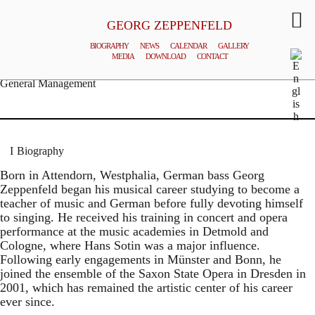
GEORG ZEPPENFELD
BIOGRAPHY
NEWS
CALENDAR
GALLERY
MEDIA
DOWNLOAD
CONTACT
© MATTHIAS CREUTZIGER
General Management
Biography
Born in Attendorn, Westphalia, German bass Georg
Zeppenfeld began his musical career studying to become a
teacher of music and German before fully devoting himself
to singing. He received his training in concert and opera
performance at the music academies in Detmold and
Cologne, where Hans Sotin was a major influence.
Following early engagements in Münster and Bonn, he
joined the ensemble of the Saxon State Opera in Dresden in
2001, which has remained the artistic center of his career
ever since.