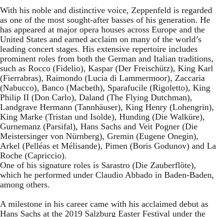
With his noble and distinctive voice, Zeppenfeld is regarded
as one of the most sought-after basses of his generation. He
has appeared at major opera houses across Europe and the
United States and earned acclaim on many of the world’s
leading concert stages. His extensive repertoire includes
prominent roles from both the German and Italian traditions,
such as Rocco (Fidelio), Kaspar (Der Freischütz), King Karl
(Fierrabras), Raimondo (Lucia di Lammermoor), Zaccaria
(Nabucco), Banco (Macbeth), Sparafucile (Rigoletto), King
Philip II (Don Carlo), Daland (The Flying Dutchman),
Landgrave Hermann (Tannhäuser), King Henry (Lohengrin),
King Marke (Tristan und Isolde), Hunding (Die Walküre),
Gurnemanz (Parsifal), Hans Sachs and Veit Pogner (Die
Meistersinger von Nürnberg), Gremin (Eugene Onegin),
Arkel (Pelléas et Mélisande), Pimen (Boris Godunov) and La
Roche (Capriccio).
One of his signature roles is Sarastro (Die Zauberflöte),
which he performed under Claudio Abbado in Baden-Baden,
among others.
A milestone in his career came with his acclaimed debut as
Hans Sachs at the 2019 Salzburg Easter Festival under the