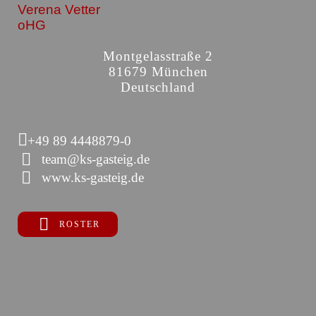
Verena Vetter
oHG
Montgelasstraße 2
81679 München
Deutschland
+49 89 4448879-0
team@ks-gasteig.de
www.ks-gasteig.de
ROSTER