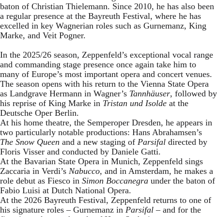
baton of Christian Thielemann. Since 2010, he has also been
a regular presence at the Bayreuth Festival, where he has
excelled in key Wagnerian roles such as Gurnemanz, King
Marke, and Veit Pogner.
In the 2025/26 season, Zeppenfeld’s exceptional vocal range
and commanding stage presence once again take him to
many of Europe’s most important opera and concert venues.
The season opens with his return to the Vienna State Opera
as Landgrave Hermann in Wagner’s
Tannhäuser
, followed by
his reprise of King Marke in
Tristan und Isolde
at the
Deutsche Oper Berlin.
At his home theatre, the Semperoper Dresden, he appears in
two particularly notable productions: Hans Abrahamsen’s
The Snow Queen
and a new staging of
Parsifal
directed by
Floris Visser and conducted by Daniele Gatti.
At the Bavarian State Opera in Munich, Zeppenfeld sings
Zaccaria in Verdi’s
Nabucco
, and in Amsterdam, he makes a
role debut as Fiesco in
Simon Boccanegra
under the baton of
Fabio Luisi at Dutch National Opera.
At the 2026 Bayreuth Festival, Zeppenfeld returns to one of
his signature roles – Gurnemanz in
Parsifal
– and for the