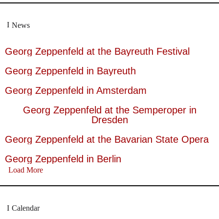
News
Georg Zeppenfeld at the Bayreuth Festival
Georg Zeppenfeld in Bayreuth
Georg Zeppenfeld in Amsterdam
Georg Zeppenfeld at the Semperoper in
Dresden
Georg Zeppenfeld at the Bavarian State Opera
Georg Zeppenfeld in Berlin
Load More
Calendar