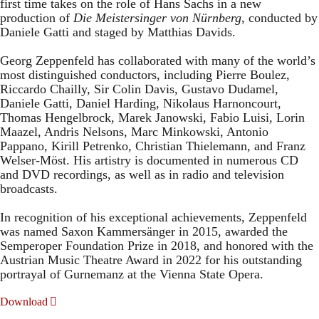
first time takes on the role of Hans Sachs in a new
production of
Die Meistersinger
von Nürnberg
, conducted by
Daniele Gatti and staged by Matthias Davids.
Georg Zeppenfeld has collaborated with many of the world’s
most distinguished conductors, including Pierre Boulez,
Riccardo Chailly, Sir Colin Davis, Gustavo Dudamel,
Daniele Gatti, Daniel Harding, Nikolaus Harnoncourt,
Thomas Hengelbrock, Marek Janowski, Fabio Luisi, Lorin
Maazel, Andris Nelsons, Marc Minkowski, Antonio
Pappano, Kirill Petrenko, Christian Thielemann, and Franz
Welser-Möst. His artistry is documented in numerous CD
and DVD recordings, as well as in radio and television
broadcasts.
In recognition of his exceptional achievements, Zeppenfeld
was named Saxon Kammersänger in 2015, awarded the
Semperoper Foundation Prize in 2018, and honored with the
Austrian Music Theatre Award in 2022 for his outstanding
portrayal of Gurnemanz at the Vienna State Opera.
Download