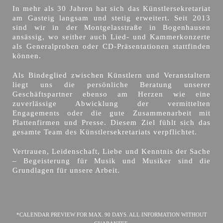
In mehr als 30 Jahren hat sich das Künstlersekretariat
am Gasteig langsam und stetig erweitert. Seit 2013
sind wir in der Montgelasstraße in Bogenhausen
ansässig, wo seither auch Lied- und Kammerkonzerte
als Generalproben oder CD-Präsentationen stattfinden
können.
Als Bindeglied zwischen Künstlern und Veranstaltern
liegt uns die persönliche Beratung unserer
Geschäftspartner ebenso am Herzen wie eine
zuverlässige Abwicklung der vermittelten
Engagements oder die gute Zusammenarbeit mit
Plattenfirmen und Presse. Diesem Ziel fühlt sich das
gesamte Team des Künstlersekretariats verpflichtet.
Vertrauen, Leidenschaft, Liebe und Kenntnis der Sache
– Begeisterung für Musik und Musiker sind die
Grundlagen für unsere Arbeit.
*CALENDAR PREVIEW FOR MAX. 90 DAYS. ALL INFORMATION WITHOUT