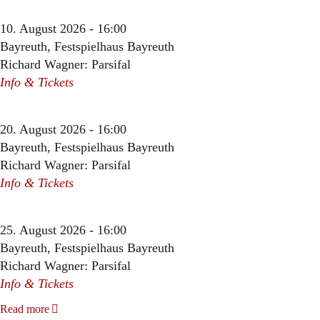
10. August 2026 - 16:00
Bayreuth, Festspielhaus Bayreuth
Richard Wagner: Parsifal
Info & Tickets
20. August 2026 - 16:00
Bayreuth, Festspielhaus Bayreuth
Richard Wagner: Parsifal
Info & Tickets
25. August 2026 - 16:00
Bayreuth, Festspielhaus Bayreuth
Richard Wagner: Parsifal
Info & Tickets
Read more