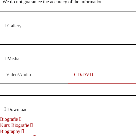
We do not guarantee the accuracy of the information.
Gallery
Media
Video/Audio
CD/DVD
Download
Biografie
Kurz-Biografie
Biography