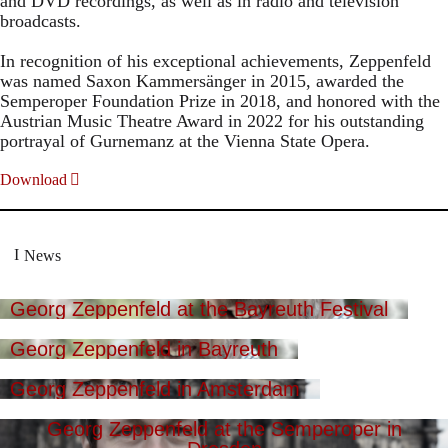
and DVD recordings, as well as in radio and television
broadcasts.
In recognition of his exceptional achievements, Zeppenfeld
was named Saxon Kammersänger in 2015, awarded the
Semperoper Foundation Prize in 2018, and honored with the
Austrian Music Theatre Award in 2022 for his outstanding
portrayal of Gurnemanz at the Vienna State Opera.
Download
News
Georg Zeppenfeld at the Bayreuth Festival
Georg Zeppenfeld in Bayreuth
Georg Zeppenfeld in Amsterdam
Georg Zeppenfeld at the Semperoper in