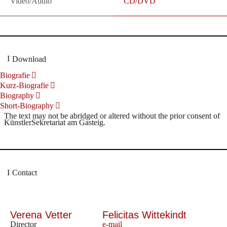
Video/Audio
CD/DVD
Download
Biografie
Kurz-Biografie
Biography
Short-Biography
The text may not be abridged or altered without the prior consent of
KünstlerSekretariat am Gasteig.
Contact
Verena Vetter
Felicitas Wittekindt
Director
e-mail