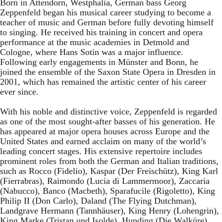
Born in Attendorn, Westphalia, German bass Georg
Zeppenfeld began his musical career studying to become a
teacher of music and German before fully devoting himself
to singing. He received his training in concert and opera
performance at the music academies in Detmold and
Cologne, where Hans Sotin was a major influence.
Following early engagements in Münster and Bonn, he
joined the ensemble of the Saxon State Opera in Dresden in
2001, which has remained the artistic center of his career
ever since.
With his noble and distinctive voice, Zeppenfeld is regarded
as one of the most sought-after basses of his generation. He
has appeared at major opera houses across Europe and the
United States and earned acclaim on many of the world’s
leading concert stages. His extensive repertoire includes
prominent roles from both the German and Italian traditions,
such as Rocco (Fidelio), Kaspar (Der Freischütz), King Karl
(Fierrabras), Raimondo (Lucia di Lammermoor), Zaccaria
(Nabucco), Banco (Macbeth), Sparafucile (Rigoletto), King
Philip II (Don Carlo), Daland (The Flying Dutchman),
Landgrave Hermann (Tannhäuser), King Henry (Lohengrin),
King Marke (Tristan und Isolde), Hunding (Die Walküre),