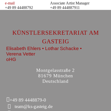
e-mail
Associate Artist Manager
+49 89 44488792
+49 89 444887911
KÜNSTLERSEKRETARIAT AM
GASTEIG
Elisabeth Ehlers • Lothar Schacke •
Verena Vetter
oHG
Montgelasstraße 2
81679 München
Deutschland
+49 89 4448879-0
team@ks-gasteig.de