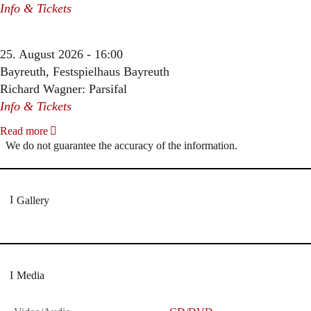
Info & Tickets
25. August 2026 - 16:00
Bayreuth, Festspielhaus Bayreuth
Richard Wagner: Parsifal
Info & Tickets
Read more
We do not guarantee the accuracy of the information.
Gallery
Media