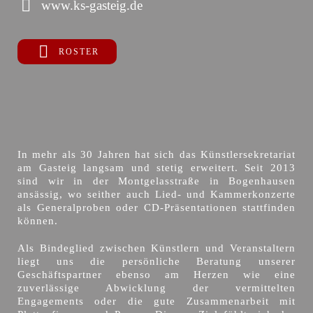
www.ks-gasteig.de
ROSTER
In mehr als 30 Jahren hat sich das Künstlersekretariat
am Gasteig langsam und stetig erweitert. Seit 2013
sind wir in der Montgelasstraße in Bogenhausen
ansässig, wo seither auch Lied- und Kammerkonzerte
als Generalproben oder CD-Präsentationen stattfinden
können.
Als Bindeglied zwischen Künstlern und Veranstaltern
liegt uns die persönliche Beratung unserer
Geschäftspartner ebenso am Herzen wie eine
zuverlässige Abwicklung der vermittelten
Engagements oder die gute Zusammenarbeit mit