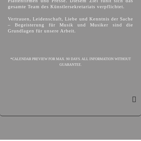
Plattenfirmen und Presse. Diesem Ziel fühlt sich das
gesamte Team des Künstlersekretariats verpflichtet.
Vertrauen, Leidenschaft, Liebe und Kenntnis der Sache
– Begeisterung für Musik und Musiker sind die
Grundlagen für unsere Arbeit.
*CALENDAR PREVIEW FOR MAX. 90 DAYS. ALL INFORMATION WITHOUT
GUARANTEE.