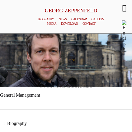
GEORG ZEPPENFELD
BIOGRAPHY
NEWS
CALENDAR
GALLERY
MEDIA
DOWNLOAD
CONTACT
© MATTHIAS CREUTZIGER
General Management
Biography