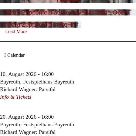
Dresden
Georg Zeppenfeld at the Bavarian State Opera
Georg Zeppenfeld in Berlin
Load More
Calendar
10. August 2026 - 16:00
Bayreuth, Festspielhaus Bayreuth
Richard Wagner: Parsifal
Info & Tickets
20. August 2026 - 16:00
Bayreuth, Festspielhaus Bayreuth
Richard Wagner: Parsifal