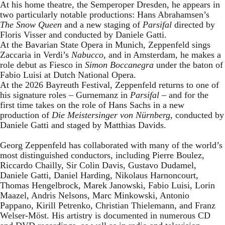
At his home theatre, the Semperoper Dresden, he appears in
two particularly notable productions: Hans Abrahamsen’s
The Snow Queen
and a new staging of
Parsifal
directed by
Floris Visser and conducted by Daniele Gatti.
At the Bavarian State Opera in Munich, Zeppenfeld sings
Zaccaria in Verdi’s
Nabucco
, and in Amsterdam, he makes a
role debut as Fiesco in
Simon Boccanegra
under the baton of
Fabio Luisi at Dutch National Opera.
At the 2026 Bayreuth Festival, Zeppenfeld returns to one of
his signature roles – Gurnemanz in
Parsifal
– and for the
first time takes on the role of Hans Sachs in a new
production of
Die Meistersinger
von Nürnberg
, conducted by
Daniele Gatti and staged by Matthias Davids.
Georg Zeppenfeld has collaborated with many of the world’s
most distinguished conductors, including Pierre Boulez,
Riccardo Chailly, Sir Colin Davis, Gustavo Dudamel,
Daniele Gatti, Daniel Harding, Nikolaus Harnoncourt,
Thomas Hengelbrock, Marek Janowski, Fabio Luisi, Lorin
Maazel, Andris Nelsons, Marc Minkowski, Antonio
Pappano, Kirill Petrenko, Christian Thielemann, and Franz
Welser-Möst. His artistry is documented in numerous CD