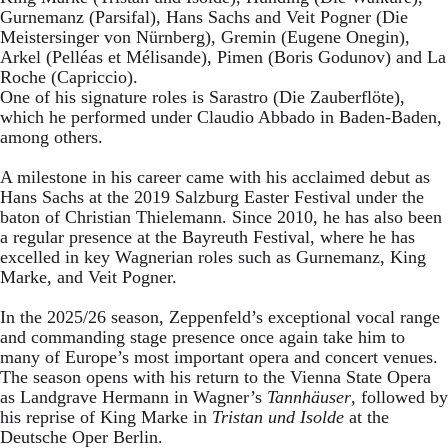
Gurnemanz (Parsifal), Hans Sachs and Veit Pogner (Die
Meistersinger von Nürnberg), Gremin (Eugene Onegin),
Arkel (Pelléas et Mélisande), Pimen (Boris Godunov) and La
Roche (Capriccio).
One of his signature roles is Sarastro (Die Zauberflöte),
which he performed under Claudio Abbado in Baden-Baden,
among others.
A milestone in his career came with his acclaimed debut as
Hans Sachs at the 2019 Salzburg Easter Festival under the
baton of Christian Thielemann. Since 2010, he has also been
a regular presence at the Bayreuth Festival, where he has
excelled in key Wagnerian roles such as Gurnemanz, King
Marke, and Veit Pogner.
In the 2025/26 season, Zeppenfeld’s exceptional vocal range
and commanding stage presence once again take him to
many of Europe’s most important opera and concert venues.
The season opens with his return to the Vienna State Opera
as Landgrave Hermann in Wagner’s
Tannhäuser
, followed by
his reprise of King Marke in
Tristan und Isolde
at the
Deutsche Oper Berlin.