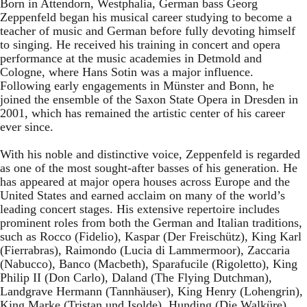
Born in Attendorn, Westphalia, German bass Georg
Zeppenfeld began his musical career studying to become a
teacher of music and German before fully devoting himself
to singing. He received his training in concert and opera
performance at the music academies in Detmold and
Cologne, where Hans Sotin was a major influence.
Following early engagements in Münster and Bonn, he
joined the ensemble of the Saxon State Opera in Dresden in
2001, which has remained the artistic center of his career
ever since.
With his noble and distinctive voice, Zeppenfeld is regarded
as one of the most sought-after basses of his generation. He
has appeared at major opera houses across Europe and the
United States and earned acclaim on many of the world’s
leading concert stages. His extensive repertoire includes
prominent roles from both the German and Italian traditions,
such as Rocco (Fidelio), Kaspar (Der Freischütz), King Karl
(Fierrabras), Raimondo (Lucia di Lammermoor), Zaccaria
(Nabucco), Banco (Macbeth), Sparafucile (Rigoletto), King
Philip II (Don Carlo), Daland (The Flying Dutchman),
Landgrave Hermann (Tannhäuser), King Henry (Lohengrin),
King Marke (Tristan und Isolde), Hunding (Die Walküre),