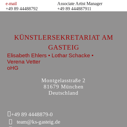
e-mail
Associate Artist Manager
+49 89 44488792
+49 89 444887911
KÜNSTLERSEKRETARIAT AM
GASTEIG
Elisabeth Ehlers • Lothar Schacke •
Verena Vetter
oHG
Montgelasstraße 2
81679 München
Deutschland
+49 89 4448879-0
team@ks-gasteig.de