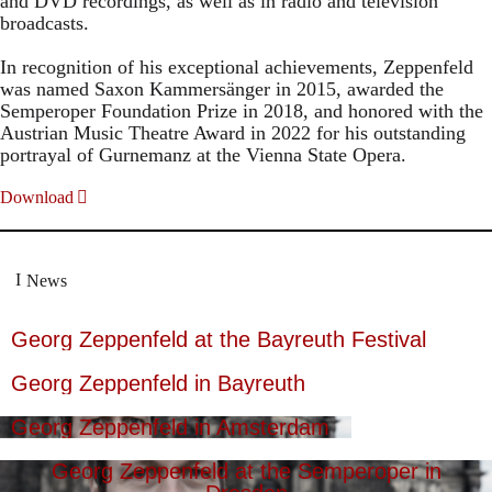
and DVD recordings, as well as in radio and television
broadcasts.
In recognition of his exceptional achievements, Zeppenfeld
was named Saxon Kammersänger in 2015, awarded the
Semperoper Foundation Prize in 2018, and honored with the
Austrian Music Theatre Award in 2022 for his outstanding
portrayal of Gurnemanz at the Vienna State Opera.
Download
News
Georg Zeppenfeld at the Bayreuth Festival
Georg Zeppenfeld in Bayreuth
Georg Zeppenfeld in Amsterdam
Georg Zeppenfeld at the Semperoper in