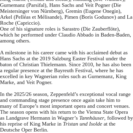
Gurnemanz (Parsifal), Hans Sachs and Veit Pogner (Die
Meistersinger von Nürnberg), Gremin (Eugene Onegin),
Arkel (Pelléas et Mélisande), Pimen (Boris Godunov) and La
Roche (Capriccio).
One of his signature roles is Sarastro (Die Zauberflöte),
which he performed under Claudio Abbado in Baden-Baden,
among others.
A milestone in his career came with his acclaimed debut as
Hans Sachs at the 2019 Salzburg Easter Festival under the
baton of Christian Thielemann. Since 2010, he has also been
a regular presence at the Bayreuth Festival, where he has
excelled in key Wagnerian roles such as Gurnemanz, King
Marke, and Veit Pogner.
In the 2025/26 season, Zeppenfeld’s exceptional vocal range
and commanding stage presence once again take him to
many of Europe’s most important opera and concert venues.
The season opens with his return to the Vienna State Opera
as Landgrave Hermann in Wagner’s
Tannhäuser
, followed by
his reprise of King Marke in
Tristan und Isolde
at the
Deutsche Oper Berlin.