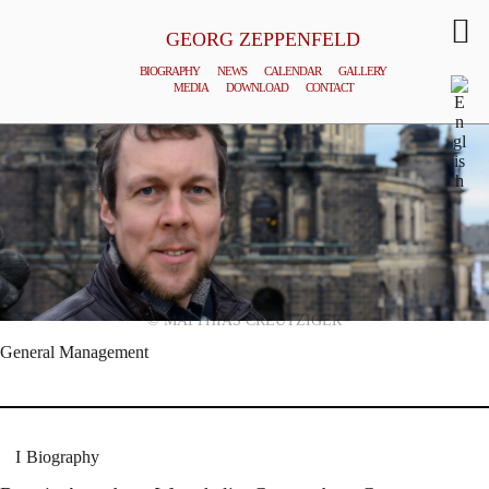
GEORG ZEPPENFELD
BIOGRAPHY
NEWS
CALENDAR
GALLERY
MEDIA
DOWNLOAD
CONTACT
© MATTHIAS CREUTZIGER
General Management
Biography