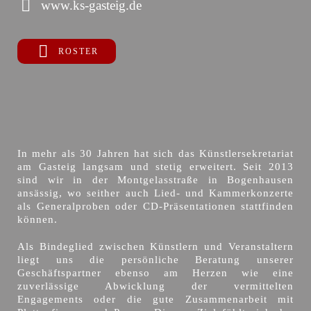
www.ks-gasteig.de
ROSTER
In mehr als 30 Jahren hat sich das Künstlersekretariat
am Gasteig langsam und stetig erweitert. Seit 2013
sind wir in der Montgelasstraße in Bogenhausen
ansässig, wo seither auch Lied- und Kammerkonzerte
als Generalproben oder CD-Präsentationen stattfinden
können.
Als Bindeglied zwischen Künstlern und Veranstaltern
liegt uns die persönliche Beratung unserer
Geschäftspartner ebenso am Herzen wie eine
zuverlässige Abwicklung der vermittelten
Engagements oder die gute Zusammenarbeit mit