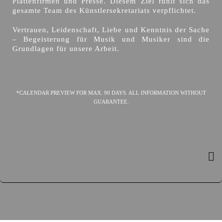
Plattenfirmen und Presse. Diesem Ziel fühlt sich das
gesamte Team des Künstlersekretariats verpflichtet.
Vertrauen, Leidenschaft, Liebe und Kenntnis der Sache
– Begeisterung für Musik und Musiker sind die
Grundlagen für unsere Arbeit.
*CALENDAR PREVIEW FOR MAX. 90 DAYS. ALL INFORMATION WITHOUT
GUARANTEE.