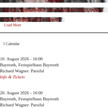
Dresden
Georg Zeppenfeld at the Bavarian State Opera
Georg Zeppenfeld in Berlin
Load More
Calendar
10. August 2026 - 16:00
Bayreuth, Festspielhaus Bayreuth
Richard Wagner: Parsifal
Info & Tickets
20. August 2026 - 16:00
Bayreuth, Festspielhaus Bayreuth
Richard Wagner: Parsifal