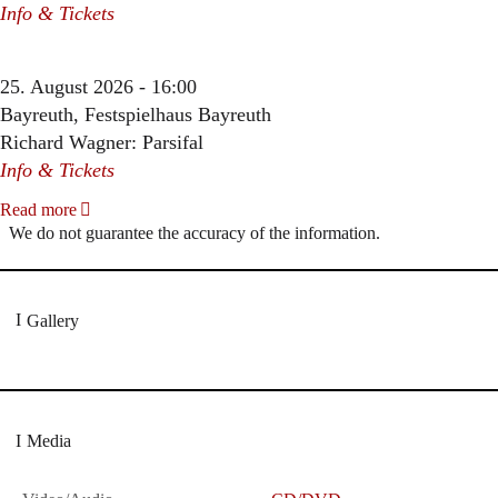
Info & Tickets
25. August 2026 - 16:00
Bayreuth, Festspielhaus Bayreuth
Richard Wagner: Parsifal
Info & Tickets
Read more
We do not guarantee the accuracy of the information.
Gallery
Media