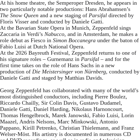
At his home theatre, the Semperoper Dresden, he appears in
two particularly notable productions: Hans Abrahamsen’s
The Snow Queen
and a new staging of
Parsifal
directed by
Floris Visser and conducted by Daniele Gatti.
At the Bavarian State Opera in Munich, Zeppenfeld sings
Zaccaria in Verdi’s
Nabucco
, and in Amsterdam, he makes a
role debut as Fiesco in
Simon Boccanegra
under the baton of
Fabio Luisi at Dutch National Opera.
At the 2026 Bayreuth Festival, Zeppenfeld returns to one of
his signature roles – Gurnemanz in
Parsifal
– and for the
first time takes on the role of Hans Sachs in a new
production of
Die Meistersinger
von Nürnberg
, conducted by
Daniele Gatti and staged by Matthias Davids.
Georg Zeppenfeld has collaborated with many of the world’s
most distinguished conductors, including Pierre Boulez,
Riccardo Chailly, Sir Colin Davis, Gustavo Dudamel,
Daniele Gatti, Daniel Harding, Nikolaus Harnoncourt,
Thomas Hengelbrock, Marek Janowski, Fabio Luisi, Lorin
Maazel, Andris Nelsons, Marc Minkowski, Antonio
Pappano, Kirill Petrenko, Christian Thielemann, and Franz
Welser-Möst. His artistry is documented in numerous CD