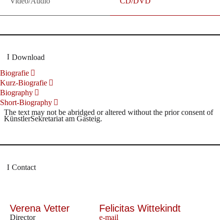
Video/Audio
CD/DVD
Download
Biografie
Kurz-Biografie
Biography
Short-Biography
The text may not be abridged or altered without the prior consent of
KünstlerSekretariat am Gasteig.
Contact
Verena Vetter
Felicitas Wittekindt
Director
e-mail