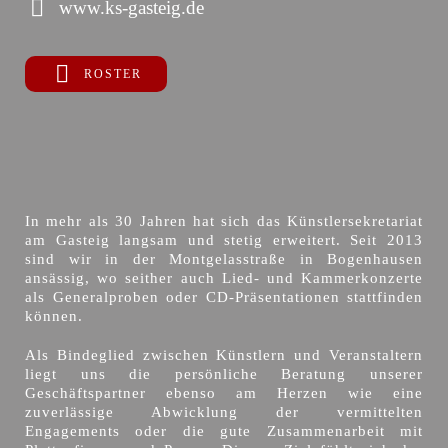
www.ks-gasteig.de
ROSTER
In mehr als 30 Jahren hat sich das Künstlersekretariat
am Gasteig langsam und stetig erweitert. Seit 2013
sind wir in der Montgelasstraße in Bogenhausen
ansässig, wo seither auch Lied- und Kammerkonzerte
als Generalproben oder CD-Präsentationen stattfinden
können.
Als Bindeglied zwischen Künstlern und Veranstaltern
liegt uns die persönliche Beratung unserer
Geschäftspartner ebenso am Herzen wie eine
zuverlässige Abwicklung der vermittelten
Engagements oder die gute Zusammenarbeit mit