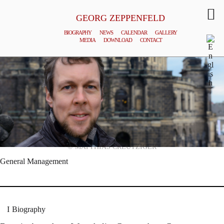
GEORG ZEPPENFELD
BIOGRAPHY
NEWS
CALENDAR
GALLERY
MEDIA
DOWNLOAD
CONTACT
© MATTHIAS CREUTZIGER
General Management
Biography