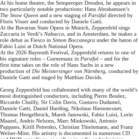
At his home theatre, the Semperoper Dresden, he appears in
two particularly notable productions: Hans Abrahamsen’s
The Snow Queen
and a new staging of
Parsifal
directed by
Floris Visser and conducted by Daniele Gatti.
At the Bavarian State Opera in Munich, Zeppenfeld sings
Zaccaria in Verdi’s
Nabucco
, and in Amsterdam, he makes a
role debut as Fiesco in
Simon Boccanegra
under the baton of
Fabio Luisi at Dutch National Opera.
At the 2026 Bayreuth Festival, Zeppenfeld returns to one of
his signature roles – Gurnemanz in
Parsifal
– and for the
first time takes on the role of Hans Sachs in a new
production of
Die Meistersinger
von Nürnberg
, conducted by
Daniele Gatti and staged by Matthias Davids.
Georg Zeppenfeld has collaborated with many of the world’s
most distinguished conductors, including Pierre Boulez,
Riccardo Chailly, Sir Colin Davis, Gustavo Dudamel,
Daniele Gatti, Daniel Harding, Nikolaus Harnoncourt,
Thomas Hengelbrock, Marek Janowski, Fabio Luisi, Lorin
Maazel, Andris Nelsons, Marc Minkowski, Antonio
Pappano, Kirill Petrenko, Christian Thielemann, and Franz
Welser-Möst. His artistry is documented in numerous CD