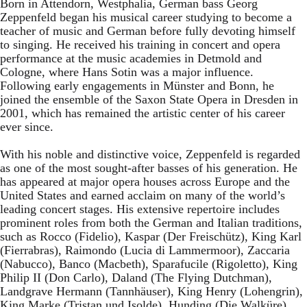
Born in Attendorn, Westphalia, German bass Georg
Zeppenfeld began his musical career studying to become a
teacher of music and German before fully devoting himself
to singing. He received his training in concert and opera
performance at the music academies in Detmold and
Cologne, where Hans Sotin was a major influence.
Following early engagements in Münster and Bonn, he
joined the ensemble of the Saxon State Opera in Dresden in
2001, which has remained the artistic center of his career
ever since.
With his noble and distinctive voice, Zeppenfeld is regarded
as one of the most sought-after basses of his generation. He
has appeared at major opera houses across Europe and the
United States and earned acclaim on many of the world’s
leading concert stages. His extensive repertoire includes
prominent roles from both the German and Italian traditions,
such as Rocco (Fidelio), Kaspar (Der Freischütz), King Karl
(Fierrabras), Raimondo (Lucia di Lammermoor), Zaccaria
(Nabucco), Banco (Macbeth), Sparafucile (Rigoletto), King
Philip II (Don Carlo), Daland (The Flying Dutchman),
Landgrave Hermann (Tannhäuser), King Henry (Lohengrin),
King Marke (Tristan und Isolde), Hunding (Die Walküre),