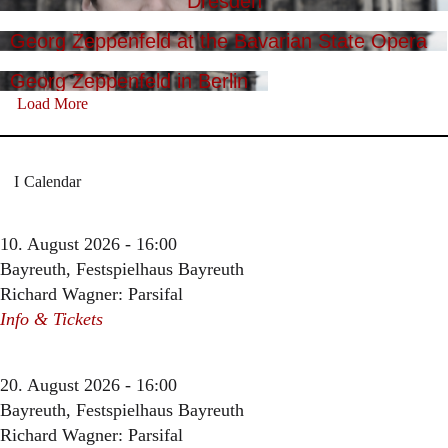
Dresden
Georg Zeppenfeld at the Bavarian State Opera
Georg Zeppenfeld in Berlin
Load More
Calendar
10. August 2026 - 16:00
Bayreuth, Festspielhaus Bayreuth
Richard Wagner: Parsifal
Info & Tickets
20. August 2026 - 16:00
Bayreuth, Festspielhaus Bayreuth
Richard Wagner: Parsifal