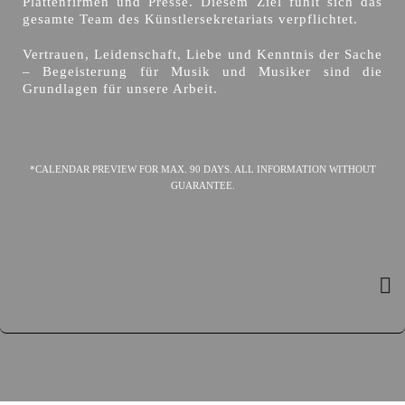
Plattenfirmen und Presse. Diesem Ziel fühlt sich das
gesamte Team des Künstlersekretariats verpflichtet.
Vertrauen, Leidenschaft, Liebe und Kenntnis der Sache
– Begeisterung für Musik und Musiker sind die
Grundlagen für unsere Arbeit.
*CALENDAR PREVIEW FOR MAX. 90 DAYS. ALL INFORMATION WITHOUT
GUARANTEE.