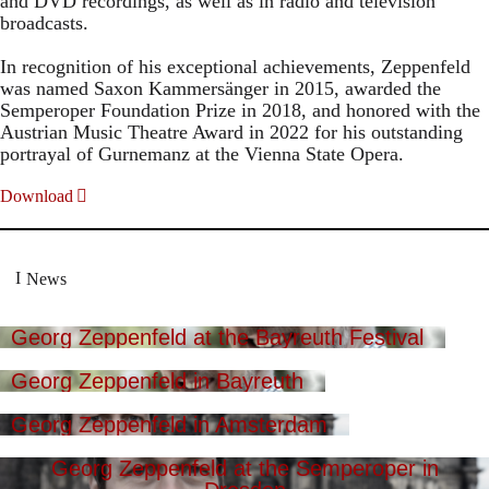
and DVD recordings, as well as in radio and television
broadcasts.
In recognition of his exceptional achievements, Zeppenfeld
was named Saxon Kammersänger in 2015, awarded the
Semperoper Foundation Prize in 2018, and honored with the
Austrian Music Theatre Award in 2022 for his outstanding
portrayal of Gurnemanz at the Vienna State Opera.
Download
News
Georg Zeppenfeld at the Bayreuth Festival
Georg Zeppenfeld in Bayreuth
Georg Zeppenfeld in Amsterdam
Georg Zeppenfeld at the Semperoper in