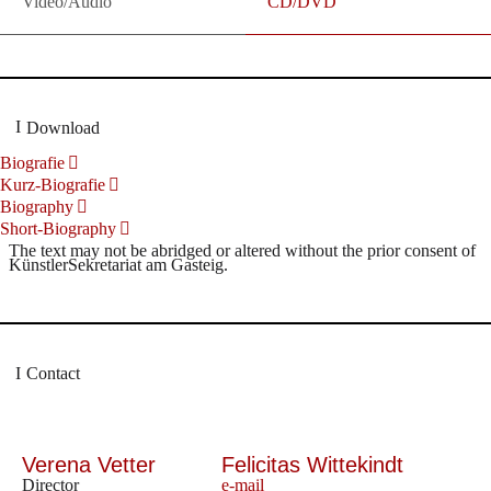
Video/Audio
CD/DVD
Download
Biografie
Kurz-Biografie
Biography
Short-Biography
The text may not be abridged or altered without the prior consent of
KünstlerSekretariat am Gasteig.
Contact
Verena Vetter
Felicitas Wittekindt
Director
e-mail