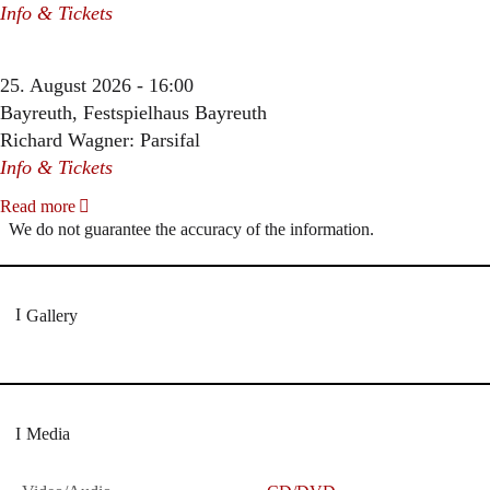
Info & Tickets
25. August 2026 - 16:00
Bayreuth, Festspielhaus Bayreuth
Richard Wagner: Parsifal
Info & Tickets
Read more
We do not guarantee the accuracy of the information.
Gallery
Media