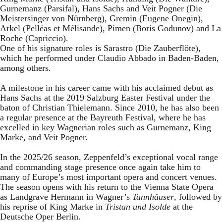
Gurnemanz (Parsifal), Hans Sachs and Veit Pogner (Die
Meistersinger von Nürnberg), Gremin (Eugene Onegin),
Arkel (Pelléas et Mélisande), Pimen (Boris Godunov) and La
Roche (Capriccio).
One of his signature roles is Sarastro (Die Zauberflöte),
which he performed under Claudio Abbado in Baden-Baden,
among others.
A milestone in his career came with his acclaimed debut as
Hans Sachs at the 2019 Salzburg Easter Festival under the
baton of Christian Thielemann. Since 2010, he has also been
a regular presence at the Bayreuth Festival, where he has
excelled in key Wagnerian roles such as Gurnemanz, King
Marke, and Veit Pogner.
In the 2025/26 season, Zeppenfeld’s exceptional vocal range
and commanding stage presence once again take him to
many of Europe’s most important opera and concert venues.
The season opens with his return to the Vienna State Opera
as Landgrave Hermann in Wagner’s
Tannhäuser
, followed by
his reprise of King Marke in
Tristan und Isolde
at the
Deutsche Oper Berlin.