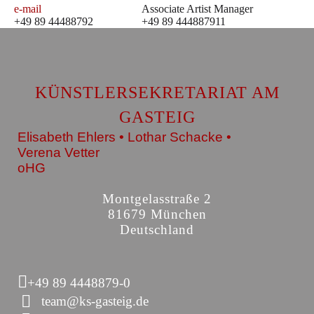
e-mail
Associate Artist Manager
+49 89 44488792
+49 89 444887911
KÜNSTLERSEKRETARIAT AM
GASTEIG
Elisabeth Ehlers • Lothar Schacke •
Verena Vetter
oHG
Montgelasstraße 2
81679 München
Deutschland
+49 89 4448879-0
team@ks-gasteig.de