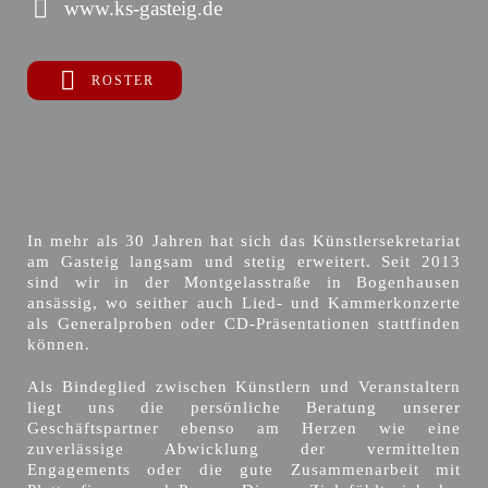
www.ks-gasteig.de
ROSTER
In mehr als 30 Jahren hat sich das Künstlersekretariat
am Gasteig langsam und stetig erweitert. Seit 2013
sind wir in der Montgelasstraße in Bogenhausen
ansässig, wo seither auch Lied- und Kammerkonzerte
als Generalproben oder CD-Präsentationen stattfinden
können.
Als Bindeglied zwischen Künstlern und Veranstaltern
liegt uns die persönliche Beratung unserer
Geschäftspartner ebenso am Herzen wie eine
zuverlässige Abwicklung der vermittelten
Engagements oder die gute Zusammenarbeit mit