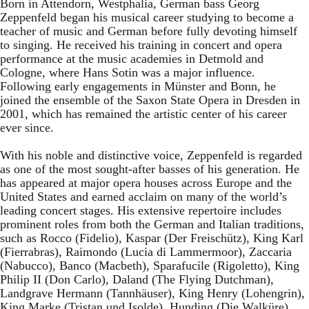
Born in Attendorn, Westphalia, German bass Georg
Zeppenfeld began his musical career studying to become a
teacher of music and German before fully devoting himself
to singing. He received his training in concert and opera
performance at the music academies in Detmold and
Cologne, where Hans Sotin was a major influence.
Following early engagements in Münster and Bonn, he
joined the ensemble of the Saxon State Opera in Dresden in
2001, which has remained the artistic center of his career
ever since.
With his noble and distinctive voice, Zeppenfeld is regarded
as one of the most sought-after basses of his generation. He
has appeared at major opera houses across Europe and the
United States and earned acclaim on many of the world’s
leading concert stages. His extensive repertoire includes
prominent roles from both the German and Italian traditions,
such as Rocco (Fidelio), Kaspar (Der Freischütz), King Karl
(Fierrabras), Raimondo (Lucia di Lammermoor), Zaccaria
(Nabucco), Banco (Macbeth), Sparafucile (Rigoletto), King
Philip II (Don Carlo), Daland (The Flying Dutchman),
Landgrave Hermann (Tannhäuser), King Henry (Lohengrin),
King Marke (Tristan und Isolde), Hunding (Die Walküre),