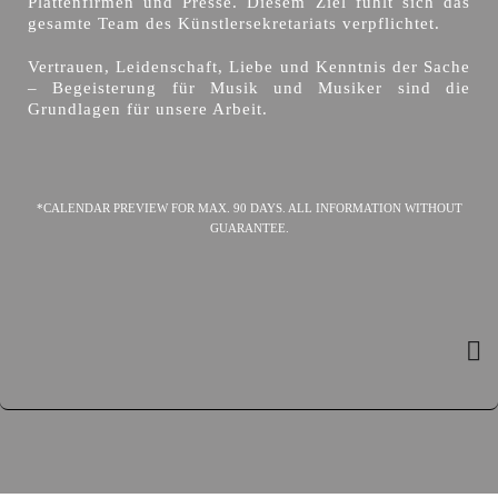
Plattenfirmen und Presse. Diesem Ziel fühlt sich das
gesamte Team des Künstlersekretariats verpflichtet.
Vertrauen, Leidenschaft, Liebe und Kenntnis der Sache
– Begeisterung für Musik und Musiker sind die
Grundlagen für unsere Arbeit.
*CALENDAR PREVIEW FOR MAX. 90 DAYS. ALL INFORMATION WITHOUT
GUARANTEE.