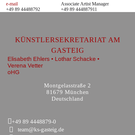
e-mail
Associate Artist Manager
+49 89 44488792
+49 89 444887911
KÜNSTLERSEKRETARIAT AM
GASTEIG
Elisabeth Ehlers • Lothar Schacke •
Verena Vetter
oHG
Montgelasstraße 2
81679 München
Deutschland
+49 89 4448879-0
team@ks-gasteig.de