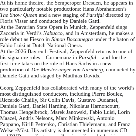
At his home theatre, the Semperoper Dresden, he appears in
two particularly notable productions: Hans Abrahamsen’s
The Snow Queen
and a new staging of
Parsifal
directed by
Floris Visser and conducted by Daniele Gatti.
At the Bavarian State Opera in Munich, Zeppenfeld sings
Zaccaria in Verdi’s
Nabucco
, and in Amsterdam, he makes a
role debut as Fiesco in
Simon Boccanegra
under the baton of
Fabio Luisi at Dutch National Opera.
At the 2026 Bayreuth Festival, Zeppenfeld returns to one of
his signature roles – Gurnemanz in
Parsifal
– and for the
first time takes on the role of Hans Sachs in a new
production of
Die Meistersinger
von Nürnberg
, conducted by
Daniele Gatti and staged by Matthias Davids.
Georg Zeppenfeld has collaborated with many of the world’s
most distinguished conductors, including Pierre Boulez,
Riccardo Chailly, Sir Colin Davis, Gustavo Dudamel,
Daniele Gatti, Daniel Harding, Nikolaus Harnoncourt,
Thomas Hengelbrock, Marek Janowski, Fabio Luisi, Lorin
Maazel, Andris Nelsons, Marc Minkowski, Antonio
Pappano, Kirill Petrenko, Christian Thielemann, and Franz
Welser-Möst. His artistry is documented in numerous CD