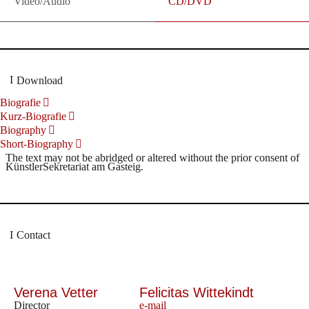
Video/Audio
CD/DVD
Download
Biografie
Kurz-Biografie
Biography
Short-Biography
The text may not be abridged or altered without the prior consent of
KünstlerSekretariat am Gasteig.
Contact
Verena Vetter
Felicitas Wittekindt
Director
e-mail