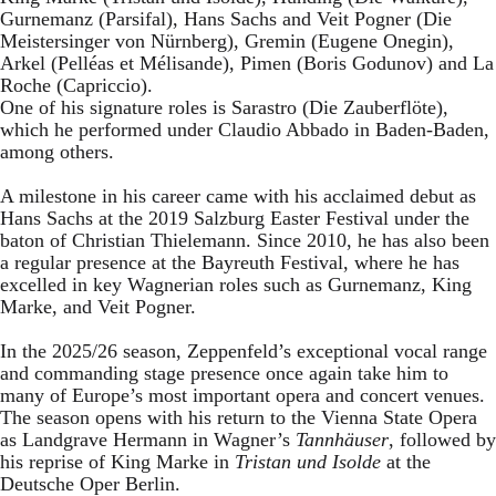
Gurnemanz (Parsifal), Hans Sachs and Veit Pogner (Die
Meistersinger von Nürnberg), Gremin (Eugene Onegin),
Arkel (Pelléas et Mélisande), Pimen (Boris Godunov) and La
Roche (Capriccio).
One of his signature roles is Sarastro (Die Zauberflöte),
which he performed under Claudio Abbado in Baden-Baden,
among others.
A milestone in his career came with his acclaimed debut as
Hans Sachs at the 2019 Salzburg Easter Festival under the
baton of Christian Thielemann. Since 2010, he has also been
a regular presence at the Bayreuth Festival, where he has
excelled in key Wagnerian roles such as Gurnemanz, King
Marke, and Veit Pogner.
In the 2025/26 season, Zeppenfeld’s exceptional vocal range
and commanding stage presence once again take him to
many of Europe’s most important opera and concert venues.
The season opens with his return to the Vienna State Opera
as Landgrave Hermann in Wagner’s
Tannhäuser
, followed by
his reprise of King Marke in
Tristan und Isolde
at the
Deutsche Oper Berlin.