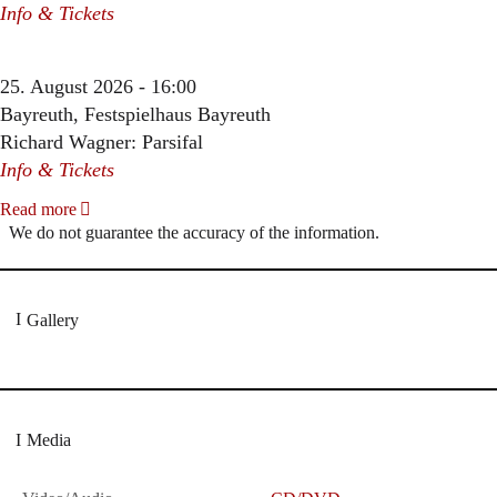
Info & Tickets
25. August 2026 - 16:00
Bayreuth, Festspielhaus Bayreuth
Richard Wagner: Parsifal
Info & Tickets
Read more
We do not guarantee the accuracy of the information.
Gallery
Media