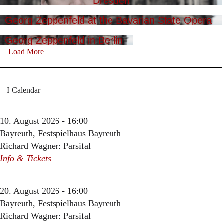
Dresden
Georg Zeppenfeld at the Bavarian State Opera
Georg Zeppenfeld in Berlin
Load More
Calendar
10. August 2026 - 16:00
Bayreuth, Festspielhaus Bayreuth
Richard Wagner: Parsifal
Info & Tickets
20. August 2026 - 16:00
Bayreuth, Festspielhaus Bayreuth
Richard Wagner: Parsifal