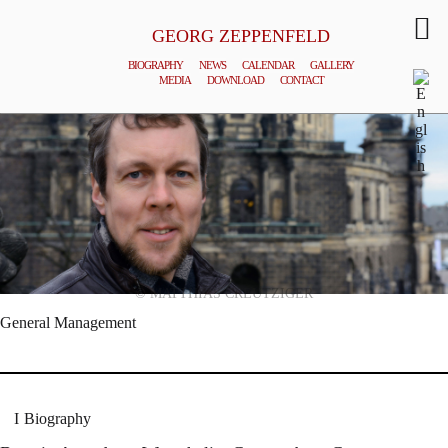
GEORG ZEPPENFELD
BIOGRAPHY
NEWS
CALENDAR
GALLERY
MEDIA
DOWNLOAD
CONTACT
© MATTHIAS CREUTZIGER
General Management
Biography