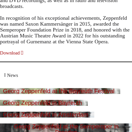
and DVD recordings, as well as in radio and television
broadcasts.
In recognition of his exceptional achievements, Zeppenfeld
was named Saxon Kammersänger in 2015, awarded the
Semperoper Foundation Prize in 2018, and honored with the
Austrian Music Theatre Award in 2022 for his outstanding
portrayal of Gurnemanz at the Vienna State Opera.
Download
News
Georg Zeppenfeld at the Bayreuth Festival
Georg Zeppenfeld in Bayreuth
Georg Zeppenfeld in Amsterdam
Georg Zeppenfeld at the Semperoper in