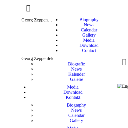
Biography
Georg Zeppenfeld
News
Calendar
Gallery
Media
Download
Contact
Georg Zeppenfeld
Biografie
News
Kalender
Galerie
Media
Download
Kontakt
Biography
News
Calendar
Gallery