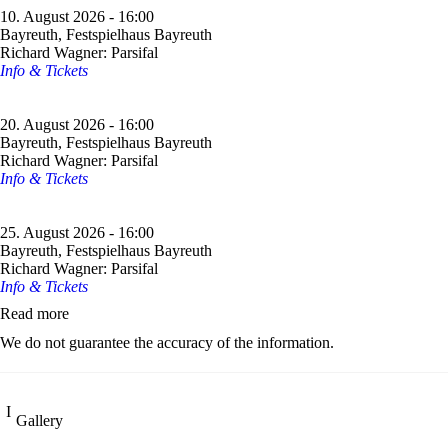
10. August 2026 - 16:00
Bayreuth, Festspielhaus Bayreuth
Richard Wagner: Parsifal
Info & Tickets
20. August 2026 - 16:00
Bayreuth, Festspielhaus Bayreuth
Richard Wagner: Parsifal
Info & Tickets
25. August 2026 - 16:00
Bayreuth, Festspielhaus Bayreuth
Richard Wagner: Parsifal
Info & Tickets
Read more
We do not guarantee the accuracy of the information.
Gallery