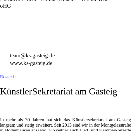
oHG
Montgelasstraße 2
81679 München
Deutschland
+49 89 4448879-0
team@ks-gasteig.de
www.ks-gasteig.de
Roster
KünstlerSekretariat am Gasteig
In mehr als 30 Jahren hat sich das Künstlersekretariat am Gasteig
langsam und stetig erweitert. Seit 2013 sind wir in der Montgelasstraße
in Bogenhausen ansässig, wo seither auch Lied- und Kammerkonzerte