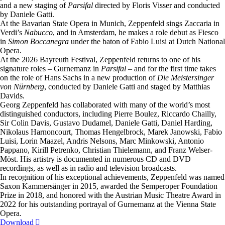
and a new staging of
Parsifal
directed by Floris Visser and conducted
by Daniele Gatti.
At the Bavarian State Opera in Munich, Zeppenfeld sings Zaccaria in
Verdi’s
Nabucco
, and in Amsterdam, he makes a role debut as Fiesco
in
Simon Boccanegra
under the baton of Fabio Luisi at Dutch National
Opera.
At the 2026 Bayreuth Festival, Zeppenfeld returns to one of his
signature roles – Gurnemanz in
Parsifal
– and for the first time takes
on the role of Hans Sachs in a new production of
Die Meistersinger
von Nürnberg
, conducted by Daniele Gatti and staged by Matthias
Davids.
Georg Zeppenfeld has collaborated with many of the world’s most
distinguished conductors, including Pierre Boulez, Riccardo Chailly,
Sir Colin Davis, Gustavo Dudamel, Daniele Gatti, Daniel Harding,
Nikolaus Harnoncourt, Thomas Hengelbrock, Marek Janowski, Fabio
Luisi, Lorin Maazel, Andris Nelsons, Marc Minkowski, Antonio
Pappano, Kirill Petrenko, Christian Thielemann, and Franz Welser-
Möst. His artistry is documented in numerous CD and DVD
recordings, as well as in radio and television broadcasts.
In recognition of his exceptional achievements, Zeppenfeld was named
Saxon Kammersänger in 2015, awarded the Semperoper Foundation
Prize in 2018, and honored with the Austrian Music Theatre Award in
2022 for his outstanding portrayal of Gurnemanz at the Vienna State
Opera.
Download