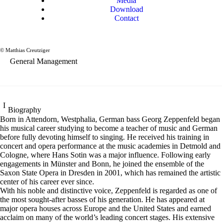
Media
Download
Contact
Georg Zeppenfeld
Bass
© Matthias Creutziger
General Management
Biography
Born in Attendorn, Westphalia, German bass Georg Zeppenfeld began
his musical career studying to become a teacher of music and German
before fully devoting himself to singing. He received his training in
concert and opera performance at the music academies in Detmold and
Cologne, where Hans Sotin was a major influence. Following early
engagements in Münster and Bonn, he joined the ensemble of the
Saxon State Opera in Dresden in 2001, which has remained the artistic
center of his career ever since.
With his noble and distinctive voice, Zeppenfeld is regarded as one of
the most sought-after basses of his generation. He has appeared at
major opera houses across Europe and the United States and earned
acclaim on many of the world’s leading concert stages. His extensive