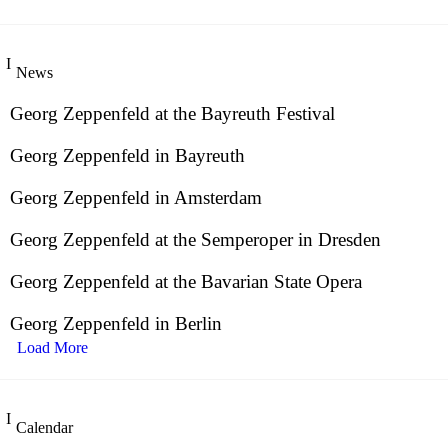
News
Georg Zeppenfeld at the Bayreuth Festival
Georg Zeppenfeld in Bayreuth
Georg Zeppenfeld in Amsterdam
Georg Zeppenfeld at the Semperoper in Dresden
Georg Zeppenfeld at the Bavarian State Opera
Georg Zeppenfeld in Berlin
Load More
Calendar