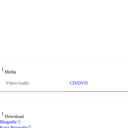
„Georg Zeppenfeld war ein Sachs, wie man ihn sich nur immer
wünschen kann, nobel, stimmlich ohne jede Verschleißerscheinung
(was bei dieser monströsen Partie immer ein Wunder ist), flexibel
und auf eine sehr persönliche Weise ausdrucksstark.“
Dresdner Neueste Nachrichten
Dresdner Neueste Nachrichten, Meisterhafte „Meistersinger“ dank
Dirigent Thielemann, 12.05.2023
Media
Video/Audio
CD/DVD
Download
Biografie
Kurz-Biografie