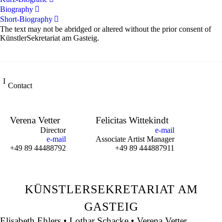
Biography
Short-Biography
The text may not be abridged or altered without the prior consent of
KünstlerSekretariat am Gasteig.
Contact
Verena Vetter
Felicitas Wittekindt
Director
e-mail
e-mail
Associate Artist Manager
+49 89 44488792
+49 89 444887911
KÜNSTLERSEKRETARIAT AM
GASTEIG
Elisabeth Ehlers • Lothar Schacke • Verena Vetter