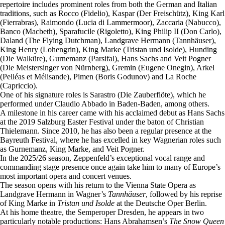
repertoire includes prominent roles from both the German and Italian
traditions, such as Rocco (Fidelio), Kaspar (Der Freischütz), King Karl
(Fierrabras), Raimondo (Lucia di Lammermoor), Zaccaria (Nabucco),
Banco (Macbeth), Sparafucile (Rigoletto), King Philip II (Don Carlo),
Daland (The Flying Dutchman), Landgrave Hermann (Tannhäuser),
King Henry (Lohengrin), King Marke (Tristan und Isolde), Hunding
(Die Walküre), Gurnemanz (Parsifal), Hans Sachs and Veit Pogner
(Die Meistersinger von Nürnberg), Gremin (Eugene Onegin), Arkel
(Pelléas et Mélisande), Pimen (Boris Godunov) and La Roche
(Capriccio).
One of his signature roles is Sarastro (Die Zauberflöte), which he
performed under Claudio Abbado in Baden-Baden, among others.
A milestone in his career came with his acclaimed debut as Hans Sachs
at the 2019 Salzburg Easter Festival under the baton of Christian
Thielemann. Since 2010, he has also been a regular presence at the
Bayreuth Festival, where he has excelled in key Wagnerian roles such
as Gurnemanz, King Marke, and Veit Pogner.
In the 2025/26 season, Zeppenfeld’s exceptional vocal range and
commanding stage presence once again take him to many of Europe’s
most important opera and concert venues.
The season opens with his return to the Vienna State Opera as
Landgrave Hermann in Wagner’s
Tannhäuser
, followed by his reprise
of King Marke in
Tristan und Isolde
at the Deutsche Oper Berlin.
At his home theatre, the Semperoper Dresden, he appears in two
particularly notable productions: Hans Abrahamsen’s
The Snow Queen