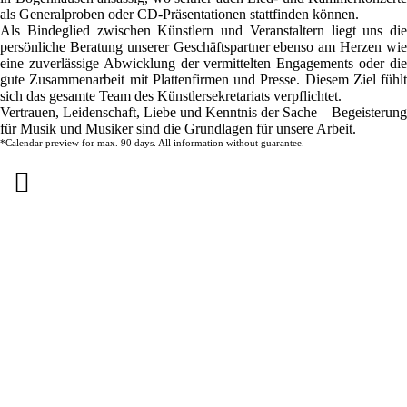
als Generalproben oder CD-Präsentationen stattfinden können.
Als Bindeglied zwischen Künstlern und Veranstaltern liegt uns die
persönliche Beratung unserer Geschäftspartner ebenso am Herzen wie
eine zuverlässige Abwicklung der vermittelten Engagements oder die
gute Zusammenarbeit mit Plattenfirmen und Presse. Diesem Ziel fühlt
sich das gesamte Team des Künstlersekretariats verpflichtet.
Vertrauen, Leidenschaft, Liebe und Kenntnis der Sache – Begeisterung
für Musik und Musiker sind die Grundlagen für unsere Arbeit.
*Calendar preview for max. 90 days. All information without guarantee.