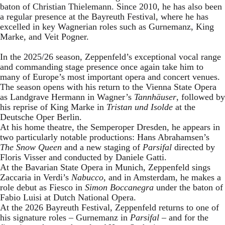
baton of Christian Thielemann. Since 2010, he has also been
a regular presence at the Bayreuth Festival, where he has
excelled in key Wagnerian roles such as Gurnemanz, King
Marke, and Veit Pogner.
In the 2025/26 season, Zeppenfeld’s exceptional vocal range
and commanding stage presence once again take him to
many of Europe’s most important opera and concert venues.
The season opens with his return to the Vienna State Opera
as Landgrave Hermann in Wagner’s
Tannhäuser
, followed by
his reprise of King Marke in
Tristan und Isolde
at the
Deutsche Oper Berlin.
At his home theatre, the Semperoper Dresden, he appears in
two particularly notable productions: Hans Abrahamsen’s
The Snow Queen
and a new staging of
Parsifal
directed by
Floris Visser and conducted by Daniele Gatti.
At the Bavarian State Opera in Munich, Zeppenfeld sings
Zaccaria in Verdi’s
Nabucco
, and in Amsterdam, he makes a
role debut as Fiesco in
Simon Boccanegra
under the baton of
Fabio Luisi at Dutch National Opera.
At the 2026 Bayreuth Festival, Zeppenfeld returns to one of
his signature roles – Gurnemanz in
Parsifal
– and for the