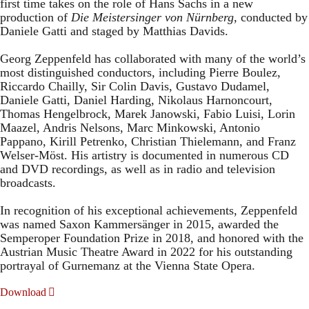
first time takes on the role of Hans Sachs in a new
production of
Die Meistersinger
von Nürnberg
, conducted by
Daniele Gatti and staged by Matthias Davids.
Georg Zeppenfeld has collaborated with many of the world’s
most distinguished conductors, including Pierre Boulez,
Riccardo Chailly, Sir Colin Davis, Gustavo Dudamel,
Daniele Gatti, Daniel Harding, Nikolaus Harnoncourt,
Thomas Hengelbrock, Marek Janowski, Fabio Luisi, Lorin
Maazel, Andris Nelsons, Marc Minkowski, Antonio
Pappano, Kirill Petrenko, Christian Thielemann, and Franz
Welser-Möst. His artistry is documented in numerous CD
and DVD recordings, as well as in radio and television
broadcasts.
In recognition of his exceptional achievements, Zeppenfeld
was named Saxon Kammersänger in 2015, awarded the
Semperoper Foundation Prize in 2018, and honored with the
Austrian Music Theatre Award in 2022 for his outstanding
portrayal of Gurnemanz at the Vienna State Opera.
Download