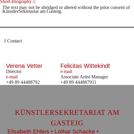
Short-Biography
The text may not be abridged or altered without the prior consent of
KünstlerSekretariat am Gasteig.
Contact
Verena Vetter
Felicitas Wittekindt
Director
e-mail
e-mail
Associate Artist Manager
+49 89 44488792
+49 89 444887911
KÜNSTLERSEKRETARIAT AM
GASTEIG
Elisabeth Ehlers • Lothar Schacke •