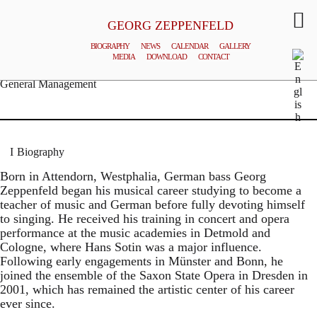
GEORG ZEPPENFELD
BIOGRAPHY
NEWS
CALENDAR
GALLERY
MEDIA
DOWNLOAD
CONTACT
© MATTHIAS CREUTZIGER
General Management
Biography
Born in Attendorn, Westphalia, German bass Georg
Zeppenfeld began his musical career studying to become a
teacher of music and German before fully devoting himself
to singing. He received his training in concert and opera
performance at the music academies in Detmold and
Cologne, where Hans Sotin was a major influence.
Following early engagements in Münster and Bonn, he
joined the ensemble of the Saxon State Opera in Dresden in
2001, which has remained the artistic center of his career
ever since.