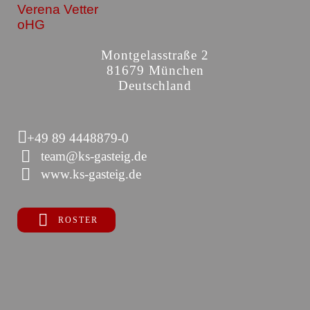
Verena Vetter
oHG
Montgelasstraße 2
81679 München
Deutschland
+49 89 4448879-0
team@ks-gasteig.de
www.ks-gasteig.de
ROSTER