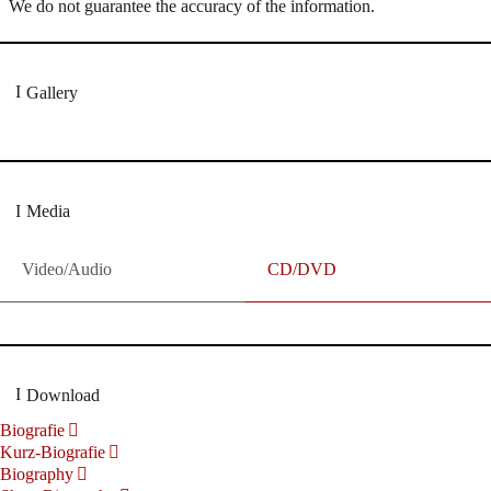
We do not guarantee the accuracy of the information.
Gallery
Media
Video/Audio
CD/DVD
Download
Biografie
Kurz-Biografie
Biography