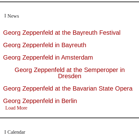
News
Georg Zeppenfeld at the Bayreuth Festival
Georg Zeppenfeld in Bayreuth
Georg Zeppenfeld in Amsterdam
Georg Zeppenfeld at the Semperoper in
Dresden
Georg Zeppenfeld at the Bavarian State Opera
Georg Zeppenfeld in Berlin
Load More
Calendar