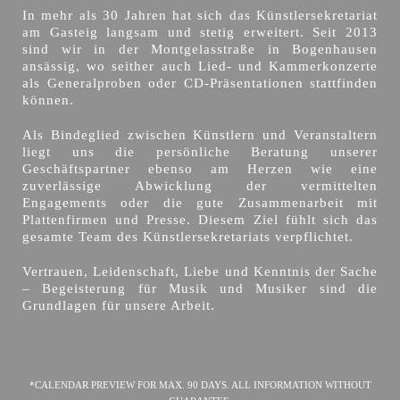
In mehr als 30 Jahren hat sich das Künstlersekretariat
am Gasteig langsam und stetig erweitert. Seit 2013
sind wir in der Montgelasstraße in Bogenhausen
ansässig, wo seither auch Lied- und Kammerkonzerte
als Generalproben oder CD-Präsentationen stattfinden
können.
Als Bindeglied zwischen Künstlern und Veranstaltern
liegt uns die persönliche Beratung unserer
Geschäftspartner ebenso am Herzen wie eine
zuverlässige Abwicklung der vermittelten
Engagements oder die gute Zusammenarbeit mit
Plattenfirmen und Presse. Diesem Ziel fühlt sich das
gesamte Team des Künstlersekretariats verpflichtet.
Vertrauen, Leidenschaft, Liebe und Kenntnis der Sache
– Begeisterung für Musik und Musiker sind die
Grundlagen für unsere Arbeit.
*CALENDAR PREVIEW FOR MAX. 90 DAYS. ALL INFORMATION WITHOUT