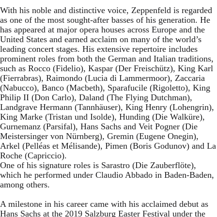
With his noble and distinctive voice, Zeppenfeld is regarded
as one of the most sought-after basses of his generation. He
has appeared at major opera houses across Europe and the
United States and earned acclaim on many of the world’s
leading concert stages. His extensive repertoire includes
prominent roles from both the German and Italian traditions,
such as Rocco (Fidelio), Kaspar (Der Freischütz), King Karl
(Fierrabras), Raimondo (Lucia di Lammermoor), Zaccaria
(Nabucco), Banco (Macbeth), Sparafucile (Rigoletto), King
Philip II (Don Carlo), Daland (The Flying Dutchman),
Landgrave Hermann (Tannhäuser), King Henry (Lohengrin),
King Marke (Tristan und Isolde), Hunding (Die Walküre),
Gurnemanz (Parsifal), Hans Sachs and Veit Pogner (Die
Meistersinger von Nürnberg), Gremin (Eugene Onegin),
Arkel (Pelléas et Mélisande), Pimen (Boris Godunov) and La
Roche (Capriccio).
One of his signature roles is Sarastro (Die Zauberflöte),
which he performed under Claudio Abbado in Baden-Baden,
among others.
A milestone in his career came with his acclaimed debut as
Hans Sachs at the 2019 Salzburg Easter Festival under the