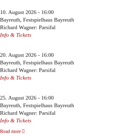
10. August 2026 - 16:00
Bayreuth, Festspielhaus Bayreuth
Richard Wagner: Parsifal
Info & Tickets
20. August 2026 - 16:00
Bayreuth, Festspielhaus Bayreuth
Richard Wagner: Parsifal
Info & Tickets
25. August 2026 - 16:00
Bayreuth, Festspielhaus Bayreuth
Richard Wagner: Parsifal
Info & Tickets
Read more