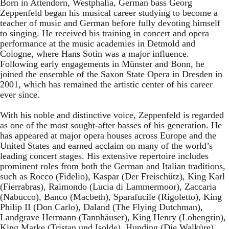
Born in Attendorn, Westphalia, German bass Georg
Zeppenfeld began his musical career studying to become a
teacher of music and German before fully devoting himself
to singing. He received his training in concert and opera
performance at the music academies in Detmold and
Cologne, where Hans Sotin was a major influence.
Following early engagements in Münster and Bonn, he
joined the ensemble of the Saxon State Opera in Dresden in
2001, which has remained the artistic center of his career
ever since.
With his noble and distinctive voice, Zeppenfeld is regarded
as one of the most sought-after basses of his generation. He
has appeared at major opera houses across Europe and the
United States and earned acclaim on many of the world’s
leading concert stages. His extensive repertoire includes
prominent roles from both the German and Italian traditions,
such as Rocco (Fidelio), Kaspar (Der Freischütz), King Karl
(Fierrabras), Raimondo (Lucia di Lammermoor), Zaccaria
(Nabucco), Banco (Macbeth), Sparafucile (Rigoletto), King
Philip II (Don Carlo), Daland (The Flying Dutchman),
Landgrave Hermann (Tannhäuser), King Henry (Lohengrin),
King Marke (Tristan und Isolde), Hunding (Die Walküre),