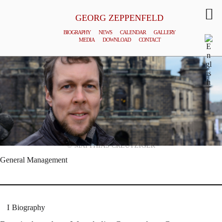
GEORG ZEPPENFELD
BIOGRAPHY
NEWS
CALENDAR
GALLERY
MEDIA
DOWNLOAD
CONTACT
© MATTHIAS CREUTZIGER
General Management
Biography