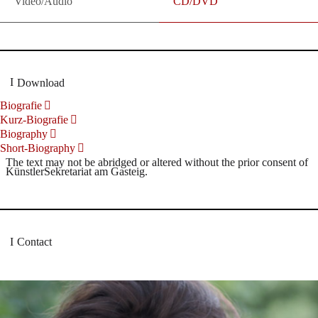
Video/Audio
CD/DVD
Download
Biografie
Kurz-Biografie
Biography
Short-Biography
The text may not be abridged or altered without the prior consent of
KünstlerSekretariat am Gasteig.
Contact