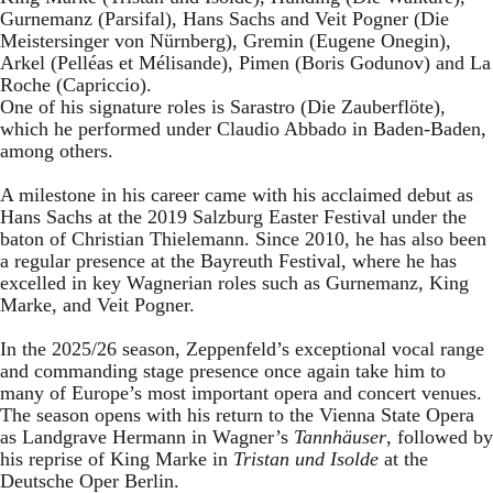
Gurnemanz (Parsifal), Hans Sachs and Veit Pogner (Die
Meistersinger von Nürnberg), Gremin (Eugene Onegin),
Arkel (Pelléas et Mélisande), Pimen (Boris Godunov) and La
Roche (Capriccio).
One of his signature roles is Sarastro (Die Zauberflöte),
which he performed under Claudio Abbado in Baden-Baden,
among others.
A milestone in his career came with his acclaimed debut as
Hans Sachs at the 2019 Salzburg Easter Festival under the
baton of Christian Thielemann. Since 2010, he has also been
a regular presence at the Bayreuth Festival, where he has
excelled in key Wagnerian roles such as Gurnemanz, King
Marke, and Veit Pogner.
In the 2025/26 season, Zeppenfeld’s exceptional vocal range
and commanding stage presence once again take him to
many of Europe’s most important opera and concert venues.
The season opens with his return to the Vienna State Opera
as Landgrave Hermann in Wagner’s
Tannhäuser
, followed by
his reprise of King Marke in
Tristan und Isolde
at the
Deutsche Oper Berlin.