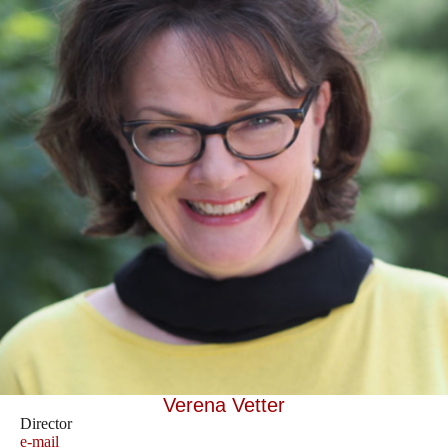
Verena Vetter
Director
e-mail