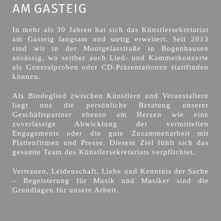
In mehr als 30 Jahren hat sich das Künstlersekretariat
am Gasteig langsam und stetig erweitert. Seit 2013
sind wir in der Montgelasstraße in Bogenhausen
ansässig, wo seither auch Lied- und Kammerkonzerte
als Generalproben oder CD-Präsentationen stattfinden
können.
Als Bindeglied zwischen Künstlern und Veranstaltern
liegt uns die persönliche Beratung unserer
Geschäftspartner ebenso am Herzen wie eine
zuverlässige Abwicklung der vermittelten
Engagements oder die gute Zusammenarbeit mit
Plattenfirmen und Presse. Diesem Ziel fühlt sich das
gesamte Team des Künstlersekretariats verpflichtet.
Vertrauen, Leidenschaft, Liebe und Kenntnis der Sache
– Begeisterung für Musik und Musiker sind die
Grundlagen für unsere Arbeit.