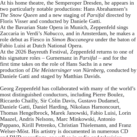
At his home theatre, the Semperoper Dresden, he appears in
two particularly notable productions: Hans Abrahamsen’s
The Snow Queen
and a new staging of
Parsifal
directed by
Floris Visser and conducted by Daniele Gatti.
At the Bavarian State Opera in Munich, Zeppenfeld sings
Zaccaria in Verdi’s
Nabucco
, and in Amsterdam, he makes a
role debut as Fiesco in
Simon Boccanegra
under the baton of
Fabio Luisi at Dutch National Opera.
At the 2026 Bayreuth Festival, Zeppenfeld returns to one of
his signature roles – Gurnemanz in
Parsifal
– and for the
first time takes on the role of Hans Sachs in a new
production of
Die Meistersinger
von Nürnberg
, conducted by
Daniele Gatti and staged by Matthias Davids.
Georg Zeppenfeld has collaborated with many of the world’s
most distinguished conductors, including Pierre Boulez,
Riccardo Chailly, Sir Colin Davis, Gustavo Dudamel,
Daniele Gatti, Daniel Harding, Nikolaus Harnoncourt,
Thomas Hengelbrock, Marek Janowski, Fabio Luisi, Lorin
Maazel, Andris Nelsons, Marc Minkowski, Antonio
Pappano, Kirill Petrenko, Christian Thielemann, and Franz
Welser-Möst. His artistry is documented in numerous CD