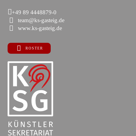
+49 89 4448879-0
team@ks-gasteig.de
www.ks-gasteig.de
ROSTER