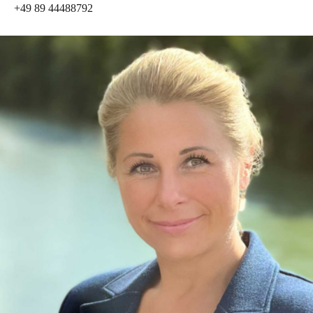
+49 89 44488792