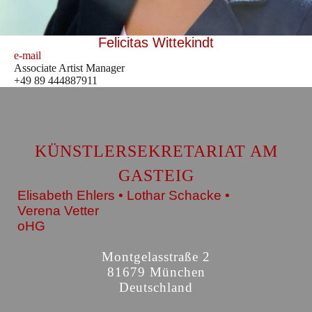
Felicitas Wittekindt
e-mail
Associate Artist Manager
+49 89 444887911
KÜNSTLERSEKRETARIAT AM
GASTEIG
Elisabeth Ehlers • Lothar Schacke •
Verena Vetter
oHG
Montgelasstraße 2
81679 München
Deutschland