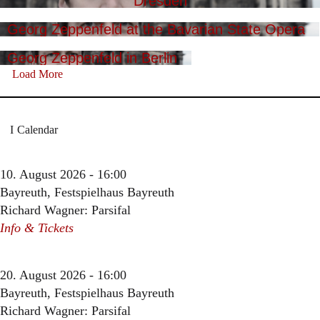
Dresden
Georg Zeppenfeld at the Bavarian State Opera
Georg Zeppenfeld in Berlin
Load More
Calendar
10. August 2026 - 16:00
Bayreuth, Festspielhaus Bayreuth
Richard Wagner: Parsifal
Info & Tickets
20. August 2026 - 16:00
Bayreuth, Festspielhaus Bayreuth
Richard Wagner: Parsifal