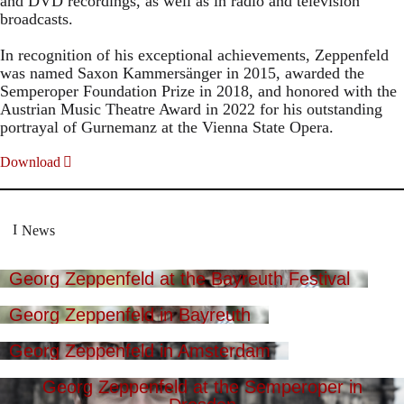
and DVD recordings, as well as in radio and television
broadcasts.
In recognition of his exceptional achievements, Zeppenfeld
was named Saxon Kammersänger in 2015, awarded the
Semperoper Foundation Prize in 2018, and honored with the
Austrian Music Theatre Award in 2022 for his outstanding
portrayal of Gurnemanz at the Vienna State Opera.
Download
News
Georg Zeppenfeld at the Bayreuth Festival
Georg Zeppenfeld in Bayreuth
Georg Zeppenfeld in Amsterdam
Georg Zeppenfeld at the Semperoper in