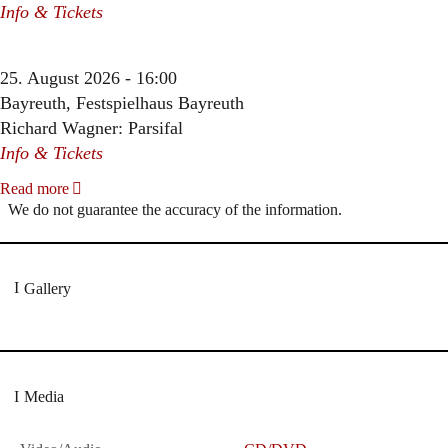
Info & Tickets
25. August 2026 - 16:00
Bayreuth, Festspielhaus Bayreuth
Richard Wagner: Parsifal
Info & Tickets
Read more
We do not guarantee the accuracy of the information.
Gallery
Media