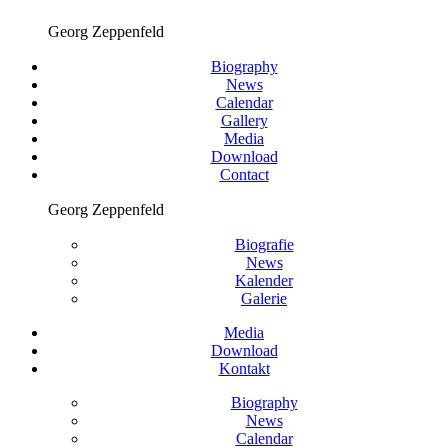
Georg Zeppenfeld
Biography
News
Calendar
Gallery
Media
Download
Contact
Georg Zeppenfeld
Biografie
News
Kalender
Galerie
Media
Download
Kontakt
Biography
News
Calendar