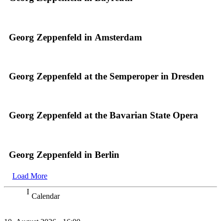
Georg Zeppenfeld in Amsterdam
Georg Zeppenfeld at the Semperoper in Dresden
Georg Zeppenfeld at the Bavarian State Opera
Georg Zeppenfeld in Berlin
Load More
Calendar