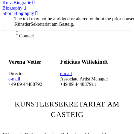
Kurz-Biografie
Biography
Short-Biography
The text may not be abridged or altered without the prior conse
KünstlerSekretariat am Gasteig.
Contact
Verena Vetter
Felicitas Wittekindt
Director
e-mail
e-mail
Associate Artist Manager
+49 89 44488792
+49 89 444887911
KÜNSTLERSEKRETARIAT AM
GASTEIG