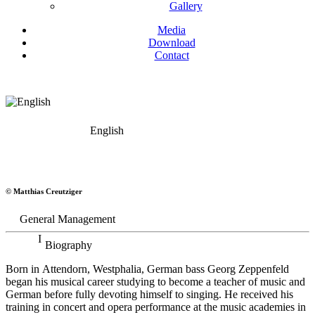
Gallery
Media
Download
Contact
English
Georg Zeppenfeld
© Matthias Creutziger
Bass
General Management
Biography
Born in Attendorn, Westphalia, German bass Georg Zeppenfeld
began his musical career studying to become a teacher of music and
German before fully devoting himself to singing. He received his
training in concert and opera performance at the music academies in