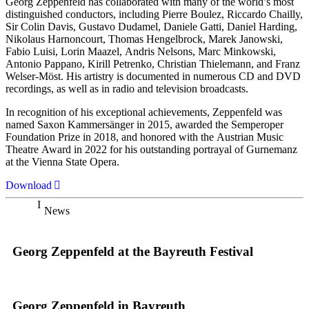
Georg Zeppenfeld has collaborated with many of the world’s most
distinguished conductors, including Pierre Boulez, Riccardo Chailly,
Sir Colin Davis, Gustavo Dudamel, Daniele Gatti, Daniel Harding,
Nikolaus Harnoncourt, Thomas Hengelbrock, Marek Janowski,
Fabio Luisi, Lorin Maazel, Andris Nelsons, Marc Minkowski,
Antonio Pappano, Kirill Petrenko, Christian Thielemann, and Franz
Welser-Möst. His artistry is documented in numerous CD and DVD
recordings, as well as in radio and television broadcasts.
In recognition of his exceptional achievements, Zeppenfeld was
named Saxon Kammersänger in 2015, awarded the Semperoper
Foundation Prize in 2018, and honored with the Austrian Music
Theatre Award in 2022 for his outstanding portrayal of Gurnemanz
at the Vienna State Opera.
Download
News
Georg Zeppenfeld at the Bayreuth Festival
Georg Zeppenfeld in Bayreuth