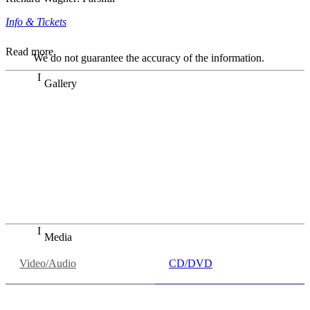
Info & Tickets
Read more
We do not guarantee the accuracy of the information.
Gallery
„Georg Zeppenfeld war ein Sachs, wie man ihn sich nur
immer wünschen kann, nobel, stimmlich ohne jede
Verschleißerscheinung (was bei dieser monströsen Partie
immer ein Wunder ist), flexibel und auf eine sehr
persönliche Weise ausdrucksstark.“
Dresdner Neueste Nachrichten
Dresdner Neueste Nachrichten, Meisterhafte „Meistersinger“
dank Dirigent Thielemann, 12.05.2023
Media
Video/Audio
CD/DVD