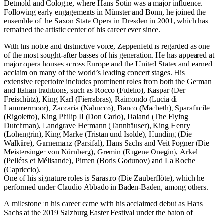
Detmold and Cologne, where Hans Sotin was a major influence.
Following early engagements in Münster and Bonn, he joined the
ensemble of the Saxon State Opera in Dresden in 2001, which has
remained the artistic center of his career ever since.
With his noble and distinctive voice, Zeppenfeld is regarded as one
of the most sought-after basses of his generation. He has appeared at
major opera houses across Europe and the United States and earned
acclaim on many of the world’s leading concert stages. His
extensive repertoire includes prominent roles from both the German
and Italian traditions, such as Rocco (Fidelio), Kaspar (Der
Freischütz), King Karl (Fierrabras), Raimondo (Lucia di
Lammermoor), Zaccaria (Nabucco), Banco (Macbeth), Sparafucile
(Rigoletto), King Philip II (Don Carlo), Daland (The Flying
Dutchman), Landgrave Hermann (Tannhäuser), King Henry
(Lohengrin), King Marke (Tristan und Isolde), Hunding (Die
Walküre), Gurnemanz (Parsifal), Hans Sachs and Veit Pogner (Die
Meistersinger von Nürnberg), Gremin (Eugene Onegin), Arkel
(Pelléas et Mélisande), Pimen (Boris Godunov) and La Roche
(Capriccio).
One of his signature roles is Sarastro (Die Zauberflöte), which he
performed under Claudio Abbado in Baden-Baden, among others.
A milestone in his career came with his acclaimed debut as Hans
Sachs at the 2019 Salzburg Easter Festival under the baton of