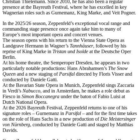
Christian Thielemann. Since 2010, he has also been a regular
presence at the Bayreuth Festival, where he has excelled in key
Wagnerian roles such as Gurnemanz, King Marke, and Veit Pogner.
In the 2025/26 season, Zeppenfeld’s exceptional vocal range and
commanding stage presence once again take him to many of
Europe’s most important opera and concert venues.
The season opens with his return to the Vienna State Opera as
Landgrave Hermann in Wagner’s
Tannhäuser
, followed by his
reprise of King Marke in
Tristan und Isolde
at the Deutsche Oper
Berlin.
At his home theatre, the Semperoper Dresden, he appears in two
particularly notable productions: Hans Abrahamsen’s
The Snow
Queen
and a new staging of
Parsifal
directed by Floris Visser and
conducted by Daniele Gatti.
At the Bavarian State Opera in Munich, Zeppenfeld sings Zaccaria
in Verdi’s
Nabucco
, and in Amsterdam, he makes a role debut as
Fiesco in
Simon Boccanegra
under the baton of Fabio Luisi at
Dutch National Opera.
At the 2026 Bayreuth Festival, Zeppenfeld returns to one of his
signature roles – Gurnemanz in
Parsifal
– and for the first time takes
on the role of Hans Sachs in a new production of
Die Meistersinger
von Nürnberg
, conducted by Daniele Gatti and staged by Matthias
Davids.