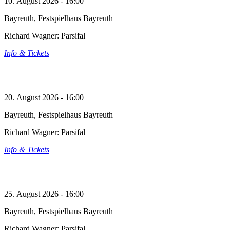
10. August 2026 - 16:00
Bayreuth, Festspielhaus Bayreuth
Richard Wagner: Parsifal
Info & Tickets
20. August 2026 - 16:00
Bayreuth, Festspielhaus Bayreuth
Richard Wagner: Parsifal
Info & Tickets
25. August 2026 - 16:00
Bayreuth, Festspielhaus Bayreuth
Richard Wagner: Parsifal