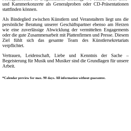
und Kammerkonzerte als Generalproben oder CD-Präsentationen
stattfinden können.
Als Bindeglied zwischen Künstlern und Veranstaltern liegt uns die
persönliche Beratung unserer Geschäftspartner ebenso am Herzen
wie eine zuverlässige Abwicklung der vermittelten Engagements
oder die gute Zusammenarbeit mit Plattenfirmen und Presse. Diesem
Ziel fühlt sich das gesamte Team des Künstlersekretariats
verpflichtet.
Vertrauen, Leidenschaft, Liebe und Kenntnis der Sache –
Begeisterung für Musik und Musiker sind die Grundlagen für unsere
Arbeit.
*Calendar preview for max. 90 days. All information without guarantee.