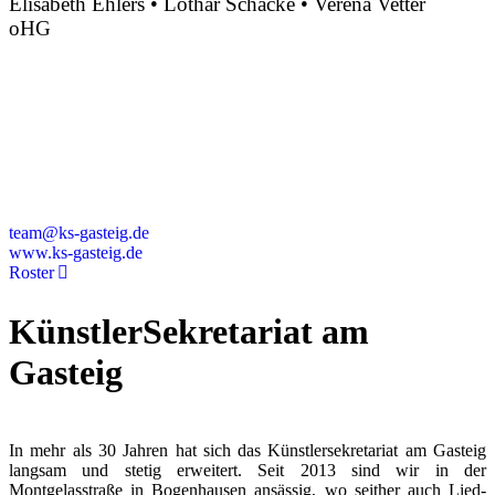
Elisabeth Ehlers • Lothar Schacke • Verena Vetter
oHG
Montgelasstraße 2
81679 München
Deutschland
+49 89 4448879-0
team@ks-gasteig.de
www.ks-gasteig.de
Roster
KünstlerSekretariat am
Gasteig
In mehr als 30 Jahren hat sich das Künstlersekretariat am Gasteig
langsam und stetig erweitert. Seit 2013 sind wir in der
Montgelasstraße in Bogenhausen ansässig, wo seither auch Lied-