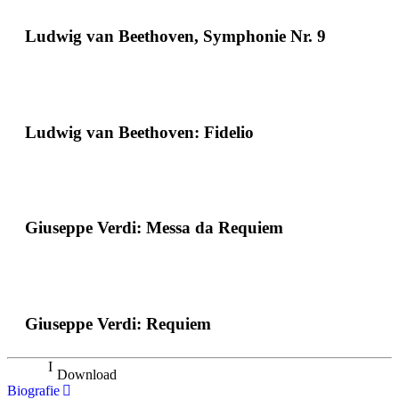
Ludwig van Beethoven, Symphonie Nr. 9
Ludwig van Beethoven: Fidelio
Giuseppe Verdi: Messa da Requiem
Giuseppe Verdi: Requiem
Download
Biografie