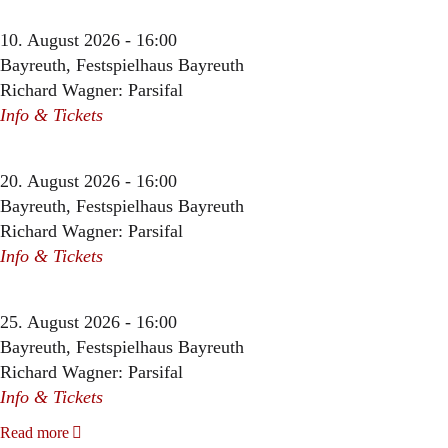
10. August 2026 - 16:00
Bayreuth, Festspielhaus Bayreuth
Richard Wagner: Parsifal
Info & Tickets
20. August 2026 - 16:00
Bayreuth, Festspielhaus Bayreuth
Richard Wagner: Parsifal
Info & Tickets
25. August 2026 - 16:00
Bayreuth, Festspielhaus Bayreuth
Richard Wagner: Parsifal
Info & Tickets
Read more