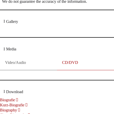
We do not guarantee the accuracy of the information.
Gallery
Media
Video/Audio
CD/DVD
Download
Biografie
Kurz-Biografie
Biography