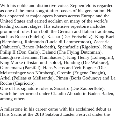
With his noble and distinctive voice, Zeppenfeld is regarded
as one of the most sought-after basses of his generation. He
has appeared at major opera houses across Europe and the
United States and earned acclaim on many of the world’s
leading concert stages. His extensive repertoire includes
prominent roles from both the German and Italian traditions,
such as Rocco (Fidelio), Kaspar (Der Freischütz), King Karl
(Fierrabras), Raimondo (Lucia di Lammermoor), Zaccaria
(Nabucco), Banco (Macbeth), Sparafucile (Rigoletto), King
Philip II (Don Carlo), Daland (The Flying Dutchman),
Landgrave Hermann (Tannhäuser), King Henry (Lohengrin),
King Marke (Tristan und Isolde), Hunding (Die Walküre),
Gurnemanz (Parsifal), Hans Sachs and Veit Pogner (Die
Meistersinger von Nürnberg), Gremin (Eugene Onegin),
Arkel (Pelléas et Mélisande), Pimen (Boris Godunov) and La
Roche (Capriccio).
One of his signature roles is Sarastro (Die Zauberflöte),
which he performed under Claudio Abbado in Baden-Baden,
among others.
A milestone in his career came with his acclaimed debut as
Hans Sachs at the 2019 Salzburg Easter Festival under the