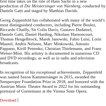
first time takes on the role of Hans Sachs in a new
production of
Die Meistersinger
von Nürnberg
, conducted by
Daniele Gatti and staged by Matthias Davids.
Georg Zeppenfeld has collaborated with many of the world’s
most distinguished conductors, including Pierre Boulez,
Riccardo Chailly, Sir Colin Davis, Gustavo Dudamel,
Daniele Gatti, Daniel Harding, Nikolaus Harnoncourt,
Thomas Hengelbrock, Marek Janowski, Fabio Luisi, Lorin
Maazel, Andris Nelsons, Marc Minkowski, Antonio
Pappano, Kirill Petrenko, Christian Thielemann, and Franz
Welser-Möst. His artistry is documented in numerous CD
and DVD recordings, as well as in radio and television
broadcasts.
In recognition of his exceptional achievements, Zeppenfeld
was named Saxon Kammersänger in 2015, awarded the
Semperoper Foundation Prize in 2018, and honored with the
Austrian Music Theatre Award in 2022 for his outstanding
portrayal of Gurnemanz at the Vienna State Opera.
Download