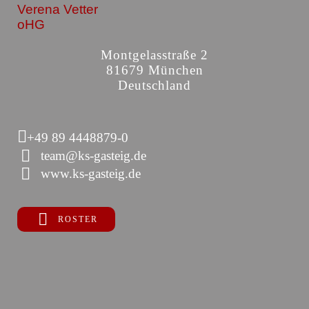
Verena Vetter
oHG
Montgelasstraße 2
81679 München
Deutschland
+49 89 4448879-0
team@ks-gasteig.de
www.ks-gasteig.de
ROSTER