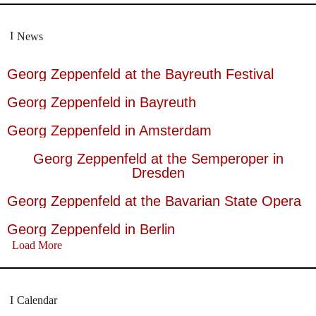
News
Georg Zeppenfeld at the Bayreuth Festival
Georg Zeppenfeld in Bayreuth
Georg Zeppenfeld in Amsterdam
Georg Zeppenfeld at the Semperoper in
Dresden
Georg Zeppenfeld at the Bavarian State Opera
Georg Zeppenfeld in Berlin
Load More
Calendar