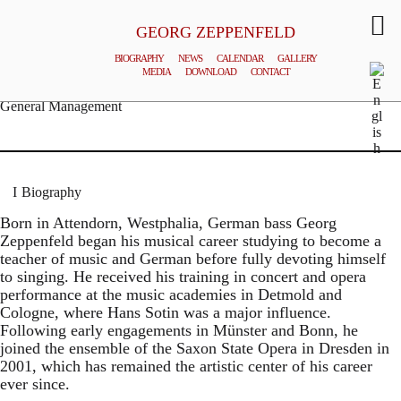
GEORG ZEPPENFELD
BIOGRAPHY
NEWS
CALENDAR
GALLERY
MEDIA
DOWNLOAD
CONTACT
© MATTHIAS CREUTZIGER
General Management
Biography
Born in Attendorn, Westphalia, German bass Georg
Zeppenfeld began his musical career studying to become a
teacher of music and German before fully devoting himself
to singing. He received his training in concert and opera
performance at the music academies in Detmold and
Cologne, where Hans Sotin was a major influence.
Following early engagements in Münster and Bonn, he
joined the ensemble of the Saxon State Opera in Dresden in
2001, which has remained the artistic center of his career
ever since.