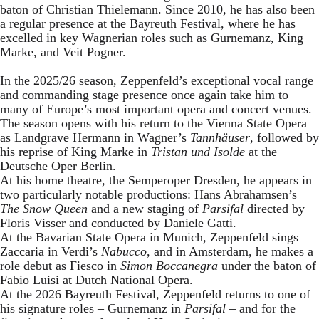
baton of Christian Thielemann. Since 2010, he has also been
a regular presence at the Bayreuth Festival, where he has
excelled in key Wagnerian roles such as Gurnemanz, King
Marke, and Veit Pogner.
In the 2025/26 season, Zeppenfeld’s exceptional vocal range
and commanding stage presence once again take him to
many of Europe’s most important opera and concert venues.
The season opens with his return to the Vienna State Opera
as Landgrave Hermann in Wagner’s
Tannhäuser
, followed by
his reprise of King Marke in
Tristan und Isolde
at the
Deutsche Oper Berlin.
At his home theatre, the Semperoper Dresden, he appears in
two particularly notable productions: Hans Abrahamsen’s
The Snow Queen
and a new staging of
Parsifal
directed by
Floris Visser and conducted by Daniele Gatti.
At the Bavarian State Opera in Munich, Zeppenfeld sings
Zaccaria in Verdi’s
Nabucco
, and in Amsterdam, he makes a
role debut as Fiesco in
Simon Boccanegra
under the baton of
Fabio Luisi at Dutch National Opera.
At the 2026 Bayreuth Festival, Zeppenfeld returns to one of
his signature roles – Gurnemanz in
Parsifal
– and for the