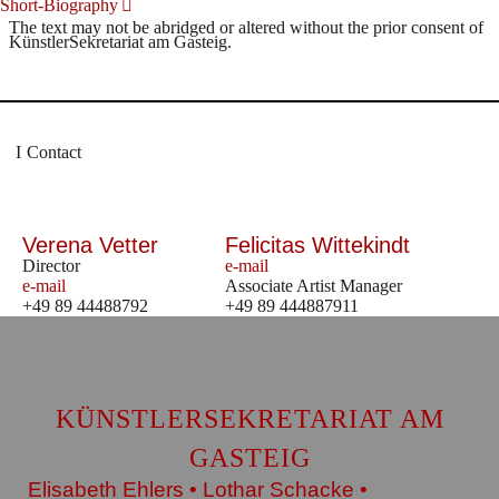
Short-Biography
The text may not be abridged or altered without the prior consent of
KünstlerSekretariat am Gasteig.
Contact
Verena Vetter
Felicitas Wittekindt
Director
e-mail
e-mail
Associate Artist Manager
+49 89 44488792
+49 89 444887911
KÜNSTLERSEKRETARIAT AM
GASTEIG
Elisabeth Ehlers • Lothar Schacke •