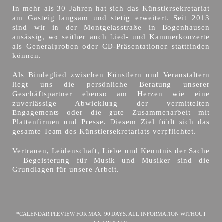
In mehr als 30 Jahren hat sich das Künstlersekretariat
am Gasteig langsam und stetig erweitert. Seit 2013
sind wir in der Montgelasstraße in Bogenhausen
ansässig, wo seither auch Lied- und Kammerkonzerte
als Generalproben oder CD-Präsentationen stattfinden
können.
Als Bindeglied zwischen Künstlern und Veranstaltern
liegt uns die persönliche Beratung unserer
Geschäftspartner ebenso am Herzen wie eine
zuverlässige Abwicklung der vermittelten
Engagements oder die gute Zusammenarbeit mit
Plattenfirmen und Presse. Diesem Ziel fühlt sich das
gesamte Team des Künstlersekretariats verpflichtet.
Vertrauen, Leidenschaft, Liebe und Kenntnis der Sache
– Begeisterung für Musik und Musiker sind die
Grundlagen für unsere Arbeit.
*CALENDAR PREVIEW FOR MAX. 90 DAYS. ALL INFORMATION WITHOUT