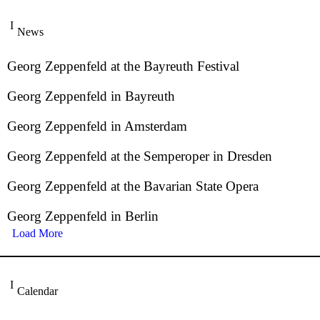
News
Georg Zeppenfeld at the Bayreuth Festival
Georg Zeppenfeld in Bayreuth
Georg Zeppenfeld in Amsterdam
Georg Zeppenfeld at the Semperoper in Dresden
Georg Zeppenfeld at the Bavarian State Opera
Georg Zeppenfeld in Berlin
Load More
Calendar