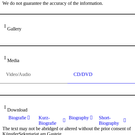
We do not guarantee the accuracy of the information.
Gallery
Media
Video/Audio
CD/DVD
Download
Biografie
Kurz-
Biography
Short-
Biografie
Biography
The text may not be abridged or altered without the prior consent of
KünstlerSekretariat am Gasteig.