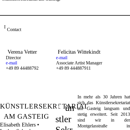
Contact
Verena Vetter
Felicitas Wittekindt
Director
e-mail
e-mail
Associate Artist Manager
+49 89 44488792
+49 89 444887911
In mehr als 30 Jahren hat
K
sich das Künstlersekretariat
KÜNSTLERSEKRETARIAT
ün
am Gasteig langsam und
stetig erweitert. Seit 2013
AM GASTEIG
stler
sind wir in der
Elisabeth Ehlers •
Montgelasstraße in
Sekr