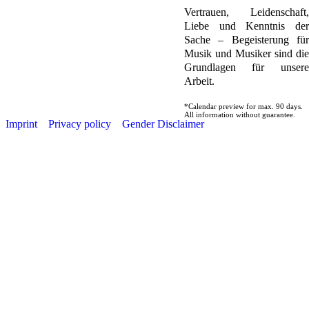
Vertrauen, Leidenschaft,
Liebe und Kenntnis der
Sache – Begeisterung für
Musik und Musiker sind die
Grundlagen für unsere
Arbeit.
*Calendar preview for max. 90 days.
All information without guarantee.
Imprint
Privacy policy
Gender Disclaimer