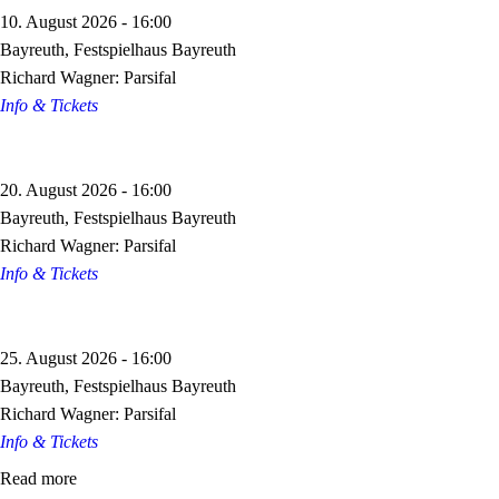
10. August 2026 - 16:00
Bayreuth, Festspielhaus Bayreuth
Richard Wagner: Parsifal
Info & Tickets
20. August 2026 - 16:00
Bayreuth, Festspielhaus Bayreuth
Richard Wagner: Parsifal
Info & Tickets
25. August 2026 - 16:00
Bayreuth, Festspielhaus Bayreuth
Richard Wagner: Parsifal
Info & Tickets
Read more