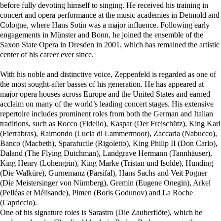
before fully devoting himself to singing. He received his training in
concert and opera performance at the music academies in Detmold and
Cologne, where Hans Sotin was a major influence. Following early
engagements in Münster and Bonn, he joined the ensemble of the
Saxon State Opera in Dresden in 2001, which has remained the artistic
center of his career ever since.
With his noble and distinctive voice, Zeppenfeld is regarded as one of
the most sought-after basses of his generation. He has appeared at
major opera houses across Europe and the United States and earned
acclaim on many of the world’s leading concert stages. His extensive
repertoire includes prominent roles from both the German and Italian
traditions, such as Rocco (Fidelio), Kaspar (Der Freischütz), King Karl
(Fierrabras), Raimondo (Lucia di Lammermoor), Zaccaria (Nabucco),
Banco (Macbeth), Sparafucile (Rigoletto), King Philip II (Don Carlo),
Daland (The Flying Dutchman), Landgrave Hermann (Tannhäuser),
King Henry (Lohengrin), King Marke (Tristan und Isolde), Hunding
(Die Walküre), Gurnemanz (Parsifal), Hans Sachs and Veit Pogner
(Die Meistersinger von Nürnberg), Gremin (Eugene Onegin), Arkel
(Pelléas et Mélisande), Pimen (Boris Godunov) and La Roche
(Capriccio).
One of his signature roles is Sarastro (Die Zauberflöte), which he