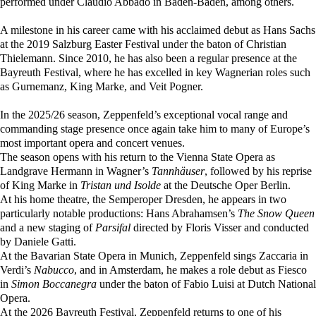
performed under Claudio Abbado in Baden-Baden, among others.
A milestone in his career came with his acclaimed debut as Hans Sachs
at the 2019 Salzburg Easter Festival under the baton of Christian
Thielemann. Since 2010, he has also been a regular presence at the
Bayreuth Festival, where he has excelled in key Wagnerian roles such
as Gurnemanz, King Marke, and Veit Pogner.
In the 2025/26 season, Zeppenfeld’s exceptional vocal range and
commanding stage presence once again take him to many of Europe’s
most important opera and concert venues.
The season opens with his return to the Vienna State Opera as
Landgrave Hermann in Wagner’s
Tannhäuser
, followed by his reprise
of King Marke in
Tristan und Isolde
at the Deutsche Oper Berlin.
At his home theatre, the Semperoper Dresden, he appears in two
particularly notable productions: Hans Abrahamsen’s
The Snow Queen
and a new staging of
Parsifal
directed by Floris Visser and conducted
by Daniele Gatti.
At the Bavarian State Opera in Munich, Zeppenfeld sings Zaccaria in
Verdi’s
Nabucco
, and in Amsterdam, he makes a role debut as Fiesco
in
Simon Boccanegra
under the baton of Fabio Luisi at Dutch National
Opera.
At the 2026 Bayreuth Festival, Zeppenfeld returns to one of his