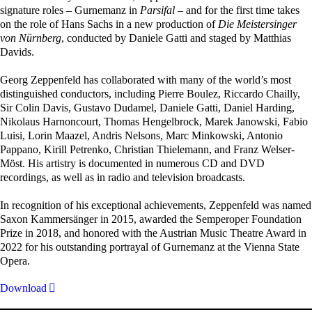
signature roles – Gurnemanz in
Parsifal
– and for the first time takes
on the role of Hans Sachs in a new production of
Die Meistersinger
von Nürnberg
, conducted by Daniele Gatti and staged by Matthias
Davids.
Georg Zeppenfeld has collaborated with many of the world’s most
distinguished conductors, including Pierre Boulez, Riccardo Chailly,
Sir Colin Davis, Gustavo Dudamel, Daniele Gatti, Daniel Harding,
Nikolaus Harnoncourt, Thomas Hengelbrock, Marek Janowski, Fabio
Luisi, Lorin Maazel, Andris Nelsons, Marc Minkowski, Antonio
Pappano, Kirill Petrenko, Christian Thielemann, and Franz Welser-
Möst. His artistry is documented in numerous CD and DVD
recordings, as well as in radio and television broadcasts.
In recognition of his exceptional achievements, Zeppenfeld was named
Saxon Kammersänger in 2015, awarded the Semperoper Foundation
Prize in 2018, and honored with the Austrian Music Theatre Award in
2022 for his outstanding portrayal of Gurnemanz at the Vienna State
Opera.
Download