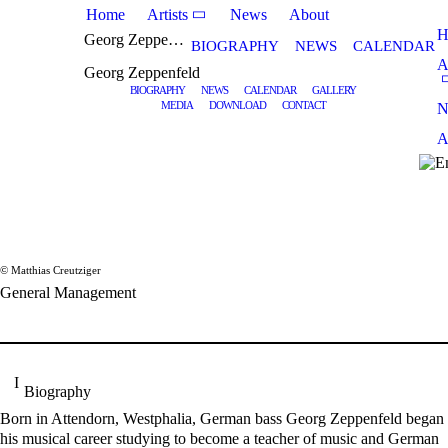
Home
Artists
News
About
H
Georg Zeppenfeld
BIOGRAPHY
NEWS
CALENDAR
A
Georg Zeppenfeld
BIOGRAPHY
NEWS
CALENDAR
GALLERY
MEDIA
DOWNLOAD
CONTACT
N
A
© Matthias Creutziger
General Management
Biography
Born in Attendorn, Westphalia, German bass Georg Zeppenfeld began
his musical career studying to become a teacher of music and German