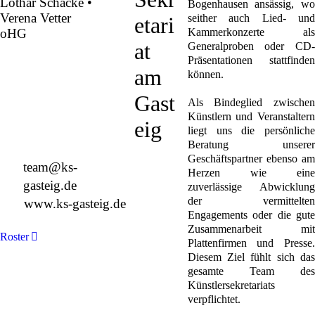
Lothar Schacke •
Bogenhausen ansässig, wo
Verena Vetter
seither auch Lied- und
etari
oHG
Kammerkonzerte als
at
Generalproben oder CD-
Präsentationen stattfinden
Montgelasstraße 2
am
können.
81679 München
Deutschland
Gast
Als Bindeglied zwischen
Künstlern und Veranstaltern
eig
liegt uns die persönliche
Beratung unserer
+49 89 4448879-0
Geschäftspartner ebenso am
team@ks-
Herzen wie eine
gasteig.de
zuverlässige Abwicklung
der vermittelten
www.ks-gasteig.de
Engagements oder die gute
Zusammenarbeit mit
Roster
Plattenfirmen und Presse.
Diesem Ziel fühlt sich das
gesamte Team des
Künstlersekretariats
verpflichtet.