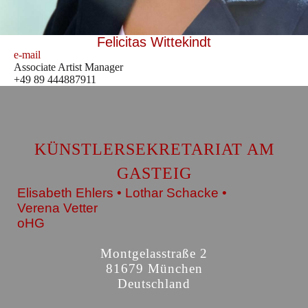
Felicitas Wittekindt
e-mail
Associate Artist Manager
+49 89 444887911
KÜNSTLERSEKRETARIAT AM
GASTEIG
Elisabeth Ehlers • Lothar Schacke •
Verena Vetter
oHG
Montgelasstraße 2
81679 München
Deutschland