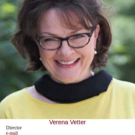
Verena Vetter
Director
e-mail