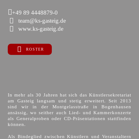
+49 89 4448879-0
team@ks-gasteig.de
www.ks-gasteig.de
ROSTER
In mehr als 30 Jahren hat sich das Künstlersekretariat
am Gasteig langsam und stetig erweitert. Seit 2013
sind wir in der Montgelasstraße in Bogenhausen
ansässig, wo seither auch Lied- und Kammerkonzerte
als Generalproben oder CD-Präsentationen stattfinden
können.
Als Bindeglied zwischen Künstlern und Veranstaltern