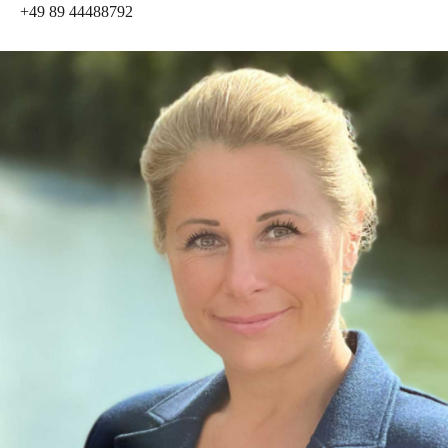
+49 89 44488792