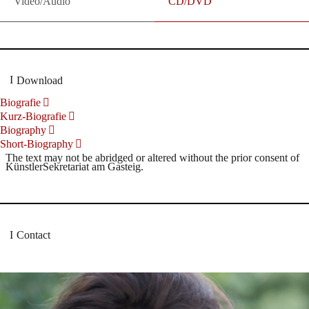
Video/Audio
CD/DVD
Download
Biografie
Kurz-Biografie
Biography
Short-Biography
The text may not be abridged or altered without the prior consent of
KünstlerSekretariat am Gasteig.
Contact