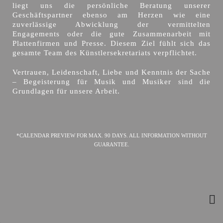
liegt uns die persönliche Beratung unserer
Geschäftspartner ebenso am Herzen wie eine
zuverlässige Abwicklung der vermittelten
Engagements oder die gute Zusammenarbeit mit
Plattenfirmen und Presse. Diesem Ziel fühlt sich das
gesamte Team des Künstlersekretariats verpflichtet.
Vertrauen, Leidenschaft, Liebe und Kenntnis der Sache
– Begeisterung für Musik und Musiker sind die
Grundlagen für unsere Arbeit.
*CALENDAR PREVIEW FOR MAX. 90 DAYS. ALL INFORMATION WITHOUT
GUARANTEE.