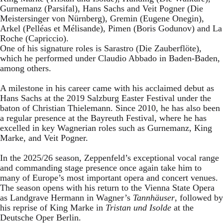
Gurnemanz (Parsifal), Hans Sachs and Veit Pogner (Die
Meistersinger von Nürnberg), Gremin (Eugene Onegin),
Arkel (Pelléas et Mélisande), Pimen (Boris Godunov) and La
Roche (Capriccio).
One of his signature roles is Sarastro (Die Zauberflöte),
which he performed under Claudio Abbado in Baden-Baden,
among others.
A milestone in his career came with his acclaimed debut as
Hans Sachs at the 2019 Salzburg Easter Festival under the
baton of Christian Thielemann. Since 2010, he has also been
a regular presence at the Bayreuth Festival, where he has
excelled in key Wagnerian roles such as Gurnemanz, King
Marke, and Veit Pogner.
In the 2025/26 season, Zeppenfeld’s exceptional vocal range
and commanding stage presence once again take him to
many of Europe’s most important opera and concert venues.
The season opens with his return to the Vienna State Opera
as Landgrave Hermann in Wagner’s
Tannhäuser
, followed by
his reprise of King Marke in
Tristan und Isolde
at the
Deutsche Oper Berlin.