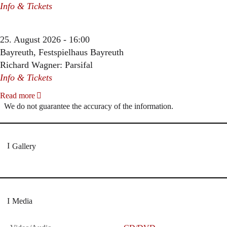
Info & Tickets
25. August 2026 - 16:00
Bayreuth, Festspielhaus Bayreuth
Richard Wagner: Parsifal
Info & Tickets
Read more
We do not guarantee the accuracy of the information.
Gallery
Media