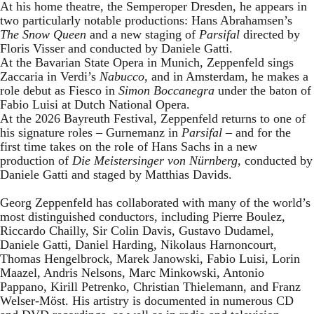
At his home theatre, the Semperoper Dresden, he appears in
two particularly notable productions: Hans Abrahamsen’s
The Snow Queen
and a new staging of
Parsifal
directed by
Floris Visser and conducted by Daniele Gatti.
At the Bavarian State Opera in Munich, Zeppenfeld sings
Zaccaria in Verdi’s
Nabucco
, and in Amsterdam, he makes a
role debut as Fiesco in
Simon Boccanegra
under the baton of
Fabio Luisi at Dutch National Opera.
At the 2026 Bayreuth Festival, Zeppenfeld returns to one of
his signature roles – Gurnemanz in
Parsifal
– and for the
first time takes on the role of Hans Sachs in a new
production of
Die Meistersinger
von Nürnberg
, conducted by
Daniele Gatti and staged by Matthias Davids.
Georg Zeppenfeld has collaborated with many of the world’s
most distinguished conductors, including Pierre Boulez,
Riccardo Chailly, Sir Colin Davis, Gustavo Dudamel,
Daniele Gatti, Daniel Harding, Nikolaus Harnoncourt,
Thomas Hengelbrock, Marek Janowski, Fabio Luisi, Lorin
Maazel, Andris Nelsons, Marc Minkowski, Antonio
Pappano, Kirill Petrenko, Christian Thielemann, and Franz
Welser-Möst. His artistry is documented in numerous CD