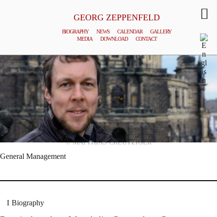
GEORG ZEPPENFELD
BIOGRAPHY
NEWS
CALENDAR
GALLERY
MEDIA
DOWNLOAD
CONTACT
© MATTHIAS CREUTZIGER
General Management
Biography