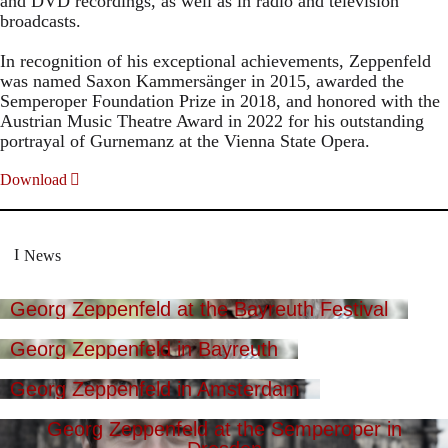
and DVD recordings, as well as in radio and television
broadcasts.
In recognition of his exceptional achievements, Zeppenfeld
was named Saxon Kammersänger in 2015, awarded the
Semperoper Foundation Prize in 2018, and honored with the
Austrian Music Theatre Award in 2022 for his outstanding
portrayal of Gurnemanz at the Vienna State Opera.
Download
News
Georg Zeppenfeld at the Bayreuth Festival
Georg Zeppenfeld in Bayreuth
Georg Zeppenfeld in Amsterdam
Georg Zeppenfeld at the Semperoper in