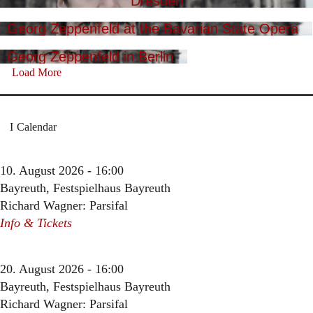
Dresden
Georg Zeppenfeld at the Bavarian State Opera
Georg Zeppenfeld in Berlin
Load More
Calendar
10. August 2026 - 16:00
Bayreuth, Festspielhaus Bayreuth
Richard Wagner: Parsifal
Info & Tickets
20. August 2026 - 16:00
Bayreuth, Festspielhaus Bayreuth
Richard Wagner: Parsifal