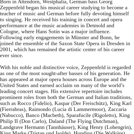
Born in Attendorn, Westphalia, German bass Georg
Zeppenfeld began his musical career studying to become a
teacher of music and German before fully devoting himself
to singing. He received his training in concert and opera
performance at the music academies in Detmold and
Cologne, where Hans Sotin was a major influence.
Following early engagements in Münster and Bonn, he
joined the ensemble of the Saxon State Opera in Dresden in
2001, which has remained the artistic center of his career
ever since.
With his noble and distinctive voice, Zeppenfeld is regarded
as one of the most sought-after basses of his generation. He
has appeared at major opera houses across Europe and the
United States and earned acclaim on many of the world’s
leading concert stages. His extensive repertoire includes
prominent roles from both the German and Italian traditions,
such as Rocco (Fidelio), Kaspar (Der Freischütz), King Karl
(Fierrabras), Raimondo (Lucia di Lammermoor), Zaccaria
(Nabucco), Banco (Macbeth), Sparafucile (Rigoletto), King
Philip II (Don Carlo), Daland (The Flying Dutchman),
Landgrave Hermann (Tannhäuser), King Henry (Lohengrin),
King Marke (Tristan und Isolde), Hunding (Die Walküre),