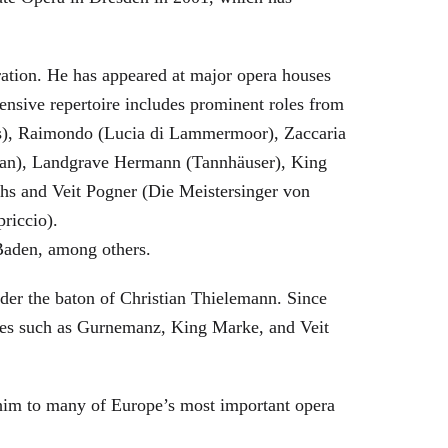
eration. He has appeared at major opera houses
ensive repertoire includes prominent roles from
bras), Raimondo (Lucia di Lammermoor), Zaccaria
hman), Landgrave Hermann (Tannhäuser), King
hs and Veit Pogner (Die Meistersinger von
riccio).
Baden, among others.
nder the baton of Christian Thielemann. Since
oles such as Gurnemanz, King Marke, and Veit
him to many of Europe’s most important opera