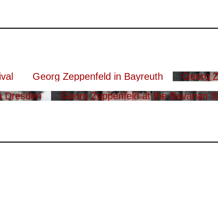
val
Georg Zeppenfeld in Bayreuth
Georg Z
n Dresden
Georg Zeppenfeld at the Bavarian S