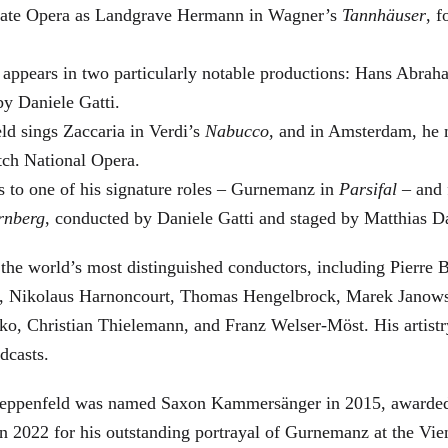
 State Opera as Landgrave Hermann in Wagner’s
Tannhäuser
, 
 appears in two particularly notable productions: Hans Abra
by Daniele Gatti.
ld sings Zaccaria in Verdi’s
Nabucco
, and in Amsterdam, he 
tch National Opera.
s to one of his signature roles – Gurnemanz in
Parsifal
– and f
rnberg
, conducted by Daniele Gatti and staged by Matthias D
he world’s most distinguished conductors, including Pierre B
, Nikolaus Harnoncourt, Thomas Hengelbrock, Marek Janowsk
ko, Christian Thielemann, and Franz Welser-Möst. His arti
dcasts.
, Zeppenfeld was named Saxon Kammersänger in 2015, awarded
n 2022 for his outstanding portrayal of Gurnemanz at the Vie