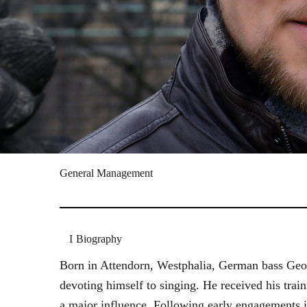
General Management
Biography
Born in Attendorn, Westphalia, German bass Geor
devoting himself to singing. He received his tr
a major influence. Following early engagements 