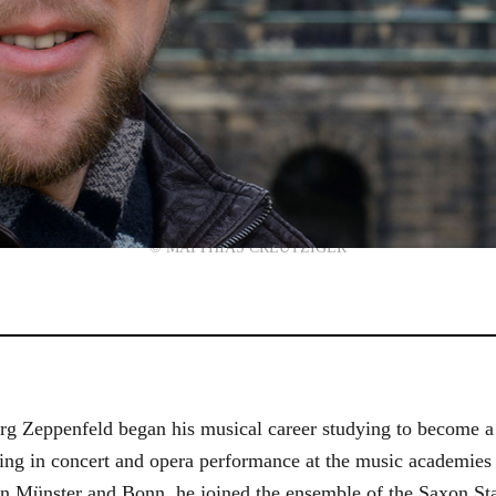
© MATTHIAS CREUTZIGER
g Zeppenfeld began his musical career studying to become a
aining in concert and opera performance at the music academi
in Münster and Bonn, he joined the ensemble of the Saxon St