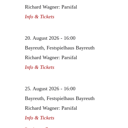
Richard Wagner: Parsifal
Info & Tickets
20. August 2026 - 16:00
Bayreuth, Festspielhaus Bayreuth
Richard Wagner: Parsifal
Info & Tickets
25. August 2026 - 16:00
Bayreuth, Festspielhaus Bayreuth
Richard Wagner: Parsifal
Info & Tickets