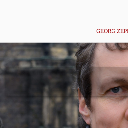
GEORG ZEP