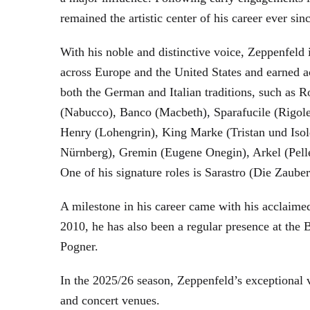
remained the artistic center of his career ever sin
With his noble and distinctive voice, Zeppenfeld 
across Europe and the United States and earned a
both the German and Italian traditions, such as 
(Nabucco), Banco (Macbeth), Sparafucile (Rigol
Henry (Lohengrin), King Marke (Tristan und Isol
Nürnberg), Gremin (Eugene Onegin), Arkel (Pell
One of his signature roles is Sarastro (Die Zau
A milestone in his career came with his acclaime
2010, he has also been a regular presence at the
Pogner.
In the 2025/26 season, Zeppenfeld’s exceptional
and concert venues.