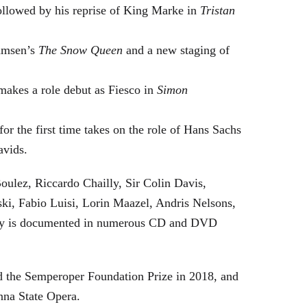
followed by his reprise of King Marke in
Tristan
hamsen’s
The Snow Queen
and a new staging of
makes a role debut as Fiesco in
Simon
or the first time takes on the role of Hans Sachs
avids.
oulez, Riccardo Chailly, Sir Colin Davis,
i, Fabio Luisi, Lorin Maazel, Andris Nelsons,
stry is documented in numerous CD and DVD
 the Semperoper Foundation Prize in 2018, and
nna State Opera.