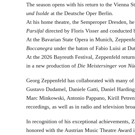
The season opens with his return to the Vienna
und Isolde
at the Deutsche Oper Berlin.
At his home theatre, the Semperoper Dresden, he
Parsifal
directed by Floris Visser and conducted 
At the Bavarian State Opera in Munich, Zeppenfe
Boccanegra
under the baton of Fabio Luisi at Du
At the 2026 Bayreuth Festival, Zeppenfeld return
in a new production of
Die Meistersinger
von Nü
Georg Zeppenfeld has collaborated with many of t
Gustavo Dudamel, Daniele Gatti, Daniel Harding
Marc Minkowski, Antonio Pappano, Kirill Petren
recordings, as well as in radio and television broa
In recognition of his exceptional achievements
honored with the Austrian Music Theatre Award i