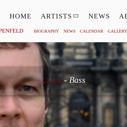
HOME
ARTISTS
NEWS
A
PENFELD
BIOGRAPHY
NEWS
CALENDAR
GALLER
Georg Zeppenfeld