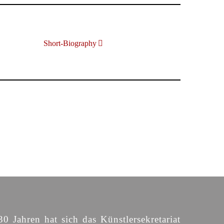
Short-Biography
30 Jahren hat sich das Künstlersekretariat