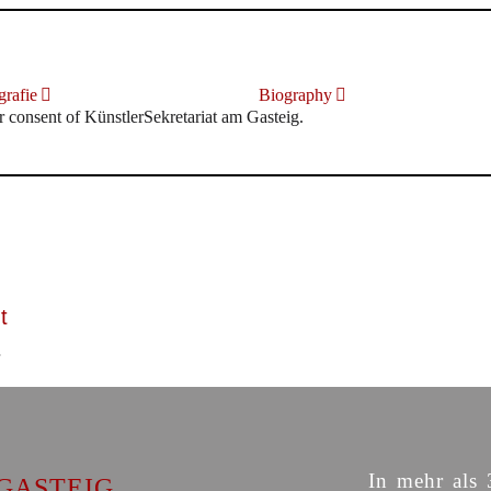
rafie
Biography
r consent of KünstlerSekretariat am Gasteig.
t
In mehr als 
GASTEIG