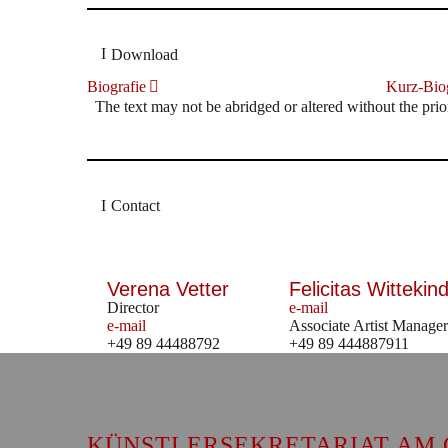
Download
Biografie
Kurz-Biog
The text may not be abridged or altered without the prio
Contact
Verena Vetter
Felicitas Wittekind
Director
e-mail
e-mail
Associate Artist Manager
+49 89 44488792
+49 89 444887911
KÜNSTLERSEKRETARIAT AM 