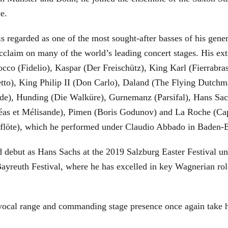
ce.
is regarded as one of the most sought-after basses of his gen
cclaim on many of the world’s leading concert stages. His ext
Rocco (Fidelio), Kaspar (Der Freischütz), King Karl (Fierra
etto), King Philip II (Don Carlo), Daland (The Flying Dutc
de), Hunding (Die Walküre), Gurnemanz (Parsifal), Hans Sac
éas et Mélisande), Pimen (Boris Godunov) and La Roche (Cap
berflöte), which he performed under Claudio Abbado in Baden-
d debut as Hans Sachs at the 2019 Salzburg Easter Festival u
 Bayreuth Festival, where he has excelled in key Wagnerian r
 vocal range and commanding stage presence once again take 