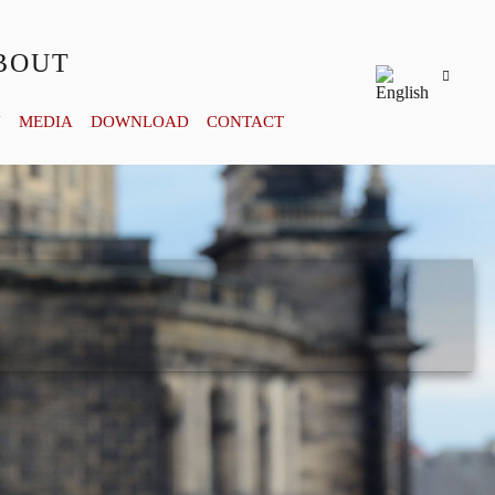
BOUT
Y
MEDIA
DOWNLOAD
CONTACT