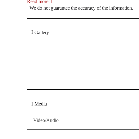
Read more
We do not guarantee the accuracy of the information.
Gallery
„Georg Zeppenfeld war ein Sachs, wie man ihn sich 
Wunder ist), flexibel und auf eine sehr persönliche 
Dresdner Neueste Nachrichten
Dresdner Neueste Nachrichten, Meis
Media
Video/Audio