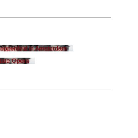
eppenfeld in Amsterdam
tate Opera