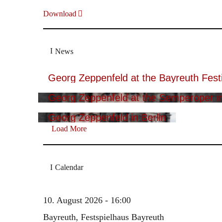
Download
News
Georg Zeppenfeld at the Bayreuth Festi
Georg Zeppenfeld at the Semperoper i
Georg Zeppenfeld in Berlin
Load More
Calendar
10. August 2026 - 16:00
Bayreuth, Festspielhaus Bayreuth