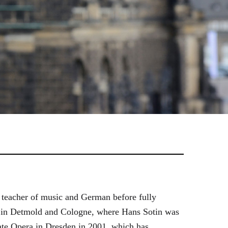
 teacher of music and German before fully
es in Detmold and Cologne, where Hans Sotin was
ate Opera in Dresden in 2001, which has