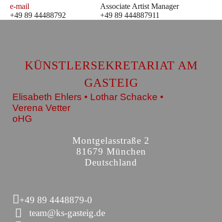
e-mail
Associate Artist Manager
+49 89 44488792
+49 89 444887911
KÜNSTLERSEKRETARIAT AM
GASTEIG
Elisabeth Ehlers • Lothar Schacke •
Verena Vetter
oHG
Montgelasstraße 2
81679 München
Deutschland
+49 89 4448879-0
team@ks-gasteig.de