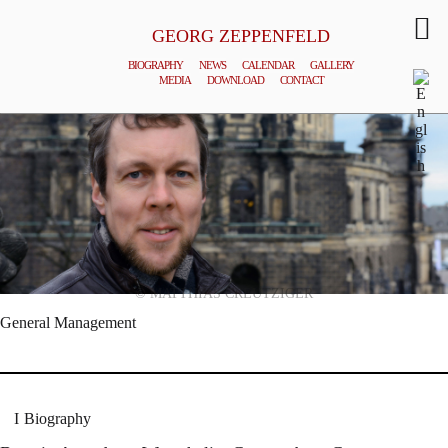
GEORG ZEPPENFELD
BIOGRAPHY
NEWS
CALENDAR
GALLERY
MEDIA
DOWNLOAD
CONTACT
© MATTHIAS CREUTZIGER
General Management
Biography