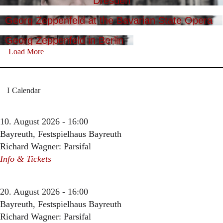
Dresden
Georg Zeppenfeld at the Bavarian State Opera
Georg Zeppenfeld in Berlin
Load More
Calendar
10. August 2026 - 16:00
Bayreuth, Festspielhaus Bayreuth
Richard Wagner: Parsifal
Info & Tickets
20. August 2026 - 16:00
Bayreuth, Festspielhaus Bayreuth
Richard Wagner: Parsifal