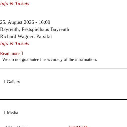
Info & Tickets
25. August 2026 - 16:00
Bayreuth, Festspielhaus Bayreuth
Richard Wagner: Parsifal
Info & Tickets
Read more
We do not guarantee the accuracy of the information.
Gallery
Media