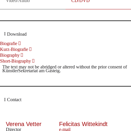
Video/Audio
CD/DVD
Download
Biografie
Kurz-Biografie
Biography
Short-Biography
The text may not be abridged or altered without the prior consent of
KünstlerSekretariat am Gasteig.
Contact
Verena Vetter
Felicitas Wittekindt
Director
e-mail