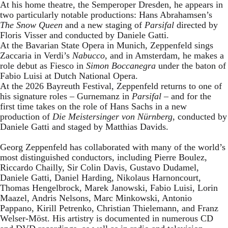
At his home theatre, the Semperoper Dresden, he appears in
two particularly notable productions: Hans Abrahamsen’s
The Snow Queen
and a new staging of
Parsifal
directed by
Floris Visser and conducted by Daniele Gatti.
At the Bavarian State Opera in Munich, Zeppenfeld sings
Zaccaria in Verdi’s
Nabucco
, and in Amsterdam, he makes a
role debut as Fiesco in
Simon Boccanegra
under the baton of
Fabio Luisi at Dutch National Opera.
At the 2026 Bayreuth Festival, Zeppenfeld returns to one of
his signature roles – Gurnemanz in
Parsifal
– and for the
first time takes on the role of Hans Sachs in a new
production of
Die Meistersinger
von Nürnberg
, conducted by
Daniele Gatti and staged by Matthias Davids.
Georg Zeppenfeld has collaborated with many of the world’s
most distinguished conductors, including Pierre Boulez,
Riccardo Chailly, Sir Colin Davis, Gustavo Dudamel,
Daniele Gatti, Daniel Harding, Nikolaus Harnoncourt,
Thomas Hengelbrock, Marek Janowski, Fabio Luisi, Lorin
Maazel, Andris Nelsons, Marc Minkowski, Antonio
Pappano, Kirill Petrenko, Christian Thielemann, and Franz
Welser-Möst. His artistry is documented in numerous CD