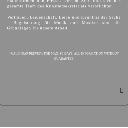
Plattenfirmen und Presse. Diesem Ziel fühlt sich das
gesamte Team des Künstlersekretariats verpflichtet.
Vertrauen, Leidenschaft, Liebe und Kenntnis der Sache
– Begeisterung für Musik und Musiker sind die
Grundlagen für unsere Arbeit.
*CALENDAR PREVIEW FOR MAX. 90 DAYS. ALL INFORMATION WITHOUT
GUARANTEE.