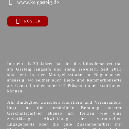
www.ks-gasteig.de
ROSTER
In mehr als 30 Jahren hat sich das Künstlersekretariat
am Gasteig langsam und stetig erweitert. Seit 2013
sind wir in der Montgelasstraße in Bogenhausen
ansässig, wo seither auch Lied- und Kammerkonzerte
als Generalproben oder CD-Präsentationen stattfinden
können.
Als Bindeglied zwischen Künstlern und Veranstaltern
liegt uns die persönliche Beratung unserer
Geschäftspartner ebenso am Herzen wie eine
zuverlässige Abwicklung der vermittelten
Engagements oder die gute Zusammenarbeit mit