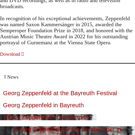
and DVD recordings, as well as in radio and television
broadcasts.
In recognition of his exceptional achievements, Zeppenfeld
was named Saxon Kammersänger in 2015, awarded the
Semperoper Foundation Prize in 2018, and honored with the
Austrian Music Theatre Award in 2022 for his outstanding
portrayal of Gurnemanz at the Vienna State Opera.
Download
News
Georg Zeppenfeld at the Bayreuth Festival
Georg Zeppenfeld in Bayreuth
Georg Zeppenfeld in Amsterdam
Georg Zeppenfeld at the Semperoper in