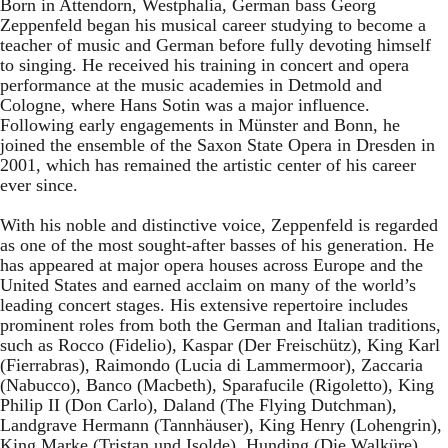
Born in Attendorn, Westphalia, German bass Georg
Zeppenfeld began his musical career studying to become a
teacher of music and German before fully devoting himself
to singing. He received his training in concert and opera
performance at the music academies in Detmold and
Cologne, where Hans Sotin was a major influence.
Following early engagements in Münster and Bonn, he
joined the ensemble of the Saxon State Opera in Dresden in
2001, which has remained the artistic center of his career
ever since.
With his noble and distinctive voice, Zeppenfeld is regarded
as one of the most sought-after basses of his generation. He
has appeared at major opera houses across Europe and the
United States and earned acclaim on many of the world’s
leading concert stages. His extensive repertoire includes
prominent roles from both the German and Italian traditions,
such as Rocco (Fidelio), Kaspar (Der Freischütz), King Karl
(Fierrabras), Raimondo (Lucia di Lammermoor), Zaccaria
(Nabucco), Banco (Macbeth), Sparafucile (Rigoletto), King
Philip II (Don Carlo), Daland (The Flying Dutchman),
Landgrave Hermann (Tannhäuser), King Henry (Lohengrin),
King Marke (Tristan und Isolde), Hunding (Die Walküre),