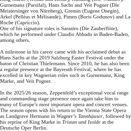
Gurnemanz (Parsifal), Hans Sachs and Veit Pogner (Die
Meistersinger von Nürnberg), Gremin (Eugene Onegin),
Arkel (Pelléas et Mélisande), Pimen (Boris Godunov) and La
Roche (Capriccio).
One of his signature roles is Sarastro (Die Zauberflöte),
which he performed under Claudio Abbado in Baden-Baden,
among others.
A milestone in his career came with his acclaimed debut as
Hans Sachs at the 2019 Salzburg Easter Festival under the
baton of Christian Thielemann. Since 2010, he has also been
a regular presence at the Bayreuth Festival, where he has
excelled in key Wagnerian roles such as Gurnemanz, King
Marke, and Veit Pogner.
In the 2025/26 season, Zeppenfeld’s exceptional vocal range
and commanding stage presence once again take him to
many of Europe’s most important opera and concert venues.
The season opens with his return to the Vienna State Opera
as Landgrave Hermann in Wagner’s
Tannhäuser
, followed by
his reprise of King Marke in
Tristan und Isolde
at the
Deutsche Oper Berlin.