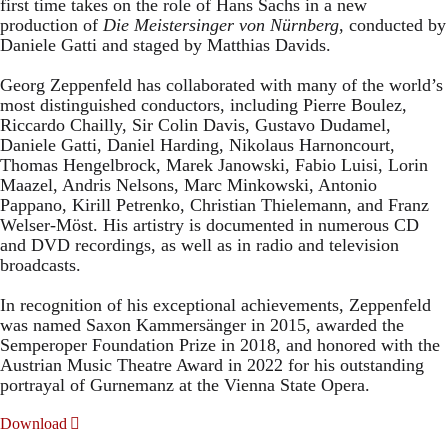
first time takes on the role of Hans Sachs in a new
production of
Die Meistersinger
von Nürnberg
, conducted by
Daniele Gatti and staged by Matthias Davids.
Georg Zeppenfeld has collaborated with many of the world’s
most distinguished conductors, including Pierre Boulez,
Riccardo Chailly, Sir Colin Davis, Gustavo Dudamel,
Daniele Gatti, Daniel Harding, Nikolaus Harnoncourt,
Thomas Hengelbrock, Marek Janowski, Fabio Luisi, Lorin
Maazel, Andris Nelsons, Marc Minkowski, Antonio
Pappano, Kirill Petrenko, Christian Thielemann, and Franz
Welser-Möst. His artistry is documented in numerous CD
and DVD recordings, as well as in radio and television
broadcasts.
In recognition of his exceptional achievements, Zeppenfeld
was named Saxon Kammersänger in 2015, awarded the
Semperoper Foundation Prize in 2018, and honored with the
Austrian Music Theatre Award in 2022 for his outstanding
portrayal of Gurnemanz at the Vienna State Opera.
Download