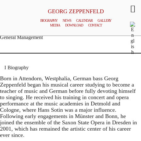
GEORG ZEPPENFELD
BIOGRAPHY
NEWS
CALENDAR
GALLERY
MEDIA
DOWNLOAD
CONTACT
© MATTHIAS CREUTZIGER
General Management
Biography
Born in Attendorn, Westphalia, German bass Georg
Zeppenfeld began his musical career studying to become a
teacher of music and German before fully devoting himself
to singing. He received his training in concert and opera
performance at the music academies in Detmold and
Cologne, where Hans Sotin was a major influence.
Following early engagements in Münster and Bonn, he
joined the ensemble of the Saxon State Opera in Dresden in
2001, which has remained the artistic center of his career
ever since.