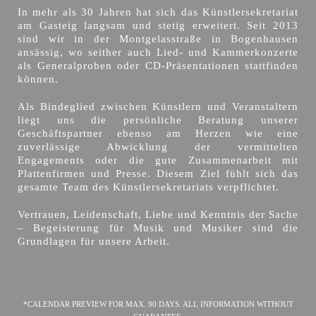
In mehr als 30 Jahren hat sich das Künstlersekretariat
am Gasteig langsam und stetig erweitert. Seit 2013
sind wir in der Montgelasstraße in Bogenhausen
ansässig, wo seither auch Lied- und Kammerkonzerte
als Generalproben oder CD-Präsentationen stattfinden
können.
Als Bindeglied zwischen Künstlern und Veranstaltern
liegt uns die persönliche Beratung unserer
Geschäftspartner ebenso am Herzen wie eine
zuverlässige Abwicklung der vermittelten
Engagements oder die gute Zusammenarbeit mit
Plattenfirmen und Presse. Diesem Ziel fühlt sich das
gesamte Team des Künstlersekretariats verpflichtet.
Vertrauen, Leidenschaft, Liebe und Kenntnis der Sache
– Begeisterung für Musik und Musiker sind die
Grundlagen für unsere Arbeit.
*CALENDAR PREVIEW FOR MAX. 90 DAYS. ALL INFORMATION WITHOUT