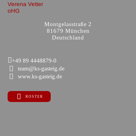
Verena Vetter
oHG
Montgelasstraße 2
81679 München
Deutschland
+49 89 4448879-0
team@ks-gasteig.de
www.ks-gasteig.de
ROSTER