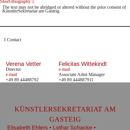
Short-Biography
The text may not be abridged or altered without the prior consent of
KünstlerSekretariat am Gasteig.
Contact
Verena Vetter
Felicitas Wittekindt
Director
e-mail
e-mail
Associate Artist Manager
+49 89 44488792
+49 89 444887911
KÜNSTLERSEKRETARIAT AM
GASTEIG
Elisabeth Ehlers • Lothar Schacke •