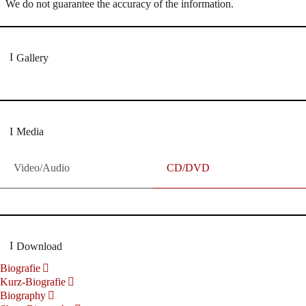
We do not guarantee the accuracy of the information.
Gallery
Media
Video/Audio
CD/DVD
Download
Biografie
Kurz-Biografie
Biography