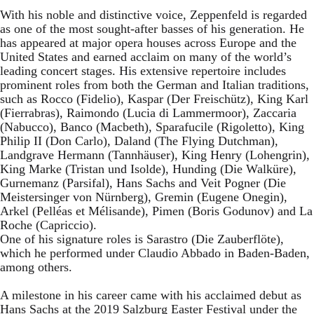
With his noble and distinctive voice, Zeppenfeld is regarded
as one of the most sought-after basses of his generation. He
has appeared at major opera houses across Europe and the
United States and earned acclaim on many of the world’s
leading concert stages. His extensive repertoire includes
prominent roles from both the German and Italian traditions,
such as Rocco (Fidelio), Kaspar (Der Freischütz), King Karl
(Fierrabras), Raimondo (Lucia di Lammermoor), Zaccaria
(Nabucco), Banco (Macbeth), Sparafucile (Rigoletto), King
Philip II (Don Carlo), Daland (The Flying Dutchman),
Landgrave Hermann (Tannhäuser), King Henry (Lohengrin),
King Marke (Tristan und Isolde), Hunding (Die Walküre),
Gurnemanz (Parsifal), Hans Sachs and Veit Pogner (Die
Meistersinger von Nürnberg), Gremin (Eugene Onegin),
Arkel (Pelléas et Mélisande), Pimen (Boris Godunov) and La
Roche (Capriccio).
One of his signature roles is Sarastro (Die Zauberflöte),
which he performed under Claudio Abbado in Baden-Baden,
among others.
A milestone in his career came with his acclaimed debut as
Hans Sachs at the 2019 Salzburg Easter Festival under the