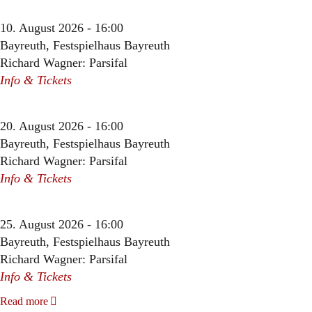
10. August 2026 - 16:00
Bayreuth, Festspielhaus Bayreuth
Richard Wagner: Parsifal
Info & Tickets
20. August 2026 - 16:00
Bayreuth, Festspielhaus Bayreuth
Richard Wagner: Parsifal
Info & Tickets
25. August 2026 - 16:00
Bayreuth, Festspielhaus Bayreuth
Richard Wagner: Parsifal
Info & Tickets
Read more