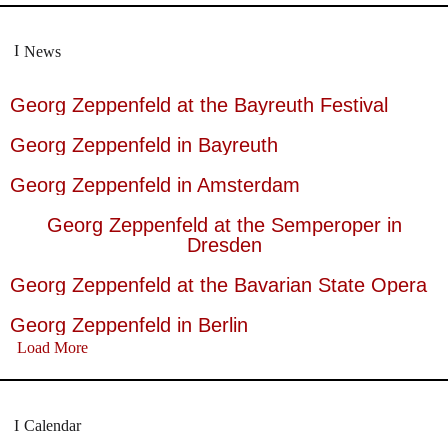
News
Georg Zeppenfeld at the Bayreuth Festival
Georg Zeppenfeld in Bayreuth
Georg Zeppenfeld in Amsterdam
Georg Zeppenfeld at the Semperoper in
Dresden
Georg Zeppenfeld at the Bavarian State Opera
Georg Zeppenfeld in Berlin
Load More
Calendar