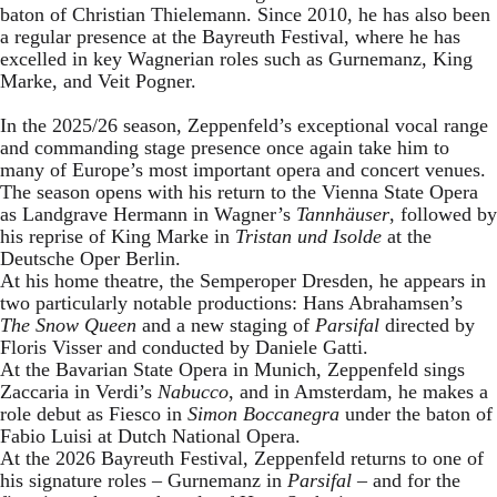
baton of Christian Thielemann. Since 2010, he has also been
a regular presence at the Bayreuth Festival, where he has
excelled in key Wagnerian roles such as Gurnemanz, King
Marke, and Veit Pogner.
In the 2025/26 season, Zeppenfeld’s exceptional vocal range
and commanding stage presence once again take him to
many of Europe’s most important opera and concert venues.
The season opens with his return to the Vienna State Opera
as Landgrave Hermann in Wagner’s
Tannhäuser
, followed by
his reprise of King Marke in
Tristan und Isolde
at the
Deutsche Oper Berlin.
At his home theatre, the Semperoper Dresden, he appears in
two particularly notable productions: Hans Abrahamsen’s
The Snow Queen
and a new staging of
Parsifal
directed by
Floris Visser and conducted by Daniele Gatti.
At the Bavarian State Opera in Munich, Zeppenfeld sings
Zaccaria in Verdi’s
Nabucco
, and in Amsterdam, he makes a
role debut as Fiesco in
Simon Boccanegra
under the baton of
Fabio Luisi at Dutch National Opera.
At the 2026 Bayreuth Festival, Zeppenfeld returns to one of
his signature roles – Gurnemanz in
Parsifal
– and for the