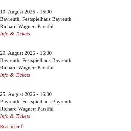
10. August 2026 - 16:00
Bayreuth, Festspielhaus Bayreuth
Richard Wagner: Parsifal
Info & Tickets
20. August 2026 - 16:00
Bayreuth, Festspielhaus Bayreuth
Richard Wagner: Parsifal
Info & Tickets
25. August 2026 - 16:00
Bayreuth, Festspielhaus Bayreuth
Richard Wagner: Parsifal
Info & Tickets
Read more