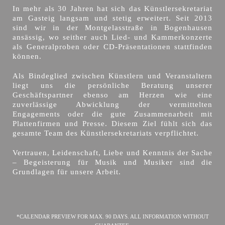
In mehr als 30 Jahren hat sich das Künstlersekretariat
am Gasteig langsam und stetig erweitert. Seit 2013
sind wir in der Montgelasstraße in Bogenhausen
ansässig, wo seither auch Lied- und Kammerkonzerte
als Generalproben oder CD-Präsentationen stattfinden
können.
Als Bindeglied zwischen Künstlern und Veranstaltern
liegt uns die persönliche Beratung unserer
Geschäftspartner ebenso am Herzen wie eine
zuverlässige Abwicklung der vermittelten
Engagements oder die gute Zusammenarbeit mit
Plattenfirmen und Presse. Diesem Ziel fühlt sich das
gesamte Team des Künstlersekretariats verpflichtet.
Vertrauen, Leidenschaft, Liebe und Kenntnis der Sache
– Begeisterung für Musik und Musiker sind die
Grundlagen für unsere Arbeit.
*CALENDAR PREVIEW FOR MAX. 90 DAYS. ALL INFORMATION WITHOUT