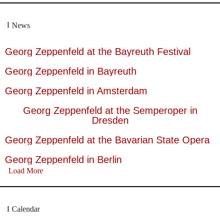
News
Georg Zeppenfeld at the Bayreuth Festival
Georg Zeppenfeld in Bayreuth
Georg Zeppenfeld in Amsterdam
Georg Zeppenfeld at the Semperoper in
Dresden
Georg Zeppenfeld at the Bavarian State Opera
Georg Zeppenfeld in Berlin
Load More
Calendar