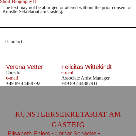
Short-Biography
The text may not be abridged or altered without the prior consent of
KünstlerSekretariat am Gasteig.
Contact
Verena Vetter
Felicitas Wittekindt
Director
e-mail
e-mail
Associate Artist Manager
+49 89 44488792
+49 89 444887911
KÜNSTLERSEKRETARIAT AM
GASTEIG
Elisabeth Ehlers • Lothar Schacke •