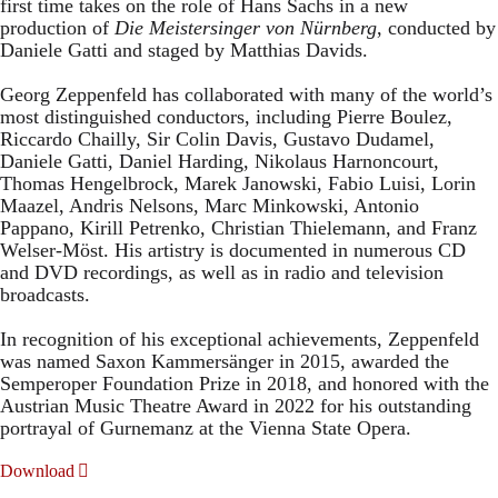
first time takes on the role of Hans Sachs in a new
production of
Die Meistersinger
von Nürnberg
, conducted by
Daniele Gatti and staged by Matthias Davids.
Georg Zeppenfeld has collaborated with many of the world’s
most distinguished conductors, including Pierre Boulez,
Riccardo Chailly, Sir Colin Davis, Gustavo Dudamel,
Daniele Gatti, Daniel Harding, Nikolaus Harnoncourt,
Thomas Hengelbrock, Marek Janowski, Fabio Luisi, Lorin
Maazel, Andris Nelsons, Marc Minkowski, Antonio
Pappano, Kirill Petrenko, Christian Thielemann, and Franz
Welser-Möst. His artistry is documented in numerous CD
and DVD recordings, as well as in radio and television
broadcasts.
In recognition of his exceptional achievements, Zeppenfeld
was named Saxon Kammersänger in 2015, awarded the
Semperoper Foundation Prize in 2018, and honored with the
Austrian Music Theatre Award in 2022 for his outstanding
portrayal of Gurnemanz at the Vienna State Opera.
Download