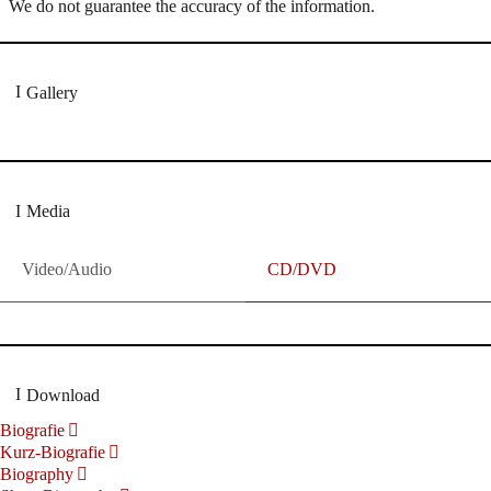
We do not guarantee the accuracy of the information.
Gallery
Media
Video/Audio
CD/DVD
Download
Biografie
Kurz-Biografie
Biography