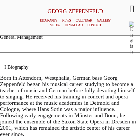
GEORG ZEPPENFELD
BIOGRAPHY
NEWS
CALENDAR
GALLERY
MEDIA
DOWNLOAD
CONTACT
© MATTHIAS CREUTZIGER
General Management
Biography
Born in Attendorn, Westphalia, German bass Georg
Zeppenfeld began his musical career studying to become a
teacher of music and German before fully devoting himself
to singing. He received his training in concert and opera
performance at the music academies in Detmold and
Cologne, where Hans Sotin was a major influence.
Following early engagements in Münster and Bonn, he
joined the ensemble of the Saxon State Opera in Dresden in
2001, which has remained the artistic center of his career
ever since.