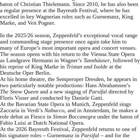
baton of Christian Thielemann. Since 2010, he has also been
a regular presence at the Bayreuth Festival, where he has
excelled in key Wagnerian roles such as Gurnemanz, King
Marke, and Veit Pogner.
In the 2025/26 season, Zeppenfeld’s exceptional vocal range
and commanding stage presence once again take him to
many of Europe’s most important opera and concert venues.
The season opens with his return to the Vienna State Opera
as Landgrave Hermann in Wagner’s
Tannhäuser
, followed by
his reprise of King Marke in
Tristan und Isolde
at the
Deutsche Oper Berlin.
At his home theatre, the Semperoper Dresden, he appears in
two particularly notable productions: Hans Abrahamsen’s
The Snow Queen
and a new staging of
Parsifal
directed by
Floris Visser and conducted by Daniele Gatti.
At the Bavarian State Opera in Munich, Zeppenfeld sings
Zaccaria in Verdi’s
Nabucco
, and in Amsterdam, he makes a
role debut as Fiesco in
Simon Boccanegra
under the baton of
Fabio Luisi at Dutch National Opera.
At the 2026 Bayreuth Festival, Zeppenfeld returns to one of
his signature roles – Gurnemanz in
Parsifal
– and for the