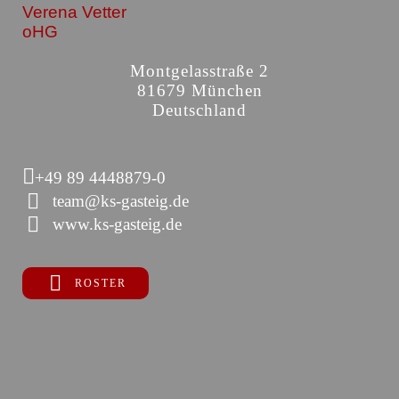
Verena Vetter
oHG
Montgelasstraße 2
81679 München
Deutschland
+49 89 4448879-0
team@ks-gasteig.de
www.ks-gasteig.de
ROSTER