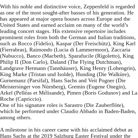
With his noble and distinctive voice, Zeppenfeld is regarded
as one of the most sought-after basses of his generation. He
has appeared at major opera houses across Europe and the
United States and earned acclaim on many of the world’s
leading concert stages. His extensive repertoire includes
prominent roles from both the German and Italian traditions,
such as Rocco (Fidelio), Kaspar (Der Freischütz), King Karl
(Fierrabras), Raimondo (Lucia di Lammermoor), Zaccaria
(Nabucco), Banco (Macbeth), Sparafucile (Rigoletto), King
Philip II (Don Carlo), Daland (The Flying Dutchman),
Landgrave Hermann (Tannhäuser), King Henry (Lohengrin),
King Marke (Tristan und Isolde), Hunding (Die Walküre),
Gurnemanz (Parsifal), Hans Sachs and Veit Pogner (Die
Meistersinger von Nürnberg), Gremin (Eugene Onegin),
Arkel (Pelléas et Mélisande), Pimen (Boris Godunov) and La
Roche (Capriccio).
One of his signature roles is Sarastro (Die Zauberflöte),
which he performed under Claudio Abbado in Baden-Baden,
among others.
A milestone in his career came with his acclaimed debut as
Hans Sachs at the 2019 Salzburg Easter Festival under the