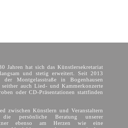
30 Jahren hat sich das Künstlersekretariat
langsam und stetig erweitert. Seit 2013
n der Montgelasstraße in Bogenhausen
o seither auch Lied- und Kammerkonzerte
roben oder CD-Präsentationen stattfinden
ed zwischen Künstlern und Veranstaltern
 die persönliche Beratung unserer
partner ebenso am Herzen wie eine