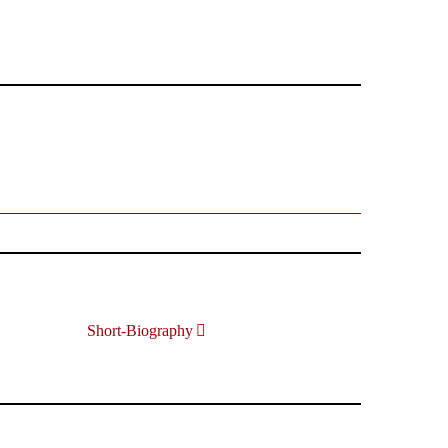
Short-Biography