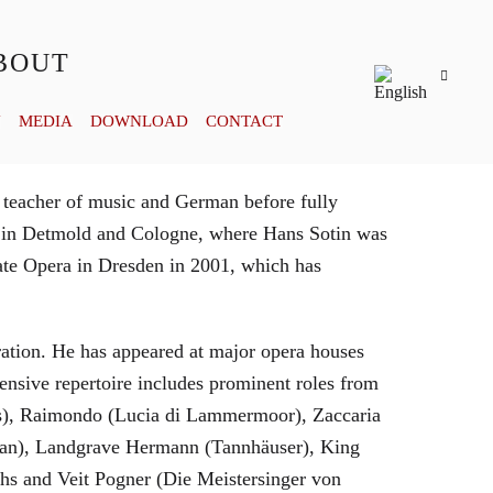
BOUT
Y
MEDIA
DOWNLOAD
CONTACT
 teacher of music and German before fully
es in Detmold and Cologne, where Hans Sotin was
ate Opera in Dresden in 2001, which has
eration. He has appeared at major opera houses
ensive repertoire includes prominent roles from
bras), Raimondo (Lucia di Lammermoor), Zaccaria
hman), Landgrave Hermann (Tannhäuser), King
hs and Veit Pogner (Die Meistersinger von