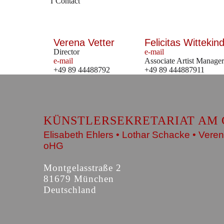
Contact
Verena Vetter
Felicitas Wittekind
Director
e-mail
e-mail
Associate Artist Manager
+49 89 44488792
+49 89 444887911
KÜNSTLERSEKRETARIAT AM 
Elisabeth Ehlers • Lothar Schacke • Veren
oHG
Montgelasstraße 2
81679 München
Deutschland