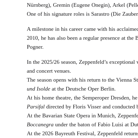
Nürnberg), Gremin (Eugene Onegin), Arkel (Pell
One of his signature roles is Sarastro (Die Zau
A milestone in his career came with his acclaime
2010, he has also been a regular presence at the
Pogner.
In the 2025/26 season, Zeppenfeld’s exceptional
and concert venues.
The season opens with his return to the Vienna
und Isolde
at the Deutsche Oper Berlin.
At his home theatre, the Semperoper Dresden, he
Parsifal
directed by Floris Visser and conducted 
At the Bavarian State Opera in Munich, Zeppenfe
Boccanegra
under the baton of Fabio Luisi at Du
At the 2026 Bayreuth Festival, Zeppenfeld return