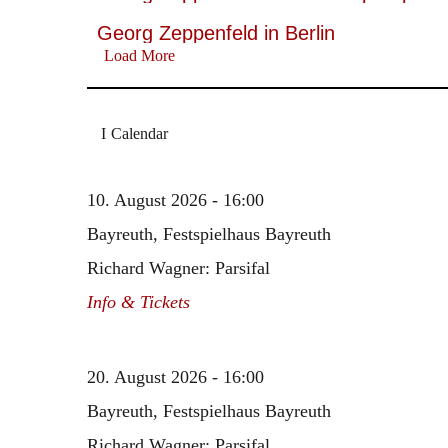
Georg Zeppenfeld in Berlin
Load More
Calendar
10. August 2026 - 16:00
Bayreuth, Festspielhaus Bayreuth
Richard Wagner: Parsifal
Info & Tickets
20. August 2026 - 16:00
Bayreuth, Festspielhaus Bayreuth
Richard Wagner: Parsifal