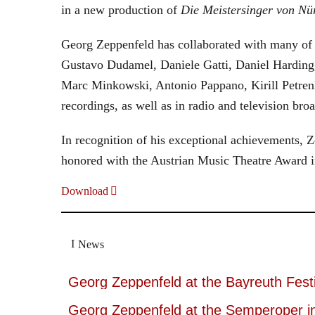
in a new production of
Die Meistersinger
von Nü
Georg Zeppenfeld has collaborated with many of t
Gustavo Dudamel, Daniele Gatti, Daniel Harding
Marc Minkowski, Antonio Pappano, Kirill Petren
recordings, as well as in radio and television broa
In recognition of his exceptional achievements
honored with the Austrian Music Theatre Award i
Download
News
Georg Zeppenfeld at the Bayreuth Festi
Georg Zeppenfeld at the Semperoper i