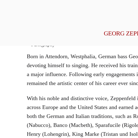
General Management
GEORG ZEP
Biography
Born in Attendorn, Westphalia, German bass Geor
devoting himself to singing. He received his tr
a major influence. Following early engagements 
remained the artistic center of his career ever sin
With his noble and distinctive voice, Zeppenfeld 
across Europe and the United States and earned a
both the German and Italian traditions, such as 
(Nabucco), Banco (Macbeth), Sparafucile (Rigol
Henry (Lohengrin), King Marke (Tristan und Isol