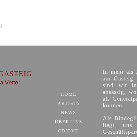
t
In mehr als 
GASTEIG
am Gasteig 
a Vetter
sind wir i
ansässig, w
HOME
als Generalp
ARTISTS
können.
NEWS
Als Bindegli
ÜBER UNS
liegt uns
CD/DVD
Geschäfts