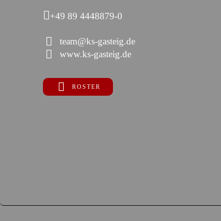
+49 89 4448879-0
team@ks-gasteig.de
www.ks-gasteig.de
ROSTER