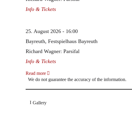
Info & Tickets
25. August 2026 - 16:00
Bayreuth, Festspielhaus Bayreuth
Richard Wagner: Parsifal
Info & Tickets
Read more
We do not guarantee the accuracy of the information.
Gallery
„Georg Zeppenfeld war ein Sachs, wie man ihn sich 
Wunder ist), flexibel und auf eine sehr persönliche 