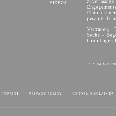
zuverläss
VIDEOS
Engagement
Plattenfirme
gesamte Team 
Vertrauen, 
Sache – Bege
Grundlagen f
*CALENDAR PREVI
IMPRINT
PRIVACY POLICY
GENDER DISCLAIMER