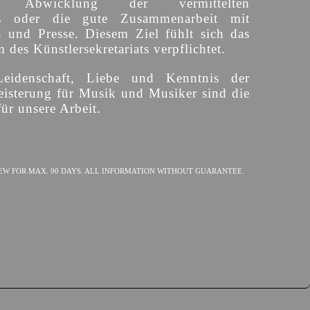
ige Abwicklung der vermittelten
s oder die gute Zusammenarbeit mit
n und Presse. Diesem Ziel fühlt sich das
des Künstlersekretariats verpflichtet.
Leidenschaft, Liebe und Kenntnis der
isterung für Musik und Musiker sind die
ür unsere Arbeit.
EW FOR MAX. 90 DAYS. ALL INFORMATION WITHOUT GUARANTEE.