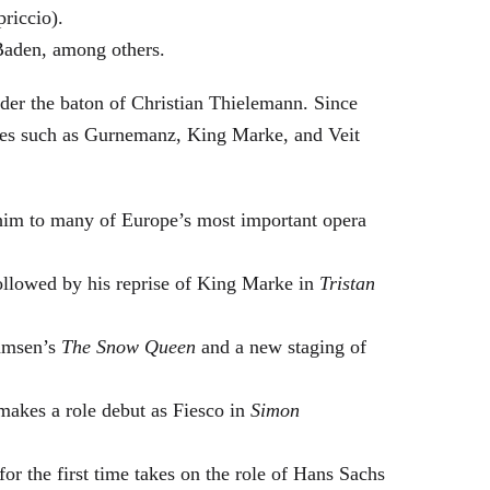
riccio).
Baden, among others.
nder the baton of Christian Thielemann. Since
oles such as Gurnemanz, King Marke, and Veit
him to many of Europe’s most important opera
followed by his reprise of King Marke in
Tristan
hamsen’s
The Snow Queen
and a new staging of
makes a role debut as Fiesco in
Simon
or the first time takes on the role of Hans Sachs