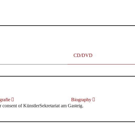
terhafte „Meistersinger“ dank Dirigent Thielemann, 12.05.2023
CD/DVD
rafie
Biography
r consent of KünstlerSekretariat am Gasteig.