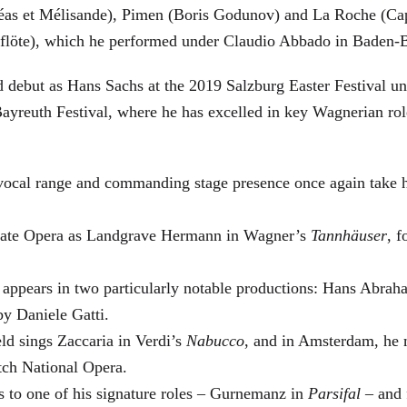
éas et Mélisande), Pimen (Boris Godunov) and La Roche (Cap
berflöte), which he performed under Claudio Abbado in Baden-
d debut as Hans Sachs at the 2019 Salzburg Easter Festival u
 Bayreuth Festival, where he has excelled in key Wagnerian r
 vocal range and commanding stage presence once again take 
 State Opera as Landgrave Hermann in Wagner’s
Tannhäuser
, 
 appears in two particularly notable productions: Hans Abra
by Daniele Gatti.
ld sings Zaccaria in Verdi’s
Nabucco
, and in Amsterdam, he 
tch National Opera.
s to one of his signature roles – Gurnemanz in
Parsifal
– and f