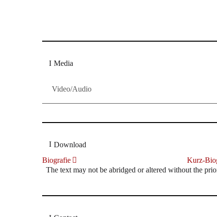
Dresdner Neueste Nachrichten
Dresdner Neueste Nachrichten, Meis
Media
Video/Audio
Download
Biografie
Kurz-Biog
The text may not be abridged or altered without the prio