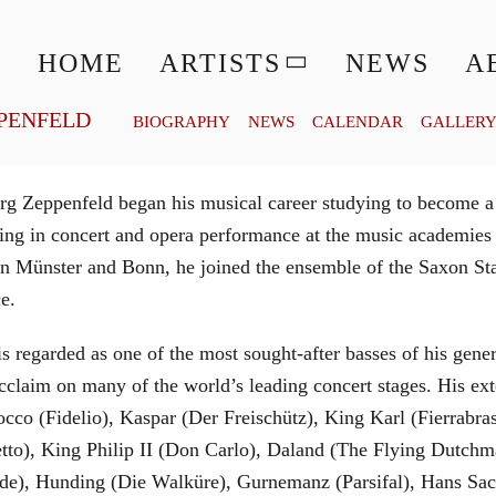
© MATTHIAS CREUTZIGER
HOME
ARTISTS
NEWS
A
PENFELD
BIOGRAPHY
NEWS
CALENDAR
GALLER
g Zeppenfeld began his musical career studying to become a
aining in concert and opera performance at the music academi
in Münster and Bonn, he joined the ensemble of the Saxon St
ce.
is regarded as one of the most sought-after basses of his gen
cclaim on many of the world’s leading concert stages. His ext
Rocco (Fidelio), Kaspar (Der Freischütz), King Karl (Fierra
etto), King Philip II (Don Carlo), Daland (The Flying Dutc
de), Hunding (Die Walküre), Gurnemanz (Parsifal), Hans Sac