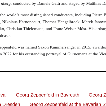
rnberg
, conducted by Daniele Gatti and staged by Matthias D
he world’s most distinguished conductors, including Pierre B
, Nikolaus Harnoncourt, Thomas Hengelbrock, Marek Janowsk
ko, Christian Thielemann, and Franz Welser-Möst. His arti
dcasts.
, Zeppenfeld was named Saxon Kammersänger in 2015, awarded
n 2022 for his outstanding portrayal of Gurnemanz at the Vie
val
Georg Zeppenfeld in Bayreuth
Georg Z
n Dresden
Georg Zeppenfeld at the Bavarian S