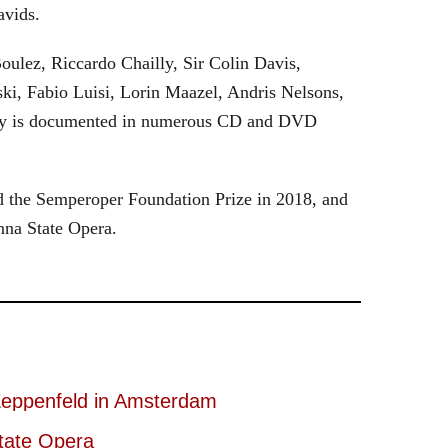
avids.
oulez, Riccardo Chailly, Sir Colin Davis,
i, Fabio Luisi, Lorin Maazel, Andris Nelsons,
stry is documented in numerous CD and DVD
 the Semperoper Foundation Prize in 2018, and
nna State Opera.
eppenfeld in Amsterdam
tate Opera