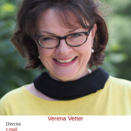
Verena Vetter
Director
e-mail