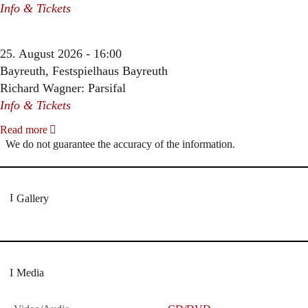
Info & Tickets
25. August 2026 - 16:00
Bayreuth, Festspielhaus Bayreuth
Richard Wagner: Parsifal
Info & Tickets
Read more
We do not guarantee the accuracy of the information.
Gallery
Media