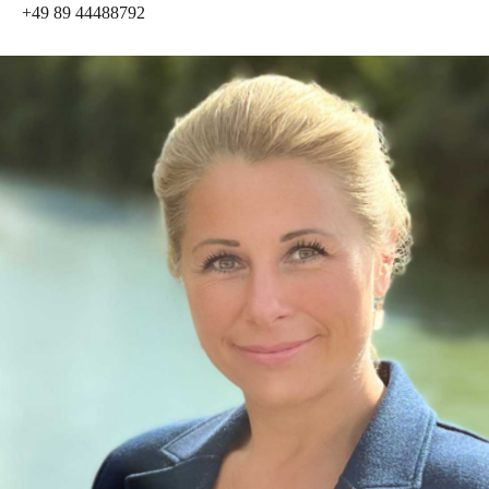
+49 89 44488792