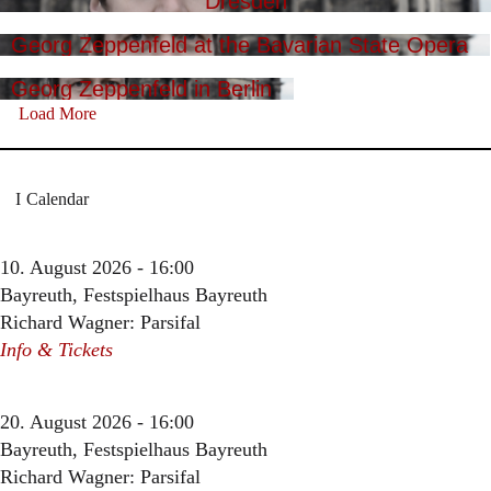
Dresden
Georg Zeppenfeld at the Bavarian State Opera
Georg Zeppenfeld in Berlin
Load More
Calendar
10. August 2026 - 16:00
Bayreuth, Festspielhaus Bayreuth
Richard Wagner: Parsifal
Info & Tickets
20. August 2026 - 16:00
Bayreuth, Festspielhaus Bayreuth
Richard Wagner: Parsifal