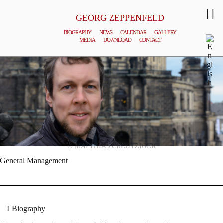
GEORG ZEPPENFELD
BIOGRAPHY
NEWS
CALENDAR
GALLERY
MEDIA
DOWNLOAD
CONTACT
© MATTHIAS CREUTZIGER
General Management
Biography