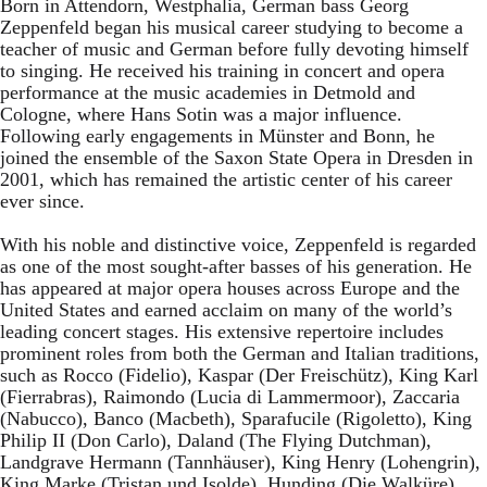
Born in Attendorn, Westphalia, German bass Georg
Zeppenfeld began his musical career studying to become a
teacher of music and German before fully devoting himself
to singing. He received his training in concert and opera
performance at the music academies in Detmold and
Cologne, where Hans Sotin was a major influence.
Following early engagements in Münster and Bonn, he
joined the ensemble of the Saxon State Opera in Dresden in
2001, which has remained the artistic center of his career
ever since.
With his noble and distinctive voice, Zeppenfeld is regarded
as one of the most sought-after basses of his generation. He
has appeared at major opera houses across Europe and the
United States and earned acclaim on many of the world’s
leading concert stages. His extensive repertoire includes
prominent roles from both the German and Italian traditions,
such as Rocco (Fidelio), Kaspar (Der Freischütz), King Karl
(Fierrabras), Raimondo (Lucia di Lammermoor), Zaccaria
(Nabucco), Banco (Macbeth), Sparafucile (Rigoletto), King
Philip II (Don Carlo), Daland (The Flying Dutchman),
Landgrave Hermann (Tannhäuser), King Henry (Lohengrin),
King Marke (Tristan und Isolde), Hunding (Die Walküre),