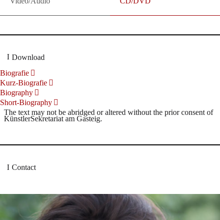
Video/Audio
CD/DVD
Download
Biografie
Kurz-Biografie
Biography
Short-Biography
The text may not be abridged or altered without the prior consent of
KünstlerSekretariat am Gasteig.
Contact