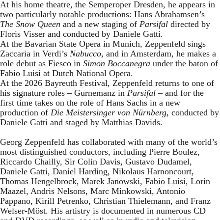
At his home theatre, the Semperoper Dresden, he appears in
two particularly notable productions: Hans Abrahamsen’s
The Snow Queen
and a new staging of
Parsifal
directed by
Floris Visser and conducted by Daniele Gatti.
At the Bavarian State Opera in Munich, Zeppenfeld sings
Zaccaria in Verdi’s
Nabucco
, and in Amsterdam, he makes a
role debut as Fiesco in
Simon Boccanegra
under the baton of
Fabio Luisi at Dutch National Opera.
At the 2026 Bayreuth Festival, Zeppenfeld returns to one of
his signature roles – Gurnemanz in
Parsifal
– and for the
first time takes on the role of Hans Sachs in a new
production of
Die Meistersinger
von Nürnberg
, conducted by
Daniele Gatti and staged by Matthias Davids.
Georg Zeppenfeld has collaborated with many of the world’s
most distinguished conductors, including Pierre Boulez,
Riccardo Chailly, Sir Colin Davis, Gustavo Dudamel,
Daniele Gatti, Daniel Harding, Nikolaus Harnoncourt,
Thomas Hengelbrock, Marek Janowski, Fabio Luisi, Lorin
Maazel, Andris Nelsons, Marc Minkowski, Antonio
Pappano, Kirill Petrenko, Christian Thielemann, and Franz
Welser-Möst. His artistry is documented in numerous CD