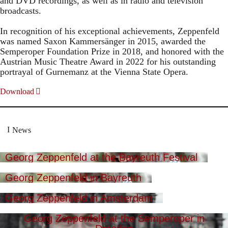
and DVD recordings, as well as in radio and television
broadcasts.
In recognition of his exceptional achievements, Zeppenfeld
was named Saxon Kammersänger in 2015, awarded the
Semperoper Foundation Prize in 2018, and honored with the
Austrian Music Theatre Award in 2022 for his outstanding
portrayal of Gurnemanz at the Vienna State Opera.
Download
News
Georg Zeppenfeld at the Bayreuth Festival
Georg Zeppenfeld in Bayreuth
Georg Zeppenfeld in Amsterdam
Georg Zeppenfeld at the Semperoper in