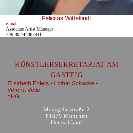
Felicitas Wittekindt
e-mail
Associate Artist Manager
+49 89 444887911
KÜNSTLERSEKRETARIAT AM
GASTEIG
Elisabeth Ehlers • Lothar Schacke •
Verena Vetter
oHG
Montgelasstraße 2
81679 München
Deutschland