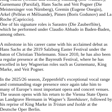
Gurnemanz (Parsifal), Hans Sachs and Veit Pogner (Die
Meistersinger von Nürnberg), Gremin (Eugene Onegin),
Arkel (Pelléas et Mélisande), Pimen (Boris Godunov) and La
Roche (Capriccio).
One of his signature roles is Sarastro (Die Zauberflöte),
which he performed under Claudio Abbado in Baden-Baden,
among others.
A milestone in his career came with his acclaimed debut as
Hans Sachs at the 2019 Salzburg Easter Festival under the
baton of Christian Thielemann. Since 2010, he has also been
a regular presence at the Bayreuth Festival, where he has
excelled in key Wagnerian roles such as Gurnemanz, King
Marke, and Veit Pogner.
In the 2025/26 season, Zeppenfeld’s exceptional vocal range
and commanding stage presence once again take him to
many of Europe’s most important opera and concert venues.
The season opens with his return to the Vienna State Opera
as Landgrave Hermann in Wagner’s
Tannhäuser
, followed by
his reprise of King Marke in
Tristan und Isolde
at the
Deutsche Oper Berlin.