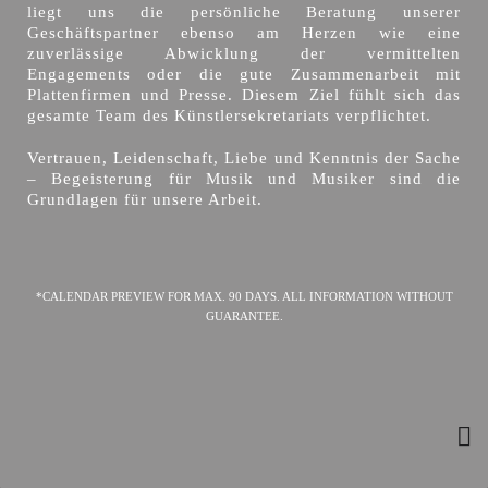
liegt uns die persönliche Beratung unserer
Geschäftspartner ebenso am Herzen wie eine
zuverlässige Abwicklung der vermittelten
Engagements oder die gute Zusammenarbeit mit
Plattenfirmen und Presse. Diesem Ziel fühlt sich das
gesamte Team des Künstlersekretariats verpflichtet.
Vertrauen, Leidenschaft, Liebe und Kenntnis der Sache
– Begeisterung für Musik und Musiker sind die
Grundlagen für unsere Arbeit.
*CALENDAR PREVIEW FOR MAX. 90 DAYS. ALL INFORMATION WITHOUT
GUARANTEE.