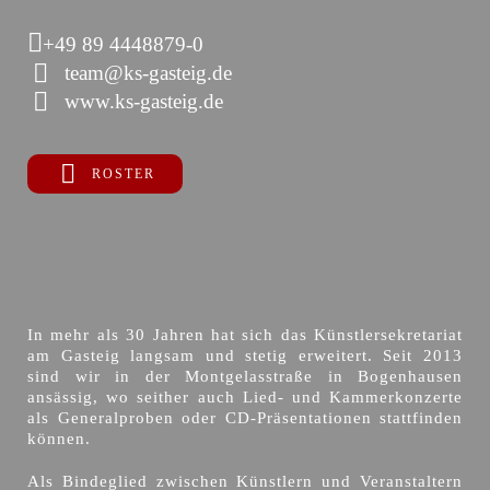
+49 89 4448879-0
team@ks-gasteig.de
www.ks-gasteig.de
ROSTER
In mehr als 30 Jahren hat sich das Künstlersekretariat
am Gasteig langsam und stetig erweitert. Seit 2013
sind wir in der Montgelasstraße in Bogenhausen
ansässig, wo seither auch Lied- und Kammerkonzerte
als Generalproben oder CD-Präsentationen stattfinden
können.
Als Bindeglied zwischen Künstlern und Veranstaltern