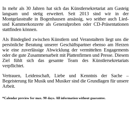
In mehr als 30 Jahren hat sich das Künstlersekretariat am Gasteig
langsam und stetig erweitert. Seit 2013 sind wir in der
Montgelasstraße in Bogenhausen ansässig, wo seither auch Lied-
und Kammerkonzerte als Generalproben oder CD-Präsentationen
stattfinden können.
Als Bindeglied zwischen Künstlern und Veranstaltern liegt uns die
persönliche Beratung unserer Geschäftspartner ebenso am Herzen
wie eine zuverlässige Abwicklung der vermittelten Engagements
oder die gute Zusammenarbeit mit Plattenfirmen und Presse. Diesem
Ziel fühlt sich das gesamte Team des Künstlersekretariats
verpflichtet.
Vertrauen, Leidenschaft, Liebe und Kenntnis der Sache –
Begeisterung für Musik und Musiker sind die Grundlagen für unsere
Arbeit.
*Calendar preview for max. 90 days. All information without guarantee.