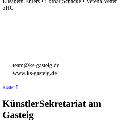
Elisabeth Ehlers • Lothar Schacke • Verena Vetter
oHG
Montgelasstraße 2
81679 München
Deutschland
+49 89 4448879-0
team@ks-gasteig.de
www.ks-gasteig.de
Roster
KünstlerSekretariat am
Gasteig