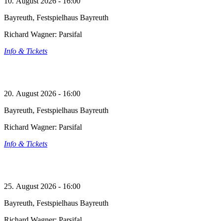
10. August 2026 - 16:00
Bayreuth, Festspielhaus Bayreuth
Richard Wagner: Parsifal
Info & Tickets
20. August 2026 - 16:00
Bayreuth, Festspielhaus Bayreuth
Richard Wagner: Parsifal
Info & Tickets
25. August 2026 - 16:00
Bayreuth, Festspielhaus Bayreuth
Richard Wagner: Parsifal