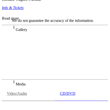
Info & Tickets
Read more
We do not guarantee the accuracy of the information.
Gallery
„Georg Zeppenfeld war ein Sachs, wie man ihn sich nur
immer wünschen kann, nobel, stimmlich ohne jede
Verschleißerscheinung (was bei dieser monströsen Partie
immer ein Wunder ist), flexibel und auf eine sehr
persönliche Weise ausdrucksstark.“
Dresdner Neueste Nachrichten
Dresdner Neueste Nachrichten, Meisterhafte „Meistersinger“
dank Dirigent Thielemann, 12.05.2023
Media
Video/Audio
CD/DVD