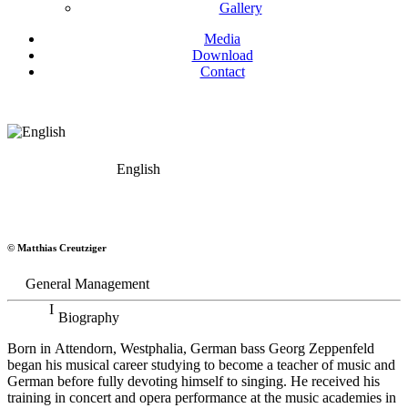
Gallery
Media
Download
Contact
English
Georg Zeppenfeld
© Matthias Creutziger
Bass
General Management
Biography
Born in Attendorn, Westphalia, German bass Georg Zeppenfeld
began his musical career studying to become a teacher of music and
German before fully devoting himself to singing. He received his
training in concert and opera performance at the music academies in