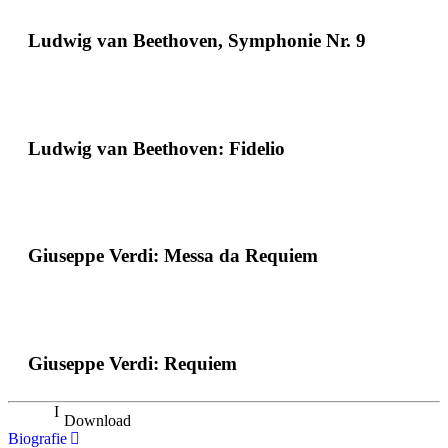
Ludwig van Beethoven, Symphonie Nr. 9
Ludwig van Beethoven: Fidelio
Giuseppe Verdi: Messa da Requiem
Giuseppe Verdi: Requiem
Download
Biografie