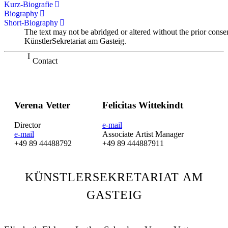
Kurz-Biografie
Biography
Short-Biography
The text may not be abridged or altered without the prior conse
KünstlerSekretariat am Gasteig.
Contact
Verena Vetter
Felicitas Wittekindt
Director
e-mail
e-mail
Associate Artist Manager
+49 89 44488792
+49 89 444887911
KÜNSTLERSEKRETARIAT AM
GASTEIG