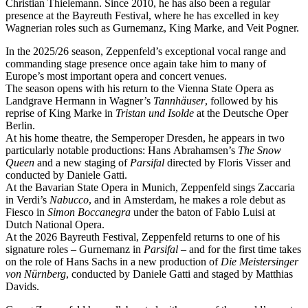
Christian Thielemann. Since 2010, he has also been a regular
presence at the Bayreuth Festival, where he has excelled in key
Wagnerian roles such as Gurnemanz, King Marke, and Veit Pogner.
In the 2025/26 season, Zeppenfeld’s exceptional vocal range and
commanding stage presence once again take him to many of
Europe’s most important opera and concert venues.
The season opens with his return to the Vienna State Opera as
Landgrave Hermann in Wagner’s
Tannhäuser
, followed by his
reprise of King Marke in
Tristan und Isolde
at the Deutsche Oper
Berlin.
At his home theatre, the Semperoper Dresden, he appears in two
particularly notable productions: Hans Abrahamsen’s
The Snow
Queen
and a new staging of
Parsifal
directed by Floris Visser and
conducted by Daniele Gatti.
At the Bavarian State Opera in Munich, Zeppenfeld sings Zaccaria
in Verdi’s
Nabucco
, and in Amsterdam, he makes a role debut as
Fiesco in
Simon Boccanegra
under the baton of Fabio Luisi at
Dutch National Opera.
At the 2026 Bayreuth Festival, Zeppenfeld returns to one of his
signature roles – Gurnemanz in
Parsifal
– and for the first time takes
on the role of Hans Sachs in a new production of
Die Meistersinger
von Nürnberg
, conducted by Daniele Gatti and staged by Matthias
Davids.