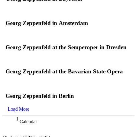
Georg Zeppenfeld in Amsterdam
Georg Zeppenfeld at the Semperoper in Dresden
Georg Zeppenfeld at the Bavarian State Opera
Georg Zeppenfeld in Berlin
Load More
Calendar