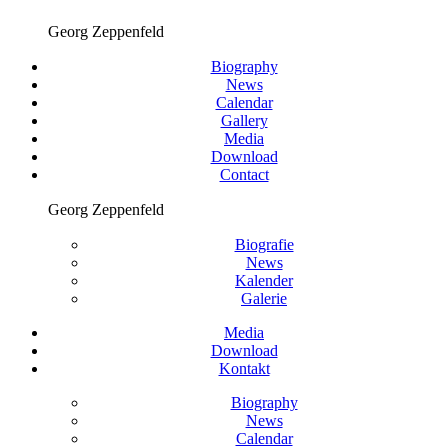
Georg Zeppenfeld
Biography
News
Calendar
Gallery
Media
Download
Contact
Georg Zeppenfeld
Biografie
News
Kalender
Galerie
Media
Download
Kontakt
Biography
News
Calendar