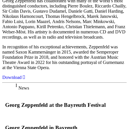
Georg Zeppenfeld has collaborated with many of the world’s most
distinguished conductors, including Pierre Boulez, Riccardo Chailly,
Sir Colin Davis, Gustavo Dudamel, Daniele Gatti, Daniel Harding,
Nikolaus Harnoncourt, Thomas Hengelbrock, Marek Janowski,
Fabio Luisi, Lorin Maazel, Andris Nelsons, Marc Minkowski,
Antonio Pappano, Kirill Petrenko, Christian Thielemann, and Franz
Welser-Möst. His artistry is documented in numerous CD and DVD
recordings, as well as in radio and television broadcasts.
In recognition of his exceptional achievements, Zeppenfeld was
named Saxon Kammersänger in 2015, awarded the Semperoper
Foundation Prize in 2018, and honored with the Austrian Music
Theatre Award in 2022 for his outstanding portrayal of Gurnemanz
at the Vienna State Opera.
Download
News
Georg Zeppenfeld at the Bayreuth Festival
Georg Zeppenfeld in Bayreuth