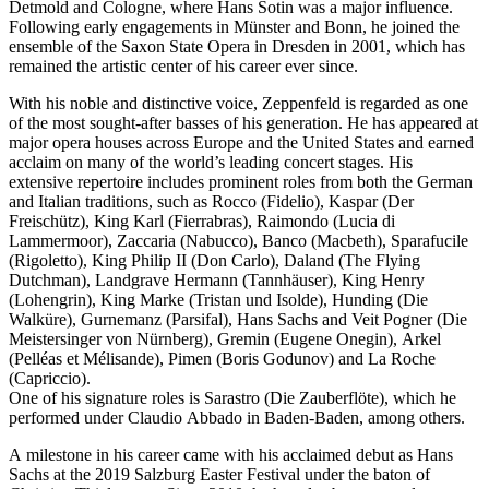
Detmold and Cologne, where Hans Sotin was a major influence.
Following early engagements in Münster and Bonn, he joined the
ensemble of the Saxon State Opera in Dresden in 2001, which has
remained the artistic center of his career ever since.
With his noble and distinctive voice, Zeppenfeld is regarded as one
of the most sought-after basses of his generation. He has appeared at
major opera houses across Europe and the United States and earned
acclaim on many of the world’s leading concert stages. His
extensive repertoire includes prominent roles from both the German
and Italian traditions, such as Rocco (Fidelio), Kaspar (Der
Freischütz), King Karl (Fierrabras), Raimondo (Lucia di
Lammermoor), Zaccaria (Nabucco), Banco (Macbeth), Sparafucile
(Rigoletto), King Philip II (Don Carlo), Daland (The Flying
Dutchman), Landgrave Hermann (Tannhäuser), King Henry
(Lohengrin), King Marke (Tristan und Isolde), Hunding (Die
Walküre), Gurnemanz (Parsifal), Hans Sachs and Veit Pogner (Die
Meistersinger von Nürnberg), Gremin (Eugene Onegin), Arkel
(Pelléas et Mélisande), Pimen (Boris Godunov) and La Roche
(Capriccio).
One of his signature roles is Sarastro (Die Zauberflöte), which he
performed under Claudio Abbado in Baden-Baden, among others.
A milestone in his career came with his acclaimed debut as Hans
Sachs at the 2019 Salzburg Easter Festival under the baton of