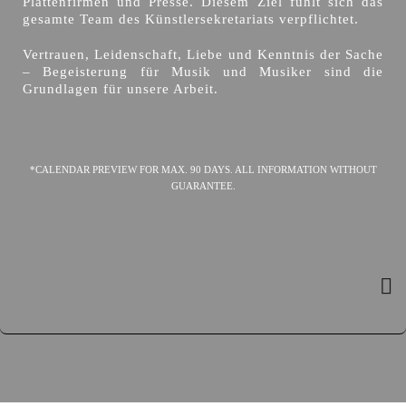
Plattenfirmen und Presse. Diesem Ziel fühlt sich das
gesamte Team des Künstlersekretariats verpflichtet.
Vertrauen, Leidenschaft, Liebe und Kenntnis der Sache
– Begeisterung für Musik und Musiker sind die
Grundlagen für unsere Arbeit.
*CALENDAR PREVIEW FOR MAX. 90 DAYS. ALL INFORMATION WITHOUT
GUARANTEE.