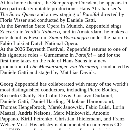
At his home theatre, the Semperoper Dresden, he appears in
two particularly notable productions: Hans Abrahamsen’s
The Snow Queen
and a new staging of
Parsifal
directed by
Floris Visser and conducted by Daniele Gatti.
At the Bavarian State Opera in Munich, Zeppenfeld sings
Zaccaria in Verdi’s
Nabucco
, and in Amsterdam, he makes a
role debut as Fiesco in
Simon Boccanegra
under the baton of
Fabio Luisi at Dutch National Opera.
At the 2026 Bayreuth Festival, Zeppenfeld returns to one of
his signature roles – Gurnemanz in
Parsifal
– and for the
first time takes on the role of Hans Sachs in a new
production of
Die Meistersinger
von Nürnberg
, conducted by
Daniele Gatti and staged by Matthias Davids.
Georg Zeppenfeld has collaborated with many of the world’s
most distinguished conductors, including Pierre Boulez,
Riccardo Chailly, Sir Colin Davis, Gustavo Dudamel,
Daniele Gatti, Daniel Harding, Nikolaus Harnoncourt,
Thomas Hengelbrock, Marek Janowski, Fabio Luisi, Lorin
Maazel, Andris Nelsons, Marc Minkowski, Antonio
Pappano, Kirill Petrenko, Christian Thielemann, and Franz
Welser-Möst. His artistry is documented in numerous CD