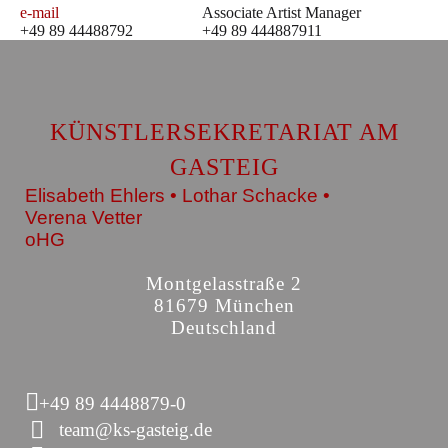
e-mail
Associate Artist Manager
+49 89 44488792
+49 89 444887911
KÜNSTLERSEKRETARIAT AM
GASTEIG
Elisabeth Ehlers • Lothar Schacke •
Verena Vetter
oHG
Montgelasstraße 2
81679 München
Deutschland
+49 89 4448879-0
team@ks-gasteig.de