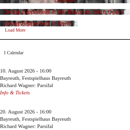
Dresden
Georg Zeppenfeld at the Bavarian State Opera
Georg Zeppenfeld in Berlin
Load More
Calendar
10. August 2026 - 16:00
Bayreuth, Festspielhaus Bayreuth
Richard Wagner: Parsifal
Info & Tickets
20. August 2026 - 16:00
Bayreuth, Festspielhaus Bayreuth
Richard Wagner: Parsifal