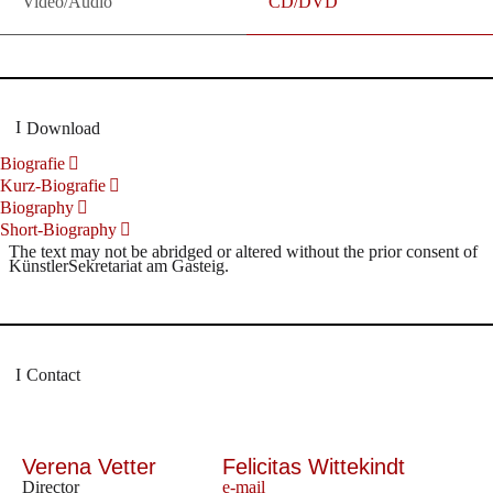
Video/Audio
CD/DVD
Download
Biografie
Kurz-Biografie
Biography
Short-Biography
The text may not be abridged or altered without the prior consent of
KünstlerSekretariat am Gasteig.
Contact
Verena Vetter
Felicitas Wittekindt
Director
e-mail