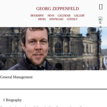
GEORG ZEPPENFELD
BIOGRAPHY
NEWS
CALENDAR
GALLERY
MEDIA
DOWNLOAD
CONTACT
© MATTHIAS CREUTZIGER
General Management
Biography