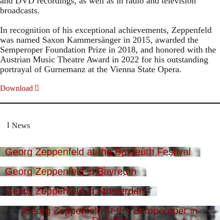
and DVD recordings, as well as in radio and television
broadcasts.
In recognition of his exceptional achievements, Zeppenfeld
was named Saxon Kammersänger in 2015, awarded the
Semperoper Foundation Prize in 2018, and honored with the
Austrian Music Theatre Award in 2022 for his outstanding
portrayal of Gurnemanz at the Vienna State Opera.
Download
News
Georg Zeppenfeld at the Bayreuth Festival
Georg Zeppenfeld in Bayreuth
Georg Zeppenfeld in Amsterdam
Georg Zeppenfeld at the Semperoper in