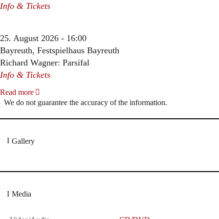
Info & Tickets
25. August 2026 - 16:00
Bayreuth, Festspielhaus Bayreuth
Richard Wagner: Parsifal
Info & Tickets
Read more
We do not guarantee the accuracy of the information.
Gallery
Media