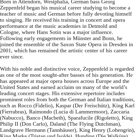
Born in Attendorn, Westphalia, German bass Georg
Zeppenfeld began his musical career studying to become a
teacher of music and German before fully devoting himself
to singing. He received his training in concert and opera
performance at the music academies in Detmold and
Cologne, where Hans Sotin was a major influence.
Following early engagements in Münster and Bonn, he
joined the ensemble of the Saxon State Opera in Dresden in
2001, which has remained the artistic center of his career
ever since.
With his noble and distinctive voice, Zeppenfeld is regarded
as one of the most sought-after basses of his generation. He
has appeared at major opera houses across Europe and the
United States and earned acclaim on many of the world’s
leading concert stages. His extensive repertoire includes
prominent roles from both the German and Italian traditions,
such as Rocco (Fidelio), Kaspar (Der Freischütz), King Karl
(Fierrabras), Raimondo (Lucia di Lammermoor), Zaccaria
(Nabucco), Banco (Macbeth), Sparafucile (Rigoletto), King
Philip II (Don Carlo), Daland (The Flying Dutchman),
Landgrave Hermann (Tannhäuser), King Henry (Lohengrin),
King Marke (Tristan und Isolde), Hunding (Die Walküre),