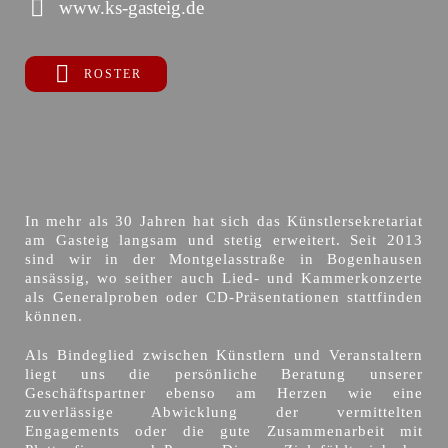
www.ks-gasteig.de
ROSTER
In mehr als 30 Jahren hat sich das Künstlersekretariat
am Gasteig langsam und stetig erweitert. Seit 2013
sind wir in der Montgelasstraße in Bogenhausen
ansässig, wo seither auch Lied- und Kammerkonzerte
als Generalproben oder CD-Präsentationen stattfinden
können.
Als Bindeglied zwischen Künstlern und Veranstaltern
liegt uns die persönliche Beratung unserer
Geschäftspartner ebenso am Herzen wie eine
zuverlässige Abwicklung der vermittelten
Engagements oder die gute Zusammenarbeit mit