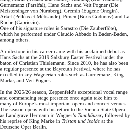
Gurnemanz (Parsifal), Hans Sachs and Veit Pogner (Die
Meistersinger von Nürnberg), Gremin (Eugene Onegin),
Arkel (Pelléas et Mélisande), Pimen (Boris Godunov) and La
Roche (Capriccio).
One of his signature roles is Sarastro (Die Zauberflöte),
which he performed under Claudio Abbado in Baden-Baden,
among others.
A milestone in his career came with his acclaimed debut as
Hans Sachs at the 2019 Salzburg Easter Festival under the
baton of Christian Thielemann. Since 2010, he has also been
a regular presence at the Bayreuth Festival, where he has
excelled in key Wagnerian roles such as Gurnemanz, King
Marke, and Veit Pogner.
In the 2025/26 season, Zeppenfeld’s exceptional vocal range
and commanding stage presence once again take him to
many of Europe’s most important opera and concert venues.
The season opens with his return to the Vienna State Opera
as Landgrave Hermann in Wagner’s
Tannhäuser
, followed by
his reprise of King Marke in
Tristan und Isolde
at the
Deutsche Oper Berlin.