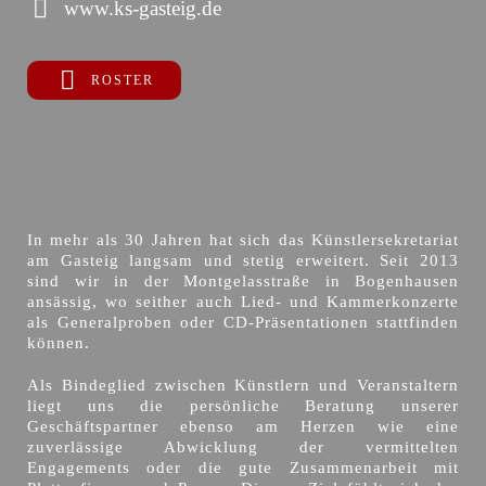
www.ks-gasteig.de
ROSTER
In mehr als 30 Jahren hat sich das Künstlersekretariat
am Gasteig langsam und stetig erweitert. Seit 2013
sind wir in der Montgelasstraße in Bogenhausen
ansässig, wo seither auch Lied- und Kammerkonzerte
als Generalproben oder CD-Präsentationen stattfinden
können.
Als Bindeglied zwischen Künstlern und Veranstaltern
liegt uns die persönliche Beratung unserer
Geschäftspartner ebenso am Herzen wie eine
zuverlässige Abwicklung der vermittelten
Engagements oder die gute Zusammenarbeit mit