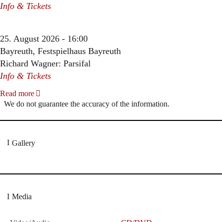
Info & Tickets
25. August 2026 - 16:00
Bayreuth, Festspielhaus Bayreuth
Richard Wagner: Parsifal
Info & Tickets
Read more
We do not guarantee the accuracy of the information.
Gallery
Media