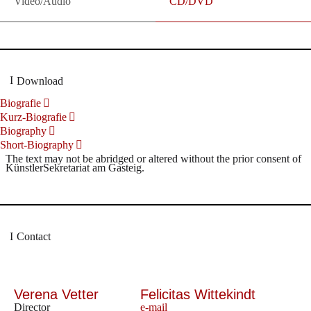
Video/Audio
CD/DVD
Download
Biografie
Kurz-Biografie
Biography
Short-Biography
The text may not be abridged or altered without the prior consent of
KünstlerSekretariat am Gasteig.
Contact
Verena Vetter
Felicitas Wittekindt
Director
e-mail