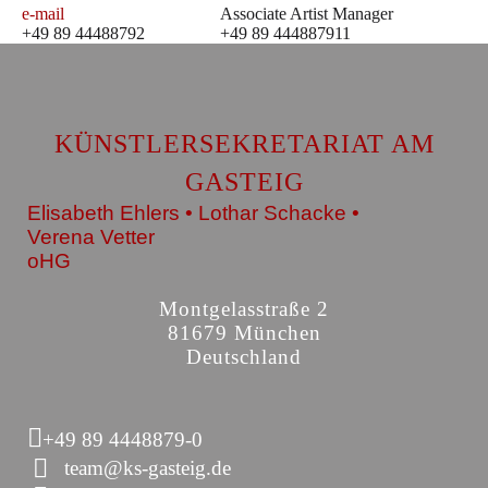
e-mail
Associate Artist Manager
+49 89 44488792
+49 89 444887911
KÜNSTLERSEKRETARIAT AM
GASTEIG
Elisabeth Ehlers • Lothar Schacke •
Verena Vetter
oHG
Montgelasstraße 2
81679 München
Deutschland
+49 89 4448879-0
team@ks-gasteig.de