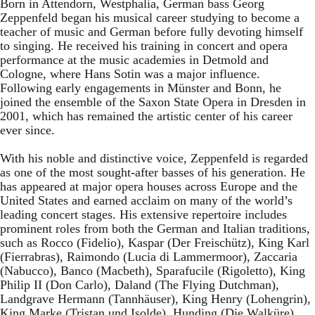
Born in Attendorn, Westphalia, German bass Georg
Zeppenfeld began his musical career studying to become a
teacher of music and German before fully devoting himself
to singing. He received his training in concert and opera
performance at the music academies in Detmold and
Cologne, where Hans Sotin was a major influence.
Following early engagements in Münster and Bonn, he
joined the ensemble of the Saxon State Opera in Dresden in
2001, which has remained the artistic center of his career
ever since.
With his noble and distinctive voice, Zeppenfeld is regarded
as one of the most sought-after basses of his generation. He
has appeared at major opera houses across Europe and the
United States and earned acclaim on many of the world’s
leading concert stages. His extensive repertoire includes
prominent roles from both the German and Italian traditions,
such as Rocco (Fidelio), Kaspar (Der Freischütz), King Karl
(Fierrabras), Raimondo (Lucia di Lammermoor), Zaccaria
(Nabucco), Banco (Macbeth), Sparafucile (Rigoletto), King
Philip II (Don Carlo), Daland (The Flying Dutchman),
Landgrave Hermann (Tannhäuser), King Henry (Lohengrin),
King Marke (Tristan und Isolde), Hunding (Die Walküre),