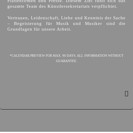
Plattenfirmen und Presse. Diesem Ziel fühlt sich das
gesamte Team des Künstlersekretariats verpflichtet.
Vertrauen, Leidenschaft, Liebe und Kenntnis der Sache
– Begeisterung für Musik und Musiker sind die
Grundlagen für unsere Arbeit.
*CALENDAR PREVIEW FOR MAX. 90 DAYS. ALL INFORMATION WITHOUT
GUARANTEE.