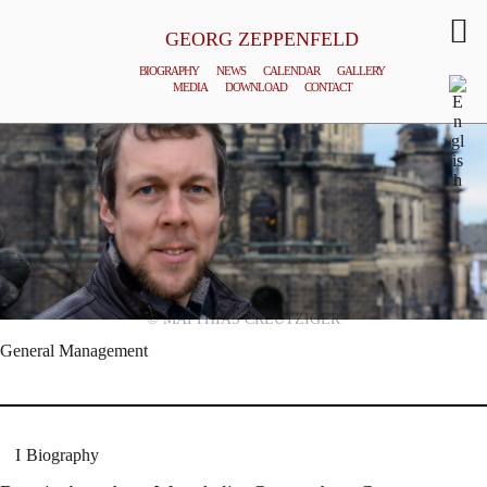
GEORG ZEPPENFELD
BIOGRAPHY
NEWS
CALENDAR
GALLERY
MEDIA
DOWNLOAD
CONTACT
© MATTHIAS CREUTZIGER
General Management
Biography