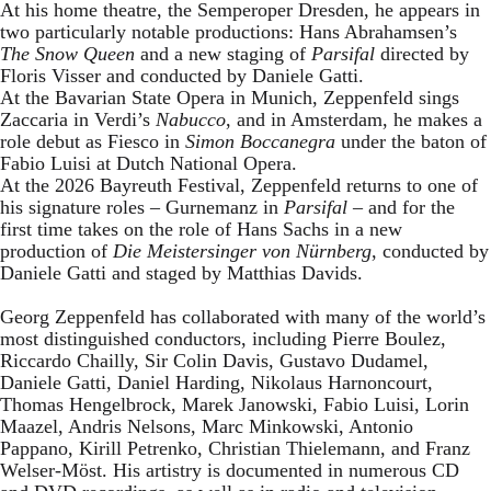
At his home theatre, the Semperoper Dresden, he appears in
two particularly notable productions: Hans Abrahamsen’s
The Snow Queen
and a new staging of
Parsifal
directed by
Floris Visser and conducted by Daniele Gatti.
At the Bavarian State Opera in Munich, Zeppenfeld sings
Zaccaria in Verdi’s
Nabucco
, and in Amsterdam, he makes a
role debut as Fiesco in
Simon Boccanegra
under the baton of
Fabio Luisi at Dutch National Opera.
At the 2026 Bayreuth Festival, Zeppenfeld returns to one of
his signature roles – Gurnemanz in
Parsifal
– and for the
first time takes on the role of Hans Sachs in a new
production of
Die Meistersinger
von Nürnberg
, conducted by
Daniele Gatti and staged by Matthias Davids.
Georg Zeppenfeld has collaborated with many of the world’s
most distinguished conductors, including Pierre Boulez,
Riccardo Chailly, Sir Colin Davis, Gustavo Dudamel,
Daniele Gatti, Daniel Harding, Nikolaus Harnoncourt,
Thomas Hengelbrock, Marek Janowski, Fabio Luisi, Lorin
Maazel, Andris Nelsons, Marc Minkowski, Antonio
Pappano, Kirill Petrenko, Christian Thielemann, and Franz
Welser-Möst. His artistry is documented in numerous CD