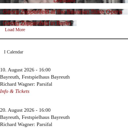
Dresden
Georg Zeppenfeld at the Bavarian State Opera
Georg Zeppenfeld in Berlin
Load More
Calendar
10. August 2026 - 16:00
Bayreuth, Festspielhaus Bayreuth
Richard Wagner: Parsifal
Info & Tickets
20. August 2026 - 16:00
Bayreuth, Festspielhaus Bayreuth
Richard Wagner: Parsifal