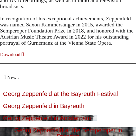
and DVD recordings, as well as in radio and television
broadcasts.
In recognition of his exceptional achievements, Zeppenfeld
was named Saxon Kammersänger in 2015, awarded the
Semperoper Foundation Prize in 2018, and honored with the
Austrian Music Theatre Award in 2022 for his outstanding
portrayal of Gurnemanz at the Vienna State Opera.
Download
News
Georg Zeppenfeld at the Bayreuth Festival
Georg Zeppenfeld in Bayreuth
Georg Zeppenfeld in Amsterdam
Georg Zeppenfeld at the Semperoper in