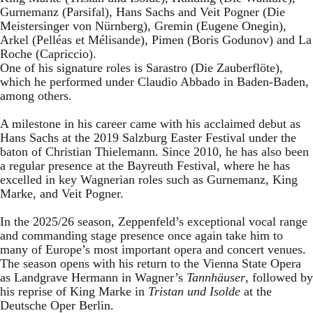
Gurnemanz (Parsifal), Hans Sachs and Veit Pogner (Die
Meistersinger von Nürnberg), Gremin (Eugene Onegin),
Arkel (Pelléas et Mélisande), Pimen (Boris Godunov) and La
Roche (Capriccio).
One of his signature roles is Sarastro (Die Zauberflöte),
which he performed under Claudio Abbado in Baden-Baden,
among others.
A milestone in his career came with his acclaimed debut as
Hans Sachs at the 2019 Salzburg Easter Festival under the
baton of Christian Thielemann. Since 2010, he has also been
a regular presence at the Bayreuth Festival, where he has
excelled in key Wagnerian roles such as Gurnemanz, King
Marke, and Veit Pogner.
In the 2025/26 season, Zeppenfeld’s exceptional vocal range
and commanding stage presence once again take him to
many of Europe’s most important opera and concert venues.
The season opens with his return to the Vienna State Opera
as Landgrave Hermann in Wagner’s
Tannhäuser
, followed by
his reprise of King Marke in
Tristan und Isolde
at the
Deutsche Oper Berlin.