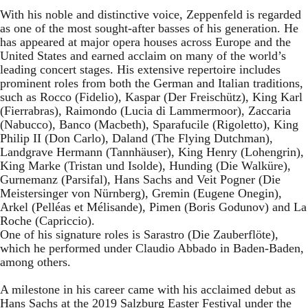
With his noble and distinctive voice, Zeppenfeld is regarded
as one of the most sought-after basses of his generation. He
has appeared at major opera houses across Europe and the
United States and earned acclaim on many of the world’s
leading concert stages. His extensive repertoire includes
prominent roles from both the German and Italian traditions,
such as Rocco (Fidelio), Kaspar (Der Freischütz), King Karl
(Fierrabras), Raimondo (Lucia di Lammermoor), Zaccaria
(Nabucco), Banco (Macbeth), Sparafucile (Rigoletto), King
Philip II (Don Carlo), Daland (The Flying Dutchman),
Landgrave Hermann (Tannhäuser), King Henry (Lohengrin),
King Marke (Tristan und Isolde), Hunding (Die Walküre),
Gurnemanz (Parsifal), Hans Sachs and Veit Pogner (Die
Meistersinger von Nürnberg), Gremin (Eugene Onegin),
Arkel (Pelléas et Mélisande), Pimen (Boris Godunov) and La
Roche (Capriccio).
One of his signature roles is Sarastro (Die Zauberflöte),
which he performed under Claudio Abbado in Baden-Baden,
among others.
A milestone in his career came with his acclaimed debut as
Hans Sachs at the 2019 Salzburg Easter Festival under the