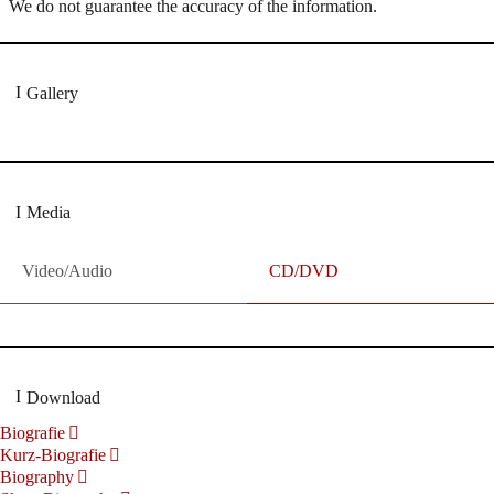
We do not guarantee the accuracy of the information.
Gallery
Media
Video/Audio
CD/DVD
Download
Biografie
Kurz-Biografie
Biography