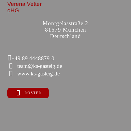
Verena Vetter
oHG
Montgelasstraße 2
81679 München
Deutschland
+49 89 4448879-0
team@ks-gasteig.de
www.ks-gasteig.de
ROSTER