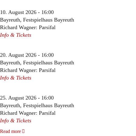
10. August 2026 - 16:00
Bayreuth, Festspielhaus Bayreuth
Richard Wagner: Parsifal
Info & Tickets
20. August 2026 - 16:00
Bayreuth, Festspielhaus Bayreuth
Richard Wagner: Parsifal
Info & Tickets
25. August 2026 - 16:00
Bayreuth, Festspielhaus Bayreuth
Richard Wagner: Parsifal
Info & Tickets
Read more