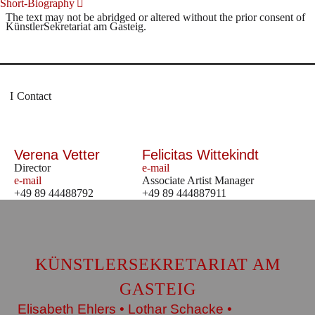
Short-Biography
The text may not be abridged or altered without the prior consent of
KünstlerSekretariat am Gasteig.
Contact
Verena Vetter
Felicitas Wittekindt
Director
e-mail
e-mail
Associate Artist Manager
+49 89 44488792
+49 89 444887911
KÜNSTLERSEKRETARIAT AM
GASTEIG
Elisabeth Ehlers • Lothar Schacke •