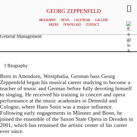
GEORG ZEPPENFELD
BIOGRAPHY
NEWS
CALENDAR
GALLERY
MEDIA
DOWNLOAD
CONTACT
© MATTHIAS CREUTZIGER
General Management
Biography
Born in Attendorn, Westphalia, German bass Georg
Zeppenfeld began his musical career studying to become a
teacher of music and German before fully devoting himself
to singing. He received his training in concert and opera
performance at the music academies in Detmold and
Cologne, where Hans Sotin was a major influence.
Following early engagements in Münster and Bonn, he
joined the ensemble of the Saxon State Opera in Dresden in
2001, which has remained the artistic center of his career
ever since.