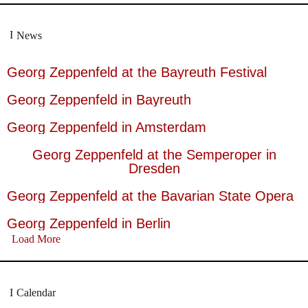
News
Georg Zeppenfeld at the Bayreuth Festival
Georg Zeppenfeld in Bayreuth
Georg Zeppenfeld in Amsterdam
Georg Zeppenfeld at the Semperoper in
Dresden
Georg Zeppenfeld at the Bavarian State Opera
Georg Zeppenfeld in Berlin
Load More
Calendar