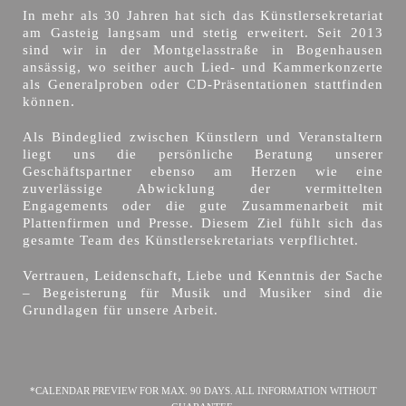
In mehr als 30 Jahren hat sich das Künstlersekretariat
am Gasteig langsam und stetig erweitert. Seit 2013
sind wir in der Montgelasstraße in Bogenhausen
ansässig, wo seither auch Lied- und Kammerkonzerte
als Generalproben oder CD-Präsentationen stattfinden
können.
Als Bindeglied zwischen Künstlern und Veranstaltern
liegt uns die persönliche Beratung unserer
Geschäftspartner ebenso am Herzen wie eine
zuverlässige Abwicklung der vermittelten
Engagements oder die gute Zusammenarbeit mit
Plattenfirmen und Presse. Diesem Ziel fühlt sich das
gesamte Team des Künstlersekretariats verpflichtet.
Vertrauen, Leidenschaft, Liebe und Kenntnis der Sache
– Begeisterung für Musik und Musiker sind die
Grundlagen für unsere Arbeit.
*CALENDAR PREVIEW FOR MAX. 90 DAYS. ALL INFORMATION WITHOUT