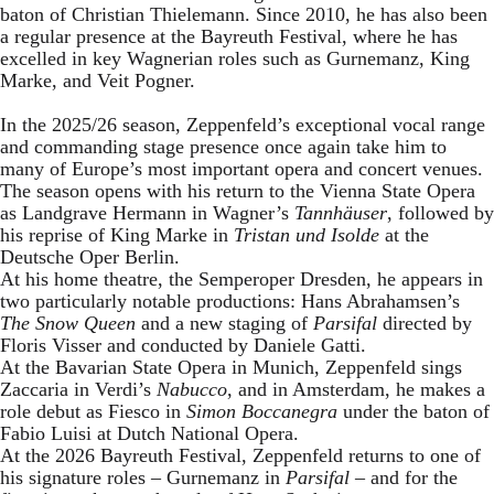
baton of Christian Thielemann. Since 2010, he has also been
a regular presence at the Bayreuth Festival, where he has
excelled in key Wagnerian roles such as Gurnemanz, King
Marke, and Veit Pogner.
In the 2025/26 season, Zeppenfeld’s exceptional vocal range
and commanding stage presence once again take him to
many of Europe’s most important opera and concert venues.
The season opens with his return to the Vienna State Opera
as Landgrave Hermann in Wagner’s
Tannhäuser
, followed by
his reprise of King Marke in
Tristan und Isolde
at the
Deutsche Oper Berlin.
At his home theatre, the Semperoper Dresden, he appears in
two particularly notable productions: Hans Abrahamsen’s
The Snow Queen
and a new staging of
Parsifal
directed by
Floris Visser and conducted by Daniele Gatti.
At the Bavarian State Opera in Munich, Zeppenfeld sings
Zaccaria in Verdi’s
Nabucco
, and in Amsterdam, he makes a
role debut as Fiesco in
Simon Boccanegra
under the baton of
Fabio Luisi at Dutch National Opera.
At the 2026 Bayreuth Festival, Zeppenfeld returns to one of
his signature roles – Gurnemanz in
Parsifal
– and for the