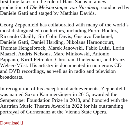
first time takes on the role of Hans Sachs in a new
production of
Die Meistersinger
von Nürnberg
, conducted by
Daniele Gatti and staged by Matthias Davids.
Georg Zeppenfeld has collaborated with many of the world’s
most distinguished conductors, including Pierre Boulez,
Riccardo Chailly, Sir Colin Davis, Gustavo Dudamel,
Daniele Gatti, Daniel Harding, Nikolaus Harnoncourt,
Thomas Hengelbrock, Marek Janowski, Fabio Luisi, Lorin
Maazel, Andris Nelsons, Marc Minkowski, Antonio
Pappano, Kirill Petrenko, Christian Thielemann, and Franz
Welser-Möst. His artistry is documented in numerous CD
and DVD recordings, as well as in radio and television
broadcasts.
In recognition of his exceptional achievements, Zeppenfeld
was named Saxon Kammersänger in 2015, awarded the
Semperoper Foundation Prize in 2018, and honored with the
Austrian Music Theatre Award in 2022 for his outstanding
portrayal of Gurnemanz at the Vienna State Opera.
Download