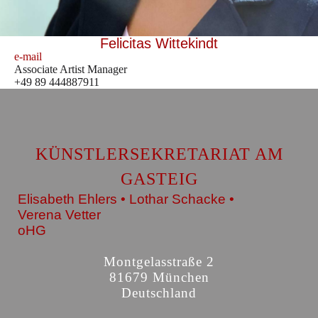
Felicitas Wittekindt
e-mail
Associate Artist Manager
+49 89 444887911
KÜNSTLERSEKRETARIAT AM
GASTEIG
Elisabeth Ehlers • Lothar Schacke •
Verena Vetter
oHG
Montgelasstraße 2
81679 München
Deutschland