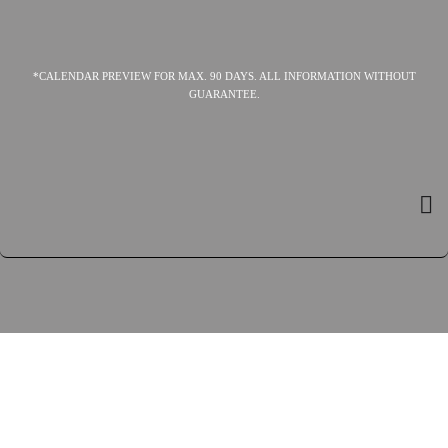
*CALENDAR PREVIEW FOR MAX. 90 DAYS. ALL INFORMATION WITHOUT
GUARANTEE.