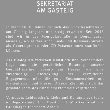
In mehr als 30 Jahren hat sich das Künstlersekretariat
am Gasteig langsam und stetig erweitert. Seit 2013
sind wir in der Montgelasstraße in Bogenhausen
ansässig, wo seither auch Lied- und Kammerkonzerte
als Generalproben oder CD-Präsentationen stattfinden
können.
Als Bindeglied zwischen Künstlern und Veranstaltern
liegt uns die persönliche Beratung unserer
Geschäftspartner ebenso am Herzen wie eine
zuverlässige Abwicklung der vermittelten
Engagements oder die gute Zusammenarbeit mit
Plattenfirmen und Presse. Diesem Ziel fühlt sich das
gesamte Team des Künstlersekretariats verpflichtet.
Vertrauen, Leidenschaft, Liebe und Kenntnis der Sache
– Begeisterung für Musik und Musiker sind die
Grundlagen für unsere Arbeit.