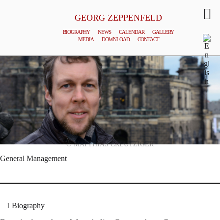
GEORG ZEPPENFELD
BIOGRAPHY
NEWS
CALENDAR
GALLERY
MEDIA
DOWNLOAD
CONTACT
© MATTHIAS CREUTZIGER
General Management
Biography