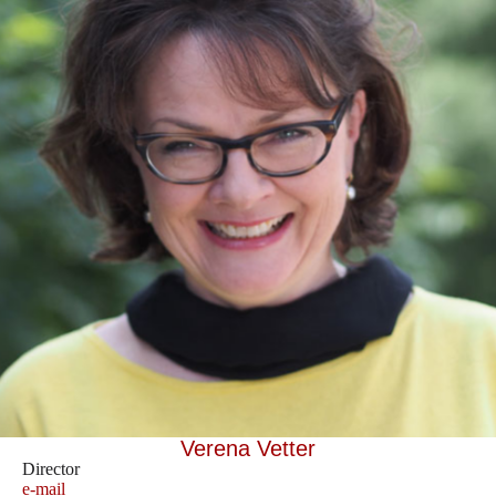
Verena Vetter
Director
e-mail