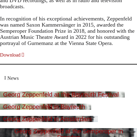
and DVD recordings, as well as in radio and television
broadcasts.
In recognition of his exceptional achievements, Zeppenfeld
was named Saxon Kammersänger in 2015, awarded the
Semperoper Foundation Prize in 2018, and honored with the
Austrian Music Theatre Award in 2022 for his outstanding
portrayal of Gurnemanz at the Vienna State Opera.
Download
News
Georg Zeppenfeld at the Bayreuth Festival
Georg Zeppenfeld in Bayreuth
Georg Zeppenfeld in Amsterdam
Georg Zeppenfeld at the Semperoper in