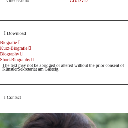
Video/Audio
CD/DVD
Download
Biografie
Kurz-Biografie
Biography
Short-Biography
The text may not be abridged or altered without the prior consent of
KünstlerSekretariat am Gasteig.
Contact