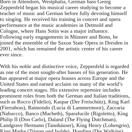
Born in Attendorn, Westphalia, German bass Georg
Zeppenfeld began his musical career studying to become a
teacher of music and German before fully devoting himself
to singing. He received his training in concert and opera
performance at the music academies in Detmold and
Cologne, where Hans Sotin was a major influence.
Following early engagements in Münster and Bonn, he
joined the ensemble of the Saxon State Opera in Dresden in
2001, which has remained the artistic center of his career
ever since.
With his noble and distinctive voice, Zeppenfeld is regarded
as one of the most sought-after basses of his generation. He
has appeared at major opera houses across Europe and the
United States and earned acclaim on many of the world’s
leading concert stages. His extensive repertoire includes
prominent roles from both the German and Italian traditions,
such as Rocco (Fidelio), Kaspar (Der Freischütz), King Karl
(Fierrabras), Raimondo (Lucia di Lammermoor), Zaccaria
(Nabucco), Banco (Macbeth), Sparafucile (Rigoletto), King
Philip II (Don Carlo), Daland (The Flying Dutchman),
Landgrave Hermann (Tannhäuser), King Henry (Lohengrin),
King Marke (Tristan und Isolde), Hunding (Die Walküre),