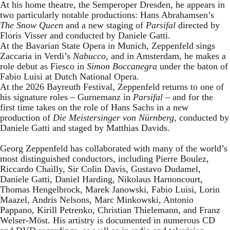
At his home theatre, the Semperoper Dresden, he appears in
two particularly notable productions: Hans Abrahamsen’s
The Snow Queen
and a new staging of
Parsifal
directed by
Floris Visser and conducted by Daniele Gatti.
At the Bavarian State Opera in Munich, Zeppenfeld sings
Zaccaria in Verdi’s
Nabucco
, and in Amsterdam, he makes a
role debut as Fiesco in
Simon Boccanegra
under the baton of
Fabio Luisi at Dutch National Opera.
At the 2026 Bayreuth Festival, Zeppenfeld returns to one of
his signature roles – Gurnemanz in
Parsifal
– and for the
first time takes on the role of Hans Sachs in a new
production of
Die Meistersinger
von Nürnberg
, conducted by
Daniele Gatti and staged by Matthias Davids.
Georg Zeppenfeld has collaborated with many of the world’s
most distinguished conductors, including Pierre Boulez,
Riccardo Chailly, Sir Colin Davis, Gustavo Dudamel,
Daniele Gatti, Daniel Harding, Nikolaus Harnoncourt,
Thomas Hengelbrock, Marek Janowski, Fabio Luisi, Lorin
Maazel, Andris Nelsons, Marc Minkowski, Antonio
Pappano, Kirill Petrenko, Christian Thielemann, and Franz
Welser-Möst. His artistry is documented in numerous CD