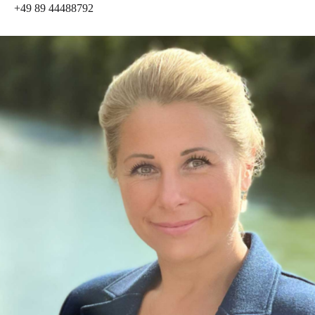
+49 89 44488792