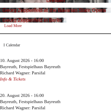
Dresden
Georg Zeppenfeld at the Bavarian State Opera
Georg Zeppenfeld in Berlin
Load More
Calendar
10. August 2026 - 16:00
Bayreuth, Festspielhaus Bayreuth
Richard Wagner: Parsifal
Info & Tickets
20. August 2026 - 16:00
Bayreuth, Festspielhaus Bayreuth
Richard Wagner: Parsifal