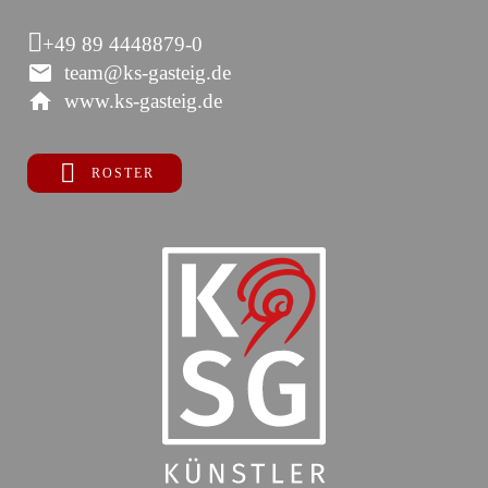
+49 89 4448879-0
team@ks-gasteig.de
www.ks-gasteig.de
ROSTER