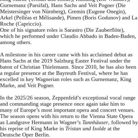
Gurnemanz (Parsifal), Hans Sachs and Veit Pogner (Die
Meistersinger von Nürnberg), Gremin (Eugene Onegin),
Arkel (Pelléas et Mélisande), Pimen (Boris Godunov) and La
Roche (Capriccio).
One of his signature roles is Sarastro (Die Zauberflöte),
which he performed under Claudio Abbado in Baden-Baden,
among others.
A milestone in his career came with his acclaimed debut as
Hans Sachs at the 2019 Salzburg Easter Festival under the
baton of Christian Thielemann. Since 2010, he has also been
a regular presence at the Bayreuth Festival, where he has
excelled in key Wagnerian roles such as Gurnemanz, King
Marke, and Veit Pogner.
In the 2025/26 season, Zeppenfeld’s exceptional vocal range
and commanding stage presence once again take him to
many of Europe’s most important opera and concert venues.
The season opens with his return to the Vienna State Opera
as Landgrave Hermann in Wagner’s
Tannhäuser
, followed by
his reprise of King Marke in
Tristan und Isolde
at the
Deutsche Oper Berlin.