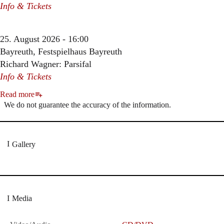
Info & Tickets
25. August 2026 - 16:00
Bayreuth, Festspielhaus Bayreuth
Richard Wagner: Parsifal
Info & Tickets
Read more
We do not guarantee the accuracy of the information.
Gallery
Media