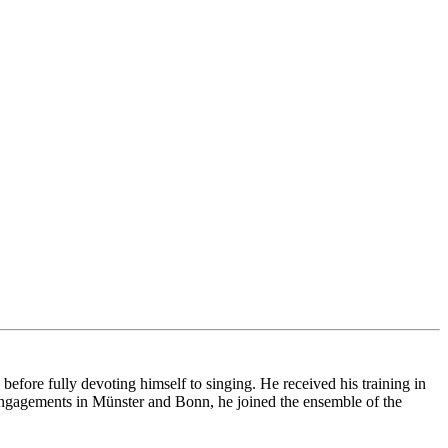
ore fully devoting himself to singing. He received his training in
ngagements in Münster and Bonn, he joined the ensemble of the