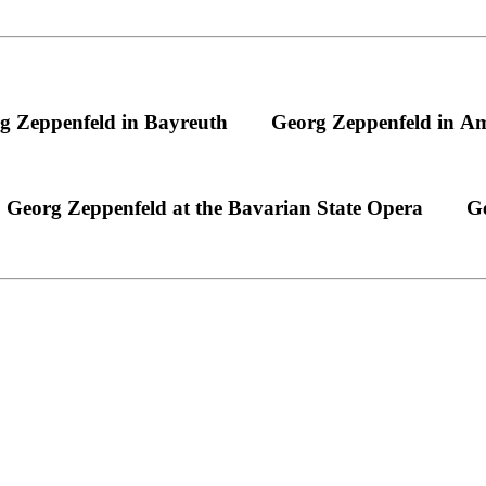
g Zeppenfeld in Bayreuth
Georg Zeppenfeld in A
Georg Zeppenfeld at the Bavarian State Opera
Ge