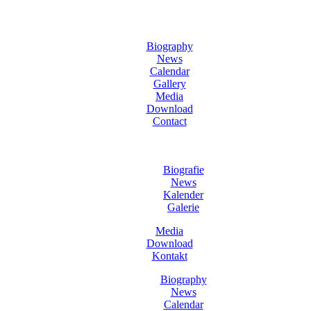
Biography
News
Calendar
Gallery
Media
Download
Contact
Biografie
News
Kalender
Galerie
Media
Download
Kontakt
Biography
News
Calendar