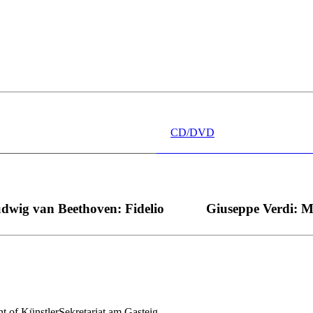
 wünschen kann, nobel, stimmlich ohne jede Verschleißerscheinung (wa
“ dank Dirigent Thielemann, 12.05.2023
CD/DVD
dwig van Beethoven: Fidelio
Giuseppe Verdi: 
nt of KünstlerSekretariat am Gasteig.