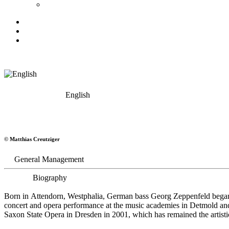
English
Georg Zeppenfeld
© Matthias Creutziger
Bass
General Management
Biography
Born in Attendorn, Westphalia, German bass Georg Zeppenfeld began h
concert and opera performance at the music academies in Detmold an
Saxon State Opera in Dresden in 2001, which has remained the artistic 