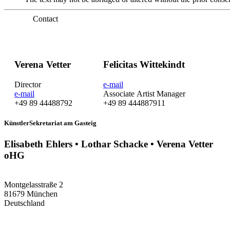
Contact
Verena Vetter
Felicitas Wittekindt
Director
e-mail
e-mail
Associate Artist Manager
+49 89 44488792
+49 89 444887911
KünstlerSekretariat am Gasteig
Elisabeth Ehlers • Lothar Schacke • Verena Vetter
oHG
Montgelasstraße 2
81679 München
Deutschland
+49 89 4448879-0