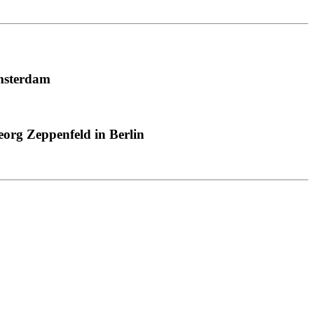
msterdam
org Zeppenfeld in Berlin