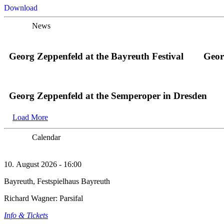
Download
News
Georg Zeppenfeld at the Bayreuth Festival
Geor
Georg Zeppenfeld at the Semperoper in Dresden
Load More
Calendar
10. August 2026 - 16:00
Bayreuth, Festspielhaus Bayreuth
Richard Wagner: Parsifal
Info & Tickets