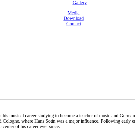
Gallery
Media
Download
Contact
is musical career studying to become a teacher of music and German bef
d Cologne, where Hans Sotin was a major influence. Following early e
center of his career ever since.