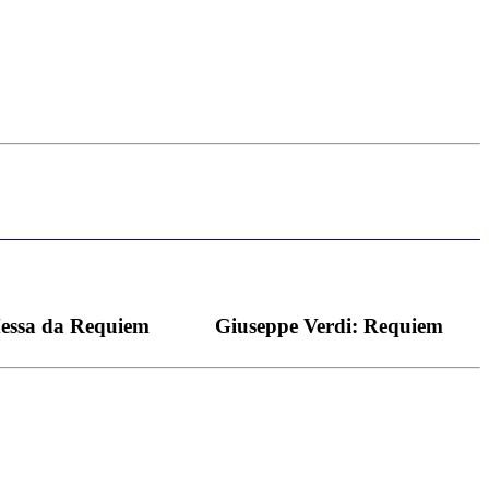
s bei dieser monströsen Partie immer ein Wunder ist), flexibel und
Messa da Requiem
Giuseppe Verdi: Requiem