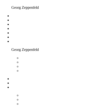
Georg Zeppenfeld
Georg Zeppenfeld