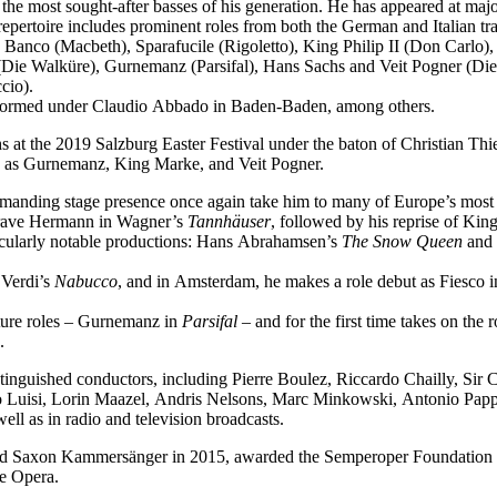
f the most sought-after basses of his generation. He has appeared at ma
epertoire includes prominent roles from both the German and Italian tra
 Banco (Macbeth), Sparafucile (Rigoletto), King Philip II (Don Carl
Die Walküre), Gurnemanz (Parsifal), Hans Sachs and Veit Pogner (Di
cio).
performed under Claudio Abbado in Baden-Baden, among others.
 at the 2019 Salzburg Easter Festival under the baton of Christian Thi
ch as Gurnemanz, King Marke, and Veit Pogner.
mmanding stage presence once again take him to many of Europe’s most 
dgrave Hermann in Wagner’s
Tannhäuser
, followed by his reprise of Ki
icularly notable productions: Hans Abrahamsen’s
The Snow Queen
and 
 Verdi’s
Nabucco
, and in Amsterdam, he makes a role debut as Fiesco 
ature roles – Gurnemanz in
Parsifal
– and for the first time takes on the
.
tinguished conductors, including Pierre Boulez, Riccardo Chailly, Sir
uisi, Lorin Maazel, Andris Nelsons, Marc Minkowski, Antonio Pappan
l as in radio and television broadcasts.
med Saxon Kammersänger in 2015, awarded the Semperoper Foundation 
te Opera.