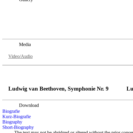
„Georg Zeppenfeld war ein Sachs, wie man ihn sich nur immer
auf eine sehr persönliche Weise ausdrucksstark.“
Dresdner Neueste Nachrichten
Dresdner Neueste Nachrichten, Meisterhafte „Meistersinger
Media
Video/Audio
Ludwig van Beethoven, Symphonie Nr. 9
Lu
Download
Biografie
Kurz-Biografie
Biography
Short-Biography
The text may not be abridged or altered without the prior conse