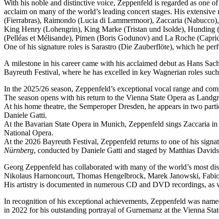
With his noble and distinctive voice, Zeppenfeld is regarded as one o
acclaim on many of the world’s leading concert stages. His extensive r
(Fierrabras), Raimondo (Lucia di Lammermoor), Zaccaria (Nabucco),
King Henry (Lohengrin), King Marke (Tristan und Isolde), Hunding (
(Pelléas et Mélisande), Pimen (Boris Godunov) and La Roche (Capric
One of his signature roles is Sarastro (Die Zauberflöte), which he 
A milestone in his career came with his acclaimed debut as Hans Sachs
Bayreuth Festival, where he has excelled in key Wagnerian roles su
In the 2025/26 season, Zeppenfeld’s exceptional vocal range and co
The season opens with his return to the Vienna State Opera as Lan
At his home theatre, the Semperoper Dresden, he appears in two part
Daniele Gatti.
At the Bavarian State Opera in Munich, Zeppenfeld sings Zaccaria in
National Opera.
At the 2026 Bayreuth Festival, Zeppenfeld returns to one of his sign
Nürnberg
, conducted by Daniele Gatti and staged by Matthias Davids
Georg Zeppenfeld has collaborated with many of the world’s most dis
Nikolaus Harnoncourt, Thomas Hengelbrock, Marek Janowski, Fabio L
His artistry is documented in numerous CD and DVD recordings, as wel
In recognition of his exceptional achievements, Zeppenfeld was na
in 2022 for his outstanding portrayal of Gurnemanz at the Vienna Sta