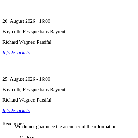
20. August 2026 - 16:00
Bayreuth, Festspielhaus Bayreuth
Richard Wagner: Parsifal
Info & Tickets
25. August 2026 - 16:00
Bayreuth, Festspielhaus Bayreuth
Richard Wagner: Parsifal
Info & Tickets
Read more
We do not guarantee the accuracy of the information.
Gallery