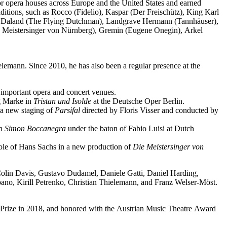
jor opera houses across Europe and the United States and earned
ditions, such as Rocco (Fidelio), Kaspar (Der Freischütz), King Karl
o), Daland (The Flying Dutchman), Landgrave Hermann (Tannhäuser),
e Meistersinger von Nürnberg), Gremin (Eugene Onegin), Arkel
elemann. Since 2010, he has also been a regular presence at the
important opera and concert venues.
ng Marke in
Tristan und Isolde
at the Deutsche Oper Berlin.
a new staging of
Parsifal
directed by Floris Visser and conducted by
in
Simon Boccanegra
under the baton of Fabio Luisi at Dutch
 role of Hans Sachs in a new production of
Die Meistersinger
von
 Colin Davis, Gustavo Dudamel, Daniele Gatti, Daniel Harding,
o, Kirill Petrenko, Christian Thielemann, and Franz Welser-Möst.
Prize in 2018, and honored with the Austrian Music Theatre Award