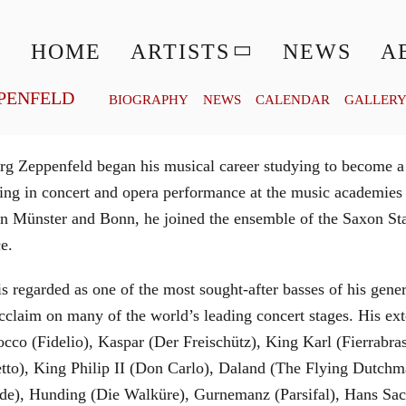
© MATTHIAS CREUTZIGER
HOME
ARTISTS
NEWS
A
PENFELD
BIOGRAPHY
NEWS
CALENDAR
GALLER
g Zeppenfeld began his musical career studying to become a
aining in concert and opera performance at the music academi
in Münster and Bonn, he joined the ensemble of the Saxon St
ce.
is regarded as one of the most sought-after basses of his gen
cclaim on many of the world’s leading concert stages. His ext
Rocco (Fidelio), Kaspar (Der Freischütz), King Karl (Fierra
etto), King Philip II (Don Carlo), Daland (The Flying Dutc
de), Hunding (Die Walküre), Gurnemanz (Parsifal), Hans Sac