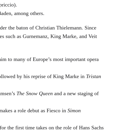
riccio).
Baden, among others.
nder the baton of Christian Thielemann. Since
oles such as Gurnemanz, King Marke, and Veit
him to many of Europe’s most important opera
followed by his reprise of King Marke in
Tristan
hamsen’s
The Snow Queen
and a new staging of
makes a role debut as Fiesco in
Simon
or the first time takes on the role of Hans Sachs