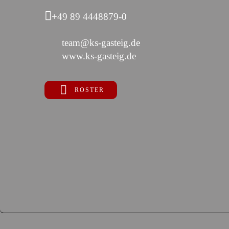
+49 89 4448879-0
team@ks-gasteig.de
www.ks-gasteig.de
ROSTER