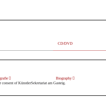
terhafte „Meistersinger“ dank Dirigent Thielemann, 12.05.2023
CD/DVD
rafie
Biography
r consent of KünstlerSekretariat am Gasteig.