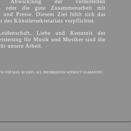
ige Abwicklung der vermittelten
s oder die gute Zusammenarbeit mit
n und Presse. Diesem Ziel fühlt sich das
des Künstlersekretariats verpflichtet.
Leidenschaft, Liebe und Kenntnis der
isterung für Musik und Musiker sind die
ür unsere Arbeit.
EW FOR MAX. 90 DAYS. ALL INFORMATION WITHOUT GUARANTEE.