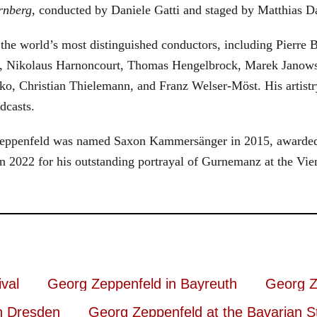
rnberg
, conducted by Daniele Gatti and staged by Matthias D
he world’s most distinguished conductors, including Pierre B
, Nikolaus Harnoncourt, Thomas Hengelbrock, Marek Janowsk
ko, Christian Thielemann, and Franz Welser-Möst. His arti
dcasts.
, Zeppenfeld was named Saxon Kammersänger in 2015, awarded
n 2022 for his outstanding portrayal of Gurnemanz at the Vie
val
Georg Zeppenfeld in Bayreuth
Georg Z
n Dresden
Georg Zeppenfeld at the Bavarian S