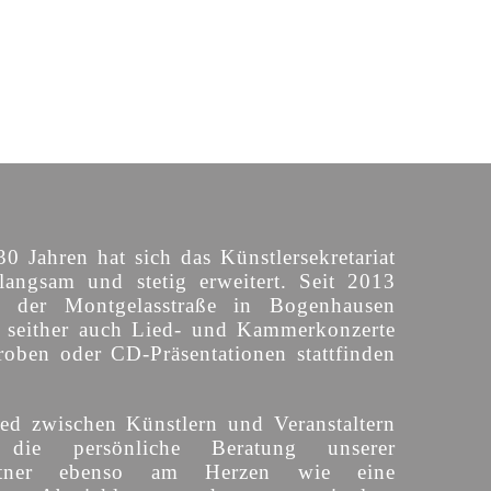
30 Jahren hat sich das Künstlersekretariat
langsam und stetig erweitert. Seit 2013
n der Montgelasstraße in Bogenhausen
o seither auch Lied- und Kammerkonzerte
roben oder CD-Präsentationen stattfinden
ed zwischen Künstlern und Veranstaltern
 die persönliche Beratung unserer
partner ebenso am Herzen wie eine