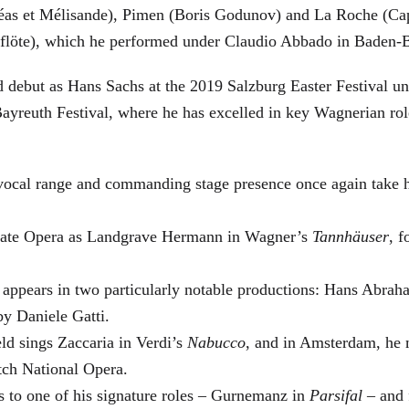
éas et Mélisande), Pimen (Boris Godunov) and La Roche (Cap
berflöte), which he performed under Claudio Abbado in Baden-
d debut as Hans Sachs at the 2019 Salzburg Easter Festival u
 Bayreuth Festival, where he has excelled in key Wagnerian r
 vocal range and commanding stage presence once again take 
 State Opera as Landgrave Hermann in Wagner’s
Tannhäuser
, 
 appears in two particularly notable productions: Hans Abra
by Daniele Gatti.
ld sings Zaccaria in Verdi’s
Nabucco
, and in Amsterdam, he 
tch National Opera.
s to one of his signature roles – Gurnemanz in
Parsifal
– and f