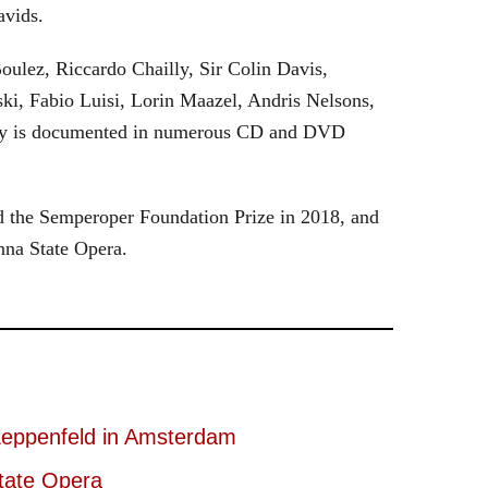
avids.
oulez, Riccardo Chailly, Sir Colin Davis,
i, Fabio Luisi, Lorin Maazel, Andris Nelsons,
stry is documented in numerous CD and DVD
 the Semperoper Foundation Prize in 2018, and
nna State Opera.
eppenfeld in Amsterdam
tate Opera