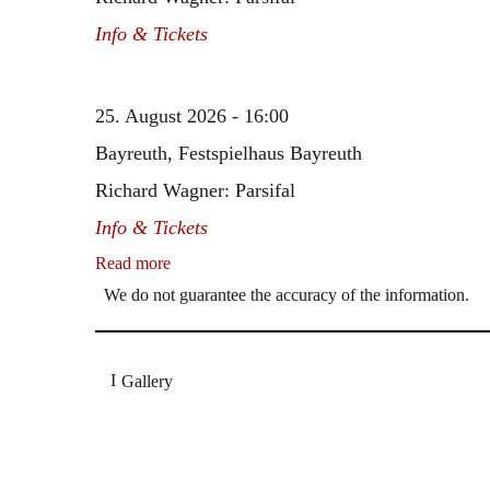
Info & Tickets
25. August 2026 - 16:00
Bayreuth, Festspielhaus Bayreuth
Richard Wagner: Parsifal
Info & Tickets
Read more
We do not guarantee the accuracy of the information.
Gallery
„Georg Zeppenfeld war ein Sachs, wie man ihn sich 
Wunder ist), flexibel und auf eine sehr persönliche 