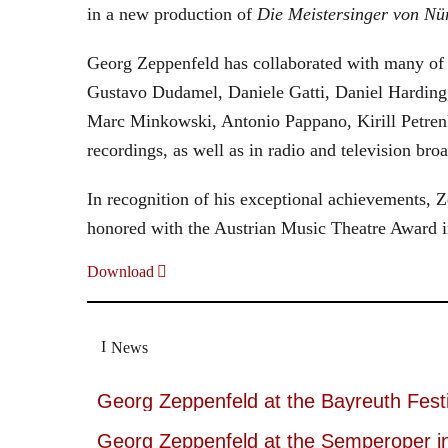
in a new production of
Die Meistersinger
von Nü
Georg Zeppenfeld has collaborated with many of t
Gustavo Dudamel, Daniele Gatti, Daniel Harding
Marc Minkowski, Antonio Pappano, Kirill Petren
recordings, as well as in radio and television broa
In recognition of his exceptional achievements
honored with the Austrian Music Theatre Award i
Download
News
Georg Zeppenfeld at the Bayreuth Festi
Georg Zeppenfeld at the Semperoper i