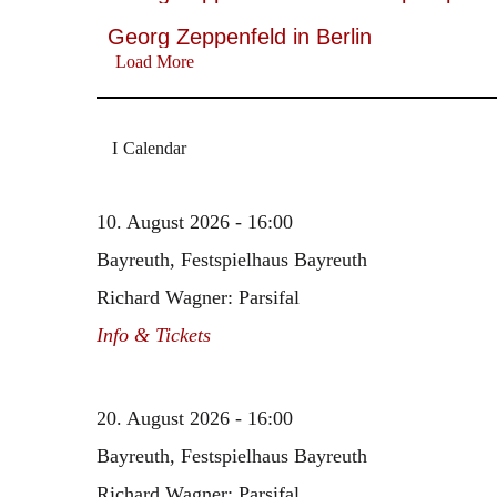
Georg Zeppenfeld in Berlin
Load More
Calendar
10. August 2026 - 16:00
Bayreuth, Festspielhaus Bayreuth
Richard Wagner: Parsifal
Info & Tickets
20. August 2026 - 16:00
Bayreuth, Festspielhaus Bayreuth
Richard Wagner: Parsifal