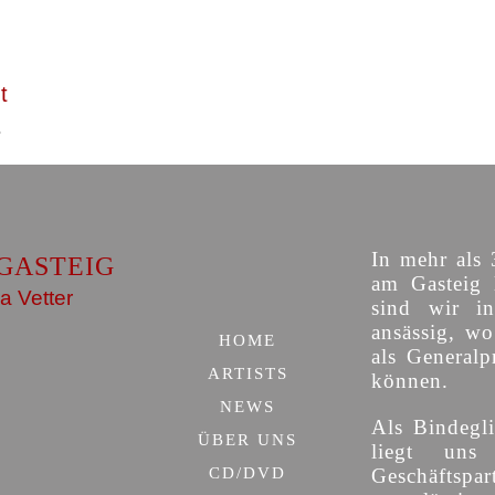
t
In mehr als 
GASTEIG
am Gasteig 
a Vetter
sind wir i
ansässig, w
HOME
als Generalp
ARTISTS
können.
NEWS
Als Bindegli
ÜBER UNS
liegt uns
CD/DVD
Geschäfts