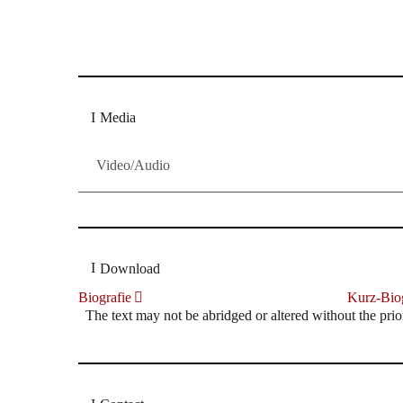
Dresdner Neueste Nachrichten
Dresdner Neueste Nachrichten, Meis
Media
Video/Audio
Download
Biografie
Kurz-Biog
The text may not be abridged or altered without the prio