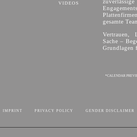
zuverläss
VIDEOS
Engagement
Plattenfirme
gesamte Team 
Vertrauen, 
Sache – Bege
Grundlagen f
*CALENDAR PREVI
IMPRINT
PRIVACY POLICY
GENDER DISCLAIMER