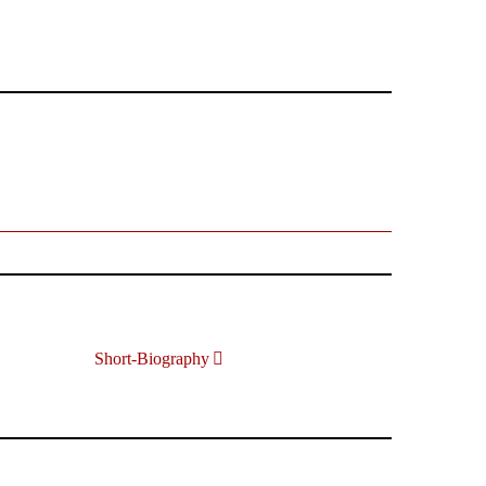
Short-Biography