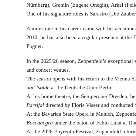
Nürnberg), Gremin (Eugene Onegin), Arkel (Pell
One of his signature roles is Sarastro (Die Zau
A milestone in his career came with his acclaime
2010, he has also been a regular presence at the
Pogner.
In the 2025/26 season, Zeppenfeld’s exceptional
and concert venues.
The season opens with his return to the Vienna
und Isolde
at the Deutsche Oper Berlin.
At his home theatre, the Semperoper Dresden, he
Parsifal
directed by Floris Visser and conducted 
At the Bavarian State Opera in Munich, Zeppenfe
Boccanegra
under the baton of Fabio Luisi at Du
At the 2026 Bayreuth Festival, Zeppenfeld return