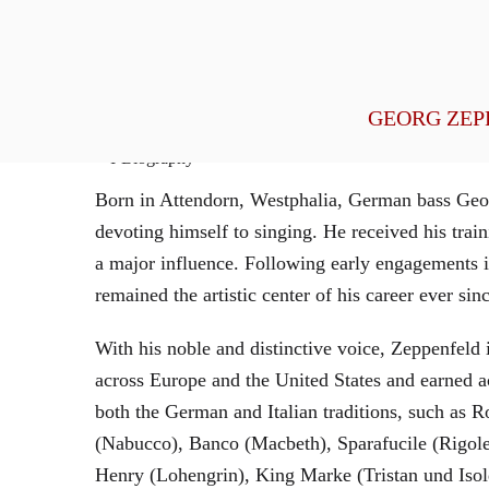
General Management
GEORG ZEP
Biography
Born in Attendorn, Westphalia, German bass Geor
devoting himself to singing. He received his tr
a major influence. Following early engagements 
remained the artistic center of his career ever sin
With his noble and distinctive voice, Zeppenfeld 
across Europe and the United States and earned a
both the German and Italian traditions, such as 
(Nabucco), Banco (Macbeth), Sparafucile (Rigol
Henry (Lohengrin), King Marke (Tristan und Isol