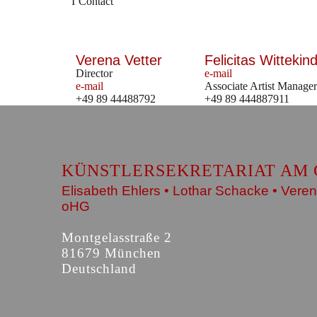
Contact
Verena Vetter
Felicitas Wittekind
Director
e-mail
e-mail
Associate Artist Manager
+49 89 44488792
+49 89 444887911
KÜNSTLERSEKRETARIAT AM 
Elisabeth Ehlers • Lothar Schacke • Veren
oHG
Montgelasstraße 2
81679 München
Deutschland