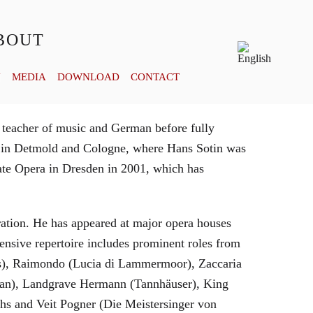
BOUT
Y
MEDIA
DOWNLOAD
CONTACT
 teacher of music and German before fully
es in Detmold and Cologne, where Hans Sotin was
ate Opera in Dresden in 2001, which has
eration. He has appeared at major opera houses
ensive repertoire includes prominent roles from
bras), Raimondo (Lucia di Lammermoor), Zaccaria
hman), Landgrave Hermann (Tannhäuser), King
hs and Veit Pogner (Die Meistersinger von