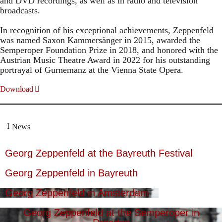
and DVD recordings, as well as in radio and television
broadcasts.
In recognition of his exceptional achievements, Zeppenfeld
was named Saxon Kammersänger in 2015, awarded the
Semperoper Foundation Prize in 2018, and honored with the
Austrian Music Theatre Award in 2022 for his outstanding
portrayal of Gurnemanz at the Vienna State Opera.
Download
News
Georg Zeppenfeld at the Bayreuth Festival
Georg Zeppenfeld in Bayreuth
Georg Zeppenfeld in Amsterdam
Georg Zeppenfeld at the Semperoper in