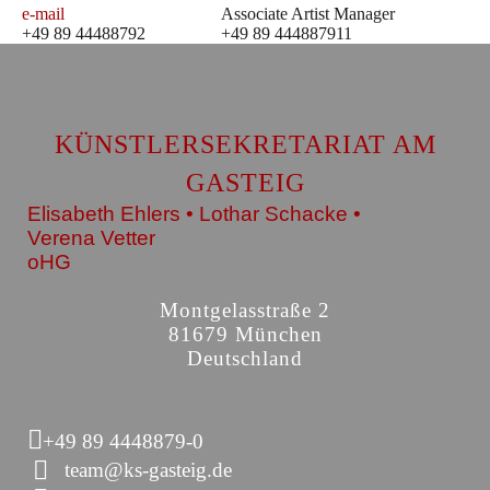
e-mail
Associate Artist Manager
+49 89 44488792
+49 89 444887911
KÜNSTLERSEKRETARIAT AM
GASTEIG
Elisabeth Ehlers • Lothar Schacke •
Verena Vetter
oHG
Montgelasstraße 2
81679 München
Deutschland
+49 89 4448879-0
team@ks-gasteig.de