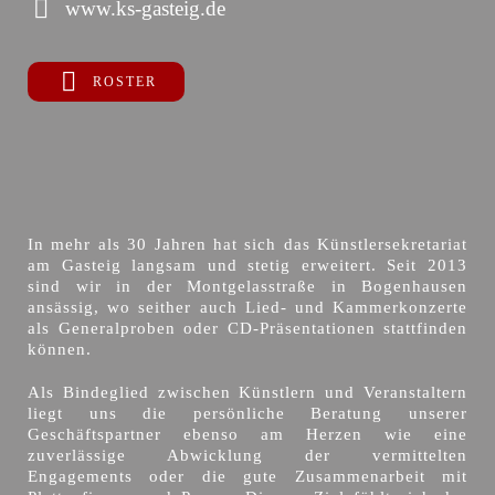
www.ks-gasteig.de
ROSTER
In mehr als 30 Jahren hat sich das Künstlersekretariat
am Gasteig langsam und stetig erweitert. Seit 2013
sind wir in der Montgelasstraße in Bogenhausen
ansässig, wo seither auch Lied- und Kammerkonzerte
als Generalproben oder CD-Präsentationen stattfinden
können.
Als Bindeglied zwischen Künstlern und Veranstaltern
liegt uns die persönliche Beratung unserer
Geschäftspartner ebenso am Herzen wie eine
zuverlässige Abwicklung der vermittelten
Engagements oder die gute Zusammenarbeit mit