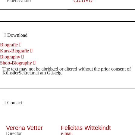
Video/Audio
CD/DVD
Download
Biografie
Kurz-Biografie
Biography
Short-Biography
The text may not be abridged or altered without the prior consent of
KünstlerSekretariat am Gasteig.
Contact
Verena Vetter
Felicitas Wittekindt
Director
e-mail