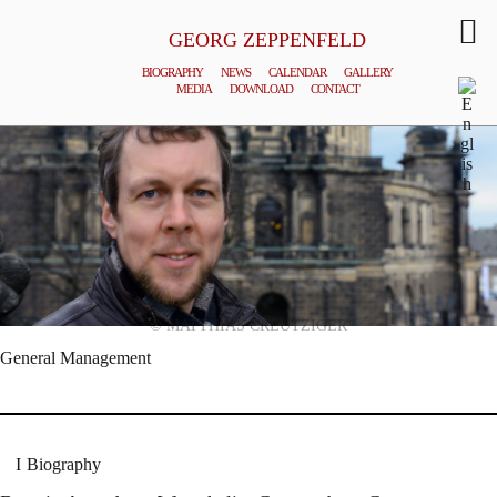
GEORG ZEPPENFELD
BIOGRAPHY
NEWS
CALENDAR
GALLERY
MEDIA
DOWNLOAD
CONTACT
© MATTHIAS CREUTZIGER
General Management
Biography