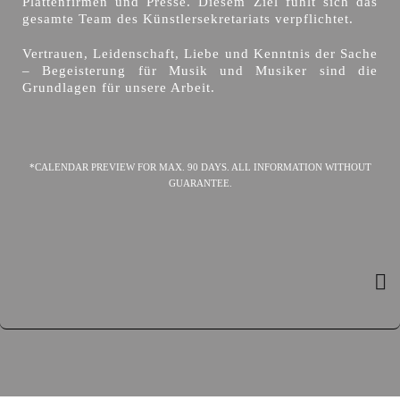
Plattenfirmen und Presse. Diesem Ziel fühlt sich das
gesamte Team des Künstlersekretariats verpflichtet.
Vertrauen, Leidenschaft, Liebe und Kenntnis der Sache
– Begeisterung für Musik und Musiker sind die
Grundlagen für unsere Arbeit.
*CALENDAR PREVIEW FOR MAX. 90 DAYS. ALL INFORMATION WITHOUT
GUARANTEE.