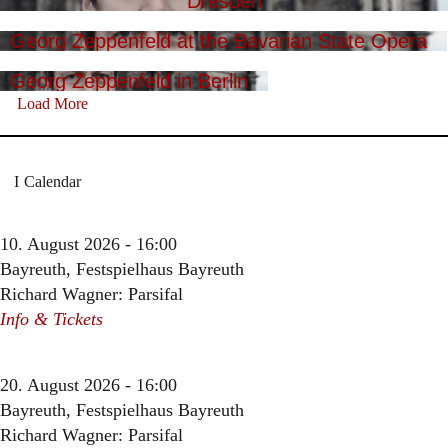
Dresden
Georg Zeppenfeld at the Bavarian State Opera
Georg Zeppenfeld in Berlin
Load More
Calendar
10. August 2026 - 16:00
Bayreuth, Festspielhaus Bayreuth
Richard Wagner: Parsifal
Info & Tickets
20. August 2026 - 16:00
Bayreuth, Festspielhaus Bayreuth
Richard Wagner: Parsifal