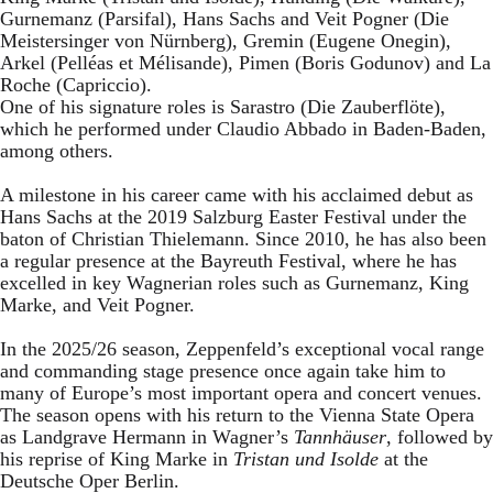
Gurnemanz (Parsifal), Hans Sachs and Veit Pogner (Die
Meistersinger von Nürnberg), Gremin (Eugene Onegin),
Arkel (Pelléas et Mélisande), Pimen (Boris Godunov) and La
Roche (Capriccio).
One of his signature roles is Sarastro (Die Zauberflöte),
which he performed under Claudio Abbado in Baden-Baden,
among others.
A milestone in his career came with his acclaimed debut as
Hans Sachs at the 2019 Salzburg Easter Festival under the
baton of Christian Thielemann. Since 2010, he has also been
a regular presence at the Bayreuth Festival, where he has
excelled in key Wagnerian roles such as Gurnemanz, King
Marke, and Veit Pogner.
In the 2025/26 season, Zeppenfeld’s exceptional vocal range
and commanding stage presence once again take him to
many of Europe’s most important opera and concert venues.
The season opens with his return to the Vienna State Opera
as Landgrave Hermann in Wagner’s
Tannhäuser
, followed by
his reprise of King Marke in
Tristan und Isolde
at the
Deutsche Oper Berlin.