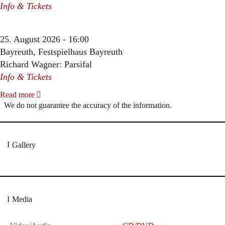
Info & Tickets
25. August 2026 - 16:00
Bayreuth, Festspielhaus Bayreuth
Richard Wagner: Parsifal
Info & Tickets
Read more
We do not guarantee the accuracy of the information.
Gallery
Media