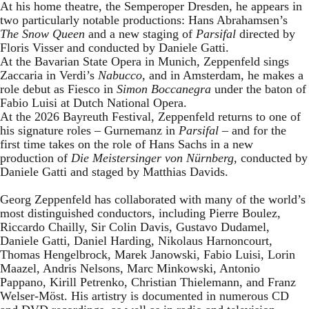
At his home theatre, the Semperoper Dresden, he appears in
two particularly notable productions: Hans Abrahamsen’s
The Snow Queen
and a new staging of
Parsifal
directed by
Floris Visser and conducted by Daniele Gatti.
At the Bavarian State Opera in Munich, Zeppenfeld sings
Zaccaria in Verdi’s
Nabucco
, and in Amsterdam, he makes a
role debut as Fiesco in
Simon Boccanegra
under the baton of
Fabio Luisi at Dutch National Opera.
At the 2026 Bayreuth Festival, Zeppenfeld returns to one of
his signature roles – Gurnemanz in
Parsifal
– and for the
first time takes on the role of Hans Sachs in a new
production of
Die Meistersinger
von Nürnberg
, conducted by
Daniele Gatti and staged by Matthias Davids.
Georg Zeppenfeld has collaborated with many of the world’s
most distinguished conductors, including Pierre Boulez,
Riccardo Chailly, Sir Colin Davis, Gustavo Dudamel,
Daniele Gatti, Daniel Harding, Nikolaus Harnoncourt,
Thomas Hengelbrock, Marek Janowski, Fabio Luisi, Lorin
Maazel, Andris Nelsons, Marc Minkowski, Antonio
Pappano, Kirill Petrenko, Christian Thielemann, and Franz
Welser-Möst. His artistry is documented in numerous CD