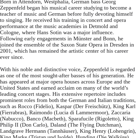
Born in Attendorn, Westphalia, German bass Georg
Zeppenfeld began his musical career studying to become a
teacher of music and German before fully devoting himself
to singing. He received his training in concert and opera
performance at the music academies in Detmold and
Cologne, where Hans Sotin was a major influence.
Following early engagements in Münster and Bonn, he
joined the ensemble of the Saxon State Opera in Dresden in
2001, which has remained the artistic center of his career
ever since.
With his noble and distinctive voice, Zeppenfeld is regarded
as one of the most sought-after basses of his generation. He
has appeared at major opera houses across Europe and the
United States and earned acclaim on many of the world’s
leading concert stages. His extensive repertoire includes
prominent roles from both the German and Italian traditions,
such as Rocco (Fidelio), Kaspar (Der Freischütz), King Karl
(Fierrabras), Raimondo (Lucia di Lammermoor), Zaccaria
(Nabucco), Banco (Macbeth), Sparafucile (Rigoletto), King
Philip II (Don Carlo), Daland (The Flying Dutchman),
Landgrave Hermann (Tannhäuser), King Henry (Lohengrin),
King Marke (Tristan und Isolde), Hunding (Die Walküre),