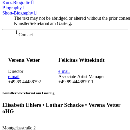
Kurz-Biografie
Biography
Short-Biography
The text may not be abridged or altered without the prior conse
KünstlerSekretariat am Gasteig.
Contact
Verena Vetter
Felicitas Wittekindt
Director
e-mail
e-mail
Associate Artist Manager
+49 89 44488792
+49 89 444887911
KünstlerSekretariat am Gasteig
Elisabeth Ehlers • Lothar Schacke • Verena Vetter
oHG
Montgelasstraße 2