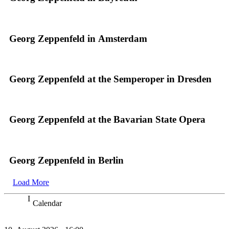
Georg Zeppenfeld in Amsterdam
Georg Zeppenfeld at the Semperoper in Dresden
Georg Zeppenfeld at the Bavarian State Opera
Georg Zeppenfeld in Berlin
Load More
Calendar