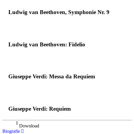
Ludwig van Beethoven, Symphonie Nr. 9
Ludwig van Beethoven: Fidelio
Giuseppe Verdi: Messa da Requiem
Giuseppe Verdi: Requiem
Download
Biografie