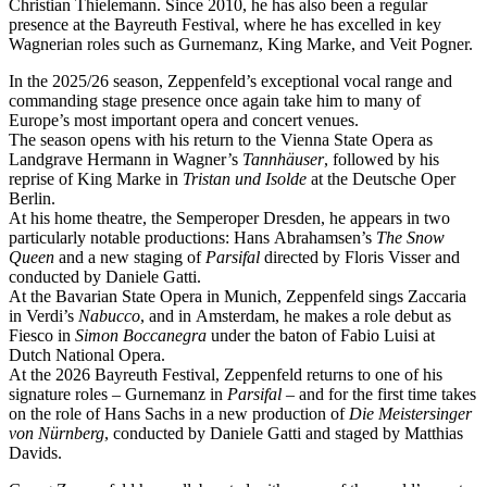
Christian Thielemann. Since 2010, he has also been a regular
presence at the Bayreuth Festival, where he has excelled in key
Wagnerian roles such as Gurnemanz, King Marke, and Veit Pogner.
In the 2025/26 season, Zeppenfeld’s exceptional vocal range and
commanding stage presence once again take him to many of
Europe’s most important opera and concert venues.
The season opens with his return to the Vienna State Opera as
Landgrave Hermann in Wagner’s
Tannhäuser
, followed by his
reprise of King Marke in
Tristan und Isolde
at the Deutsche Oper
Berlin.
At his home theatre, the Semperoper Dresden, he appears in two
particularly notable productions: Hans Abrahamsen’s
The Snow
Queen
and a new staging of
Parsifal
directed by Floris Visser and
conducted by Daniele Gatti.
At the Bavarian State Opera in Munich, Zeppenfeld sings Zaccaria
in Verdi’s
Nabucco
, and in Amsterdam, he makes a role debut as
Fiesco in
Simon Boccanegra
under the baton of Fabio Luisi at
Dutch National Opera.
At the 2026 Bayreuth Festival, Zeppenfeld returns to one of his
signature roles – Gurnemanz in
Parsifal
– and for the first time takes
on the role of Hans Sachs in a new production of
Die Meistersinger
von Nürnberg
, conducted by Daniele Gatti and staged by Matthias
Davids.