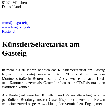
81679 München
Deutschland
+49 89 4448879-0
team@ks-gasteig.de
www.ks-gasteig.de
Roster
KünstlerSekretariat am
Gasteig
In mehr als 30 Jahren hat sich das Künstlersekretariat am Gasteig
langsam und stetig erweitert. Seit 2013 sind wir in der
Montgelasstraße in Bogenhausen ansässig, wo seither auch Lied-
und Kammerkonzerte als Generalproben oder CD-Präsentationen
stattfinden können.
Als Bindeglied zwischen Künstlern und Veranstaltern liegt uns die
persönliche Beratung unserer Geschäftspartner ebenso am Herzen
wie eine zuverlässige Abwicklung der vermittelten Engagements