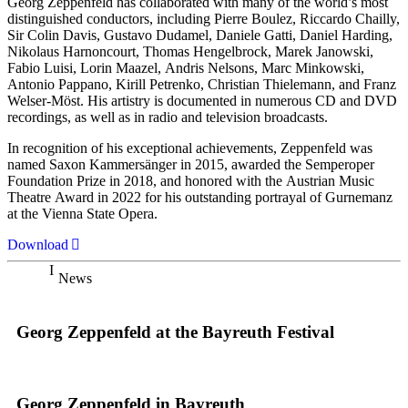
Georg Zeppenfeld has collaborated with many of the world’s most
distinguished conductors, including Pierre Boulez, Riccardo Chailly,
Sir Colin Davis, Gustavo Dudamel, Daniele Gatti, Daniel Harding,
Nikolaus Harnoncourt, Thomas Hengelbrock, Marek Janowski,
Fabio Luisi, Lorin Maazel, Andris Nelsons, Marc Minkowski,
Antonio Pappano, Kirill Petrenko, Christian Thielemann, and Franz
Welser-Möst. His artistry is documented in numerous CD and DVD
recordings, as well as in radio and television broadcasts.
In recognition of his exceptional achievements, Zeppenfeld was
named Saxon Kammersänger in 2015, awarded the Semperoper
Foundation Prize in 2018, and honored with the Austrian Music
Theatre Award in 2022 for his outstanding portrayal of Gurnemanz
at the Vienna State Opera.
Download
News
Georg Zeppenfeld at the Bayreuth Festival
Georg Zeppenfeld in Bayreuth