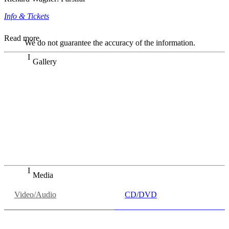
Info & Tickets
Read more
We do not guarantee the accuracy of the information.
Gallery
„Georg Zeppenfeld war ein Sachs, wie man ihn sich nur
immer wünschen kann, nobel, stimmlich ohne jede
Verschleißerscheinung (was bei dieser monströsen Partie
immer ein Wunder ist), flexibel und auf eine sehr
persönliche Weise ausdrucksstark.“
Dresdner Neueste Nachrichten
Dresdner Neueste Nachrichten, Meisterhafte „Meistersinger“
dank Dirigent Thielemann, 12.05.2023
Media
Video/Audio
CD/DVD