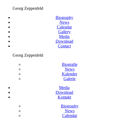
Georg Zeppenfeld
Biography
News
Calendar
Gallery
Media
Download
Contact
Georg Zeppenfeld
Biografie
News
Kalender
Galerie
Media
Download
Kontakt
Biography
News
Calendar