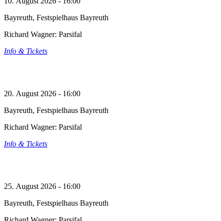
10. August 2026 - 16:00
Bayreuth, Festspielhaus Bayreuth
Richard Wagner: Parsifal
Info & Tickets
20. August 2026 - 16:00
Bayreuth, Festspielhaus Bayreuth
Richard Wagner: Parsifal
Info & Tickets
25. August 2026 - 16:00
Bayreuth, Festspielhaus Bayreuth
Richard Wagner: Parsifal