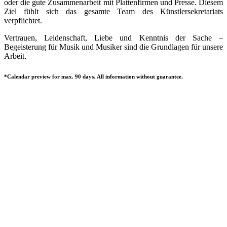
oder die gute Zusammenarbeit mit Plattenfirmen und Presse. Diesem
Ziel fühlt sich das gesamte Team des Künstlersekretariats
verpflichtet.
Vertrauen, Leidenschaft, Liebe und Kenntnis der Sache –
Begeisterung für Musik und Musiker sind die Grundlagen für unsere
Arbeit.
*Calendar preview for max. 90 days. All information without guarantee.