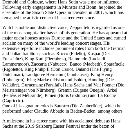
Detmold and Cologne, where Hans Sotin was a major influence.
Following early engagements in Münster and Bonn, he joined the
ensemble of the Saxon State Opera in Dresden in 2001, which has
remained the artistic center of his career ever since.
With his noble and distinctive voice, Zeppenfeld is regarded as one
of the most sought-after basses of his generation. He has appeared at
major opera houses across Europe and the United States and earned
acclaim on many of the world’s leading concert stages. His
extensive repertoire includes prominent roles from both the German
and Italian traditions, such as Rocco (Fidelio), Kaspar (Der
Freischütz), King Karl (Fierrabras), Raimondo (Lucia di
Lammermoor), Zaccaria (Nabucco), Banco (Macbeth), Sparafucile
(Rigoletto), King Philip II (Don Carlo), Daland (The Flying
Dutchman), Landgrave Hermann (Tannhäuser), King Henry
(Lohengrin), King Marke (Tristan und Isolde), Hunding (Die
Walküre), Gurnemanz (Parsifal), Hans Sachs and Veit Pogner (Die
Meistersinger von Nürnberg), Gremin (Eugene Onegin), Arkel
(Pelléas et Mélisande), Pimen (Boris Godunov) and La Roche
(Capriccio).
One of his signature roles is Sarastro (Die Zauberflöte), which he
performed under Claudio Abbado in Baden-Baden, among others.
A milestone in his career came with his acclaimed debut as Hans
Sachs at the 2019 Salzburg Easter Festival under the baton of