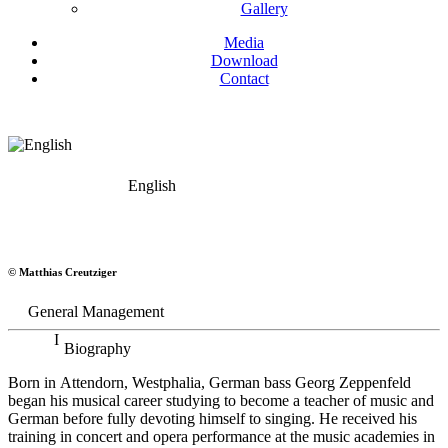
Gallery
Media
Download
Contact
English
Georg Zeppenfeld
© Matthias Creutziger
Bass
General Management
Biography
Born in Attendorn, Westphalia, German bass Georg Zeppenfeld
began his musical career studying to become a teacher of music and
German before fully devoting himself to singing. He received his
training in concert and opera performance at the music academies in