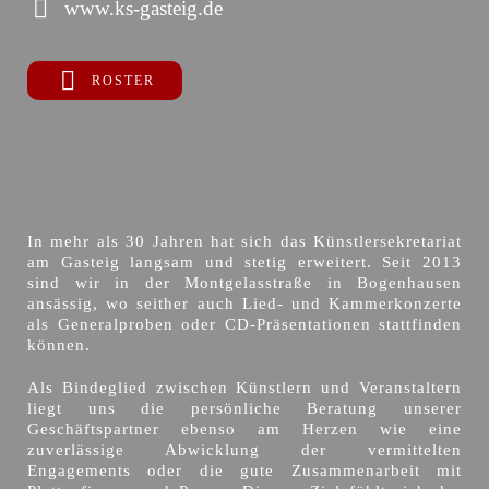
www.ks-gasteig.de
ROSTER
In mehr als 30 Jahren hat sich das Künstlersekretariat
am Gasteig langsam und stetig erweitert. Seit 2013
sind wir in der Montgelasstraße in Bogenhausen
ansässig, wo seither auch Lied- und Kammerkonzerte
als Generalproben oder CD-Präsentationen stattfinden
können.
Als Bindeglied zwischen Künstlern und Veranstaltern
liegt uns die persönliche Beratung unserer
Geschäftspartner ebenso am Herzen wie eine
zuverlässige Abwicklung der vermittelten
Engagements oder die gute Zusammenarbeit mit