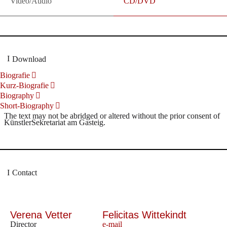
Video/Audio
CD/DVD
Download
Biografie
Kurz-Biografie
Biography
Short-Biography
The text may not be abridged or altered without the prior consent of
KünstlerSekretariat am Gasteig.
Contact
Verena Vetter
Felicitas Wittekindt
Director
e-mail