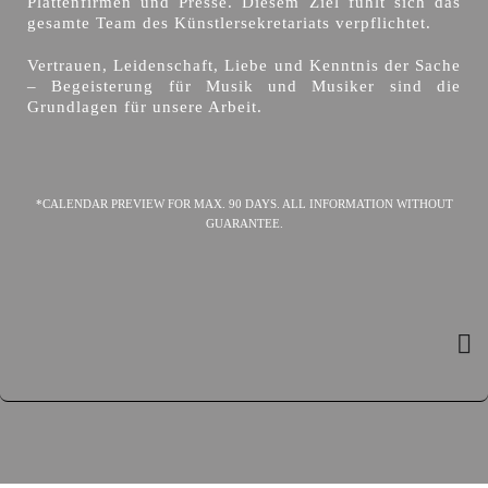
Plattenfirmen und Presse. Diesem Ziel fühlt sich das
gesamte Team des Künstlersekretariats verpflichtet.
Vertrauen, Leidenschaft, Liebe und Kenntnis der Sache
– Begeisterung für Musik und Musiker sind die
Grundlagen für unsere Arbeit.
*CALENDAR PREVIEW FOR MAX. 90 DAYS. ALL INFORMATION WITHOUT
GUARANTEE.