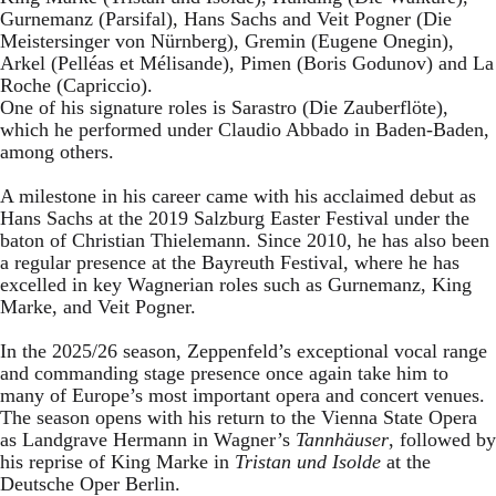
Gurnemanz (Parsifal), Hans Sachs and Veit Pogner (Die
Meistersinger von Nürnberg), Gremin (Eugene Onegin),
Arkel (Pelléas et Mélisande), Pimen (Boris Godunov) and La
Roche (Capriccio).
One of his signature roles is Sarastro (Die Zauberflöte),
which he performed under Claudio Abbado in Baden-Baden,
among others.
A milestone in his career came with his acclaimed debut as
Hans Sachs at the 2019 Salzburg Easter Festival under the
baton of Christian Thielemann. Since 2010, he has also been
a regular presence at the Bayreuth Festival, where he has
excelled in key Wagnerian roles such as Gurnemanz, King
Marke, and Veit Pogner.
In the 2025/26 season, Zeppenfeld’s exceptional vocal range
and commanding stage presence once again take him to
many of Europe’s most important opera and concert venues.
The season opens with his return to the Vienna State Opera
as Landgrave Hermann in Wagner’s
Tannhäuser
, followed by
his reprise of King Marke in
Tristan und Isolde
at the
Deutsche Oper Berlin.