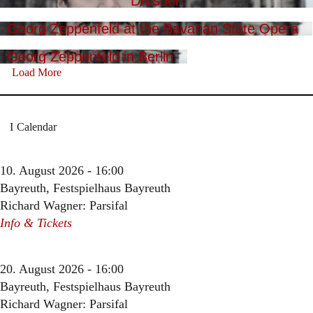
Dresden
Georg Zeppenfeld at the Bavarian State Opera
Georg Zeppenfeld in Berlin
Load More
Calendar
10. August 2026 - 16:00
Bayreuth, Festspielhaus Bayreuth
Richard Wagner: Parsifal
Info & Tickets
20. August 2026 - 16:00
Bayreuth, Festspielhaus Bayreuth
Richard Wagner: Parsifal