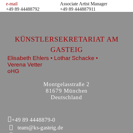
e-mail
Associate Artist Manager
+49 89 44488792
+49 89 444887911
KÜNSTLERSEKRETARIAT AM
GASTEIG
Elisabeth Ehlers • Lothar Schacke •
Verena Vetter
oHG
Montgelasstraße 2
81679 München
Deutschland
+49 89 4448879-0
team@ks-gasteig.de