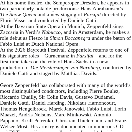
At his home theatre, the Semperoper Dresden, he appears in
two particularly notable productions: Hans Abrahamsen’s
The Snow Queen
and a new staging of
Parsifal
directed by
Floris Visser and conducted by Daniele Gatti.
At the Bavarian State Opera in Munich, Zeppenfeld sings
Zaccaria in Verdi’s
Nabucco
, and in Amsterdam, he makes a
role debut as Fiesco in
Simon Boccanegra
under the baton of
Fabio Luisi at Dutch National Opera.
At the 2026 Bayreuth Festival, Zeppenfeld returns to one of
his signature roles – Gurnemanz in
Parsifal
– and for the
first time takes on the role of Hans Sachs in a new
production of
Die Meistersinger
von Nürnberg
, conducted by
Daniele Gatti and staged by Matthias Davids.
Georg Zeppenfeld has collaborated with many of the world’s
most distinguished conductors, including Pierre Boulez,
Riccardo Chailly, Sir Colin Davis, Gustavo Dudamel,
Daniele Gatti, Daniel Harding, Nikolaus Harnoncourt,
Thomas Hengelbrock, Marek Janowski, Fabio Luisi, Lorin
Maazel, Andris Nelsons, Marc Minkowski, Antonio
Pappano, Kirill Petrenko, Christian Thielemann, and Franz
Welser-Möst. His artistry is documented in numerous CD