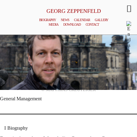
GEORG ZEPPENFELD
BIOGRAPHY
NEWS
CALENDAR
GALLERY
MEDIA
DOWNLOAD
CONTACT
© MATTHIAS CREUTZIGER
General Management
Biography