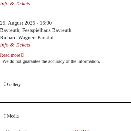
Info & Tickets
25. August 2026 - 16:00
Bayreuth, Festspielhaus Bayreuth
Richard Wagner: Parsifal
Info & Tickets
Read more
We do not guarantee the accuracy of the information.
Gallery
Media