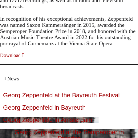
and DVD recordings, as well as in radio and television
broadcasts.
In recognition of his exceptional achievements, Zeppenfeld
was named Saxon Kammersänger in 2015, awarded the
Semperoper Foundation Prize in 2018, and honored with the
Austrian Music Theatre Award in 2022 for his outstanding
portrayal of Gurnemanz at the Vienna State Opera.
Download
News
Georg Zeppenfeld at the Bayreuth Festival
Georg Zeppenfeld in Bayreuth
Georg Zeppenfeld in Amsterdam
Georg Zeppenfeld at the Semperoper in