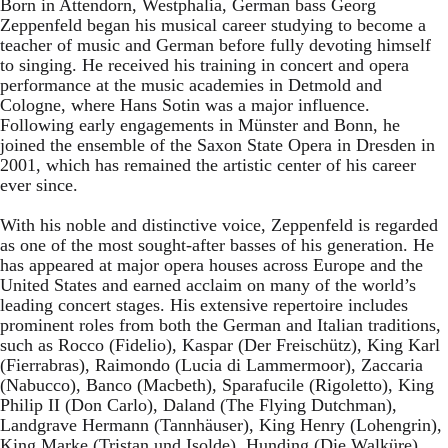
Born in Attendorn, Westphalia, German bass Georg
Zeppenfeld began his musical career studying to become a
teacher of music and German before fully devoting himself
to singing. He received his training in concert and opera
performance at the music academies in Detmold and
Cologne, where Hans Sotin was a major influence.
Following early engagements in Münster and Bonn, he
joined the ensemble of the Saxon State Opera in Dresden in
2001, which has remained the artistic center of his career
ever since.
With his noble and distinctive voice, Zeppenfeld is regarded
as one of the most sought-after basses of his generation. He
has appeared at major opera houses across Europe and the
United States and earned acclaim on many of the world’s
leading concert stages. His extensive repertoire includes
prominent roles from both the German and Italian traditions,
such as Rocco (Fidelio), Kaspar (Der Freischütz), King Karl
(Fierrabras), Raimondo (Lucia di Lammermoor), Zaccaria
(Nabucco), Banco (Macbeth), Sparafucile (Rigoletto), King
Philip II (Don Carlo), Daland (The Flying Dutchman),
Landgrave Hermann (Tannhäuser), King Henry (Lohengrin),
King Marke (Tristan und Isolde), Hunding (Die Walküre),